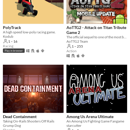
Windows
macOS
Linux
PolyTrack
AoTTG2 - Attack on Titan Tribute
A high speed low-poly racing game.
Game 2
Android
Kodub
The official sequel to one of the most beloved fan games ever created.
1 – 16
AoTTG2 Team
iOS
Racing
1 – 255
Action
Play in browser
Player count
Two players
Three players
Four players
Five players
Six players
Seven players
Dead Containment
Among Us Arena Ultimate
Taking On-Rails Shooters Off Rails
An Among Us Fighting Game Fangame
Eight players
Grump Dog
starcutter
Shooter