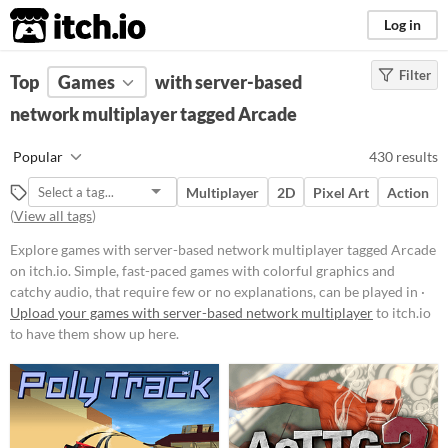
itch.io
Log in
Filter
FILTER RESULTS
Top
Games
(
Clear
with server-based
)
Tags
network multiplayer tagged Arcade
Arcade
Popular
430 results
Simple, fast-paced games with
colorful graphics and catchy audio,
Multiplayer
2D
Pixel Art
Action
that require few or no
(
View all tags
)
explanations, can be played in
short bursts, and usually require a
Explore games with server-based network multiplayer tagged Arcade
lot of skill. Similar in style and
on itch.io. Simple, fast-paced games with colorful graphics and
spirit with the arcade game
cabinets of the 80s and 90s.
catchy audio, that require few or no explanations, can be played in ·
Upload your games with server-based network multiplayer
to itch.io
Suggest updated description
to have them show up here.
Platform
Phone browser
Play in browser