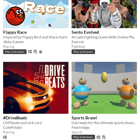
Flappy Race
Sento Evolved
Inspired by Flappy Bird and Mario Kart!
Arcade Fighting Game With Online Play and Controller Support
Jibby Games
Everret
Racing
Fighting
Play in browser
Play in browser
#DriveBeats
Sports Brawl
Chill beats and sick cars!
Get ready for the ultimate sports showdown with Sports Brawl!
CutePotato
FearIndigo
Racing
Sports
Play in browser