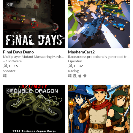
GIF
Final Days Demo
MayhemCars2
Multiplayer Mutant Massacring Mayhem!
Race across procedurally generated tracks with thousands of cars to unleash total mayhem.
+7 Software
Openfun
1 – 16
1 – 32
Shooter
Racing
GIF