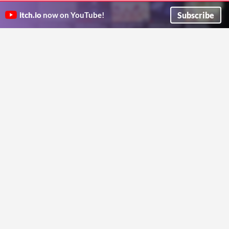
PixTanks
GoBattle.io
Multiplayer 2D top-down tank shooter game
Battle to be the King in this casual MMO 2D Platformer
Subscribe
itch.io
now on YouTube!
DimkaDimkin08
Shinobit
Shooter
Action
Play in browser
Adelia rush
Typocalypse
Type to escape an apocalypse! Challenge a friend to see who can survive the longest...
Let's cooperate together to conquer Adelia! 🐦
ibaadm
Team Adelia
Action
Shooter
Play in browser