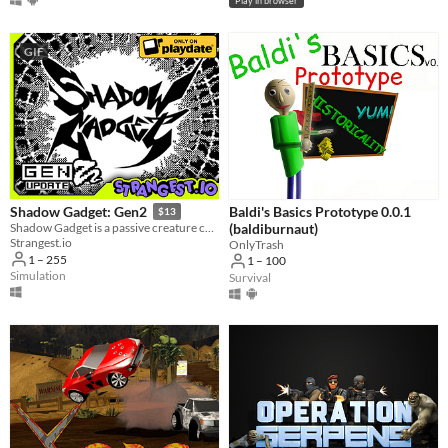
Play in browser
GIF
Baldi's Basics Prototype 0.0.1
Shadow Gadget: Gen2
$13
(baldiburnaut)
Shadow Gadget is a passive creature collecting idle game for the Playdate!
Strangest.io
OnlyTrash
1 – 255
1 – 100
Simulation
Survival