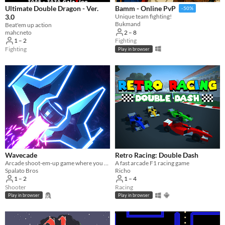
Ultimate Double Dragon - Ver.
Bamm - Online PvP
-50%
3.0
Unique team fighting!
Bukmand
Beat'em up action
mahcneto
2 – 8
1 – 2
Fighting
Fighting
Play in browser
Wavecade
Retro Racing: Double Dash
Arcade shoot-em-up game where you control time and blast stuff!
A fast arcade F1 racing game
Spalato Bros
Richo
1 – 2
1 – 4
Shooter
Racing
Play in browser
Play in browser