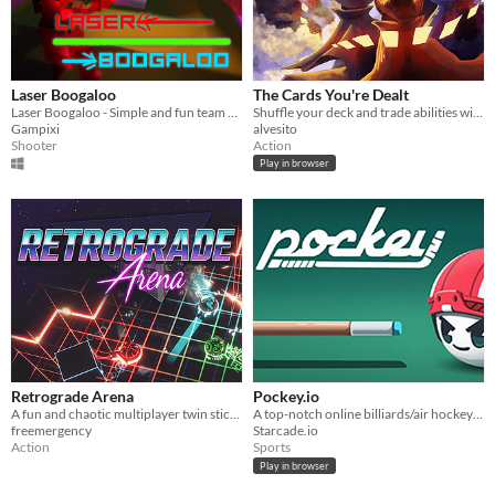
Laser Boogaloo
The Cards You're Dealt
Laser Boogaloo - Simple and fun team based first person combat.
Shuffle your deck and trade abilities with your friends in this intense multiplayer boss-rush game!
Gampixi
alvesito
Shooter
Action
Play in browser
Retrograde Arena
Pockey.io
A fun and chaotic multiplayer twin stick brawler that will test your skill and friendship
A top-notch online billiards/air hockey hybrid game!
freemergency
Starcade.io
Action
Sports
Play in browser