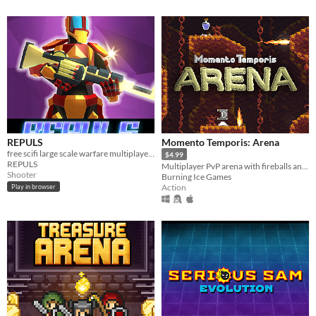
REPULS
Momento Temporis: Arena
free scifi large scale warfare multiplayer FPS web game
$4.99
REPULS
Multiplayer PvP arena with fireballs and ladder faces!
Shooter
Burning Ice Games
Action
Play in browser