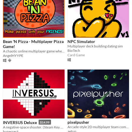
Bean 'N Pizza - Multiplayer Pizza
NPC Simulator
Game!
Multiplayer deck building dating sim
BioTech
A chaotic online multiplayer game where you and other people make pizza!
Card Game
AngelHYYPE
pixelpusher
INVERSUS Deluxe
$14.99
Arcade-style 2D multiplayer team combat game with simple mechanics
A negative-space shooter. (Steam Key Only)
aetup
hypersect