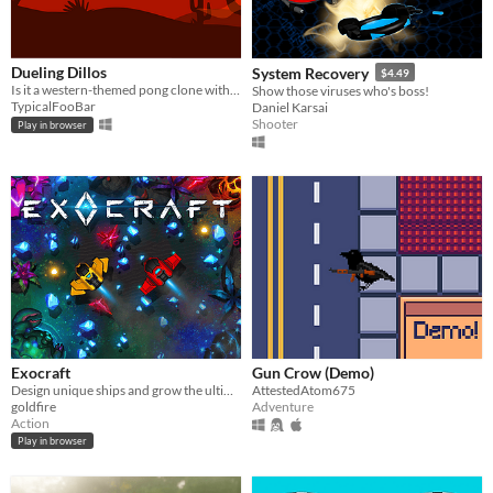
Dueling Dillos
System Recovery
$4.49
Is it a western-themed pong clone with a dash of curveball sprinkled in? ...Yeah! :D
Show those viruses who's boss!
TypicalFooBar
Daniel Karsai
Shooter
Play in browser
Exocraft
Gun Crow (Demo)
Design unique ships and grow the ultimate space mining fleet as you battle for riches and glory in an alien wasteland.
AttestedAtom675
goldfire
Adventure
Action
Play in browser