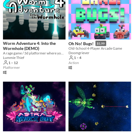
Worm Adventure 4: Into the
Oh No! Bugs!
$1.99
Wormhole (DEMO)
Old-School 4-Player Arcade Game
Doomgriever
A rage game / 3d platformer where you play as a worm with a grappling hook
Lummie Thief
1 – 4
1 – 12
Action
Platformer