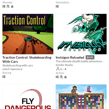
Shooter
Simulation
GIF
Traction Control: Skateboarding
Invisigun Reloaded
$4.99
With Cars
The ultimate stealth battle adventure where everyone’s invisible!
Sombr Studio
Skateboarding with cars
mitch-lawrence
1 – 4
Racing
Action