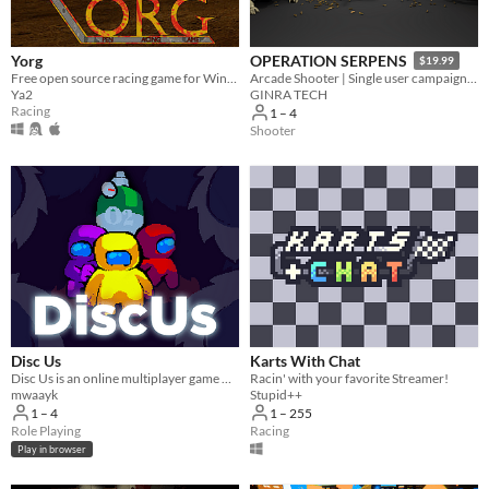
Yorg
OPERATION SERPENS
$19.99
Free open source racing game for Windows, OSX and Linux.
Arcade Shooter | Single user campaign | Co-op multiplayer mode | Fast paced action game
Ya2
GINRA TECH
Racing
1 – 4
Shooter
Disc Us
Karts With Chat
Disc Us is an online multiplayer game where you need to work together to survive.
Racin' with your favorite Streamer!
mwaayk
Stupid++
1 – 4
1 – 255
Role Playing
Racing
Play in browser