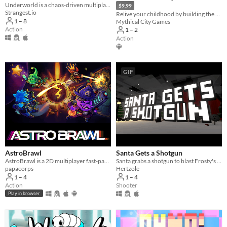
Underworld is a chaos-driven multiplayer gunner. Splashed in neon gambling toxic waste, vaporwave, and clown-city humor.
$9.99
Strangest.io
Relive your childhood by building the perfect snow fort and protecting it from angry snowmen!
1 – 8
Mythical City Games
Action
1 – 2
Action
GIF
AstroBrawl
Santa Gets a Shotgun
AstroBrawl is a 2D multiplayer fast-paced shooter in space
Santa grabs a shotgun to blast Frosty's face with!
papacorps
Hertzole
1 – 4
1 – 4
Action
Shooter
Play in browser