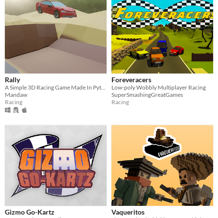
Rally
Foreveracers
A Simple 3D Racing Game Made In Python
Low-poly Wobbly Multiplayer Racing
Mandaw
SuperSmashingGreatGames
Racing
Racing
Gizmo Go-Kartz
Vaqueritos