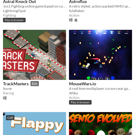
Astral Knock Out
Astroflux
1vs1 Fighting online game based on combat with projectiles.
A retro styled, action packed MMO space shooter.
LightningOpal
fulafisken
Fighting
Action
Play in browser
MouseWars.io
TrackMasters
$10
A real time multiplayer cursors war game.
louve
Afska
Racing
Action
Play in browser
GIF