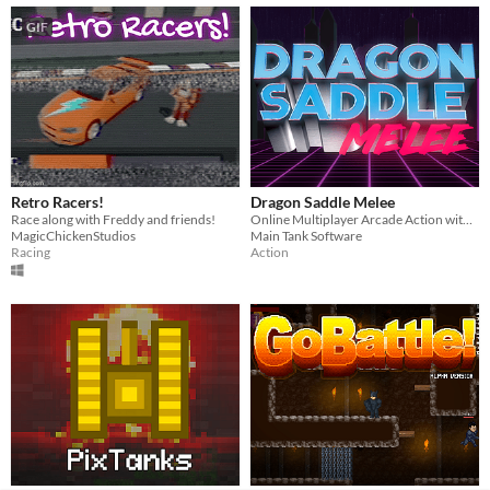
GIF
Retro Racers!
Dragon Saddle Melee
Race along with Freddy and friends!
Online Multiplayer Arcade Action with Dragons
MagicChickenStudios
Main Tank Software
Racing
Action