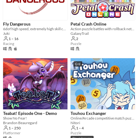
Fly Dangerous
Petal Crash Online
6dof high speed, extremely high skill ceiling racing
Action puzzle battles with rollback netcode!
Juki
GalaxyTrail
1 – 16
2
Racing
Puzzle
GIF
Teabat! Episode One - Demo
Touhou Exchanger
Show No Fear!
Online/Arcade competitive match puzzle, featuring 1-4player online versus and Touhou.
Brandon Beauregard
Nitori
1 – 250
1 – 4
Platformer
Puzzle