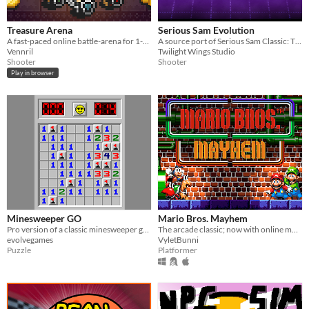
Treasure Arena
Serious Sam Evolution
A fast-paced online battle-arena for 1-4 players.
A source port of Serious Sam Classic: The Second Encounter and a complete overhaul of Serious Engine 1.10.
Vennril
Twilight Wings Studio
Shooter
Shooter
Play in browser
Minesweeper GO
Mario Bros. Mayhem
Pro version of a classic minesweeper game with online tournament, have fun!
The arcade classic; now with online multiplayer and customization!
evolvegames
VyletBunni
Puzzle
Platformer