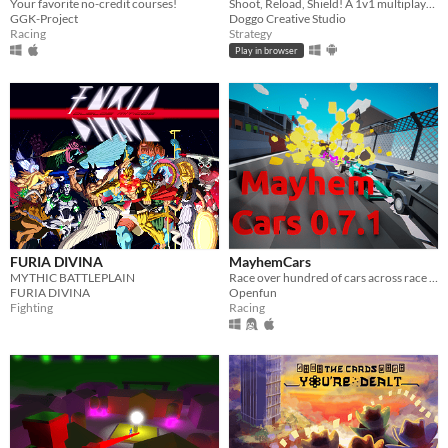
Your favorite no-credit courses!
Shoot, Reload, Shield! A 1v1 multiplayer game set in the old west.
GGK-Project
Doggo Creative Studio
Racing
Strategy
Play in browser
FURIA DIVINA
MayhemCars
MYTHIC BATTLEPLAIN
Race over hundred of cars across race tracks with ruthless AI. Fun & Explosions included
FURIA DIVINA
Openfun
Fighting
Racing