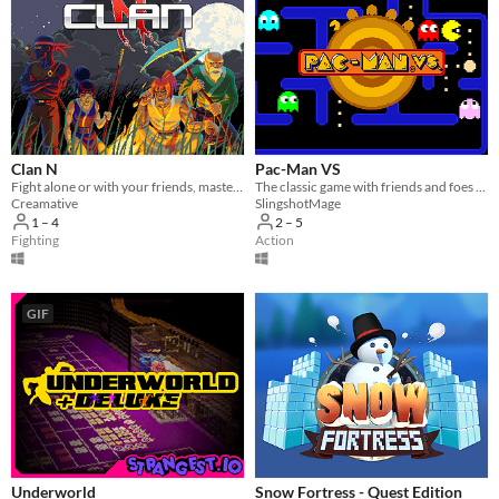
Clan N
Pac-Man VS
Fight alone or with your friends, master the art of battle and bring peace back to the land in this epic brawler!
The classic game with friends and foes alike
Creamative
SlingshotMage
1 – 4
2 – 5
Fighting
Action
GIF
Underworld
Snow Fortress - Quest Edition