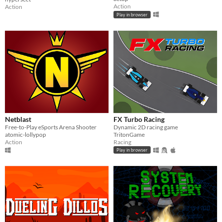
Action
Action
Play in browser
Netblast
FX Turbo Racing
Free-to-Play eSports Arena Shooter
Dynamic 2D racing game
atomic-lollypop
TritonGame
Action
Racing
Play in browser