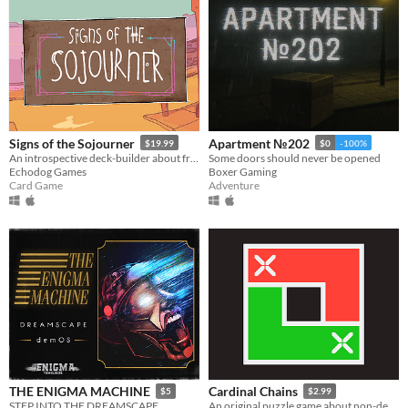
Signs of the Sojourner
Apartment №202
$19.99
$0
-100%
An introspective deck-builder about friendship, travel, and collecting snacks.
Some doors should never be opened
Echodog Games
Boxer Gaming
Card Game
Adventure
THE ENIGMA MACHINE
Cardinal Chains
$5
$2.99
STEP INTO THE DREAMSCAPE
An original puzzle game about non-decreasing sequences