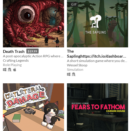
GIF
The
Death Trash
$19.99
Saplinghttps://itch.io/dashboard/
A post-apocalyptic Action RPG where cosmic horrors long for humanity but meet punks with shotguns.
Crafting Legends
A short simulation game where you design your own plants and animals, and put them in a world together.
game/328633/devlog
$18
Role Playing
Wessel Stoop
Simulation