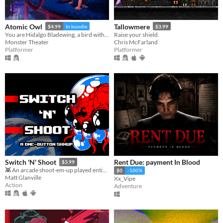
Atomic Owl
Tallowmere
$4.99
In bundle
$3.99
You are Hidalgo Bladewing, a bird with a beef.
Raise your shield.
Monster Theater
Chris McFarland
Platformer
Platformer
Rent Due: payment In Blood
Switch 'N' Shoot
$3.99
👾 An arcade shoot-em-up played entirely with a single button.
$0
-100%
Matt Glanville
Xx_Vipe
Action
Adventure