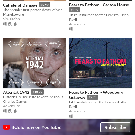
Fears to Fathom - Carson House
Catlateral Damage
$9.99
The premier first-person destructive house cat simulator!
$3.99
Manekoware
Third installment of the Fears to Fathom anthology
Simulation
Rayll
Adventure
Fears to Fathom - Woodbury
Attentat 1942
$10.99
Historically-accurate adventure about ordinary people during World War 2.
Getaway
$9.99
Charles Games
Fifth installment of the Fears to Fathom anthology
Adventure
Rayll
Adventure
Subscribe
itch.io
now on YouTube!