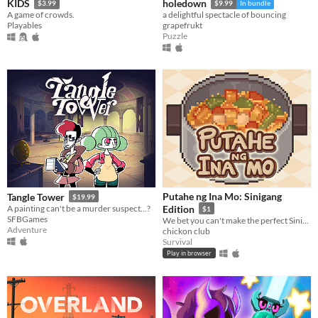
KIDS
holedown
$3.99
$9.99
In bundle
A game of crowds.
a delightful spectacle of bouncing
Playables
grapefrukt
Puzzle
Putahe ng Ina Mo: Sinigang
Tangle Tower
$19.99
A painting can't be a murder suspect...?
Edition
$1
SFBGames
We bet you can't make the perfect Sinigang...Or can you?
Adventure
chickon club
Survival
Play in browser