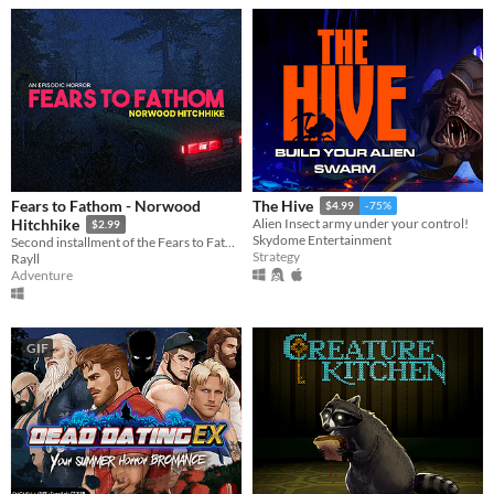
Fears to Fathom - Norwood
The Hive
$4.99
-75%
Hitchhike
Alien Insect army under your control!
$2.99
Skydome Entertainment
Second installment of the Fears to Fathom anthology
Strategy
Rayll
Adventure
GIF