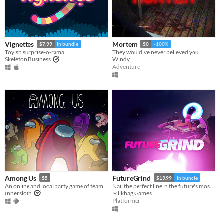
Vignettes
Mortem
$7.99
In bundle
$0
-100%
Toyish surprise-o-rama
They would've never believed you...
Skeleton Business
Windy
Adventure
Among Us
FutureGrind
$5
$19.99
In bundle
An online and local party game of teamwork and betrayal for 4-15 players
Nail the perfect line in the future's most challenging stunt sport!
Innersloth
Milkbag Games
Platformer