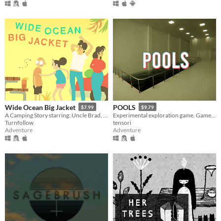
Wide Ocean Big Jacket
POOLS
$7.99
$9.79
A Camping Story starring: Uncle Brad, Aunt Cloanne, Mord (and Ben)
Experimental exploration game. Game is about walking around, looking around and listening to the sounds.
Turnfollow
tensori
Adventure
Adventure