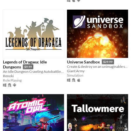
Legends of Dragaea: Idle
Universe Sandbox
$29.99
Dungeons
Create & destroy on an unimaginable scale
$9.99
Giant Army
An Idle Dungeon Crawling Autobattling RPG
Simulation
Renoki
Role Playing