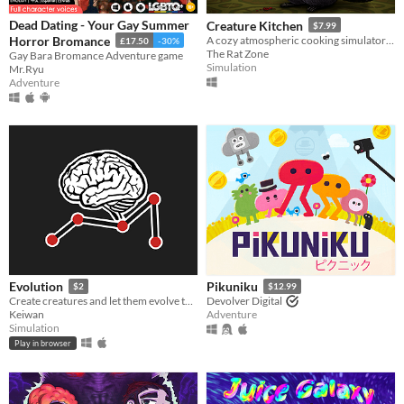
Dead Dating - Your Gay Summer
Creature Kitchen
$7.99
Horror Bromance
A cozy atmospheric cooking simulator where you befriend local wildlife and feed them their favorite snacks!
£17.50
-30%
The Rat Zone
Gay Bara Bromance Adventure game
Simulation
Mr.Ryu
Adventure
Evolution
Pikuniku
$2
$12.99
Create creatures and let them evolve to see how they master various tasks.
Devolver Digital
Keiwan
Adventure
Simulation
Play in browser