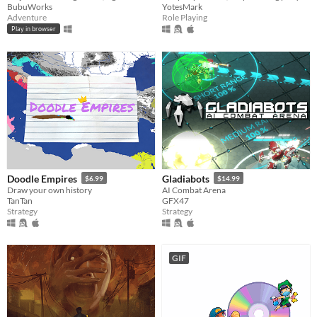
BubuWorks
YotesMark
Adventure
Role Playing
Play in browser
Doodle Empires
Gladiabots
$6.99
$14.99
Draw your own history
AI Combat Arena
TanTan
GFX47
Strategy
Strategy
GIF