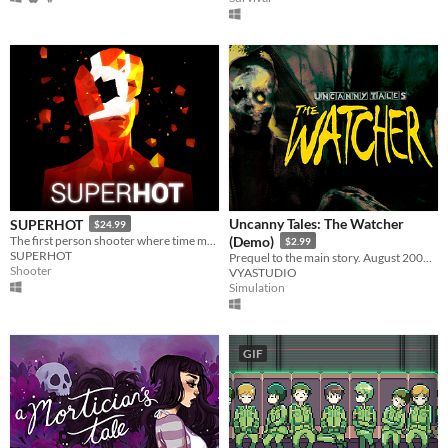
Uncanny Tales: The Watcher
SUPERHOT
$24.99
The first person shooter where time moves only when you move.
(Demo)
$2.99
SUPERHOT
Prequel to the main story. August 2006. Patrol the wilderness, check cameras, and keep your walkie-talkie close.
Shooter
VYASTUDIO
Simulation
GIF