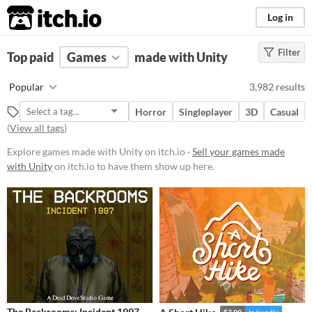
itch.io
Log in
Filter
FILTER RESULTS
Top paid
Games
(
Clear
)
made with Unity
Tools & Engines
Popular
3,982 results
Unity
Horror
Singleplayer
3D
Casual
unity3d.com/
(
View all tags
)
Unity
is a game engine for 2D, 3D,
AR and more
Explore games made with Unity on itch.io ·
Sell your games made
with Unity
on itch.io to have them show up here.
Platform
Phone browser
Play in browser
Windows
macOS
Linux
The Backrooms: Incident 1997
$7.99
In bundle