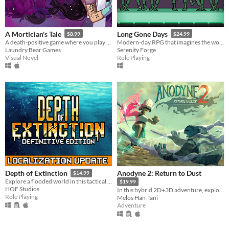
A Mortician's Tale
Long Gone Days
$8.99
$24.99
A death-positive game where you play as a mortician tasked with running a funeral home
Modern-day RPG that imagines the world of war that's coming for us, with a focus on civilians and language barriers.
Laundry Bear Games
Serenity Forge
Visual Novel
Role Playing
Anodyne 2: Return to Dust
Depth of Extinction
$14.99
Explore a flooded world in this tactical RPG
$19.99
HOF Studios
In this hybrid 2D+3D adventure, explore an island, shrink into and cure the sick!
Role Playing
Melos Han-Tani
Adventure