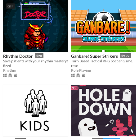
GIF
Rhythm Doctor
Ganbare! Super Strikers
$20
$9.99
Save patients with your rhythm mastery!
Turn Based Tactical RPG Soccer Game.
fizzd
rese
Rhythm
Role Playing