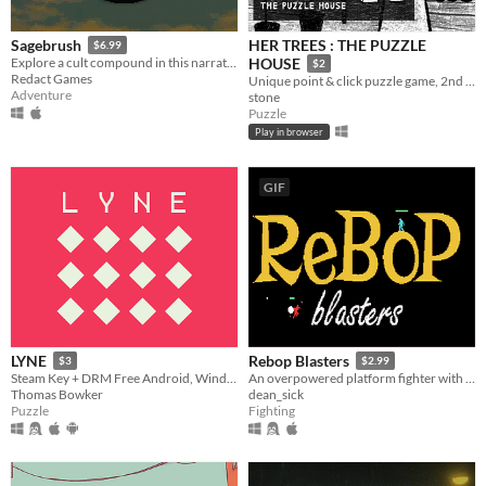
HER TREES : THE PUZZLE
Sagebrush
$6.99
Explore a cult compound in this narrative adventure game.
HOUSE
$2
Redact Games
Unique point & click puzzle game, 2nd in the series
Adventure
stone
Puzzle
Play in browser
GIF
LYNE
Rebop Blasters
$3
$2.99
Steam Key + DRM Free Android, Windows, Mac, Linux.
An overpowered platform fighter with destructible terrain and a procedurally generated jazz soundtrack.
Thomas Bowker
dean_sick
Puzzle
Fighting