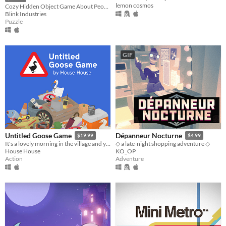
lemon cosmos
Cozy Hidden Object Game About People Watching
Blink Industries
Puzzle
GIF
Untitled Goose Game
Dépanneur Nocturne
$19.99
$4.99
It's a lovely morning in the village and you are a horrible goose.
◇ a late-night shopping adventure ◇
House House
KO_OP
Action
Adventure