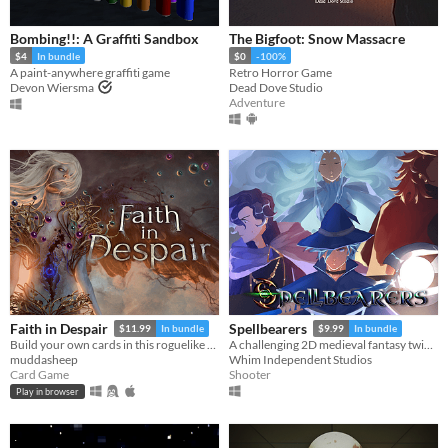
Bombing!!: A Graffiti Sandbox
The Bigfoot: Snow Massacre
$4
In bundle
$0
-100%
A paint-anywhere graffiti game
Retro Horror Game
Devon Wiersma
Dead Dove Studio
Adventure
Faith in Despair
Spellbearers
$11.99
In bundle
$9.99
In bundle
Build your own cards in this roguelike deckbuilder.
A challenging 2D medieval fantasy twin-stick shooter inspired by the 16-bit era
muddasheep
Whim Independent Studios
Card Game
Shooter
Play in browser