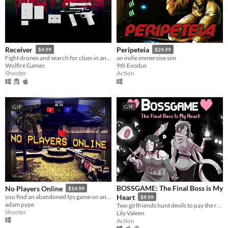
Receiver
Peripeteia
$4.99
$24.99
Fight drones and search for clues in an unending high-rise, with ultra realistic gun mechanics
an indie immersive sim
Wolfire Games
9th Exodus
Shooter
Action
GIF
GIF
BOSSGAME: The Final Boss is My
No Players Online
$14.99
you find an abandoned fps game on an old computer. you decide to play it.
Heart
$9.99
adam pype
Two girlfriends hunt devils to pay the rent in this lightning-fast lesbian boss rush!
Shooter
Lily Valeen
Action