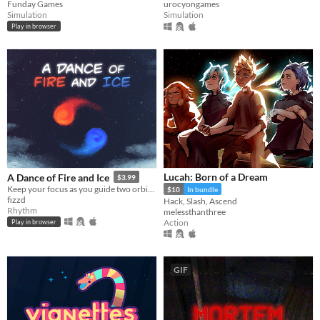
Funday Games
urocyongames
Simulation
Simulation
Play in browser
Lucah: Born of a Dream
A Dance of Fire and Ice
$3.99
Keep your focus as you guide two orbiting planets along a winding path without breaking their perfect equilibrium.
$10
In bundle
fizzd
Hack, Slash, Ascend
Rhythm
melessthanthree
Action
Play in browser
GIF