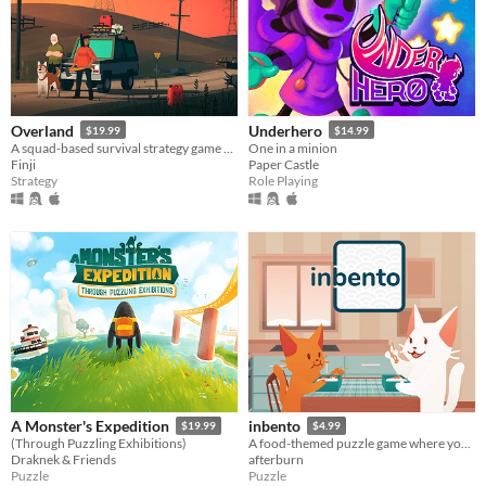
Overland
Underhero
$19.99
$14.99
A squad-based survival strategy game with procedurally generated levels set in post-apocalyptic North America.
One in a minion
Finji
Paper Castle
Strategy
Role Playing
A Monster's Expedition
inbento
$19.99
$4.99
(Through Puzzling Exhibitions)
A food-themed puzzle game where you have to arrange lunches in bento boxes!
Draknek & Friends
afterburn
Puzzle
Puzzle