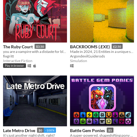
The Ruby Court
BACKROOMS (.EXE)
$3.50
£2.50
you are a vampire with a distaste for blood
Made in 2024, 21 Entities in a unique style, Eye Watering Infinite Backrooms. A Recursive Poem In Video Game Form
fixgritt
ArgondevilGuiderods
Interactive Fiction
Simulation
Play in browser
Late Metro Drive
Battle Gem Ponies
$0
-100%
$5
It’s just another night shift, right?
A super-powered, shapeshifting pony RPG.