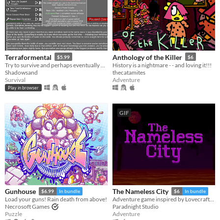
Terraformental
Anthology of the Killer
$5.99
$6
Try to survive and perhaps eventually even tame an unknown planet in this incremental semi-idle game.
History is a nightmare - - and loving it!!!
Shadowsand
thecatamites
Survival
Adventure
Play in browser
GIF
Gunhouse
The Nameless City
$6.99
In bundle
$6
In bundle
Load your guns! Rain death from above!
Adventure game inspired by Lovecraft's short novel
Necrosoft Games
Paradnight Studio
Puzzle
Adventure