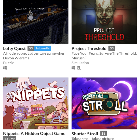
Lofty Quest
Project Threshold
$3
In bundle
$3
A hidden object adventure game where you search and explore beautiful, hand-crafted 3D dioramas.
Face Your Fears. Survive The Threshold.
Devon Wiersma
Murushii
Puzzle
Simulation
Nippets: A Hidden Object Game
Shutter Stroll
$6
Take a stroll, take a picture.
$12.99