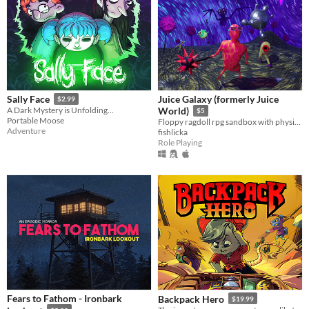
Juice Galaxy (formerly Juice
Sally Face
$2.99
A Dark Mystery is Unfolding...
World)
$5
Portable Moose
Floppy ragdoll rpg sandbox with physics-based combat
Adventure
fishlicka
Role Playing
Fears to Fathom - Ironbark
Backpack Hero
$19.99