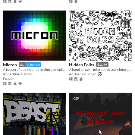
Micron
Hidden Folks
$1
In bundle
$11.99
A fusion of puzzle and rhythm gameplay.
A hand-drawn, interactive searching game
Apparition Games
Adriaan de Jongh
Puzzle
GIF