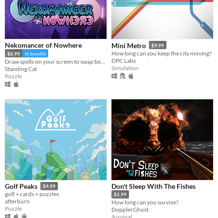
Nekomancer of Nowhere
Mini Metro
$9.99
How long can you keep the city moving?
$6.99
In bundle
DPC Labs
Draw spells on your screen to swap between the realms of life and death, revive ghosts, and uncover the haunting truth!
Simulation
Standing Cat
Puzzle
Don't Sleep With The Fishes
Golf Peaks
$4.99
golf + cards + puzzles
$1.99
afterburn
How long can you survive?
Puzzle
DopplerGhost
Survival