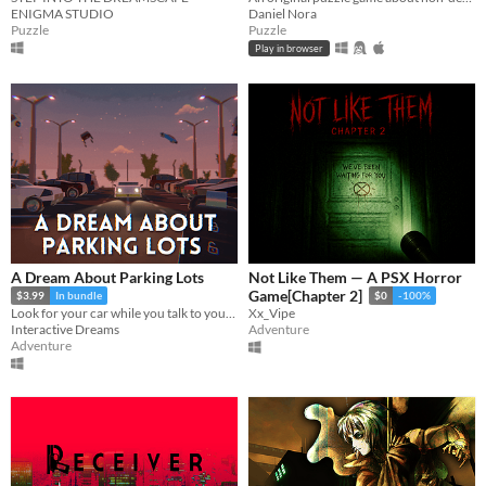
ENIGMA STUDIO
Daniel Nora
Puzzle
Puzzle
Play in browser
A Dream About Parking Lots
Not Like Them — A PSX Horror
Game[Chapter 2]
$3.99
In bundle
$0
-100%
Look for your car while you talk to your therapist
Xx_Vipe
Interactive Dreams
Adventure
Adventure