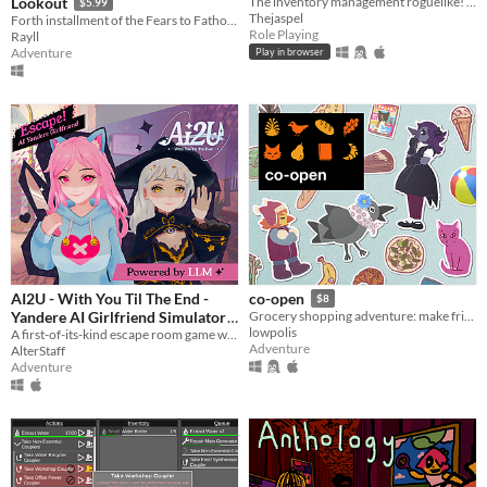
Lookout
The inventory management roguelike! Collect rare items, organize your backpack, and vanquish your foes!
$5.99
Thejaspel
Forth installment of the Fears to Fathom anthology
Role Playing
Rayll
Adventure
Play in browser
AI2U - With You Til The End -
co-open
$8
Yandere AI Girlfriend Simulator
Grocery shopping adventure: make friends, feed cats, and find secrets!
lowpolis
A first-of-its-kind escape room game with AI-powered NPCS who are desperate to keep you by their side.
$14.99
Adventure
AlterStaff
Adventure