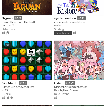
Taguan
sys:tan restore
$3.99
$3.99
Don't Hide From The Truth
incremental shape blaster
Murushii
tayl1r
Adventure
Strategy
Play in browser
GIF
Six Match
Calico
$2.50
$11.99
Match 3 in 6 moves or less
Magical girls and cat cafes!
st33d
PeachyKeenGames
Puzzle
Role Playing