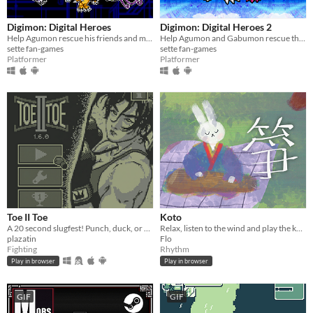
Digimon: Digital Heroes
Digimon: Digital Heroes 2
Help Agumon rescue his friends and memories in this platformer Digimon fan-game!
Help Agumon and Gabumon rescue their new and old friends in a new continent in this Digimon platformer fan-game!
sette fan-games
sette fan-games
Platformer
Platformer
Toe II Toe
Koto
A 20 second slugfest! Punch, duck, or block your way to victory!
Relax, listen to the wind and play the koto.
plazatin
Flo
Fighting
Rhythm
Play in browser
Play in browser
GIF
GIF