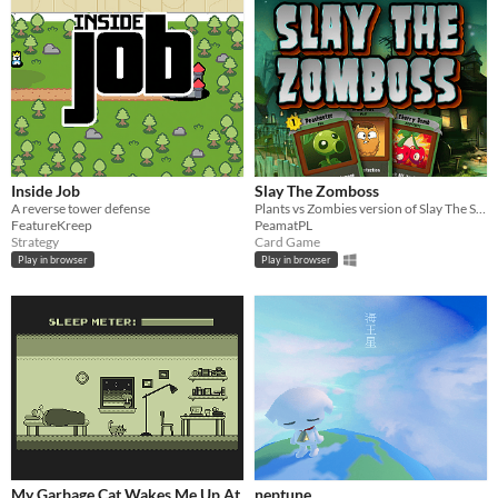
Inside Job
Slay The Zomboss
A reverse tower defense
Plants vs Zombies version of Slay The Spire (fan-game)
FeatureKreep
PeamatPL
Strategy
Card Game
Play in browser
Play in browser
My Garbage Cat Wakes Me Up At
neptune