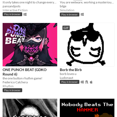
It only takes one night to change everything.
​You are wetware, working a mysterious job.​
pansandpots
bilge
Interactive Fiction
Simulation
Play in browser
Play in browser
GIF
ONE PUNCH BEAT (GDKO
Borb the Birb
Round 6)
borb loves u
Ludonaut
the one button rhythm game!
Federico Calchera
Play in browser
Rhythm
Play in browser