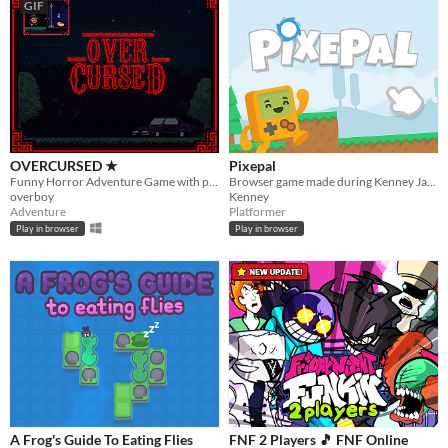
GIF
OVERCURSED ★
Pixepal
Funny Horror Adventure Game with plot twist. Played by Markiplier, Jacksepticeye, DanTDM and BobLennon on Youtube :D
Browser game made during Kenney Jam 2017
overboy
Kenney
Adventure
Platformer
Play in browser
Play in browser
A Frog's Guide To Eating Flies
FNF 2 Players 🎵 FNF Online