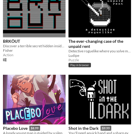
BRKÖUT
The ever-changing case of the
Discover a terrible secret hidden inside your computer.
unpaid rent
Fisher
Detective roguelike where you solve mysteries and try to pay rent
Action
Ludipe
Puzzle
Play in browser
Placebo Love
Shot in the Dark
$8.99
$9.99
A lonely young man is guided by a silent Muse to solve the mystery behind his two Doppelganger Soulmates.
You'll need aquick hand and a sharp eye to fend off the nightmares lurking in the dark...