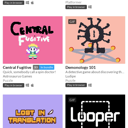
Platformer
Play in browser
Play in browser
GIF
Demonology 101
Central Fugitive
$3
In bundle
A detective game about discovering the true names of demons.
Quick, somebody call a spin doctor!
Ludipe
Astrosaurus Games
Puzzle
Puzzle
Play in browser
Play in browser
GIF