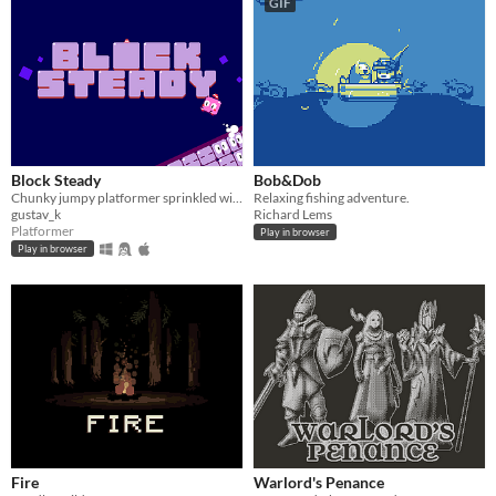
GIF
Block Steady
Bob&Dob
Chunky jumpy platformer sprinkled with puzzle!
Relaxing fishing adventure.
gustav_k
Richard Lems
Platformer
Play in browser
Play in browser
Fire
Warlord's Penance