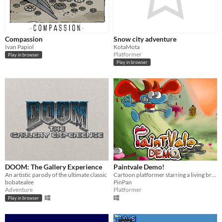
Compassion
Snow city adventure
Ivan Papiol
KotaMota
Platformer
Play in browser
Play in browser
DOOM: The Gallery Experience
Paintvale Demo!
An artistic parody of the ultimate classic
Cartoon platformer starring a living brush/bucket! Slide down hills and dash through worlds made of art supplies.
bobatealee
PinPan
Adventure
Platformer
Play in browser