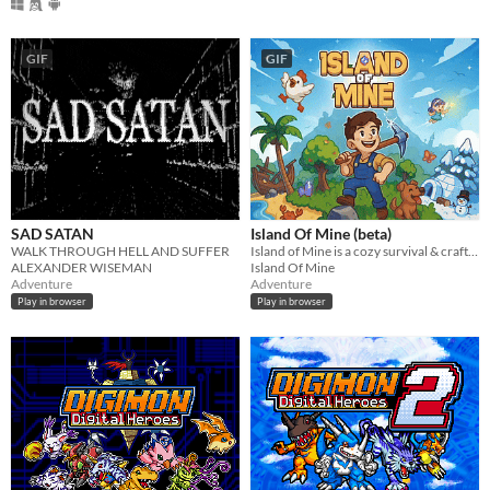
GIF
GIF
SAD SATAN
Island Of Mine (beta)
WALK THROUGH HELL AND SUFFER
Island of Mine is a cozy survival & crafting adventure.
ALEXANDER WISEMAN
Island Of Mine
Adventure
Adventure
Play in browser
Play in browser