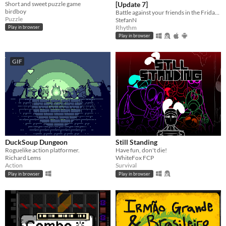
Short and sweet puzzle game
[Update 7]
birdboy
Battle against your friends in the Friday Night Funkin' style? Choose one from over 50 unique FNF characters.
Puzzle
StefanN
Rhythm
Play in browser
Play in browser
GIF
DuckSoup Dungeon
Still Standing
Roguelike action platformer.
Have fun, don't die!
Richard Lems
WhiteFox FCP
Action
Survival
Play in browser
Play in browser