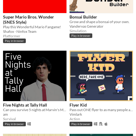
Super Mario Bros. Wonder
Bonsai Builder
(SNES Style)
Grow and shape a bonsai of your own.
Vandervas Generator
Play this Wonderful Mario Fangame!
Simulation
Shafox - Ninfox Team
Platformer
Play in browser
Play in browser
Five Nights at Tally Hall
Flyer Kid
Can you survive 5 nights at Marvin's Marvelous Mechanical Museum? Watch cameras, shut doors and last till 6 am!
Pass out ONE flyer to as many people as you can!
am
Vimlark
Survival
Action
Play in browser
Play in browser