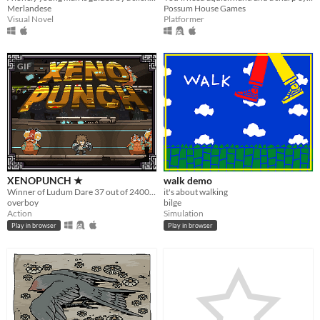
Merlandese
Possum House Games
Visual Novel
Platformer
GIF
XENOPUNCH ★
walk demo
Winner of Ludum Dare 37 out of 2400+ games. Fast-paced fighting game with Bossfights. "One Room"
it's about walking
overboy
bilge
Action
Simulation
Play in browser
Play in browser