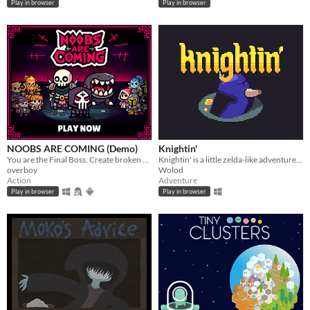
Play in browser
Play in browser
NOOBS ARE COMING (Demo)
Knightin'
You are the Final Boss. Create broken and unique build each run. JUST RELEASED ON STEAM
Knightin' is a little zelda-like adventure. Explore dungeon, fight monsters and solve puzzles.
overboy
Wolod
Action
Adventure
Play in browser
Play in browser