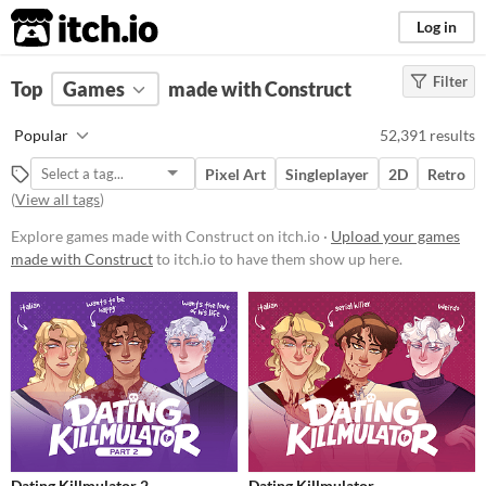
itch.io
Log in
Filter
FILTER RESULTS
Top
Games
(
Clear
made with Construct
)
Tools & Engines
Popular
52,391 results
Construct
Pixel Art
Singleplayer
2D
Retro
www.construct.net/en
(
View all tags
)
Explore games made with Construct on itch.io ·
Upload your games
Platform
made with Construct
to itch.io to have them show up here.
Phone browser
Play in browser
Windows
macOS
Linux
Android
Dating Killmulator 2
Dating Killmulator