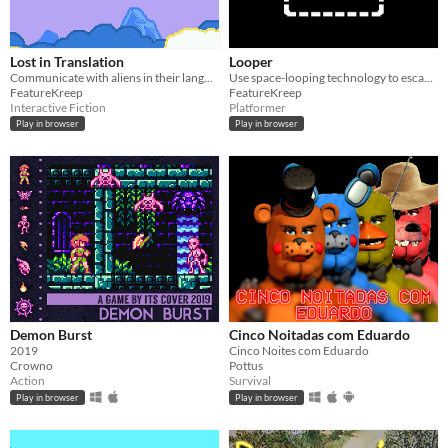
Lost in Translation
Looper
Communicate with aliens in their language
Use space-looping technology to escape the dungeon
FeatureKreep
FeatureKreep
Interactive Fiction
Platformer
Play in browser
Play in browser
Demon Burst
Cinco Noitadas com Eduardo
2019
Cinco Noites com Eduardo
Crowno
Pottus
Action
Survival
Play in browser
Play in browser