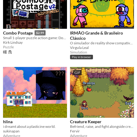
IRMÃO Grande & Brasileiro
Combo Postage
$2.99
Clássico
Small 1-player puzzle action game: Dodge, tape, and stomp boxes!
Kirk Lindsay
O simulador de reality show compatível com o seu círculo de amigos.
Puzzle
Virgula Leal
Simulation
Play in browser
GIF
hlina
Creature Keeper
i dreamt about a plasticine world.
Befriend, raise, and fight alongside creatures in this Action Adventure RPG
sukinapan
Fervir
Adventure
Adventure