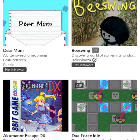
Dear Mom
Beeswing
£3
A bittersweet homecoming
Discover a world of stories in a handcrafted game set in rural Scotland.
FeatureKreep
jackspinoza
Puzzle
Play in browser
Play in browser
GIF
Akumanor Escape DX
DualForce Idle