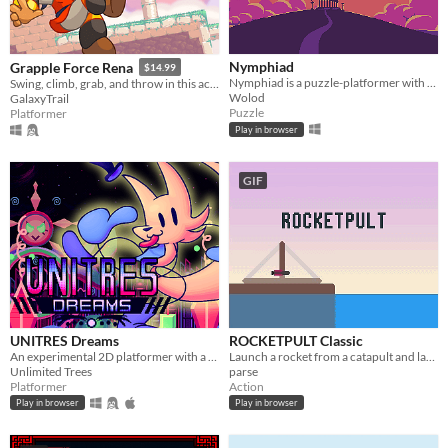
Nymphiad
Grapple Force Rena
$14.99
Nymphiad is a puzzle-platformer with a unique twist - each camera movement shifts the world itself.
Swing, climb, grab, and throw in this action platformer where you can grapple anywhere!
Wolod
GalaxyTrail
Puzzle
Platformer
Play in browser
GIF
UNITRES Dreams
ROCKETPULT Classic
An experimental 2D platformer with a wacky aesthetic inspired by games from the Megadrive
Launch a rocket from a catapult and land it with skill and style!
Unlimited Trees
parse
Platformer
Action
Play in browser
Play in browser