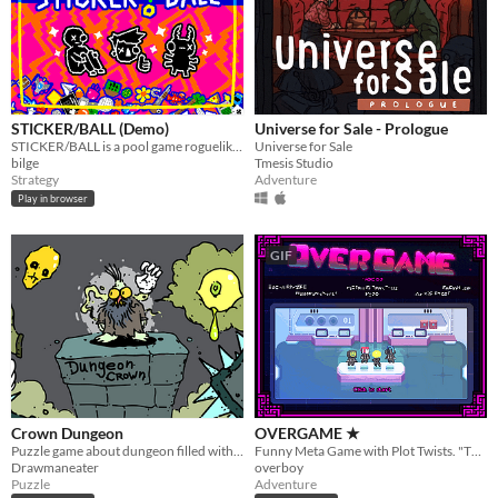
STICKER/BALL (Demo)
Universe for Sale - Prologue
STICKER/BALL is a pool game roguelike from the future. Fire balls. Hit dice. Add stickers. Trigger crazy combos.
Universe for Sale
bilge
Tmesis Studio
Strategy
Adventure
Play in browser
GIF
Crown Dungeon
OVERGAME ★
Puzzle game about dungeon filled with weird traps
Funny Meta Game with Plot Twists. "The Game is a Liar"
Drawmaneater
overboy
Puzzle
Adventure