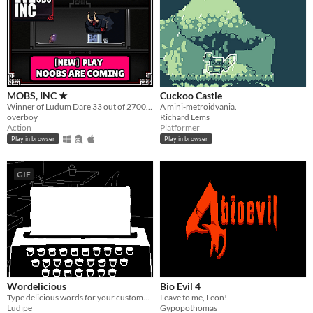
MOBS, INC ★
Cuckoo Castle
Winner of Ludum Dare 33 out of 2700+ games. "You are the Monster". Played by millions of people
A mini-metroidvania.
overboy
Richard Lems
Action
Platformer
Play in browser
Play in browser
GIF
Wordelicious
Bio Evil 4
Type delicious words for your customers and try to pay your debts
Leave to me, Leon!
Ludipe
Gypopothomas