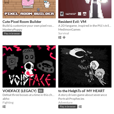
Cute Pixel Room Builder
Resident Evil: VM
Build & customize your own pixel room, improved!
A 2D fangame, inspired in the PS1's trilogy.
MysteryPuppy
MedimonGames
Survival
Play in browser
to the HeIghTs oF MY HEART
VOIDFACE (LEGACY)
$1
A story driven game about severance
Defeat three bosses at a time in this challenging bullet hell.
Portrait Prophecies
abho
Adventure
Fighting
Play in browser