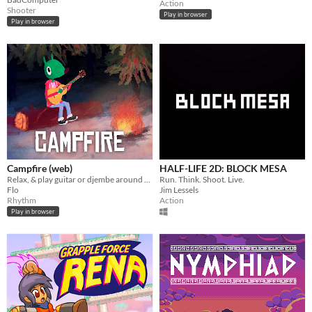
Action
Shooter
Play in browser
Play in browser
Campfire (web)
HALF-LIFE 2D: BLOCK MESA
Relax, & play guitar or djembe around the campfire. 1-2 players.
Run. Think. Shoot. Live.
Flo
Jim Lessels
Rhythm
Action
Play in browser