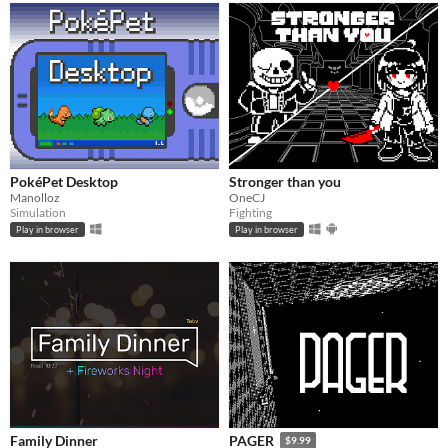
PokéPet Desktop
Stronger than you
Manolloz
OneCJ
Simulation
Fighting
Play in browser
Play in browser
Family Dinner
PAGER
$9.99