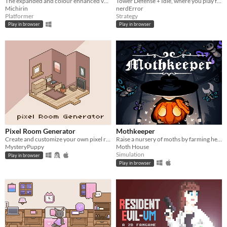
The expanded and colour enhanced version of my GBJAM 7 submission.
Tower Defense + Idle, where you play for both sides!
Michirin
nerdError
Platformer
Strategy
Play in browser
Play in browser
Pixel Room Generator
Mothkeeper
Create and customize your own pixel room~!
Raise a nursery of moths by farming herbs
MysteryPuppy
Moth House
Simulation
Play in browser
Play in browser