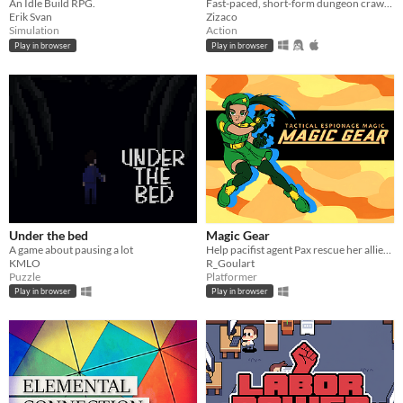
An Idle Build RPG.
Fast-paced, short-form dungeon crawler. Locate and rescue your allies to form a deadly, ability-combining party.
Erik Svan
Zizaco
Simulation
Action
Play in browser
Play in browser
Under the bed
Magic Gear
A game about pausing a lot
Help pacifist agent Pax rescue her allies and deactivate the terrifying Magic Gear.
KMLO
R_Goulart
Puzzle
Platformer
Play in browser
Play in browser