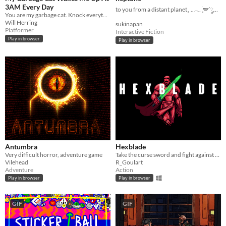
3AM Every Day
to you from a distant planet ִֶָ. ..𓂃 ࣪ ִֶָ🪽་༘࿐
You are my garbage cat. Knock everything over with your dumb paws and meow all the time.
Will Herring
sukinapan
Platformer
Interactive Fiction
Play in browser
Play in browser
Antumbra
Hexblade
Very difficult horror, adventure game
Take the curse sword and fight against the Blademaster and his monsters.
Vilehead
R_Goulart
Adventure
Action
Play in browser
Play in browser
GIF
GIF