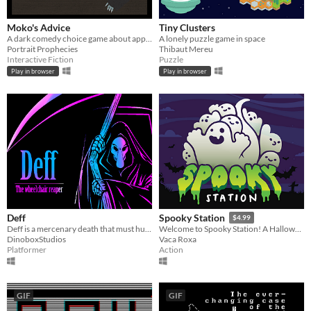
Moko's Advice
Tiny Clusters
A dark comedy choice game about appeasement
A lonely puzzle game in space
Portrait Prophecies
Thibaut Mereu
Interactive Fiction
Puzzle
Play in browser
Play in browser
Deff
Spooky Station
$4.99
Deff is a mercenary death that must hunt down other deaths that no longer want to be deaths...
Welcome to Spooky Station! A Halloween-themed game pack for all ages.
DinoboxStudios
Vaca Roxa
Platformer
Action
GIF
GIF