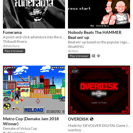
Funerama
Nobody Beats The HAMMER
A point-and-click adventure into the sick mind of a novelist.
Beat em' up
Thibault Rivera
Beat em' up based on the popular regular show
Adventure
AlvaKING
Action
Play in browser
Play in browser
GIF
Metro Cop (Demake Jam 2018
OVERDISK 💿
Winner)
Made for DEVOLVER DIGITAL Game Jam. Dodge and hit sawblades to put them in the OVERDISK
Demake of Virtua Cop
overboy
BadComputer