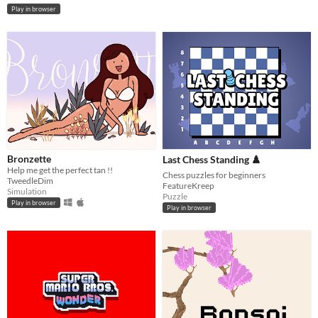
Play in browser
Bronzette
Last Chess Standing ♟️
Help me get the perfect tan !!
Chess puzzles for beginners
TweedleDim
FeatureKreep
Simulation
Puzzle
Play in browser
Play in browser