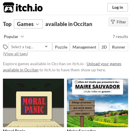
itch.io
Log in
Filter
FILTER RESULTS
Top
Games
(
Clear
available in Occitan
)
Platform
Popular
7 results
Phone browser
Puzzle
Management
2D
Runner
Play in browser
(
View all tags
)
Windows
Explore games available in Occitan on itch.io ·
Upload your games
available in Occitan
to itch.io to have them show up here.
macOS
Linux
Android
Price
Free
Genre
Moral Panic
Maire Sauvador