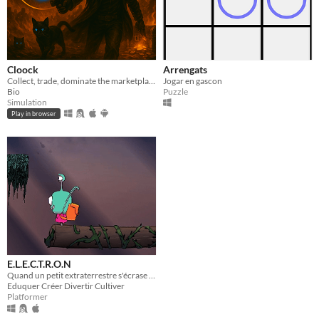
Cloock
Arrengats
Collect, trade, dominate the marketplace.
Jogar en gascon
Bio
Puzzle
Simulation
Play in browser
E.L.E.C.T.R.O.N
Quand un petit extraterrestre s'écrase dans une école...
Eduquer Créer Divertir Cultiver
Platformer