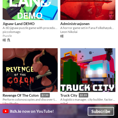
Jigsaw-Land DEMO
Administrasjonen
A 3D jigsaw puzzle game with procedurally generated puzzles
A horror game set in Fana Folkehøyskole.
piccolomago
Leon Nikolai
Puzzle
Revenge Of The Colon
Truck City
$7.99
$5.99
Perform colonoscopies and discover the horrors concealed deep within.
A logistics manager, city builder, factory automation game
LilouStudio
mikel
Strategy
Subscribe
itch.io
now on YouTube!