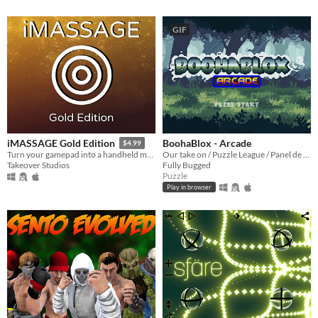
GIF
BoohaBlox - Arcade
iMASSAGE Gold Edition
$4.99
Our take on / Puzzle League / Panel de Pon / Tetris Attack / genre!
Turn your gamepad into a handheld massager!
Fully Bugged
Takeover Studios
Puzzle
Play in browser