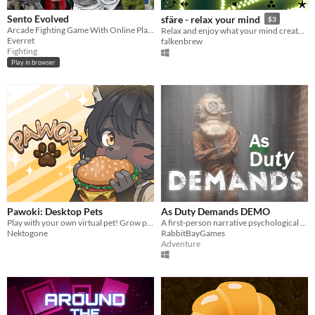
Sento Evolved
sfäre - relax your mind
$3
Arcade Fighting Game With Online Play and Controller Support
Relax and enjoy what your mind creates. Take your time.
Everret
falkenbrew
Fighting
Play in browser
Pawoki: Desktop Pets
As Duty Demands DEMO
Play with your own virtual pet! Grow plants, gather resources, and trade in a lively desktop world.
A first-person narrative psychological horror game focused on exploration and environmental storytelling
Nektogone
RabbitBayGames
Adventure