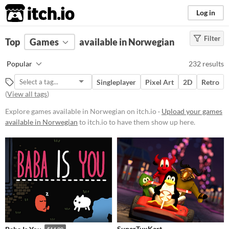
itch.io
Log in
Filter
FILTER RESULTS
Top
Games
(
Clear
available in Norwegian
)
Platform
Popular
232 results
Phone browser
Singleplayer
Pixel Art
2D
Retro
Play in browser
(
View all tags
)
Windows
Explore games available in Norwegian on itch.io ·
Upload your games
available in Norwegian
to itch.io to have them show up here.
macOS
Linux
Android
iOS
Price
Free
SuperTuxKart
$14.99