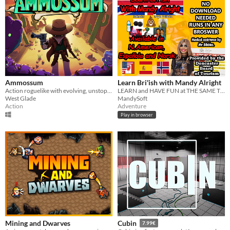
Ammossum
Learn Bri'ish with Mandy Alright
Action roguelike with evolving, unstoppable firepower
LEARN and HAVE FUN at THE SAME TIME
West Glade
MandySoft
Action
Adventure
Play in browser
Mining and Dwarves
Cubin
7.99€