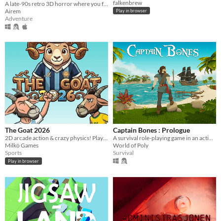
falkenbrew
A late-90s retro 3D horror where you feed the Biomass Core to escape. No keys. No doors.
Airem
Play in browser
Adventure
The Goat 2026
Captain Bones : Prologue
2D arcade action & crazy physics! Play vs AI or 1v1 local. Pick your character and win the Playoff before time runs out!
A survival role-playing game in an action-adventure game in open world pirate atmosphere.
Milkö Games
World of Poly
Sports
Survival
Play in browser