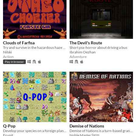
Clouds of Farfisa
The Devil's Route
Try and survive in the hazardous haze of Farfisa!
Short psx-horror about driving a bus
Nilski
Ibrahim Oezhan
Action
Adventure
Play in browser
Q-Pop
Demise of Nations
Develop your species on a foreign planet
Demise of Nations is a turn-based grand strategy wargame.
Frunit
Noble Master ᴳᵃᵐᵉˢ