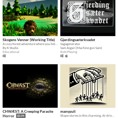
Skogens Venner (Working Title)
Gjerdingsæterkvadet
A cozy forest adventure where you help animal friends and gather resources.
Sagagenerator
By K Studio
Sam Asgari (Machine gun Sam)
Educational
Role Playing
CHWÆST: A Creeping Parasite
manypuli
Shape stories in this charming, AI-driven game of influence and persuasion.
Horror
$1.99