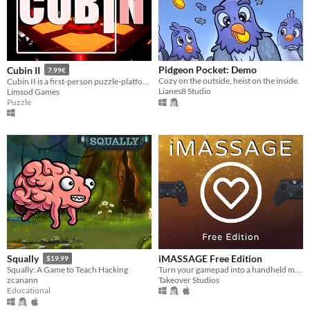
Pidgeon Pocket: Demo
Cubin II
7.99€
Cozy on the outside, heist on the inside.
Cubin II is a first-person puzzle-platformer game. Complete the story by solving these 50 new experiments.
Lianes8 Studio
Limsod Games
Puzzle
iMASSAGE Free Edition
Squally
$19.99
Turn your gamepad into a handheld massager for free!
Squally: A Game to Teach Hacking
Takeover Studios
zcanann
Educational