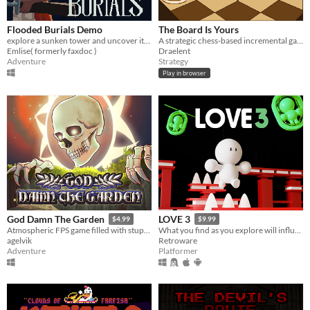
Flooded Burials Demo
The Board Is Yours
explore a sunken tower and uncover its secrets.
A strategic chess-based incremental game.
Emlise( formerly faxdoc )
Draelent
Adventure
Strategy
Play in browser
God Damn The Garden
LOVE 3
$4.99
$9.99
Atmospheric FPS game filled with stupidity.
What you find as you explore will influence the end, so make sure you find what’s important.
agelvik
Retroware
Adventure
Platformer