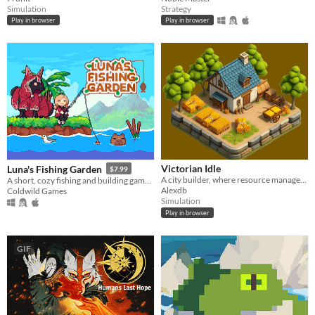
Simulation
Strategy
Play in browser
Play in browser
Victorian Idle
Luna's Fishing Garden
$7.99
A city builder, where resource management is key
A short, cozy fishing and building game. Catch fish, trade it in and create the garden of your dreams
Alexdb
Coldwild Games
Simulation
Play in browser
GIF