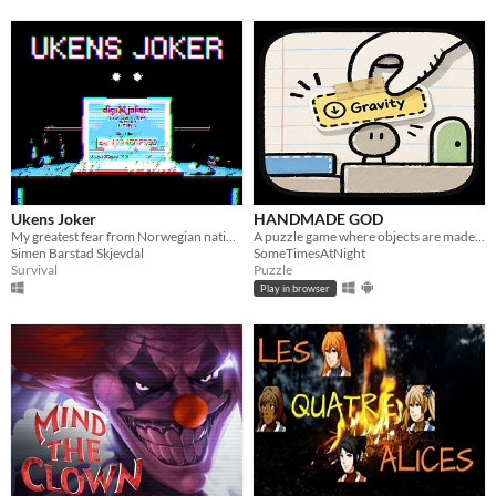
Ukens Joker
HANDMADE GOD
My greatest fear from Norwegian national television
A puzzle game where objects are made of rules.
Simen Barstad Skjevdal
SomeTimesAtNight
Survival
Puzzle
Play in browser