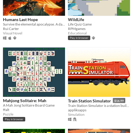
Humans Last Hope
WildLife
Survive the elemental apocalypse. A dark JRPG where every spell has a price.
Life Quiz Game
Rui Carter
RPMgames
Visual Novel
Educational
Play in browser
Mahjong Solitaire: Mah
Train Station Simulator
$16.99
A Mah Jong Solitaire Board Game
Train Station Simulator is a station builder and manager game.
ffalt
appliksapps
Puzzle
Simulation
Play in browser