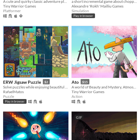
a short incremental game about chopping down trees on a secluded island by using your mouse and the lightning strikes!
A cute and quirky classic adventure platformer about a Frog named Hoppy searching for his frog friend Jumpy.
Alexandre 'Rokh' Mailliu Games
Tiny Warrior Games
Simulation
Platformer
Play in browser
ERW Jigsaw Puzzle
Ato
$2
$15
Solve puzzles while enjoying beautiful art.
A world of Beauty and Mystery, Atmospheric environments, Visually Driven Story and Memorable Sword Duels.
RafaelMatos
Tiny Warrior Games
Puzzle
Action
Play in browser
GIF