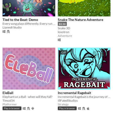
Tied to the Beat: Demo
Snake The Nature Adventure
Every song plays differently. Every run plays differently.
$1.50
Lianes8 Studio
Snake 3D
loxotron
Adventure
GIF
EleBall
Incremental Ragebait
Elephant on a Ball - when will they fall?
Incremental Ragebait is the journey of Demon Incrementus to RAGEBAIT GOD!
Timo654
IllFatedStudios
Platformer
Strategy
Play in browser
Play in browser