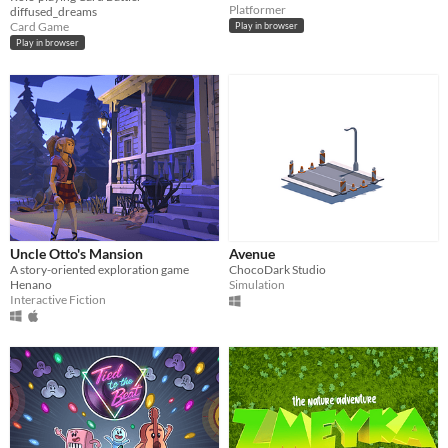
Platformer
diffused_dreams
Card Game
Play in browser
Play in browser
Uncle Otto's Mansion
Avenue
A story-oriented exploration game
ChocoDark Studio
Henano
Simulation
Interactive Fiction