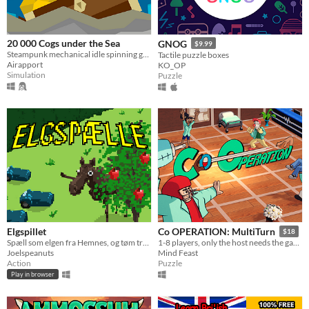
20 000 Cogs under the Sea
GNOG
$9.99
Steampunk mechanical idle spinning game
Tactile puzzle boxes
Airapport
KO_OP
Simulation
Puzzle
Elgspillet
Co OPERATION: MultiTurn
$18
Spæll som elgen fra Hemnes, og tøm treet førr eple!
1-8 players, only the host needs the game installed
Joelspeanuts
Mind Feast
Action
Puzzle
Play in browser