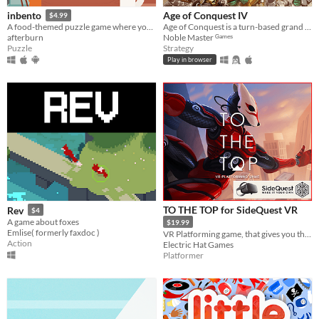
Age of Conquest IV
inbento
$4.99
Age of Conquest is a turn-based grand strategy wargame.
A food-themed puzzle game where you have to arrange lunches in bento boxes!
Noble Master ᴳᵃᵐᵉˢ
afterburn
Strategy
Puzzle
Play in browser
TO THE TOP for SideQuest VR
Rev
$4
A game about foxes
$19.99
Emlise( formerly faxdoc )
VR Platforming game, that gives you the freedom to move across the environment with superhuman abilities.
Action
Electric Hat Games
Platformer