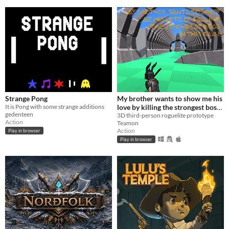
Strange Pong
My brother wants to show me his
It is Pong with some strange additions
love by killing the strongest boss
gedenteen
in this game
3D third-person roguelite prototype
Action
Teamon
Action
Play in browser
Play in browser