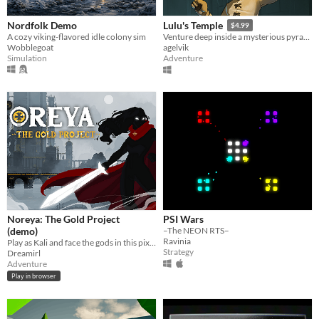
Nordfolk Demo
Lulu's Temple
$4.99
A cozy viking-flavored idle colony sim
Venture deep inside a mysterious pyramid filled with looming undead.
Wobblegoat
agelvik
Simulation
Adventure
Noreya: The Gold Project
PSI Wars
(demo)
–The NEON RTS–
Ravinia
Play as Kali and face the gods in this pixel-art metroidvania
Strategy
Dreamirl
Adventure
Play in browser