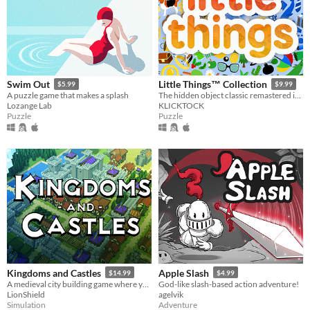
Swim Out
Little Things™ Collection
$5.99
$9.99
A puzzle game that makes a splash
The hidden object classic remastered in Godot Engine.
Lozange Lab
KLICKTOCK
Puzzle
Puzzle
Kingdoms and Castles
Apple Slash
$14.99
$4.99
A medieval city building game where you construct castles to protect your peasants from a living and dangerous world.
God-like slash-based action adventure!
LionShield
agelvik
Simulation
Adventure