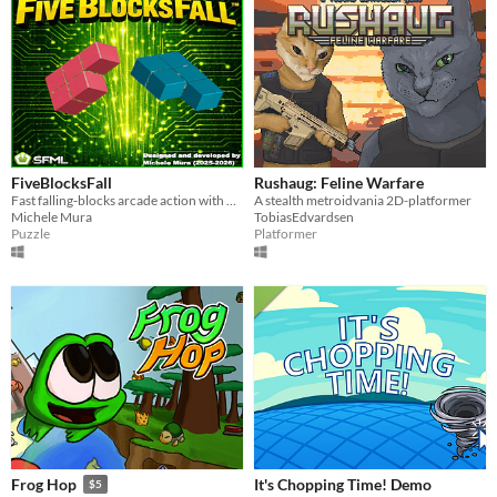
FiveBlocksFall
Rushaug: Feline Warfare
Fast falling‑blocks arcade action with bombs, clutter, two modes, and crisp controls.
A stealth metroidvania 2D-platformer
Michele Mura
TobiasEdvardsen
Puzzle
Platformer
It's Chopping Time! Demo
Frog Hop
$5