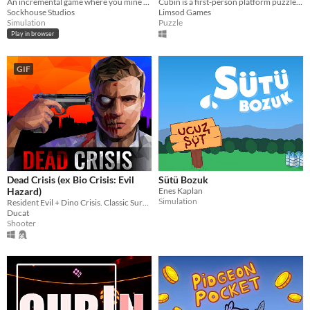
An incremental game where you mine rocks, gather ore, and recruit dwarves
Cubin is a first-person platform puzzle game that immerses you in the LGA experience, complete 60 experiments.
Sockhouse Studios
Limsod Games
Simulation
Puzzle
Play in browser
GIF
Dead Crisis (ex Bio Crisis: Evil
Sütü Bozuk
Hazard)
Enes Kaplan
Simulation
Resident Evil + Dino Crisis. Classic Survival Horror with Modern vibes!
Ducat
Shooter