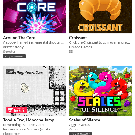
Around The Core
Croissant
A space-themed incremental shooter with upgrade tree.
Click the Croissant to gain even more Croissant and become the best in the leaderboard!
draftentropy
Limsod Games
Shooter
Play in browser
GIF
Toodle Dooji Mooche Jump
Scales of Silence
Revamping Platform Game
Aggro Games
Retronomicon Games Quality
Action
Platformer
Play in browser