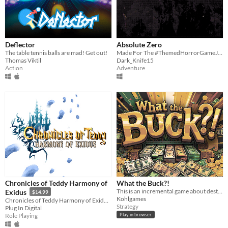
Deflector
Absolute Zero
The table tennis balls are mad! Get out!
Made For The #ThemedHorrorGameJam
Thomas Viktil
Dark_Knife15
Action
Adventure
Chronicles of Teddy Harmony of
What the Buck?!
This is an incremental game about destroying money.
Exidus
$14.99
Kohlgames
Chronicles of Teddy Harmony of Exidus is a 2D Adventure / Action game with a Pixel Art Retro finish.
Strategy
Plug In Digital
Role Playing
Play in browser