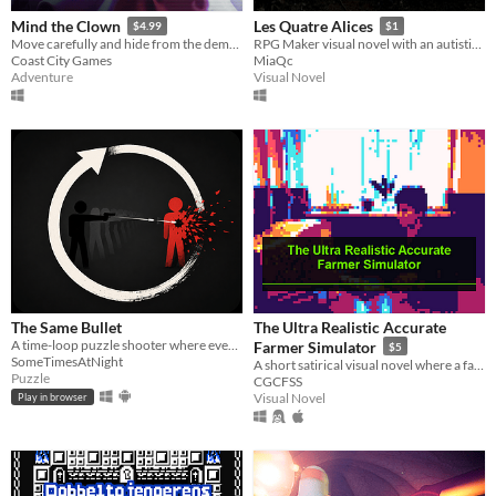
Mind the Clown
Les Quatre Alices
$4.99
$1
Move carefully and hide from the demonic clown stalking you. Burn circus posters to break the curse and save your life.
RPG Maker visual novel with an autistic teen, Alice Lorange.
Coast City Games
MiaQc
Adventure
Visual Novel
The Same Bullet
The Ultra Realistic Accurate
A time-loop puzzle shooter where every bullet you fired returns in the next loop.
Farmer Simulator
$5
SomeTimesAtNight
A short satirical visual novel where a farmer chases a subsidy through forms, calls, errors, and a shocking ending.
Puzzle
CGCFSS
Visual Novel
Play in browser