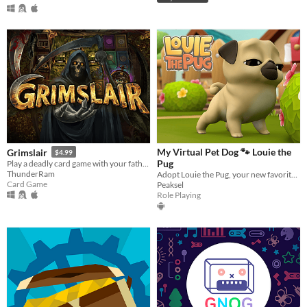
My Virtual Pet Dog 🐾 Louie the
Grimslair
$4.99
Pug
Play a deadly card game with your father, Grim, and fight to bring your girlfriend back from the dead
ThunderRam
Adopt Louie the Pug, your new favorite virtual pet dog & embrace that pug life!
Card Game
Peaksel
Role Playing