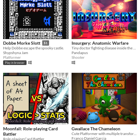
Insurgery: Anatomic Warfare
Dobbe Morke Slott
$1
Tiny doctor fighting disease inside the human body
Help Dobbe escape the spooky castle.
Pandapus
Shypshyna Jam
Shooter
Platformer
Play in browser
Moonfall: Role-playing Card
Gwallace The Chameleon
Battler
Cute Platformer with multiple transformations!
Franco Daniel Garcia
Role-playing Card Battler