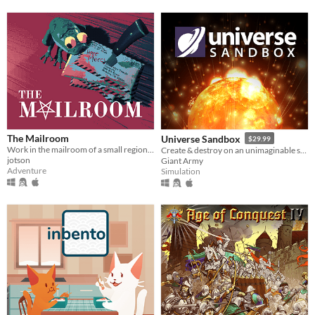
The Mailroom
Universe Sandbox
$29.99
Work in the mailroom of a small regional office of Hell located in Modesto, California
Create & destroy on an unimaginable scale
jotson
Giant Army
Adventure
Simulation