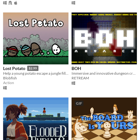
BOH
Lost Potato
$2.99
Immersive and innovative dungeon crawler
Help a young potato escape a jungle filled with man-eating tribes!
RETREAM
Blobfish
Action
GIF