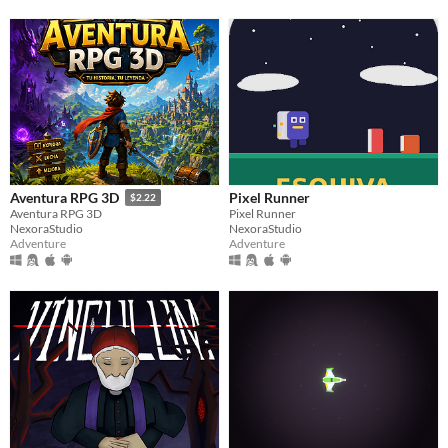
Pixel Runner
Aventura RPG 3D
$2.22
Pixel Runner
Aventura RPG 3D
NexoraStudio
NexoraStudio
Adventure
Adventure