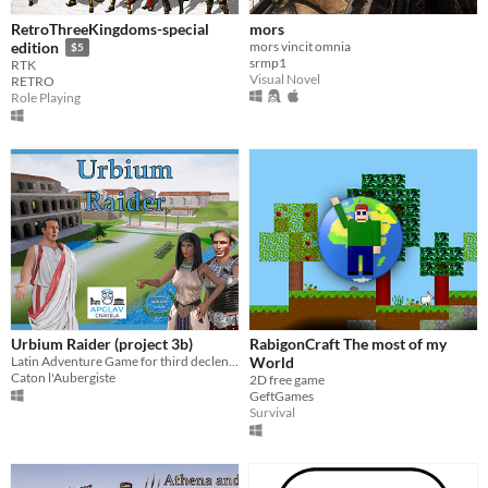
RetroThreeKingdoms-special
mors
mors vincit omnia
edition
$5
srmp1
RTK
Visual Novel
RETRO
Role Playing
Urbium Raider (project 3b)
RabigonCraft The most of my
Latin Adventure Game for third declension
World
Caton l'Aubergiste
2D free game
GeftGames
Survival