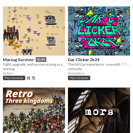
Gar Clicker 2k24
Marsug Survivor
$1.99
The full Gar experience - now with ᛏᚹᚪ% more Gar!!!
Fight, upgrade, and survive as long as you can on a chaotic island.
remsoda
marsug
Simulation
Action
Play in browser
Play in browser