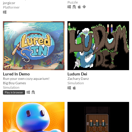
Puzzle
jorgicor
Platformer
Lured In Demo
Ludum Dei
Run your own cozy aquarium!
Zachary Danz
Big Boy Games
Simulation
Simulation
Play in browser