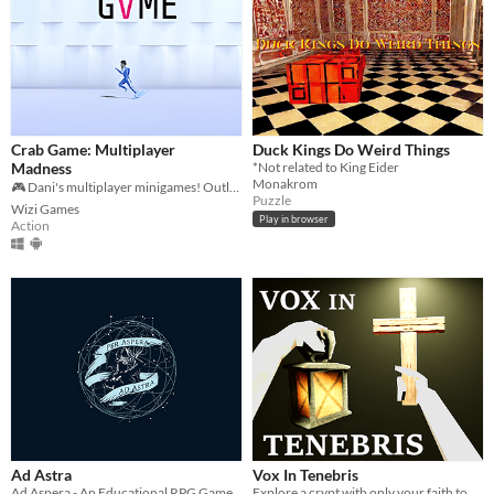
Crab Game: Multiplayer
Duck Kings Do Weird Things
Madness
*Not related to King Eider
Monakrom
🎮 Dani's multiplayer minigames! Outlast 35 players to win the ultimate cash! 🦀💰
Puzzle
Wizi Games
Play in browser
Action
Ad Astra
Vox In Tenebris
Ad Aspera - An Educational RPG Game
Explore a crypt with only your faith to protect yourself