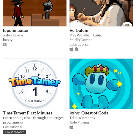
lupumnautae
Verbulum
a short game
Play Wordle in Latin.
husky
Studio Gombo
Educational
Time Tamer: First Minutes
Ixíno: Quest of Gods
Learn analog clock through challenges
TrikouCompany
programersi
Role Playing
Educational
Play in browser