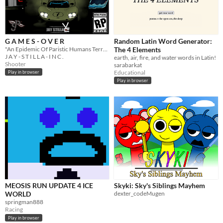
G A M E S - O V E R
Random Latin Word Generator:
"An Epidemic Of Paristic Humans Terrorise The Masses, Can You Stop Them"- G A M E S - O V E R
The 4 Elements
J A Y - S T I L L A - I N C .
earth, air, fire, and water words in Latin!
Shooter
sarabarkat
Educational
Play in browser
Play in browser
MEOSIS RUN UPDATE 4 ICE
Skyki: Sky's Siblings Mayhem
WORLD
dexter_codeMugen
springman888
Racing
Play in browser