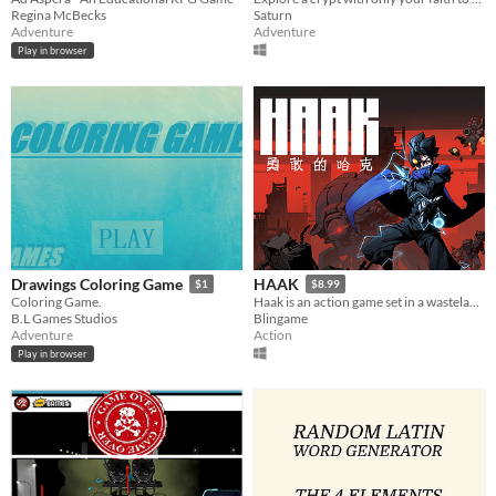
Regina McBecks
Saturn
Adventure
Adventure
Play in browser
Drawings Coloring Game
HAAK
$1
$8.99
Coloring Game.
Haak is an action game set in a wasteland world.
B.L Games Studios
Blingame
Adventure
Action
Play in browser