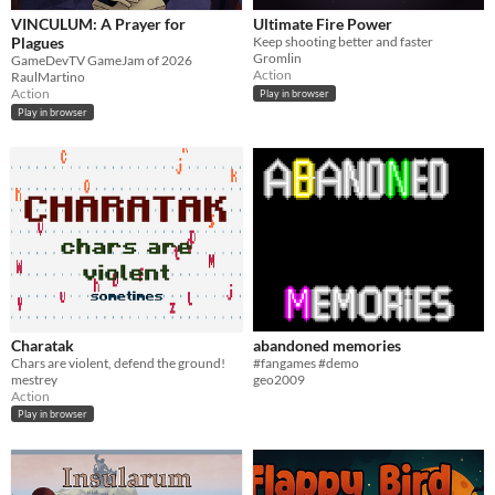
VINCULUM: A Prayer for
Ultimate Fire Power
Plagues
Keep shooting better and faster
Gromlin
GameDevTV GameJam of 2026
Action
RaulMartino
Action
Play in browser
Play in browser
Charatak
abandoned memories
Chars are violent, defend the ground!
#fangames #demo
mestrey
geo2009
Action
Play in browser