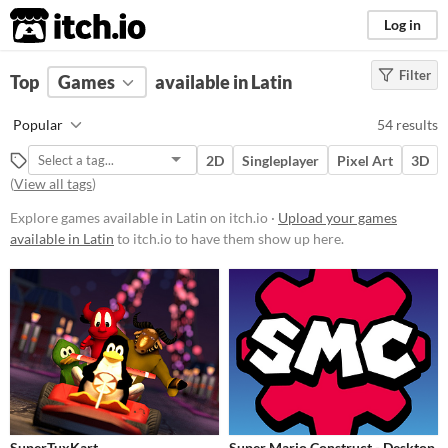
itch.io
Log in
Filter
FILTER RESULTS
Top
Games
(
Clear
available in Latin
)
Platform
Popular
54 results
Phone browser
2D
Singleplayer
Pixel Art
3D
Play in browser
(
View all tags
)
Windows
Explore games available in Latin on itch.io ·
Upload your games
available in Latin
to itch.io to have them show up here.
macOS
Linux
Android
iOS
Price
Free
SuperTuxKart
Super Mario Construct - Desktop