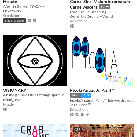
Hekate
Carnal Sins: Malum Incarnatum +
Afterlife Builder #YAZJAM
Carne Vescens
$1.99
Hexenwerk
Love Can Be Deceiving
Simulation
Out of the Ordinary World
Adventure
Play in browser
VISIONARY
Picola Anatis Jr. Paint™
A blind girl navigates a strange space, one glimpse at a time.
$4.25
-15%
ovoid_ovvie
Picola Anatis Jr. Paint™ lets you draw, paint, compose music and drive a spaceship in the space.
Puzzle
Jean-Héon™
Educational
GIF