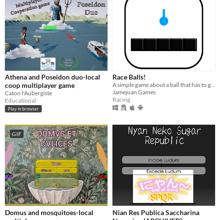
Athena and Poseidon duo-local
Race Balls!
coop multiplayer game
A simple game about a ball that has to go between obstacles
Jamejuan Games
Caton l'Aubergiste
Racing
Educational
Play in browser
GIF
Domus and mosquitoes-local
Nian Res Publica Saccharina