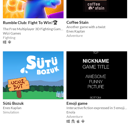
Coffee Stain
Rumble Club: Fight To Win!🏆
Another game with a twist
The Free Multiplayer 3D Fighting Game You've Ever Played!
Enes Kaplan
Wizi Games
Adventure
Fighting
Sütü Bozuk
Emoji game
Enes Kaplan
Interactive fiction expressed in 5 emoji languages. Made with Twine 2
Simulation
Enola
Adventure