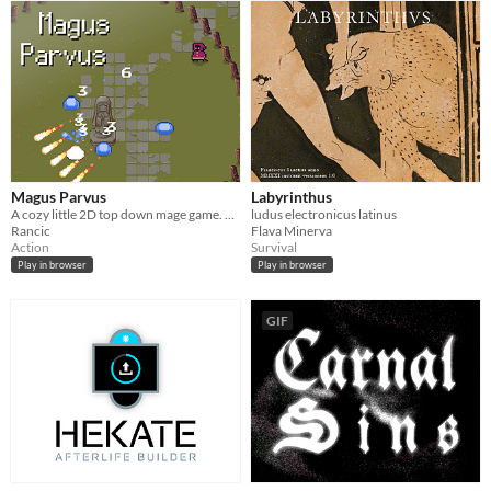
Magus Parvus
Labyrinthus
A cozy little 2D top down mage game. You cast spells by typing their name.
ludus electronicus latinus
Rancic
Flava Minerva
Action
Survival
Play in browser
Play in browser
GIF