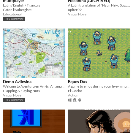
multiplayer
Neconina (ARCHIVED)
Latin / English / Français
A Latin translation of "Nyan Neko Sugar Republic"
Caton l'Aubergiste
opiter09
Educational
Visual Novel
Play in browser
Demo Avilesina
Eques Dux
Welcum to Aventura en Avilés, An amazing story that will make you cry, laugh and cum like nothing ever before!
A game to enjoy during your five-minute break, or at coffee time
Clapping & Flaying Nuts
El Gocho
Visual Novel
Action
Play in browser