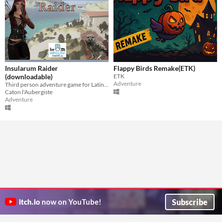
Insularum Raider
Flappy Birds Remake(ETK)
(downloadable)
ETK
Adventure
Third person adventure game for Latin first declension
Caton l'Aubergiste
Adventure
Subscribe
itch.io
now on YouTube!