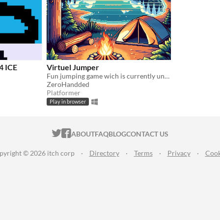
 ICE
Virtuel Jumper
Fun jumping game wich is currently under development!
ZeroHandded
Platformer
Play in browser
ITCH.IO ON TWITTER
ITCH.IO ON FACEBOOK
ABOUT
FAQ
BLOG
CONTACT US
pyright © 2026 itch corp
·
Directory
·
Terms
·
Privacy
·
Cook