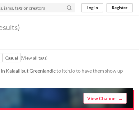
Log in
Register
esults)
Casual
(
View all tags
)
in Kalaallisut Greenlandic
to itch.io to have them show up
View Channel