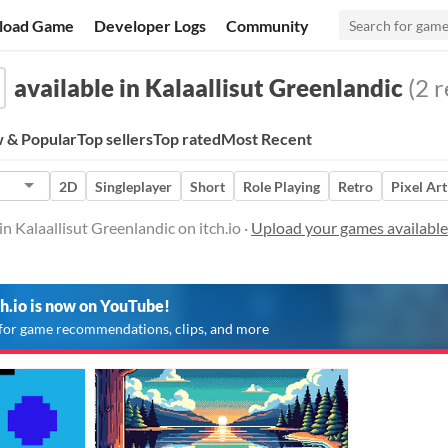
load Game
Developer Logs
Community
available in Kalaallisut Greenlandic
(2 r
 & Popular
Top sellers
Top rated
Most Recent
2D
Singleplayer
Short
Role Playing
Retro
Pixel Art
n Kalaallisut Greenlandic on itch.io ·
Upload your games available 
ch.io is now on YouTube!
for game recommendations, clips, and more