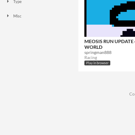
Type
HTML5
Misc
Not in game jams
MEOSIS RUN UPDATE 4
WORLD
springman888
Racing
Play in browser
Co