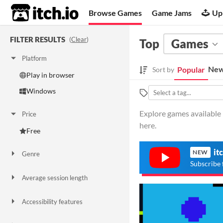
itch.io
Browse Games
Game Jams
Up
FILTER RESULTS
(
Clear
)
Top
Games
Platform
New
Popular
Sort by
Play in browser
Windows
Explore games available i
Price
here.
Free
it
NEW
Genre
Platformer
Racing
Role Playing
Subscribe 
Average session length
A few seconds
A few minutes
Accessibility features
Color-blind friendly
High-contrast
One button