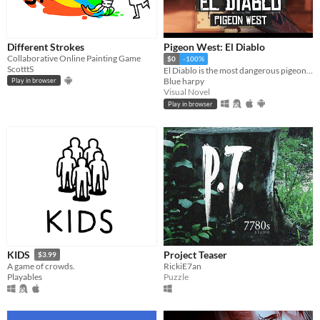
Different Strokes
Pigeon West: El Diablo
Collaborative Online Painting Game
$0
-100%
ScotttS
El Diablo is the most dangerous pigeon in the wild west, he will come for you
Blue harpy
Play in browser
Visual Novel
Play in browser
Project Teaser
KIDS
$3.99
RickiE7an
A game of crowds.
Puzzle
Playables