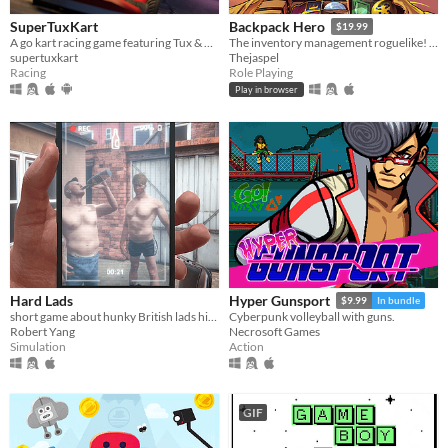
SuperTuxKart
Backpack Hero
$19.99
A go kart racing game featuring Tux & Friends
The inventory management roguelike! Collect rare items, organize your backpack, and vanquish your foes!
supertuxkart
Thejaspel
Racing
Role Playing
Play in browser
Hard Lads
Hyper Gunsport
$9.99
In bundle
short game about hunky British lads hitting each other with a chair
Cyberpunk volleyball with guns.
Robert Yang
Necrosoft Games
Simulation
Action
GIF