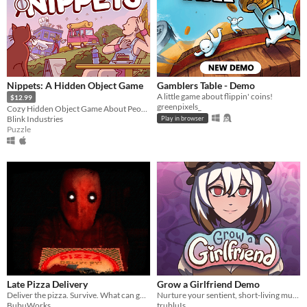
Nippets: A Hidden Object Game
Gamblers Table - Demo
A little game about flippin' coins!
$12.99
greenpixels_
Cozy Hidden Object Game About People Watching
Blink Industries
Play in browser
Puzzle
Late Pizza Delivery
Grow a Girlfriend Demo
Deliver the pizza. Survive. What can go wrong?
Nurture your sentient, short-living mushroom girlfriend! Don't give her an existential crisis!
BubuWorks
trubluIs