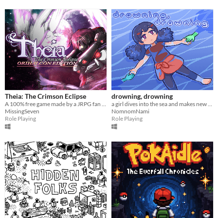
Theia: The Crimson Eclipse
drowning, drowning
A 100% free game made by a JRPG fan for JRPG fans. Technofantasy game inspired by the 90's classics
a girl dives into the sea and makes new friends
MissingSeven
NomnomNami
Role Playing
Role Playing