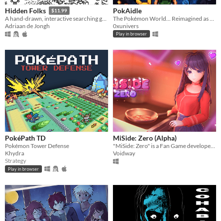
PokAidle
Hidden Folks
$11.99
The Pokémon World... Reimagined as an Infinite Multi-Region Dungeon. Dive into a nostalgic fresh idle RPG.
A hand-drawn, interactive searching game
0xunivers
Adriaan de Jongh
Play in browser
PokéPath TD
MiSide: Zero (Alpha)
Pokémon Tower Defense
"MiSide: Zero" is a Fan Game developed by Voidway (Not affiliated with AIHASTO)
Khydra
Voidway
Strategy
Play in browser