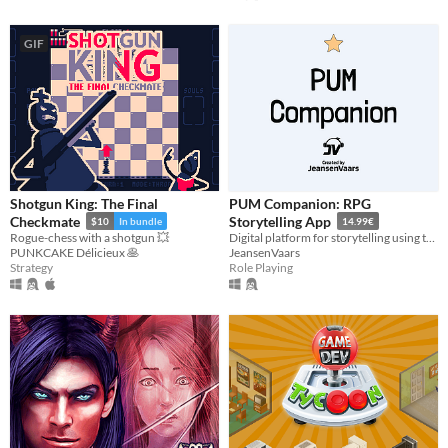
GIF
Shotgun King: The Final
PUM Companion: RPG
Checkmate
Storytelling App
$10
In bundle
14.99€
Rogue-chess with a shotgun 💥
Digital platform for storytelling using tabletop RPGs
PUNKCAKE Délicieux 🥞
JeansenVaars
Strategy
Role Playing