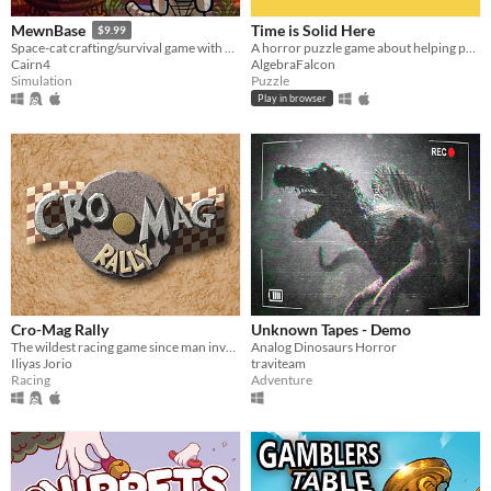
Time is Solid Here
MewnBase
$9.99
A horror puzzle game about helping people move on.
Space-cat crafting/survival game with base building.
AlgebraFalcon
Cairn4
Puzzle
Simulation
Play in browser
Cro-Mag Rally
Unknown Tapes - Demo
The wildest racing game since man invented the wheel!
Analog Dinosaurs Horror
Iliyas Jorio
traviteam
Racing
Adventure