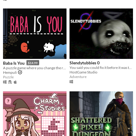
Slendytubbies 0
Baba Is You
$14.99
You said you could fix it before it was too late. You failed. It's time to deal with the consequences.
A puzzle game where you change the rules. Also award-winning!
HostGame Studio
Hempuli
Adventure
Puzzle