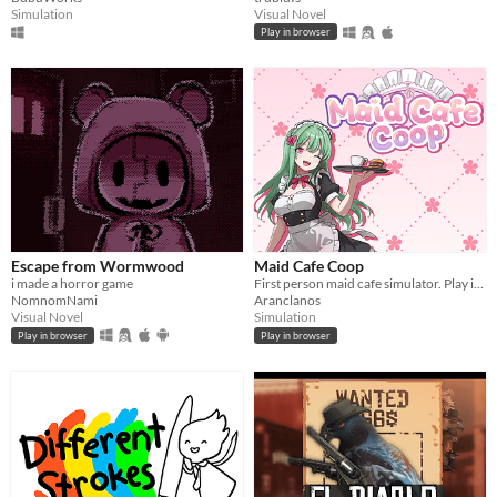
Simulation
Visual Novel
Play in browser
Escape from Wormwood
Maid Cafe Coop
i made a horror game
First person maid cafe simulator. Play in browser!
NomnomNami
Aranclanos
Visual Novel
Simulation
Play in browser
Play in browser