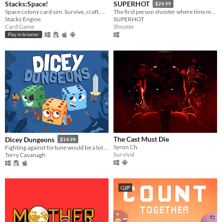
Stacks:Space!
SUPERHOT
$24.99
Space colony card sim. Survive, craft, build, defend, prosper!
The first person shooter where time moves only when you move.
Stacks:Engine
SUPERHOT
Card Game
Shooter
Play in browser
The Cast Must Die
Dicey Dungeons
$14.99
Syron Ch.
Fighting against fortune would be a lot easier if you weren't a walking dice.
Survival
Terry Cavanagh
GIF