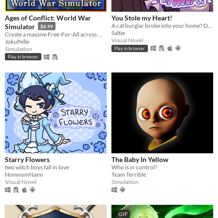
Ages of Conflict: World War
You Stole my Heart!
A cat burglar broke into your home? Date him!
Simulator
$6.99
Saltie
Create a massive Free-For-All across multiple maps with Randomization, Statistics and History tracking
Visual Novel
JokuPelle
Simulation
Play in browser
Play in browser
Starry Flowers
The Baby In Yellow
two witch boys fall in love
Who is in control?
NomnomNami
Team Terrible
Visual Novel
Simulation
GIF