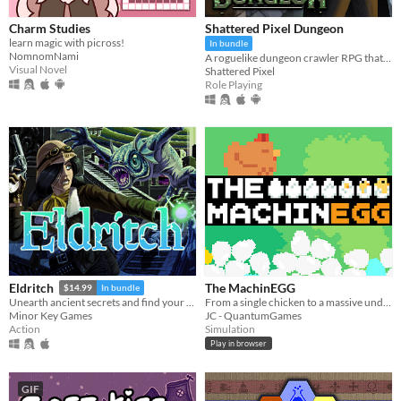
Charm Studies
Shattered Pixel Dungeon
learn magic with picross!
In bundle
NomnomNami
A roguelike dungeon crawler RPG that's simple to get into but hard to master!
Visual Novel
Shattered Pixel
Role Playing
The MachinEGG
Eldritch
$14.99
In bundle
From a single chicken to a massive underground egg factory!
Unearth ancient secrets and find your way to freedom!
JC - QuantumGames
Minor Key Games
Simulation
Action
Play in browser
GIF