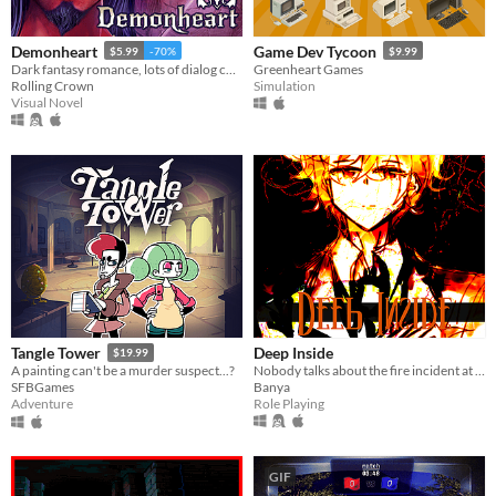
Demonheart
Game Dev Tycoon
$5.99
-70%
$9.99
Dark fantasy romance, lots of dialog choices.
Greenheart Games
Rolling Crown
Simulation
Visual Novel
Deep Inside
Tangle Tower
$19.99
Nobody talks about the fire incident at Estmour mansion. As the new servant, you're bound to keep silence... will you?
A painting can't be a murder suspect...?
Banya
SFBGames
Role Playing
Adventure
GIF