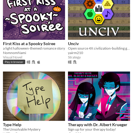
First Kiss at a Spooky Soiree
Unciv
a light halloween-themed romance story
Open source 4X civilization-building game
NomnomNami
yairm210
Visual Novel
Strategy
Play in browser
Type Help
Therapy with Dr. Albert Krueger
The Unsolvable Mystery
Sign up for your therapy today!