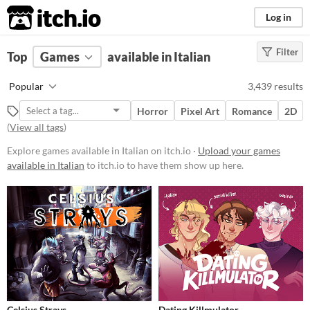
itch.io
Log in
Filter
FILTER RESULTS
Top
Games
(
Clear
available in Italian
)
Platform
Popular
3,439 results
Phone browser
Horror
Pixel Art
Romance
2D
Play in browser
(
View all tags
)
Windows
Explore games available in Italian on itch.io ·
Upload your games
available in Italian
to itch.io to have them show up here.
macOS
Linux
Android
iOS
Price
Free
Celsius Strays
Dating Killmulator