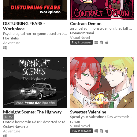
DISTURBING FEARS -
Contract Demon
Workplace
an angel summons a demon. they fall in love.
NomnomNami
Psychological horror game based on true events
Visual Novel
Horribilia
Adventure
Play in browser
Midnight Scenes: The Highway
Sweetest Valentine
Spend your Valentine's Day with the boy of your choosing... except there's blood involved.
$3.99
sylvan
Untold horrors in a dark, deserted road.
Visual Novel
Octavi Navarro
Adventure
Play in browser