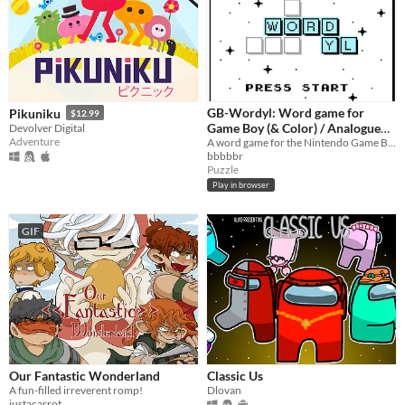
GB-Wordyl: Word game for
Pikuniku
$12.99
Game Boy (& Color) / Analogue
Devolver Digital
Adventure
Pocket / Mega Duck
A word game for the Nintendo Game Boy (& Color) / Color and Analogue Pocket / MegaDuck
bbbbbr
Puzzle
Play in browser
GIF
Our Fantastic Wonderland
Classic Us
A fun-filled irreverent romp!
Dlovan
justacarrot