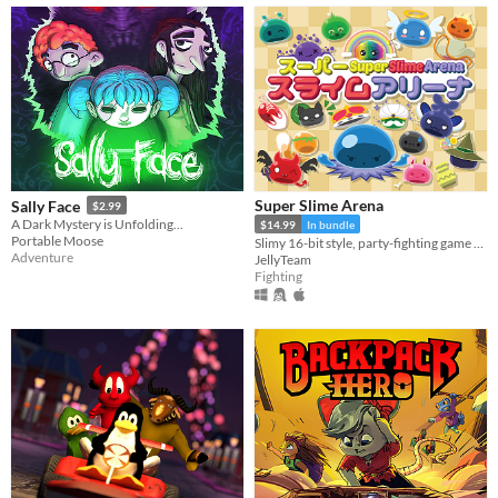
Super Slime Arena
Sally Face
$2.99
A Dark Mystery is Unfolding...
$14.99
In bundle
Portable Moose
Slimy 16-bit style, party-fighting game using any controller in 2-50+ multiplayer matches!
Adventure
JellyTeam
Fighting