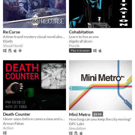
Re:Curse
Cohabitation
A time-travel mystery visual novel about hope, love, and connections
Learn to live as one.
Elseth
AlgebraFalcon
Visual Novel
Puzzle
Play in browser
Death Counter
Mini Metro
$9.99
Never-seen-before camera view and unique gameplay mechanic!
How long can you keep the city moving?
Arman Pakan
DPC Labs
Action
Simulation