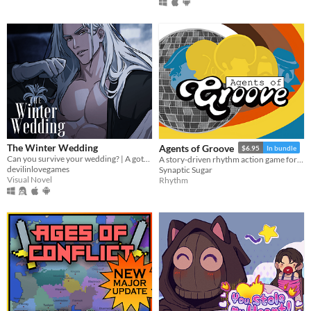
The Winter Wedding
Agents of Groove
$6.95
In bundle
Can you survive your wedding? | A gothic horror romance VN
A story-driven rhythm action game for Playdate with a dynamic soundtrack. Help undercover dancers stop a sinister plot!
devilinlovegames
Synaptic Sugar
Visual Novel
Rhythm