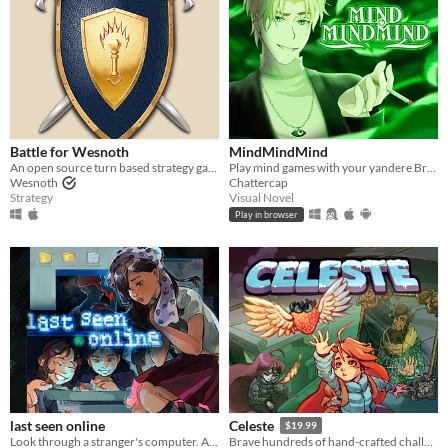
Battle for Wesnoth
MindMindMind
An open source turn based strategy game.
Play mind games with your yandere British ghost!
Wesnoth
Chattercap
Strategy
Visual Novel
Play in browser
last seen online
Celeste
$19.99
Look through a stranger's computer. A horror puzzle game.
Brave hundreds of hand-crafted challenges as you help Madeline survive her journey to the top of Celeste Mountain!