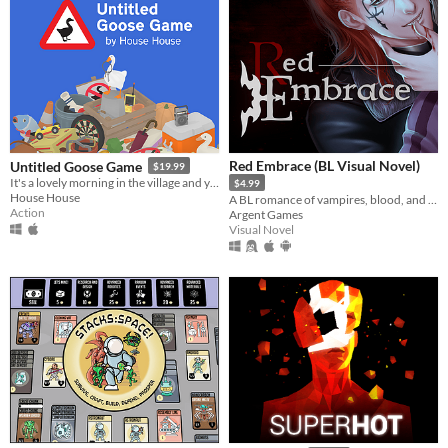
Red Embrace (BL Visual Novel)
Untitled Goose Game
$19.99
It's a lovely morning in the village and you are a horrible goose.
$4.99
House House
A BL romance of vampires, blood, and bonds
Action
Argent Games
Visual Novel