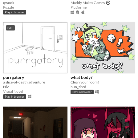
qwook
Maddy Makes Games
Puzzle
Platformer
Play in browser
GIF
purrgatory
what body?
a slice-of-death adventure
Clean your room!
Niv
bun_tired
Visual Novel
Play in browser
Play in browser