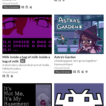
Visual Novel
Play in browser
Milk inside a bag of milk inside a
Astra's Garden
a healing game. let's grow together!
bag of milk
$1
NomnomNami
A short story about what sort of challenges everyday little things can be.
Visual Novel
Nikita Kryukov
Visual Novel
Play in browser