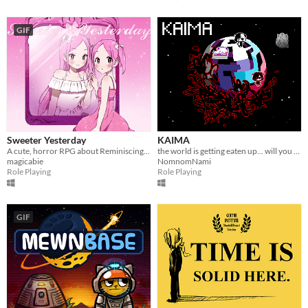
GIF
Sweeter Yesterday
KAIMA
A cute, horror RPG about Reminiscing in your Childhood
the world is getting eaten up... will you survive?
magicabie
NomnomNami
Role Playing
Role Playing
GIF