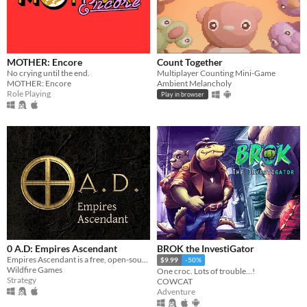
MOTHER: Encore
Count Together
No crying until the end.
Multiplayer Counting Mini-Game
MOTHER: Encore
Ambient Melancholy
Role Playing
Play in browser
0 A.D: Empires Ascendant
BROK the InvestiGator
Empires Ascendant is a free, open-source, historical Real Time Strategy (RTS) game by Wildfire Games.
$9.99
-50%
Wildfire Games
One croc. Lots of trouble...!
Strategy
COWCAT
Adventure