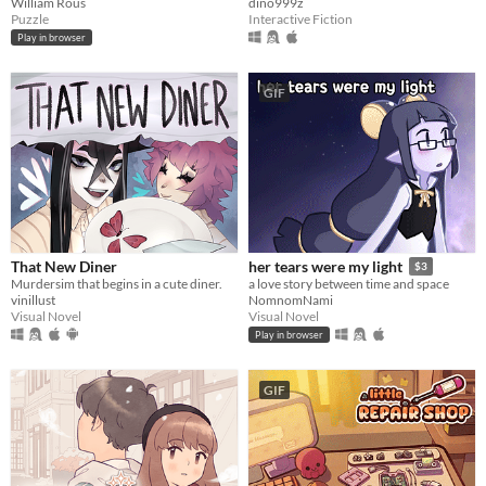
William Rous
dino999z
Puzzle
Interactive Fiction
Play in browser
GIF
That New Diner
her tears were my light
$3
Murdersim that begins in a cute diner.
a love story between time and space
vinillust
NomnomNami
Visual Novel
Visual Novel
Play in browser
GIF