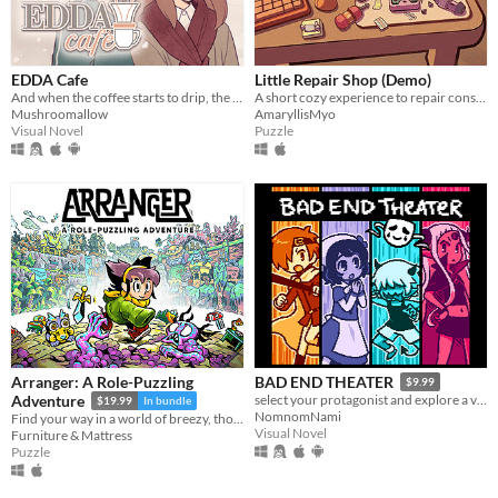
EDDA Cafe
Little Repair Shop (Demo)
And when the coffee starts to drip, the magic begins...
A short cozy experience to repair consoles: use different tools, interact with circuits and give them a new life.
Mushroomallow
AmaryllisMyo
Visual Novel
Puzzle
Arranger: A Role-Puzzling
BAD END THEATER
$9.99
Adventure
select your protagonist and explore a variety of terrible fates!
$19.99
In bundle
NomnomNami
Find your way in a world of breezy, thoughtful puzzles, along a charming journey of self-discovery.
Visual Novel
Furniture & Mattress
Puzzle