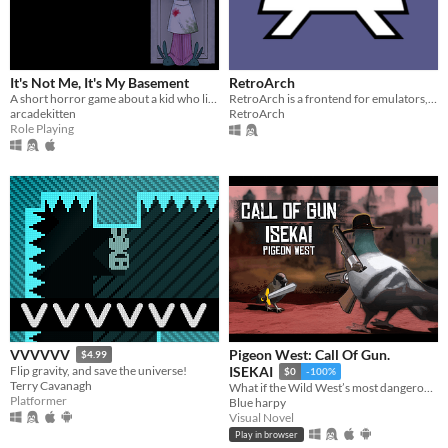
It's Not Me, It's My Basement
RetroArch
A short horror game about a kid who lives alone
RetroArch is a frontend for emulators, game engines and media players.
arcadekitten
RetroArch
Role Playing
Pigeon West: Call Of Gun.
VVVVVV
$4.99
Flip gravity, and save the universe!
ISEKAI
$0
-100%
Terry Cavanagh
What if the Wild West’s most dangerous outlaw got isekai’d into a generic world—not even as the main hero?
Platformer
Blue harpy
Visual Novel
Play in browser