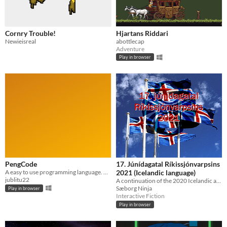
Cornry Trouble!
Hjartans Riddari
Newieisreal
abottlecap
Adventure
Play in browser
PengCode
17. Júnídagatal Ríkissjónvarpsins
A easy to use programming language. Not very good, but it works and its fun to play around in.
2021 (Icelandic language)
jublitu22
A continuation of the 2020 Icelandic advent calendar.
Sæborg Ninja
Play in browser
Interactive Fiction
Play in browser