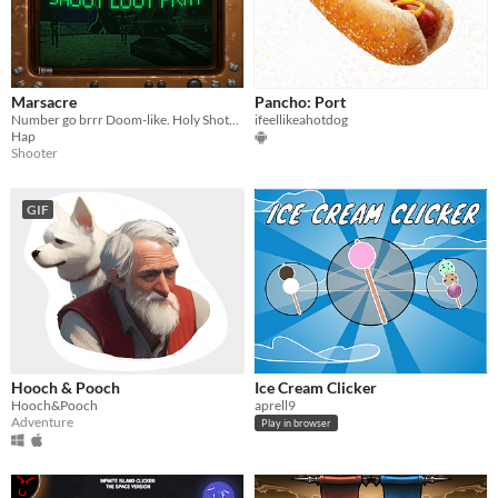
Marsacre
Pancho: Port
Number go brrr Doom-like. Holy Shotgun action.
ifeellikeahotdog
Hap
Shooter
GIF
Hooch & Pooch
Ice Cream Clicker
Hooch&Pooch
aprell9
Adventure
Play in browser