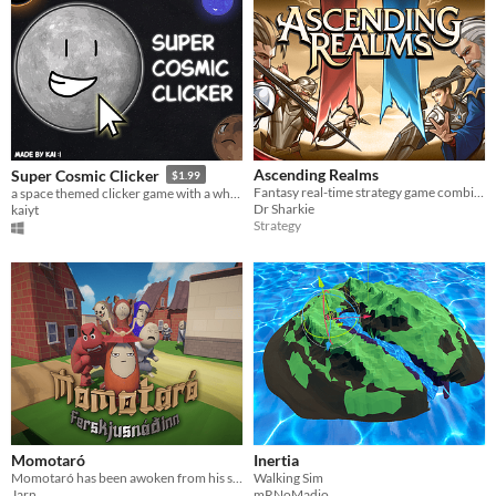
Ascending Realms
Super Cosmic Clicker
$1.99
Fantasy real-time strategy game combined with auto-battler and RPG elements
a space themed clicker game with a whole lot of planets and soundtracks!
Dr Sharkie
kaiyt
Strategy
Momotaró
Inertia
Momotaró has been awoken from his slumber, the demon ogres threaten the village of elders.
Walking Sim
Jarn
mRNoMadio