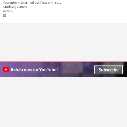
You enter into armed conflicts with robots and try to overcome many platform obstacles. In 8 levels, you save 8 girls.
Modavuj Games
Action
Subscribe
itch.io
now on YouTube!
ITCH.IO ON TWITTER
ITCH.IO ON FACEBOOK
ABOUT
FAQ
BLOG
CONTACT US
Copyright © 2026 itch corp