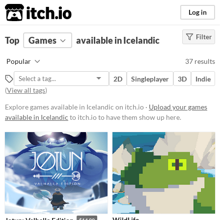
itch.io
Log in
Filter
FILTER RESULTS
Top
Games
(
Clear
available in Icelandic
)
Platform
Popular
37 results
Phone browser
2D
Singleplayer
3D
Indie
Play in browser
(
View all tags
)
Windows
Explore games available in Icelandic on itch.io ·
Upload your games
available in Icelandic
to itch.io to have them show up here.
macOS
Linux
Android
iOS
Price
Free
WildLife
$14.99