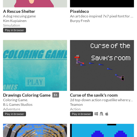
A Rescue Shelter
Pixeldeco
A dog rescuing game
An art deco inspired 7x7 pixel font for a bunch of languages.
Kim Kupiainen
Burpy Fresh
Simulation
Play in browser
Curse of the savik's room
Drawings Coloring Game
$1
2d top-down action roguelike where you fight agains room
Coloring Game.
Teamon
B.L Games Studios
Action
Adventure
Play in browser
Play in browser