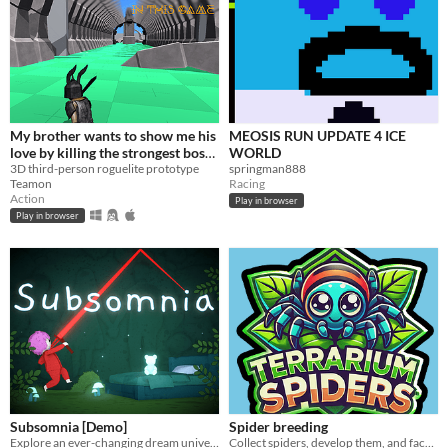
My brother wants to show me his
MEOSIS RUN UPDATE 4 ICE
love by killing the strongest boss
WORLD
in this game
3D third-person roguelite prototype
springman888
Teamon
Racing
Action
Play in browser
Play in browser
Subsomnia [Demo]
Spider breeding
Explore an ever-changing dream universe in this 2.5D action roguelite!
Collect spiders, develop them, and face off against opponents in battles! Personalize your terrarium and spiders!