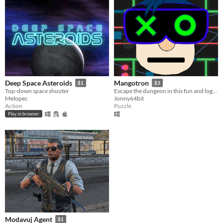
Deep Space Asteroids
Mangotron
$1
$3
Top-down space shooter
Escape the dungeon in this fun and logical puzzle game.
Melopec
Jonny64bit
Action
Puzzle
Play in browser
Modavuj Agent
$1