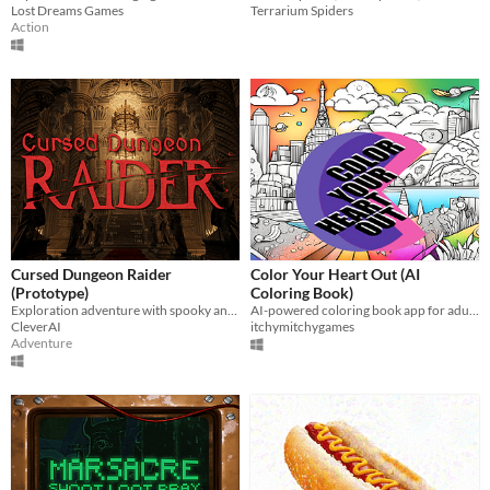
Lost Dreams Games
Terrarium Spiders
Action
Cursed Dungeon Raider
Color Your Heart Out (AI
(Prototype)
Coloring Book)
Exploration adventure with spooky and horror elements
AI-powered coloring book app for adults
CleverAI
itchymitchygames
Adventure