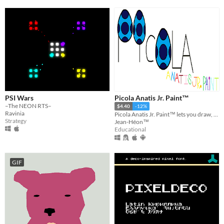
PSI Wars
Picola Anatis Jr. Paint™
–The NEON RTS–
$4.40
-12%
Ravinia
Picola Anatis Jr. Paint™ lets you draw, paint, compose music and drive a spaceship in the space.
Strategy
Jean-Héon™
Educational
GIF