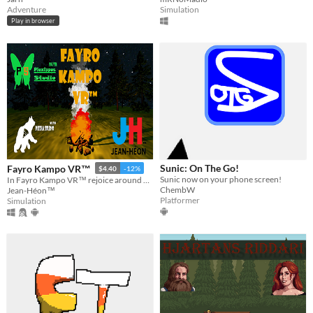
Adventure
Simulation
Play in browser
Sunic: On The Go!
Fayro Kampo VR™
$4.40
-12%
Sunic now on your phone screen!
In Fayro Kampo VR™ rejoice around a virtual campfire. A real moment of fun and tranquility.​​
ChembW
Jean-Héon™
Platformer
Simulation