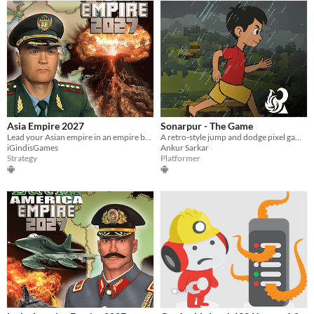
Asia Empire 2027
Sonarpur - The Game
Lead your Asian empire in an empire building turn based strategy war game.
A retro-style jump and dodge pixel game inspired by the 32-bit Game Boy Advance era.
iGindisGames
Ankur Sarkar
Strategy
Platformer