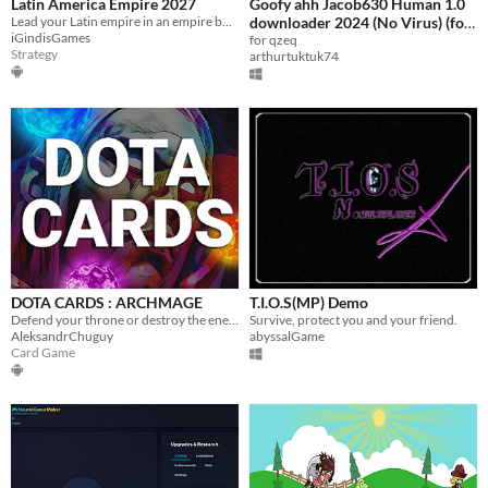
Latin America Empire 2027
Goofy ahh Jacob630 Human 1.0
Lead your Latin empire in an empire building turn based strategy war game.
downloader 2024 (No Virus) (for
iGindisGames
qzeq)
for qzeq
Strategy
arthurtuktuk74
DOTA CARDS : ARCHMAGE
T.I.O.S(MP) Demo
Defend your throne or destroy the enemy! New unique card gameplay!
Survive, protect you and your friend.
AleksandrChuguy
abyssalGame
Card Game