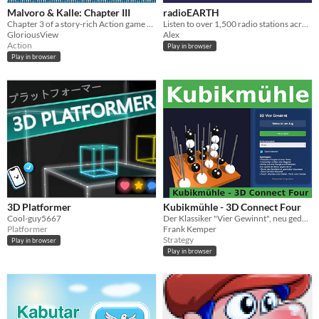
Malvoro & Kalle: Chapter III
radioEARTH
Chapter 3 of a story-rich Action game with pinball-mechanics.
Listen to over 1,500 radio stations across the globe
GloriousView
Alex
Action
Play in browser
Play in browser
3D Platformer
Kubikmühle - 3D Connect Four
Cool-guy5667
Der Klassiker "Vier Gewinnt", neu gedacht in der dritten Dimension.
Platformer
Frank Kemper
Strategy
Play in browser
Play in browser