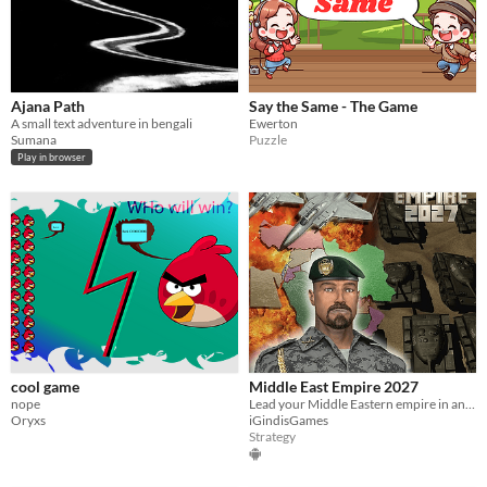
Ajana Path
Say the Same - The Game
A small text adventure in bengali
Ewerton
Sumana
Puzzle
Play in browser
cool game
Middle East Empire 2027
nope
Lead your Middle Eastern empire in an empire building turn based strategy war game.
Oryxs
iGindisGames
Strategy