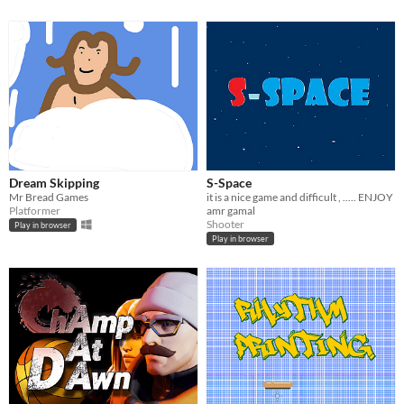
Dream Skipping
S-Space
Mr Bread Games
it is a nice game and difficult , ..... ENJOY
Platformer
amr gamal
Shooter
Play in browser
Play in browser