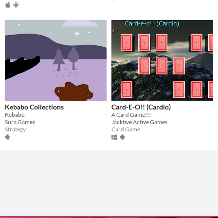
Kebabo Collections
Card-E-O!! (Cardio)
Kebabo
A Card Game!!!
Sura Games
Jacktive Active Games
Strategy
Card Game