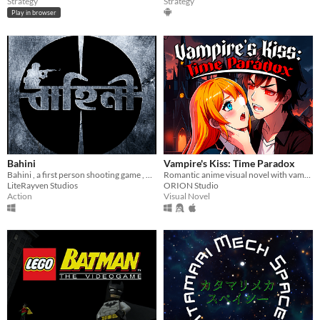
Strategy
Strategy
Play in browser
Bahini
Vampire's Kiss: Time Paradox
Bahini , a first person shooting game , battle royal style
Romantic anime visual novel with vampires & time travel! Your choice awaits!
LiteRayven Studios
ORION Studio
Action
Visual Novel