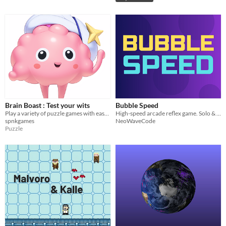
Brain Boast : Test your wits
Bubble Speed
Play a variety of puzzle games with ease and fun.
High-speed arcade reflex game. Solo & Online 1vs1 battles
spnkgames
NeoWaveCode
Puzzle