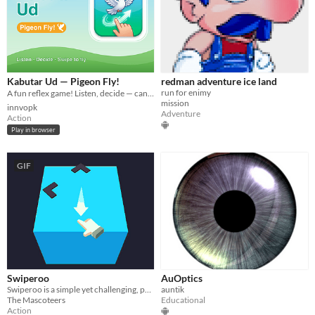
Kabutar Ud — Pigeon Fly!
redman adventure ice land
run for enimy
A fun reflex game! Listen, decide — can it fly? 🕊️
mission
innvopk
Adventure
Action
Play in browser
GIF
Swiperoo
AuOptics
Swiperoo is a simple yet challenging, physics-based game that tests your instincts
auntik
The Mascoteers
Educational
Action