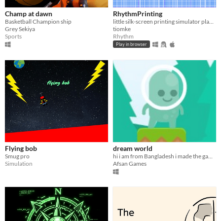
Champ at dawn
RhythmPrinting
Basketball Champion ship
little silk-screen printing simulator played with rhythm
Grey Sekiya
tiomke
Sports
Rhythm
Play in browser
Flying bob
dream world
Smug pro
hi i am from Bangladesh i made the game using gdevelop and ma name is Afsan Sameer Rayan
Simulation
Afsan Games