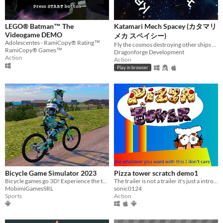
LEGO® Batman™ The
Katamari Mech Spacey (カタマリ
Videogame DEMO
メカ スペイシー)
Adolescentes - RamiCopy® Rating™
Fly the cosmos destroying other ships and adding their parts to yours!
RamiCopy® Games™
Dragonforge Development
Action
Action
Play in browser
Bicycle Game Simulator 2023
Pizza tower scratch demo1
Bicycle games go 3D! Experience the thrill of BMX and MTB in our bike game!
The trailer is not a trailer it's just a introducing of the character credit to the creator
MobimiGamesSRL
sonic0124
Sports
Action