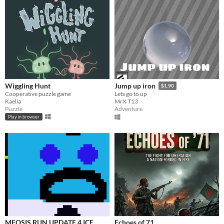
Wiggling Hunt
Jump up iron
$1.90
Cooperative puzzle game
Lets go to up
Kaelia
MrX T13
Puzzle
Adventure
Play in browser
MEOSIS RUN UPDATE 4 ICE
Echoes of 71