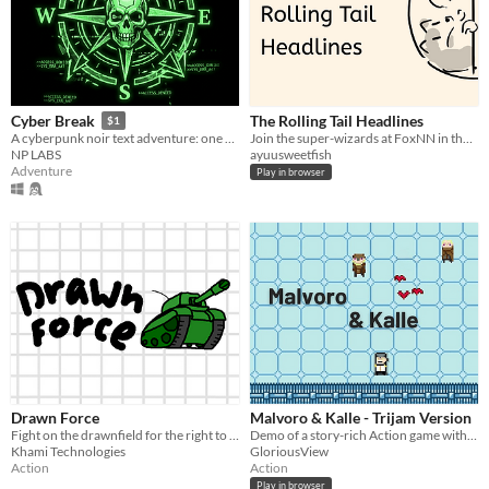
The Rolling Tail Headlines
Cyber Break
$1
Join the super-wizards at FoxNN in the never-ending inquiries!
A cyberpunk noir text adventure: one night, one terminal, one truth to hack.
ayuusweetfish
NP LABS
Adventure
Play in browser
Drawn Force
Malvoro & Kalle - Trijam Version
Fight on the drawnfield for the right to write in the margins of your notebook!
Demo of a story-rich Action game with pinball-mechanics.
Khami Technologies
GloriousView
Action
Action
Play in browser