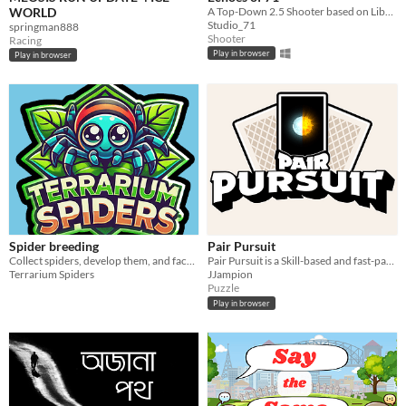
WORLD
A Top-Down 2.5 Shooter based on Liberation war 1971
Studio_71
springman888
Shooter
Racing
Play in browser
Play in browser
Spider breeding
Pair Pursuit
Collect spiders, develop them, and face off against opponents in battles! Personalize your terrarium and spiders!
Pair Pursuit is a Skill-based and fast-paced memory game reinvented with a competitive edge.
Terrarium Spiders
JJampion
Puzzle
Play in browser