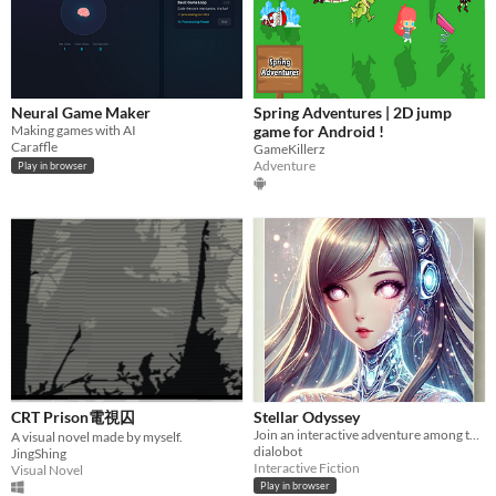
Neural Game Maker
Spring Adventures | 2D jump
Making games with AI
game for Android !
Caraffle
GameKillerz
Adventure
Play in browser
CRT Prison電視囚
Stellar Odyssey
Join an interactive adventure among the stars
A visual novel made by myself.
dialobot
JingShing
Interactive Fiction
Visual Novel
Play in browser