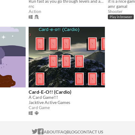
Run fast as you go through levels and avoid obstacles in a limited time
it is a nice gam
rrc
amr gamal
Action
Shooter
Play in browser
Card-E-O!! (Cardio)
A Card Game!!!
Jacktive Active Games
Card Game
ITCH.IO ON TWITTER
ITCH.IO ON FACEBOOK
ABOUT
FAQ
BLOG
CONTACT US