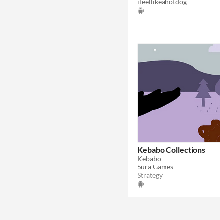
ifeellikeahotdog
Kebabo Collections
Kebabo
Sura Games
Strategy