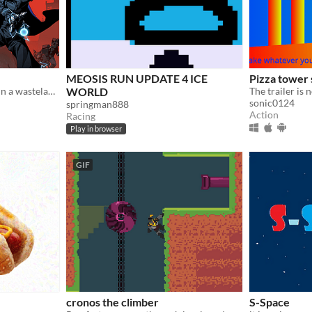
MEOSIS RUN UPDATE 4 ICE
Pizza tower
Haak is an action game set in a wasteland world.
WORLD
sonic0124
springman888
Action
Racing
Play in browser
GIF
cronos the climber
S-Space