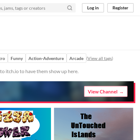
Log in
Register
tro
Funny
Action-Adventure
Arcade
(
View all tags
)
to itch.io to have them show up here.
View Channel