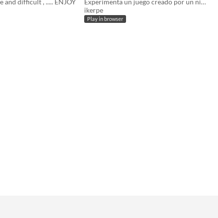
e and difficult , ..... ENJOY
Experimenta un juego creado por un niño de 12 años
ikerpe
Play in browser