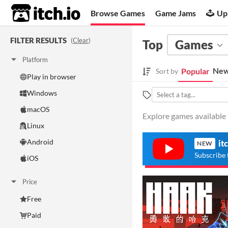
itch.io
Browse Games
Game Jams
Up
FILTER RESULTS
(
Clear
)
Top
Games
Platform
New
Popular
Sort by
Play in browser
Windows
macOS
Explore games available 
Linux
Android
it
NEW
Subscribe 
iOS
Price
Free
Paid