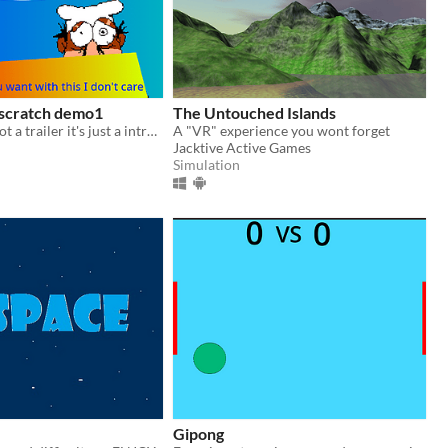
 scratch demo1
The Untouched Islands
The trailer is not a trailer it's just a introducing of the character credit to the creator
A "VR" experience you wont forget
Jacktive Active Games
Simulation
Gipong