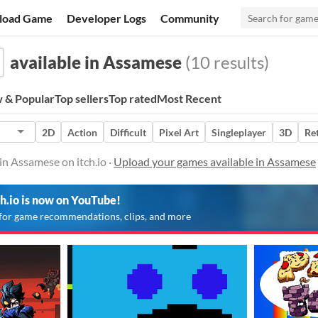
load Game
Developer Logs
Community
available in Assamese
(10 results)
 & Popular
Top sellers
Top rated
Most Recent
2D
Action
Difficult
Pixel Art
Singleplayer
3D
Re
in Assamese on itch.io ·
Upload your games available in Assamese
ch.io is now on YouTube!
for game recommendations, clips, and more