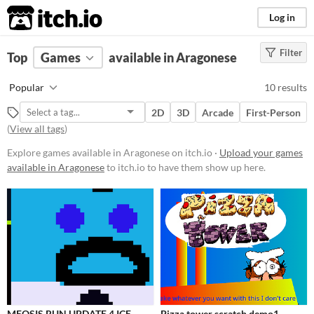
itch.io
Log in
Filter
FILTER RESULTS
Top
Games
(
Clear
available in Aragonese
)
Platform
Popular
10 results
Phone browser
2D
3D
Arcade
First-Person
Play in browser
(
View all tags
)
Windows
Explore games available in Aragonese on itch.io ·
Upload your games
available in Aragonese
to itch.io to have them show up here.
macOS
Android
Price
Free
Paid
$15 or less
MEOSIS RUN UPDATE 4 ICE
Pizza tower scratch demo1