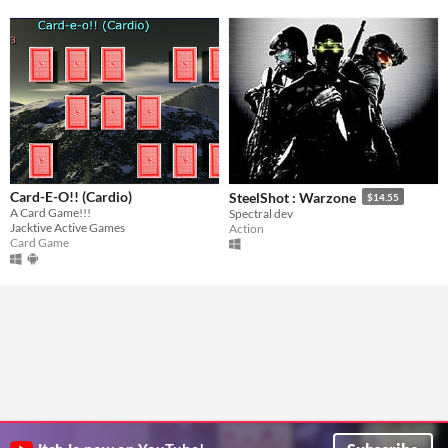
Card-E-O!! (Cardio)
SteelShot : Warzone
$14.55
A Card Game!!!
Spectral dev
Jacktive Active Games
Action
Card Game