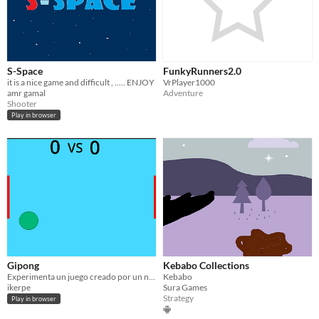
S-Space
FunkyRunners2.0
it is a nice game and difficult , ..... ENJOY
VrPlayer1000
amr gamal
Adventure
Shooter
Play in browser
Gipong
Kebabo Collections
Experimenta un juego creado por un niño de 12 años
Kebabo
ikerpe
Sura Games
Strategy
Play in browser