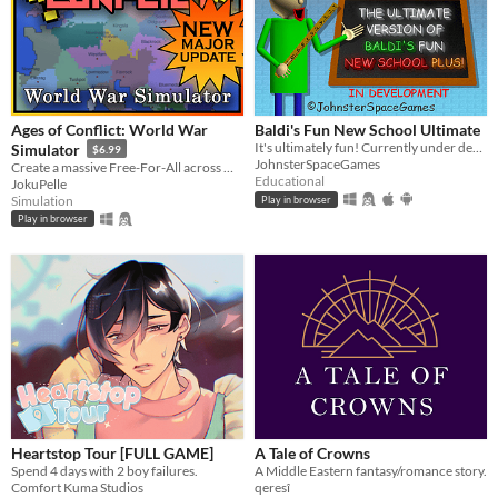
Ages of Conflict: World War
Baldi's Fun New School Ultimate
It's ultimately fun! Currently under development.
Simulator
$6.99
JohnsterSpaceGames
Create a massive Free-For-All across multiple maps with Randomization, Statistics and History tracking
Educational
JokuPelle
Simulation
Play in browser
Play in browser
Heartstop Tour [FULL GAME]
A Tale of Crowns
Spend 4 days with 2 boy failures.
A Middle Eastern fantasy/romance story.
Comfort Kuma Studios
qeresî