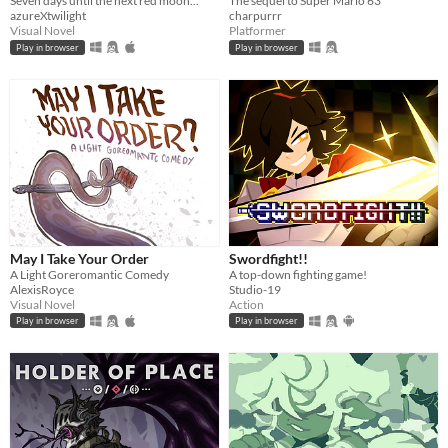
Seven days until the next red moon...
The sequel to Super Mario 63
azureXtwilight
charpurrr
Visual Novel
Platformer
Play in browser
Play in browser
May I Take Your Order
Swordfight!!
A Light Goreromantic Comedy
A top-down fighting game!
AlexisRoyce
Studio-19
Visual Novel
Action
Play in browser
Play in browser