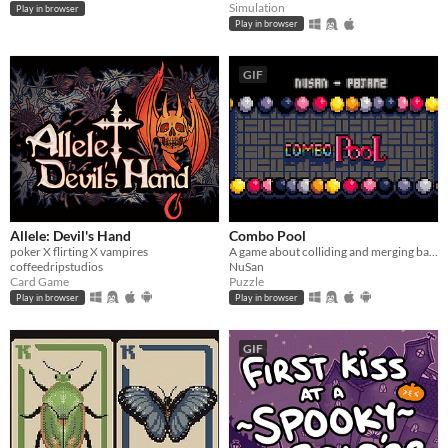
Simulation
Play in browser
Play in browser
GIF
Allele: Devil's Hand
Combo Pool
poker X flirting X vampires
A game about colliding and merging balls
coffeedripstudios
NuSan
Card Game
Puzzle
Play in browser
Play in browser
GIF