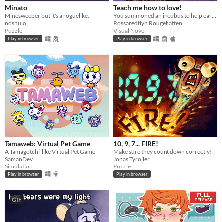
Minato
Teach me how to love!
Minesweeper but it's a roguelike.
You summoned an incubus to help earn your crush's love… but he gives you a life lesson instead.
noshuio
Rossaredflyn Rougehatten
Puzzle
Visual Novel
Play in browser
Play in browser
Tamaweb: Virtual Pet Game
10, 9, 7... FIRE!
A Tamagotchi-like Virtual Pet Game
Make sure they count down correctly!
SamanDev
Jonas Tyroller
Simulation
Puzzle
Play in browser
Play in browser
GIF