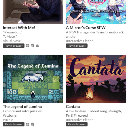
Interact With Me!
A Mirror's Curse SFW
"Please do..."
A SFW Transgender Transformation Game
ToMyself
amaty
Visual Novel
Interactive Fiction
Play in browser
Play in browser
The Legend of Lumina
Cantata
Explore and solve puzzles
A low fantasy IF about song, strength, & finding your voice.
Wizbane
Fir & Fireweed
Puzzle
Interactive Fiction
Play in browser
Play in browser