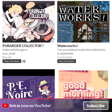
GIF
GIF
PURARGER COLLECTOR!!
Waterworks!
Make wild burgers!
Can you help provide the medieval town of Grudziądz with water?
bun_tired
scriptwelder
Puzzle
Card Game
Play in browser
Play in browser
Subscribe
itch.io
now on YouTube!