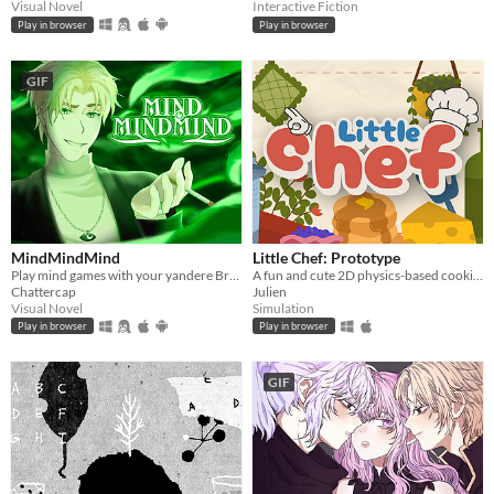
Visual Novel
Interactive Fiction
Play in browser
Play in browser
GIF
MindMindMind
Little Chef: Prototype
Play mind games with your yandere British ghost!
A fun and cute 2D physics-based cooking game with a focus on experimentation and discovery.
Chattercap
Julien
Visual Novel
Simulation
Play in browser
Play in browser
GIF