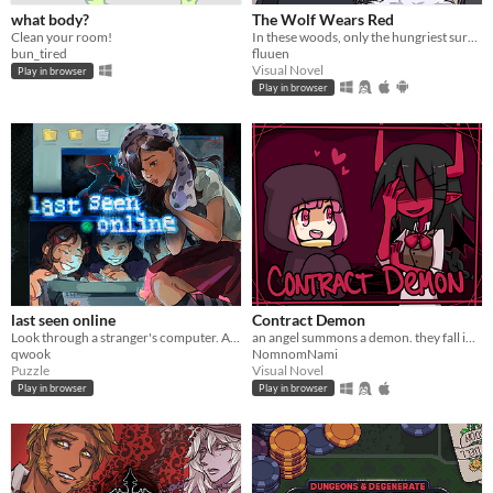
what body?
The Wolf Wears Red
Clean your room!
In these woods, only the hungriest survive...
bun_tired
fluuen
Visual Novel
Play in browser
Play in browser
last seen online
Contract Demon
Look through a stranger's computer. A horror puzzle game.
an angel summons a demon. they fall in love.
qwook
NomnomNami
Puzzle
Visual Novel
Play in browser
Play in browser