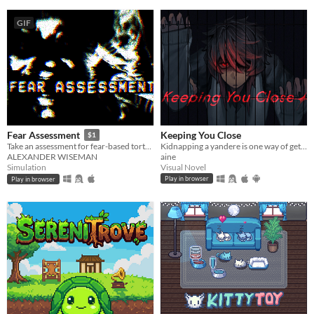
GIF
Keeping You Close
Fear Assessment
$1
Kidnapping a yandere is one way of getting rid of them...
Take an assessment for fear-based torture methods
aine
ALEXANDER WISEMAN
Visual Novel
Simulation
Play in browser
Play in browser