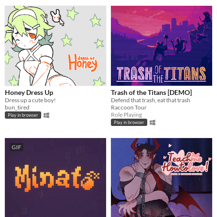
Honey Dress Up
Trash of the Titans [DEMO]
Dress up a cute boy!
Defend that trash, eat that trash
bun_tired
Raccoon Tour
Role Playing
Play in browser
Play in browser
GIF