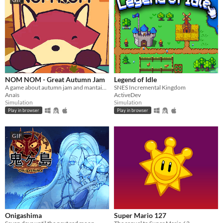
NOM NOM - Great Autumn Jam
Legend of Idle
A game about autumn jam and mantaining a small business.
SNES Incremental Kingdom
Anaïs
ActiveDev
Simulation
Simulation
Play in browser
Play in browser
GIF
Onigashima
Super Mario 127