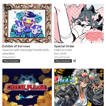
GIF
Exhibit of Sorrows
Special Order
Have fun with seemingly friendly dolls and a not so friendly clown.
Make an order.
adayofjoy
bun_tired
Simulation
Visual Novel
Play in browser
Play in browser