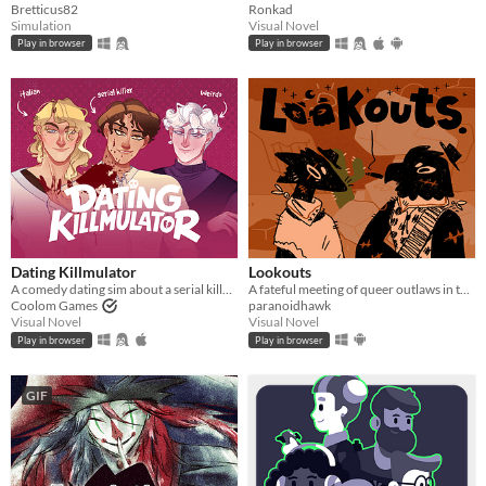
Bretticus82
Ronkad
Simulation
Visual Novel
Play in browser
Play in browser
Dating Killmulator
Lookouts
A comedy dating sim about a serial killer, a popular guy, and a psychologist.
A fateful meeting of queer outlaws in the desert.
Coolom Games
paranoidhawk
Visual Novel
Visual Novel
Play in browser
Play in browser
GIF