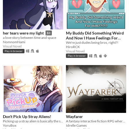
My Buddy Did Something Weird
her tears were my light
$3
And Now I Have Feelings For
a love story between time and space
NomnomNami
Him??!?!?
We're just dudes being bros, right?!
Visual Novel
HiroRCK
Visual Novel
Play in browser
Play in browser
Don't Pick Up Stray Aliens!
Wayfarer
Picking up a stray alien is basically the same like bringing a stray cat to home, right?
A fantasy interactive fiction RPG where you are marked by immunity to magic.
YoruBox
Idrelle Games