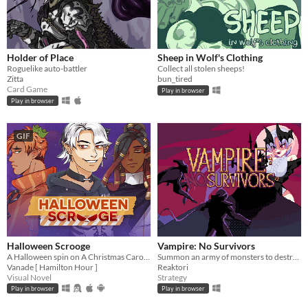
Holder of Place
Sheep in Wolf's Clothing
Roguelike auto-battler
Collect all stolen sheeps!
Zitta
bun_tired
Card Game
Play in browser
Play in browser
GIF
Halloween Scrooge
Vampire: No Survivors
A Halloween spin on A Christmas Carol, and you can flirt with the ghosts.
Summon an army of monsters to destroy the Survivors!
Vanade [ Hamilton Hour ]
Reaktori
Visual Novel
Strategy
Play in browser
Play in browser