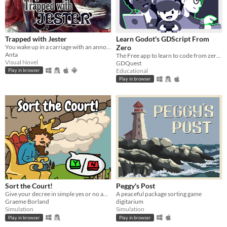
Trapped with Jester
Learn Godot's GDScript From
You wake up in a carriage with an annoying stranger...
Zero
Anta
The Free app to learn to code from zero, right in your browser!
Visual Novel
GDQuest
Educational
Play in browser
Play in browser
Sort the Court!
Peggy's Post
Give your decree in simple yes or no answers, and help the kingdom grow!
A peaceful package sorting game
Graeme Borland
digitarium
Simulation
Simulation
Play in browser
Play in browser