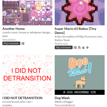
Another Home
Super Mario 63 Redux [Tiny
comfy room, home or whatever designer
Demo]
lane
A fan recreation of http://runouw.com's classic flash game based on Super Mario 64!
Simulation
Redux Team
Platformer
Play in browser
Play in browser
I DID NOT DETRANSITION
Dog Wash
no one knows who i am !
Wash a Doggo!
malaika
Tony LindoRock