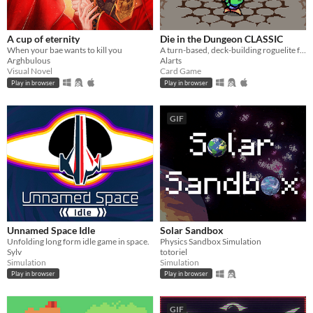
A cup of eternity
Die in the Dungeon CLASSIC
When your bae wants to kill you
A turn-based, deck-building roguelite focused on dice combinations!
Arghbulous
Alarts
Visual Novel
Card Game
Play in browser
Play in browser
GIF
Unnamed Space Idle
Solar Sandbox
Unfolding long form idle game in space.
Physics Sandbox Simulation
Sylv
totoriel
Simulation
Simulation
Play in browser
Play in browser
GIF