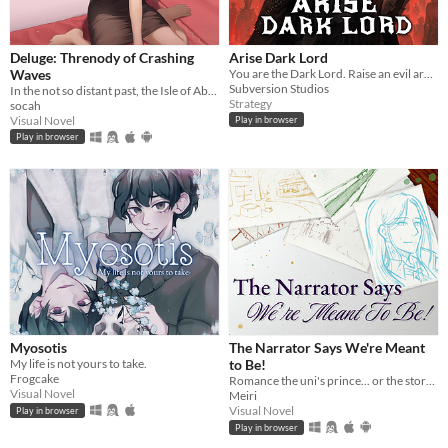
Deluge: Threnody of Crashing
Arise Dark Lord
Waves
You are the Dark Lord. Raise an evil army, and crush the race of men
Subversion Studios
In the not so distant past, the Isle of Abbot underwent a mysterious evacuation event—
Strategy
socah
Visual Novel
Play in browser
Play in browser
Myosotis
The Narrator Says We're Meant
My life is not yours to take.
to Be!
Frogcake
Romance the uni's prince... or the story's own narrator?! A meta love story!
Visual Novel
Meiri
Visual Novel
Play in browser
Play in browser