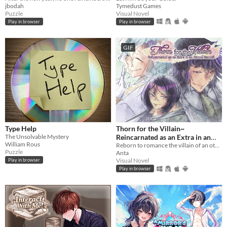
jbodah
Tymedust Games
Puzzle
Visual Novel
Play in browser
Play in browser
GIF
Type Help
Thorn for the Villain~
The Unsolvable Mystery
Reincarnated as an Extra in an
William Rous
Otome Game?!
Reborn to romance the villain of an otome game?!
Puzzle
Anta
Visual Novel
Play in browser
Play in browser