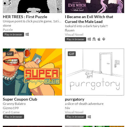
HER TREES : First Puzzle
I Became an Evil Witch that
Unique point & click puzzle game, 1st in the series
Cursed the Male Lead
stone
Isekai'd into a dark fairy tale?!
Puzzle
fluuen
Visual Novel
Play in browser
Play in browser
GIF
GIF
Super Coupon Club
purrgatory
Granny Balatro
a slice-of-death adventure
Gizmo199
Niv
Card Game
Visual Novel
Play in browser
Play in browser