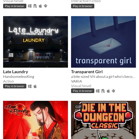
Visual Novel
Interactive Fiction
Play in browser
Play in browser
Late Laundry
Transparent Girl
HandsomelessKing
a bite-sized VN about a girl who's become transparent, and a girl who's becoming transparent
Action
VARIA
Visual Novel
Play in browser
Play in browser
GIF