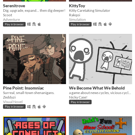
Serenitrove
KittyToy
Dig, upgrade, expand... then dig deeper!
Kitty Caretaking Simulator
Scoot
Rakqoi
Adventure
Simulation
Play in browser
Play in browser
Pine Point: Insomniac
We Become What We Behold
Surreal, small-town shenanigans.
a game about news cycles, vicious cycles, infinite cycles
Zeddyzi
Nicky Case!
Visual Novel
Play in browser
Play in browser