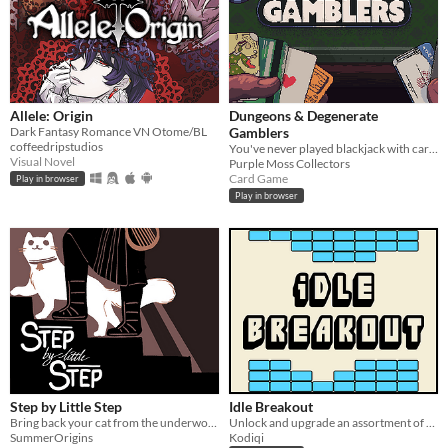
Allele: Origin
Dungeons & Degenerate
Dark Fantasy Romance VN Otome/BL
Gamblers
coffeedripstudios
You've never played blackjack with cards like these!
Visual Novel
Purple Moss Collectors
Card Game
Play in browser
Play in browser
Step by Little Step
Idle Breakout
Bring back your cat from the underworld
Unlock and upgrade an assortment of brick-breaking balls!
SummerOrigins
Kodiqi