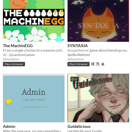
The MachinEGG
SYNTAXIA
From a single chicken to a massive underground egg factory!
A cozy horror game about bending reality.
JC - QuantumGames
Spelkollektivet
Simulation
Adventure
Play in browser
Play in browser
GIF
Admin
Guidelicious
After the new year, no one remembers their passwords. You play the detective to unlock the computers at your new job!
Let Him be your Guide.