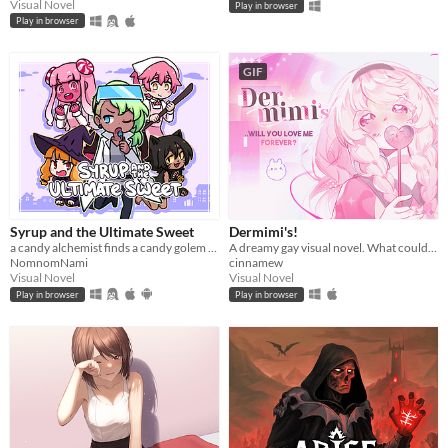
Visual Novel
Play in browser
Play in browser
GIF
Syrup and the Ultimate Sweet
Dermimi's!
a candy alchemist finds a candy golem in her basement workshop
A dreamy gay visual novel. What could go wrong?
NomnomNami
cinnamew
Visual Novel
Visual Novel
Play in browser
Play in browser