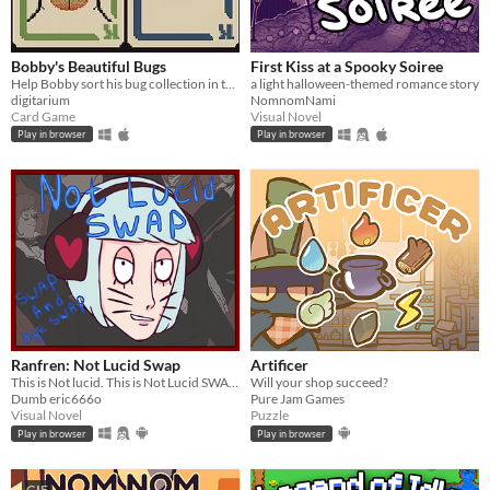
Bobby's Beautiful Bugs
First Kiss at a Spooky Soiree
Help Bobby sort his bug collection in this variant solitaire
a light halloween-themed romance story
digitarium
NomnomNami
Card Game
Visual Novel
Play in browser
Play in browser
Ranfren: Not Lucid Swap
Artificer
This is Not lucid. This is Not Lucid SWAP!
Will your shop succeed?
Dumb eric666o
Pure Jam Games
Visual Novel
Puzzle
Play in browser
Play in browser
GIF