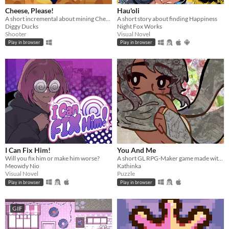
Cheese, Please!
Hau'oli
A short incremental about mining Cheese and fight against the evil Cat Empire
A short story about finding Happiness
Diggy Ducks
Night Fox Works
Shooter
Visual Novel
Play in browser
Play in browser
I Can Fix Him!
You And Me
Will you fix him or make him worse?
A short GL RPG-Maker game made with washitape.
Meowdy Nio
Kathinka
Visual Novel
Puzzle
Play in browser
Play in browser
GIF