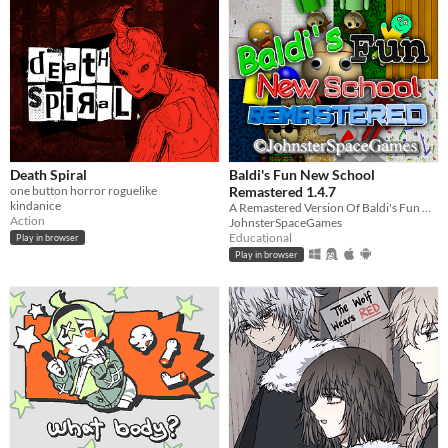
Death Spiral
Baldi's Fun New School
one button horror roguelike
Remastered 1.4.7
kindanice
A Remastered Version Of Baldi's Fun New School!
Action
JohnsterSpaceGames
Educational
Play in browser
Play in browser