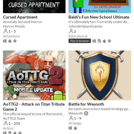
Three players
Four players
Cursed Apartment
Baldi's Fun New School Ultimate
Five players
Anomaly Survival Horror
It's ultimately fun! Currently under development.
Horror Ponds
JohnsterSpaceGames
Six players
1 – 5
2
Adventure
Educational
Seven players
Play in browser
Eight players
Nine or more players
Price
Free
On Sale
Paid
AoTTG2 - Attack on Titan Tribute
Battle for Wesnoth
Game 2
An open source turn based strategy game.
$5 or less
Wesnoth
The official sequel to one of the most beloved fan games ever created.
1 – 9
AoTTG2 Team
$15 or less
Strategy
1 – 255
Action