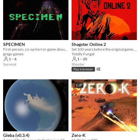
SPECIMEN
Shagster Online 2
First-person, co-op horror game about capturing an alien.
Set 100 years before the original game, Shagster 2 is a multiplayer MMORPG set in the wild west! Yeehaw!
gregs-games
Totally Fungal
1 – 6
1 – 20
Survival
Shooter
Play in browser
GIF
Gleba (v0.3.4)
Zero-K