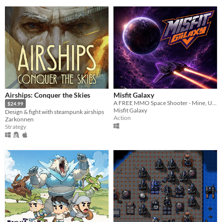
Airships: Conquer the Skies
Misfit Galaxy
A FREE MMO Space Shooter - Mine, Upgrade & Conquer
$24.99
Misfit Galaxy
Design & fight with steampunk airships
Action
Zarkonnen
Strategy