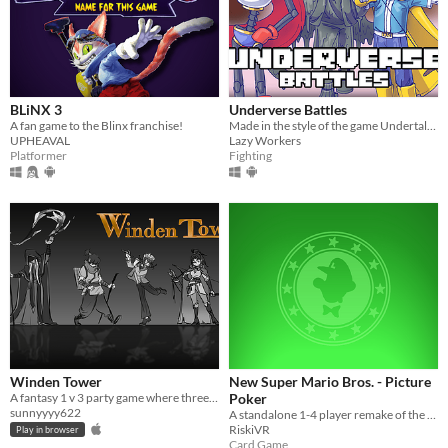
BLiNX 3
Underverse Battles
A fan game to the Blinx franchise!
Made in the style of the game Undertale, and the plot of the game is based on the animation of Underverse.
UPHEAVAL
Lazy Workers
Platformer
Fighting
Winden Tower
New Super Mario Bros. - Picture
A fantasy 1 v 3 party game where three explorers face an evil mage.
Poker
sunnyyyy622
A standalone 1-4 player remake of the Picture Poker minigame from the Nintendo DS game "New Super Mario Bros"
RiskiVR
Play in browser
Card Game