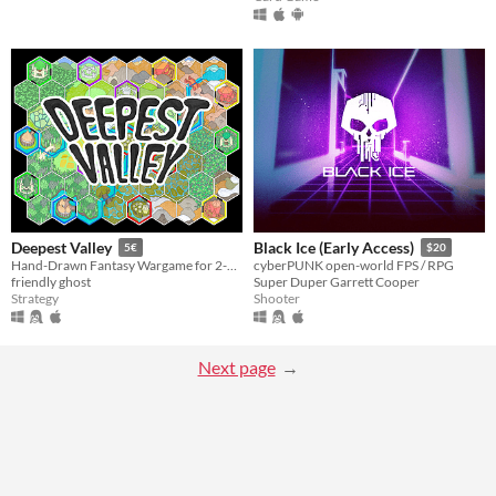
Deepest Valley
Black Ice (Early Access)
5€
$20
Hand-Drawn Fantasy Wargame for 2-5 players.
cyberPUNK open-world FPS / RPG
friendly ghost
Super Duper Garrett Cooper
Strategy
Shooter
Next page