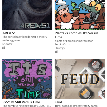
AREA 51
Plants vs Zombies: It's Versus
The conspiracy is no longer a theory.
Time
midwaygames
plants or zombies? morbius fan
Shooter
Sergio Ortiz
Strategy
PVZ: Its Still Versus Time
Feud
The zombius revenge: Ready... Set... BATTLE!
Turn-based abstract strategy game.