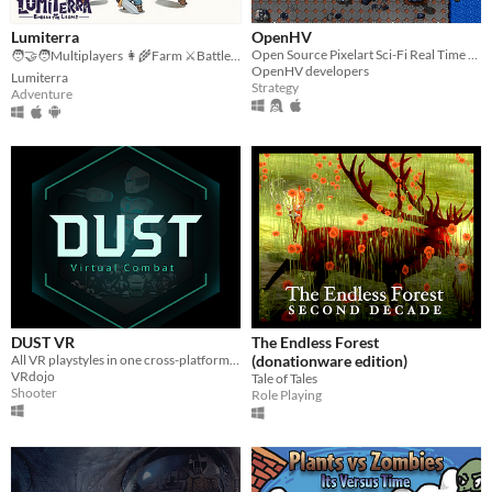
Lumiterra
OpenHV
Open Source Pixelart Sci-Fi Real Time Strategy Game
🧑‍🤝‍🧑Multiplayers 👩‍🌾Farm ⚔️Battle 🗺️ Explore
OpenHV developers
Lumiterra
Strategy
Adventure
DUST VR
The Endless Forest
All VR playstyles in one cross-platform free-to-play virtual world.
(donationware edition)
VRdojo
Tale of Tales
Shooter
Role Playing