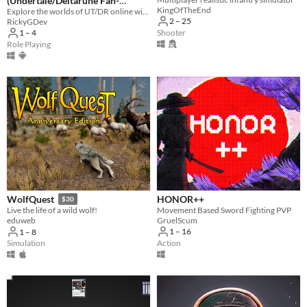
(Undertale/Deltarune Fan-
KingOfTheEnd
Game)
Explore the worlds of UT/DR online with players around the world!
2 – 25
RickyGDev
Shooter
1 – 4
Role Playing
HONOR++
WolfQuest
$30
Movement Based Sword Fighting PVP
Live the life of a wild wolf!
GruelScum
eduweb
1 – 16
1 – 8
Action
Simulation