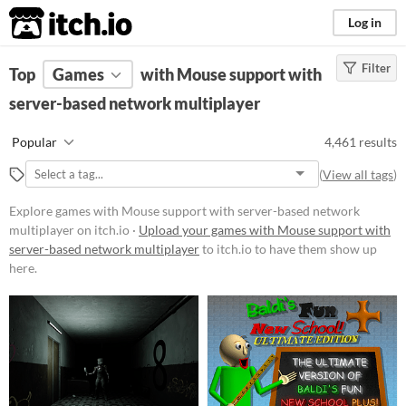
itch.io
Log in
Filter
FILTER RESULTS
Top
Games
(
Clear
with Mouse support with
)
server-based network multiplayer
Platform
Phone browser
Popular
4,461 results
Play in browser
(
View all tags
)
Windows
Explore games with Mouse support with server-based network
macOS
multiplayer on itch.io ·
Upload your games with Mouse support with
server-based network multiplayer
to itch.io to have them show up
Linux
here.
Android
iOS
Player count
Two players