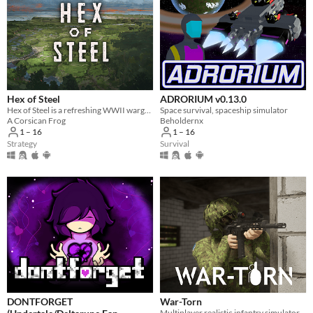
Hex of Steel
ADRORIUM v0.13.0
Hex of Steel is a refreshing WWII wargame covering all fronts featuring a certain amount of original mechanics.
Space survival, spaceship simulator
A Corsican Frog
Beholdernx
1 – 16
1 – 16
Strategy
Survival
DONTFORGET
War-Torn
Multiplayer realistic infantry simulator