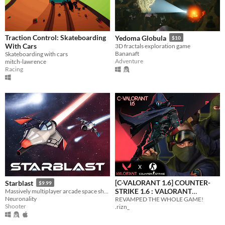
Traction Control: Skateboarding
Yedoma Globula
$10
With Cars
3D fractals exploration game
Bananaft
Skateboarding with cars
Adventure
mitch-lawrence
Racing
[C-VALORANT 1.6] COUNTER-
Starblast
$9.99
STRIKE 1.6 : VALORANT
Massively multiplayer arcade space shooter
Neuronality
REVAMPED THE WHOLE GAME!
EDITION
$2.59
-35%
Shooter
.rizn_