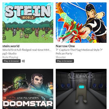
stein.world
Narrow One
World first full-fledged real-time MMORPG for your browser
🏹 Capture The Flag Medieval Style 🏹
pg5-Studio
Pelican Party
Role Playing
Shooter
Play in browser
Play in browser