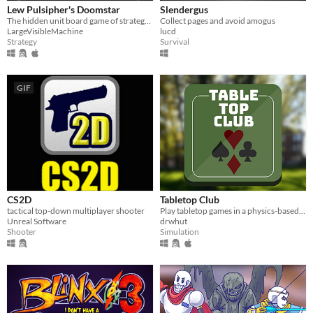
Lew Pulsipher's Doomstar
Slendergus
The hidden unit board game of strategy and cunning
Collect pages and avoid amogus
LargeVisibleMachine
lucd
Strategy
Survival
GIF
CS2D
Tabletop Club
tactical top-down multiplayer shooter
Play tabletop games in a physics-based 3D environment with your friends!
Unreal Software
drwhut
Shooter
Simulation