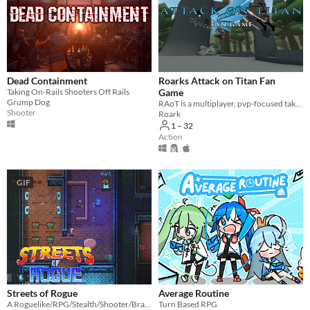
Dead Containment
Roarks Attack on Titan Fan
Taking On-Rails Shooters Off Rails
Game
Grump Dog
RAoT is a multiplayer, pvp-focused take on Attack on Titan
Shooter
Roark
1 – 32
Action
GIF
Streets of Rogue
Average Routine
A Roguelike/RPG/Stealth/Shooter/Brawler
Turn Based RPG