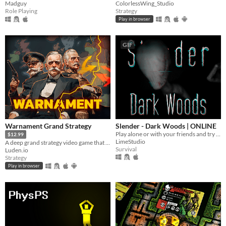
Madguy
ColorlessWing_Studio
Role Playing
Strategy
Play in browser
GIF
Warnament Grand Strategy
Slender - Dark Woods | ONLINE
Play alone or with your friends and try to find all Pages, but be aware something is following you deep in the woods!
$12.99
LimeStudio
A deep grand strategy video game that takes only minutes to start conquering the world. Comes with a scenario editor.
Survival
Luden.io
Strategy
Play in browser