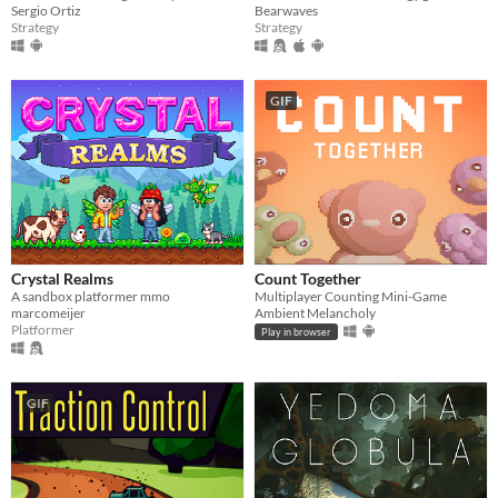
Sergio Ortiz
Bearwaves
Strategy
Strategy
GIF
Crystal Realms
Count Together
A sandbox platformer mmo
Multiplayer Counting Mini-Game
marcomeijer
Ambient Melancholy
Platformer
Play in browser
GIF