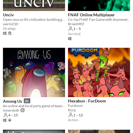
Accessibility features
Color-blind friendly
Subtitles
Configurable controls
High-contrast
Interactive tutorial
One button
Blind friendly
Textless
Unciv
FNAF Online Multiplayer
Open source 4X civilization-building game
Co-Op FNAF Fan Game with Asymmetric Roles
Type
yairm210
BrianMPZ
HTML5
Downloadable
Strategy
1 – 5
Survival
Misc
With Steam keys
In game jams
Not in game jams
With demos
Featured
Hexabun - FurDoom
Among Us
$5
Furdoom
An online and local party game of teamwork and betrayal for 4-15 players
Korp
Innersloth
1 – 12
4 – 15
Action