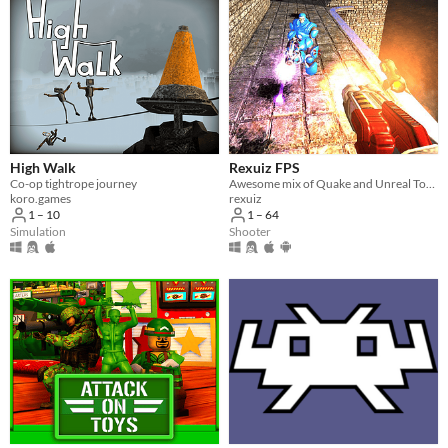
High Walk
Rexuiz FPS
Co-op tightrope journey
Awesome mix of Quake and Unreal Tournament games
koro.games
rexuiz
1 – 10
1 – 64
Simulation
Shooter