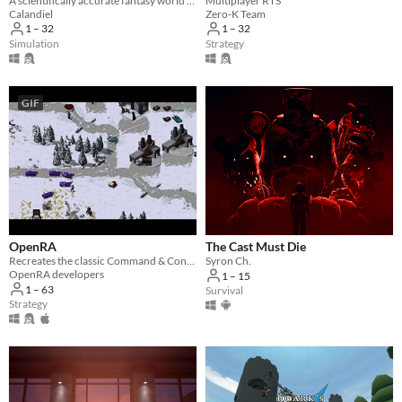
A scientifically accurate fantasy world simulator in development
Multiplayer RTS
Calandiel
Zero-K Team
1 – 32
1 – 32
Simulation
Strategy
GIF
OpenRA
The Cast Must Die
Recreates the classic Command & Conquer titles with a Free/Libre engine.
Syron Ch.
OpenRA developers
1 – 15
1 – 63
Survival
Strategy