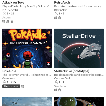
Attack on Toys
RetroArch
Play as Plastic Army Man Toy Soldiers!
RetroArch is a frontend for emulators, game engines and media players.
N7T-GAMES
RetroArch
1 – 16
1 – 8
Action
PokAidle
StellarDrive (prototype)
The Pokémon World... Reimagined as an Infinite Multi-Region Dungeon. Dive into a nostalgic fresh idle RPG.
Build spaceships and explore the cosmos
0xunivers
Curious Owl
1 – 255
1 – 4
Simulation
Play in browser