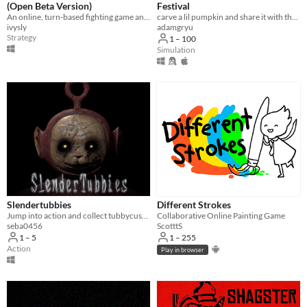
(Open Beta Version)
Festival
An online, turn-based fighting game and superpowered fight scene simulator.
carve a lil pumpkin and share it with the world
ivysly
adamgryu
Strategy
1 – 100
Simulation
Slendertubbies
Different Strokes
Jump into action and collect tubbycustards!
Collaborative Online Painting Game
seba0456
ScotttS
1 – 5
1 – 255
Action
Play in browser