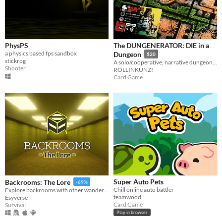
PhysPS
The DUNGENERATOR: DIE in a
a physics based fps sandbox
Dungeon
$20
stickrpg
A solo/cooperative, narrative dungeon-crawl that turns your dice into doomed heroes!
Shooter
ROLLINKUNZ!
Card Game
Super Auto Pets
Backrooms: The Lore
-69%
Chill online auto battler
Explore backrooms with other wanderers!
teamwood
Esyverse
Card Game
Survival
Play in browser