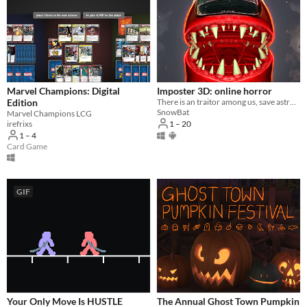
Marvel Champions: Digital
Imposter 3D: online horror
Edition
There is an traitor among us, save astronauts and complete tasks solo or online
SnowBat
Marvel Champions LCG
1 – 20
irefrixs
1 – 4
Card Game
GIF
Your Only Move Is HUSTLE
The Annual Ghost Town Pumpkin