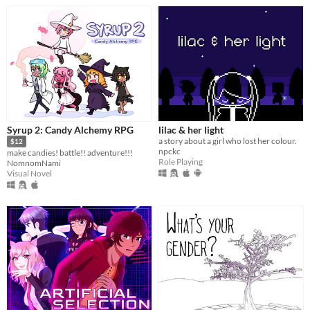
Syrup 2: Candy Alchemy RPG
lilac & her light
a story about a girl who lost her colour.
$12
npckc
make candies! battle!! adventure!!!
Role Playing
NomnomNami
Visual Novel