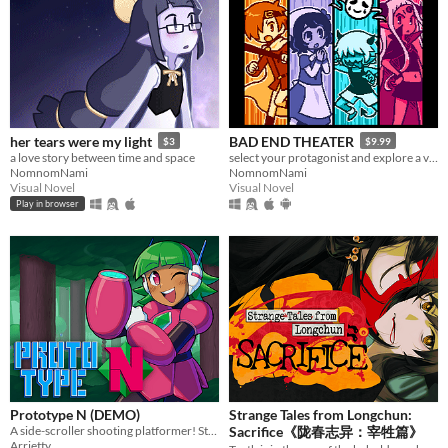
her tears were my light
BAD END THEATER
$3
$9.99
a love story between time and space
select your protagonist and explore a variety of terrible fates!
NomnomNami
NomnomNami
Visual Novel
Visual Novel
Play in browser
Prototype N (DEMO)
Strange Tales from Longchun:
A side-scroller shooting platformer! Starring Nadine, the prototype android!
Sacrifice《陇春志异：宰牲篇》
Arrietty