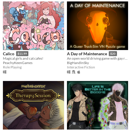
Calico
A Day of Maintenance
$11.99
$20
Magical girls and cat cafes!
An open world driving game with gay robots in it
PeachyKeenGames
BigHandInSky
Role Playing
Interactive Fiction