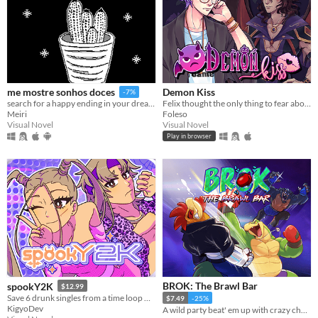
Demon Kiss
me mostre sonhos doces
-7%
Felix thought the only thing to fear about a trashy Halloween party was the watered-down beer. Then a demon attacked.
search for a happy ending in your dreams
Foleso
Meiri
Visual Novel
Visual Novel
Play in browser
BROK: The Brawl Bar
spookY2K
$12.99
Save 6 drunk singles from a time loop — during a 2000s Halloween party!
$7.49
-25%
KigyoDev
A wild party beat' em up with crazy challenges!