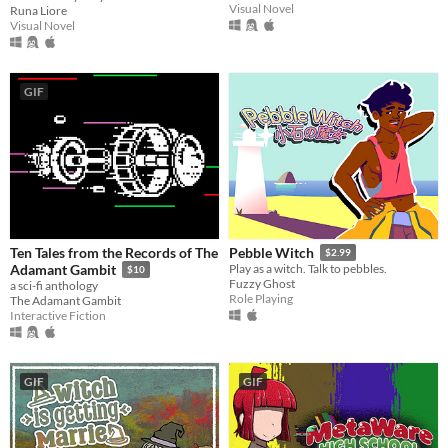
Visual Novel
Runa Liore
Visual Novel
GIF
Ten Tales from the Records of The
Pebble Witch
$2.99
Adamant Gambit
Play as a witch. Talk to pebbles.
$10
Fuzzy Ghost
a sci-fi anthology
Role Playing
The Adamant Gambit
Interactive Fiction
GIF
GIF