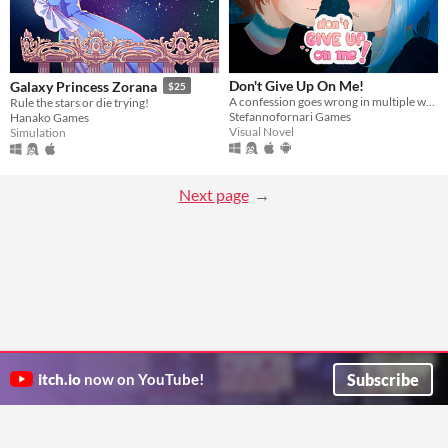
Don't Give Up On Me!
Galaxy Princess Zorana
$25
A confession goes wrong in multiple ways and days!
Rule the stars or die trying!
Stefannofornari Games
Hanako Games
Visual Novel
Simulation
Next page
Subscribe
itch.io
now on YouTube!