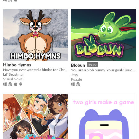
Himbo Hymns
Blobun
$9.99
Have you ever wanted a himbo for Christmas?
You are a blob bunny. Your goal? Touch every tile!
Lil' Beastman
Jess
Visual Novel
Puzzle