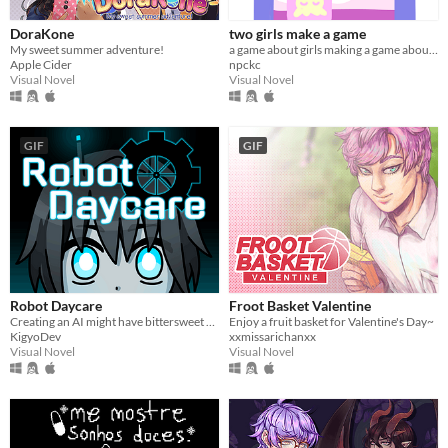
DoraKone
two girls make a game
My sweet summer adventure!
a game about girls making a game about girls.
Apple Cider
npckc
Visual Novel
Visual Novel
GIF
GIF
Robot Daycare
Froot Basket Valentine
Creating an AI might have bittersweet consequences...
Enjoy a fruit basket for Valentine's Day~
KigyoDev
xxmissarichanxx
Visual Novel
Visual Novel