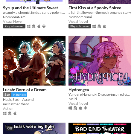
Syrup and the Ultimate Sweet
First Kiss at a Spooky Soiree
a candy alchemist finds a candy golem in her basement workshop
a light halloween-themed romance story
NomnomNami
NomnomNami
Visual Novel
Visual Novel
Play in browser
Play in browser
Lucah: Born of a Dream
Hydrangea
Yandere Hanahaki Disease-inspired visual novel.
$10
In bundle
Meiri
Hack, Slash, Ascend
Visual Novel
melessthanthree
Action
GIF