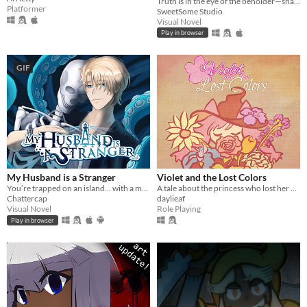
Truth is in the eye of the beholder—shape a serial murder mystery, and enjoy some uncanny yuri in early 2000s China.
Platformer
SweetSome Studio
Visual Novel
Play in browser
GIF
My Husband is a Stranger
Violet and the Lost Colors
You’re trapped on an island… with a man who isn’t your husband.
A tale about the princess who lost her colors and the forest witch who is determined to retrieve them back
Chattercap
daylieaf
Visual Novel
Role Playing
Play in browser