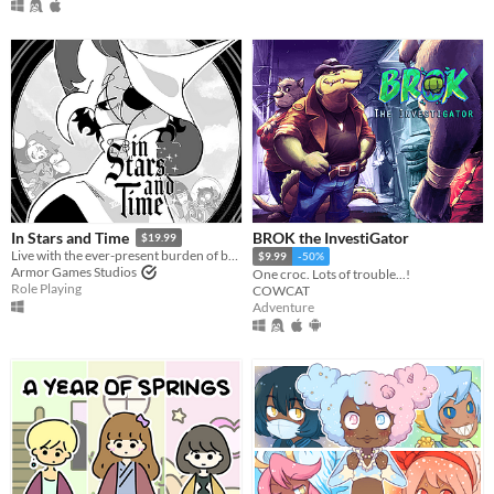
BROK the InvestiGator
In Stars and Time
$19.99
Live with the ever-present burden of being trapped in a time loop only you can know about in this turn-based RPG.
$9.99
-50%
Armor Games Studios
One croc. Lots of trouble...!
Role Playing
COWCAT
Adventure