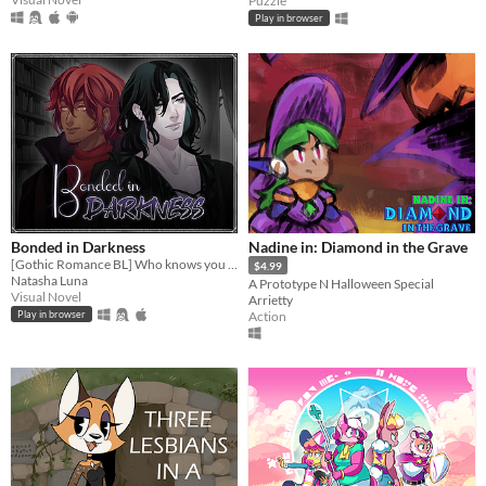
Puzzle
Play in browser
Bonded in Darkness
Nadine in: Diamond in the Grave
[Gothic Romance BL] Who knows you better than your worst enemy?
$4.99
Natasha Luna
A Prototype N Halloween Special
Visual Novel
Arrietty
Action
Play in browser