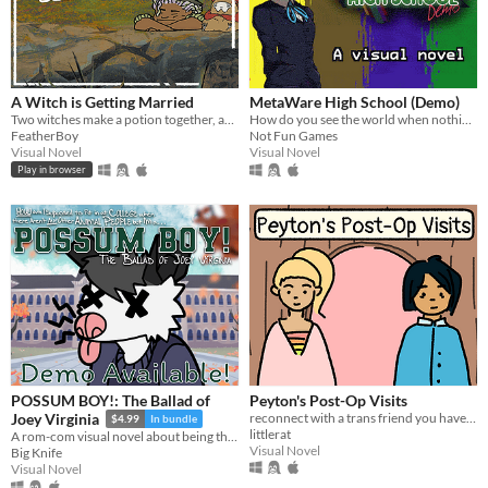
A Witch is Getting Married
MetaWare High School (Demo)
Two witches make a potion together, and it’s NOT ROMANTIC I SWEAR.
How do you see the world when nothing is real? An experimental metafictional visual novel.
FeatherBoy
Not Fun Games
Visual Novel
Visual Novel
Play in browser
POSSUM BOY!: The Ballad of
Peyton's Post-Op Visits
reconnect with a trans friend you haven't seen in years
Joey Virginia
$4.99
In bundle
littlerat
A rom-com visual novel about being the only animal person around
Visual Novel
Big Knife
Visual Novel