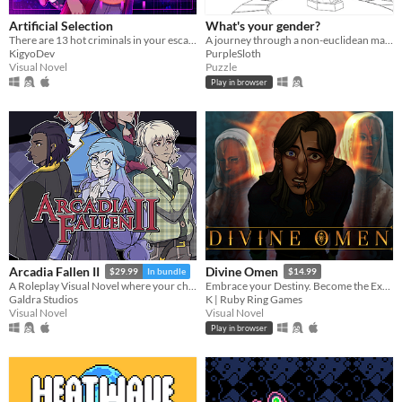
Artificial Selection
What's your gender?
There are 13 hot criminals in your escape room. Can you redeem them?
A journey through a non-euclidean maze, exploring concepts around gender and identity.
KigyoDev
PurpleSloth
Visual Novel
Puzzle
Play in browser
Arcadia Fallen II
Divine Omen
$29.99
In bundle
$14.99
A Roleplay Visual Novel where your choices shape the personality of your character
Embrace your Destiny. Become the Executioner.
Galdra Studios
K | Ruby Ring Games
Visual Novel
Visual Novel
Play in browser