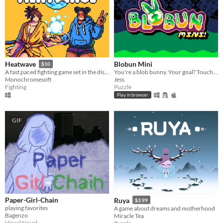
Blobun Mini
Heatwave
$10
You're a blob bunny. Your goal? Touch every tile!
​A fast paced fighting game set in the distant future!
Jess
Monochromesoft
Puzzle
Fighting
Play in browser
GIF
Paper-Girl-Chain
Ruya
$3.99
playing favorites
A game about dreams and motherhood
Bagenzo
Miracle Tea
Visual Novel