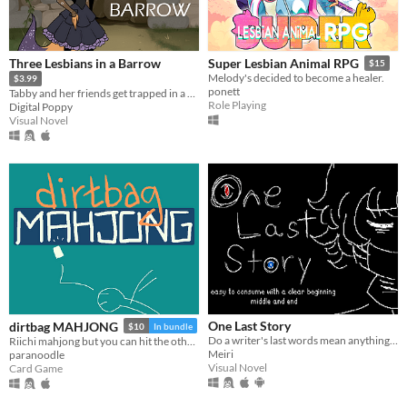
Three Lesbians in a Barrow
Super Lesbian Animal RPG
$15
Melody's decided to become a healer.
$3.99
ponett
Tabby and her friends get trapped in a barrow. Hijinks ensue.
Role Playing
Digital Poppy
Visual Novel
One Last Story
dirtbag MAHJONG
$10
In bundle
Do a writer's last words mean anything to the living?
Riichi mahjong but you can hit the other guys
Meiri
paranoodle
Visual Novel
Card Game