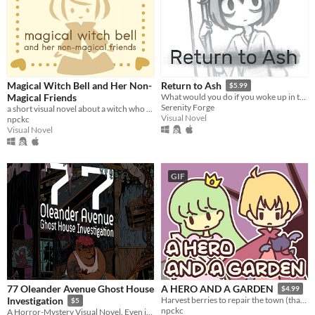
Magical Witch Bell and Her Non-
Return to Ash
$5.99
Magical Friends
What would you do if you woke up in the afterlife?
Serenity Forge
a short visual novel about a witch who fixes mishaps around town.
Visual Novel
npckc
Visual Novel
GIF
77 Oleander Avenue Ghost House
A HERO AND A GARDEN
$4.99
Investigation
Harvest berries to repair the town (that you destroyed)! A fantasy gardening visual novel & clicker game.
$5
npckc
A Horror-Mystery Visual Novel. Even if you bear no grudge, your grudge was surely born.