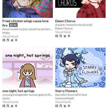
Linux
Android
iOS
Fried chicken wings cause love
Dawn Chorus
A queer romance visual novel
fire
$7.99
Price
Dawn Chorus
Resurrected corpse ruined my perfect life!
Visual Novel
Moka
Free
Visual Novel
On Sale
Paid
$5 or less
$15 or less
When
Last Day
one night, hot springs
Starry Flowers
Last 7 days
a young transgender woman goes to the hot springs.
two witch boys fall in love
npckc
NomnomNami
Last 30 days
Visual Novel
Visual Novel