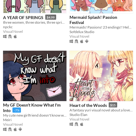
Mermaid Splash! Passion
A YEAR OF SPRINGS
$4.99
Festival
three women, three stories, three springs.
npckc
Mermaids! Passions! 23 endings!! Help CiCi follow her dreams~
Visual Novel
Sofdelux Studio
Visual Novel
My GF Doesn't Know What I'm
Heart of the Woods
$15
Into
A fantasy yuri visual novel about a love between two girls that transcends life and death.
-7%
Studio Élan
My cute new girlfriend doesn't know what I'm into!
Visual Novel
Meiri
Visual Novel