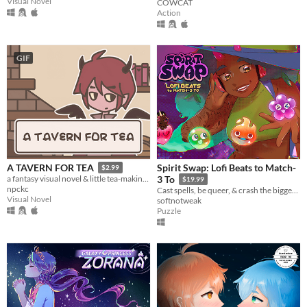
Visual Novel
COWCAT
Action
GIF
Spirit Swap: Lofi Beats to Match-
A TAVERN FOR TEA
$2.99
a fantasy visual novel & little tea-making simulator.
3 To
$19.99
npckc
Cast spells, be queer, & crash the biggest concert of the year!
Visual Novel
softnotweak
Puzzle