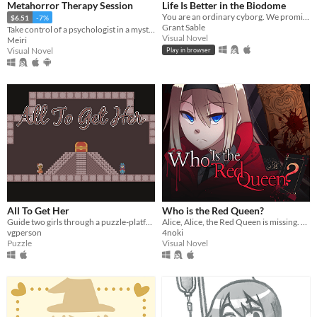
Metahorror Therapy Session
Life Is Better in the Biodome
You are an ordinary cyborg. We promise.
$6.51
-7%
Grant Sable
Take control of a psychologist in a mysterious never-ending therapy session.
Visual Novel
Meiri
Visual Novel
Play in browser
All To Get Her
Who is the Red Queen?
Guide two girls through a puzzle-platformer dungeon in their quest for the ultimate reward. (Solo or two-player co-op!)
Alice, Alice, the Red Queen is missing. The queen has been dismembered and Alice must find all her pieces.
vgperson
4noki
Puzzle
Visual Novel