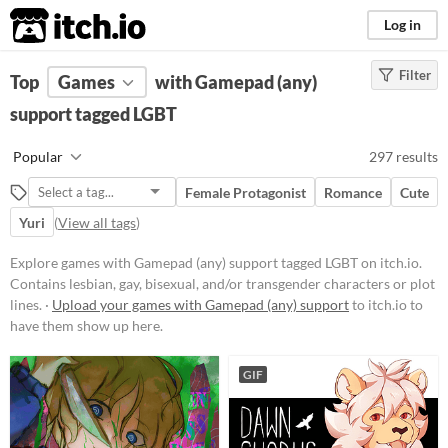
itch.io
Log in
Filter
FILTER RESULTS
Top
Games
(
Clear
with Gamepad (any)
)
Tags
support tagged LGBT
LGBT
Popular
297 results
Contains lesbian, gay, bisexual,
and/or transgender characters or
Female Protagonist
Romance
Cute
plot lines.
Yuri
(
View all tags
)
Suggest updated description
Explore games with Gamepad (any) support tagged LGBT on itch.io.
Contains lesbian, gay, bisexual, and/or transgender characters or plot
Platform
lines. ·
Upload your games with Gamepad (any) support
to itch.io to
Phone browser
have them show up here.
Play in browser
GIF
Windows
macOS