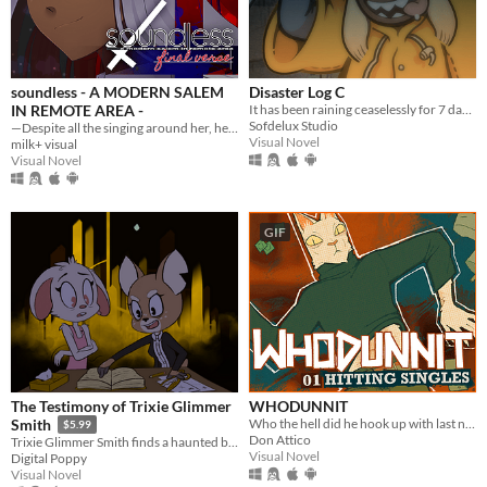
soundless - A MODERN SALEM
Disaster Log C
IN REMOTE AREA -
It has been raining ceaselessly for 7 days...
Sofdelux Studio
—Despite all the singing around her, her world was soundless.
Visual Novel
milk+ visual
Visual Novel
GIF
The Testimony of Trixie Glimmer
WHODUNNIT
Who the hell did he hook up with last night?
Smith
$5.99
Don Attico
Trixie Glimmer Smith finds a haunted book. Hijinks ensue.
Visual Novel
Digital Poppy
Visual Novel