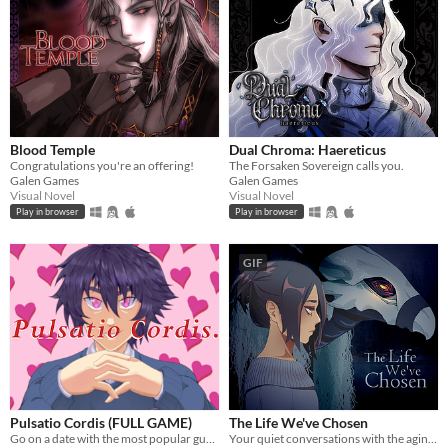
Blood Temple
Dual Chroma: Haereticus
Congratulations you're an offering!
The Forsaken Sovereign calls you.
Galen Games
Galen Games
Visual Novel
Visual Novel
Play in browser
Play in browser
GIF
Pulsatio Cordis (FULL GAME)
The Life We've Chosen
Go on a date with the most popular guy at school!
Your quiet conversations with the aging demon have become alarmingly normal. Is it time to finally tell someone..?