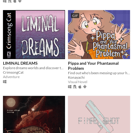
GIF
LIMINAL DREAMS
Pippa and Your Phantasmal
Explore dreams worlds and discover the truth behind them.
Problem
CrimsongCat
Find out who's been messing up your home with this troublesome witch!
Adventure
Konayachi
Visual Novel