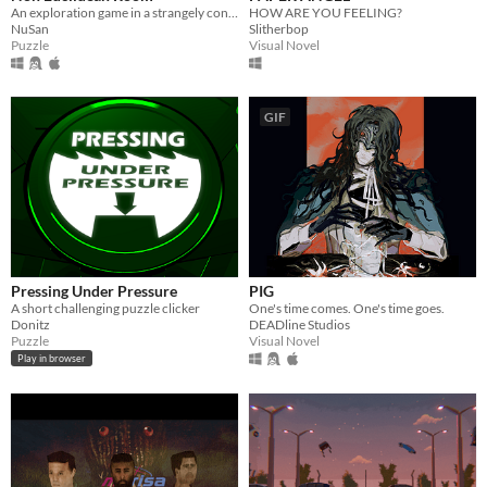
An exploration game in a strangely connected room.
HOW ARE YOU FEELING?
NuSan
Slitherbop
Puzzle
Visual Novel
GIF
Pressing Under Pressure
PIG
A short challenging puzzle clicker
One's time comes. One's time goes.
Donitz
DEADline Studios
Puzzle
Visual Novel
Play in browser