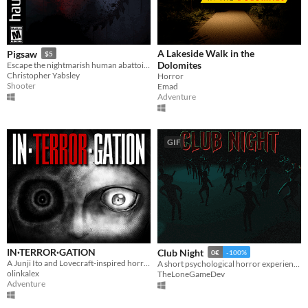
A Lakeside Walk in the
Pigsaw
$5
Dolomites
Escape the nightmarish human abattoir in this blood-soaked Horror FPS.
Christopher Yabsley
Horror
Shooter
Emad
Adventure
GIF
IN·TERROR·GATION
Club Night
0€
-100%
​A Junji Ito and Lovecraft-inspired horror investigation game
A short psychological horror experience about a night out that should have ended safely. Inspired by real events.
olinkalex
TheLoneGameDev
Adventure