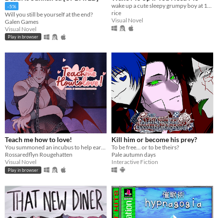
wake up a cute sleepy grumpy boy at 1AM
-5%
rice
Will you still be yourself at the end?
Visual Novel
Galen Games
Visual Novel
Play in browser
Teach me how to love!
Kill him or become his prey?
You summoned an incubus to help earn your crush's love… but he gives you a life lesson instead.
To be free… or to be theirs?
Rossaredflyn Rougehatten
Pale autumn days
Visual Novel
Interactive Fiction
Play in browser