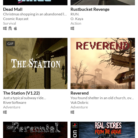
Dead Mall
Rustbucket Revenge
Christmas shopping in an abandoned liminal mall
RUN.
Cosmic Raycast
O. Kaya
Survival
Action
GIF
The Station (V1.22)
Reverend
Just a typical subway ride...
You found shelter in an old church, overseen by a strange man, Reverend Jagger.
RiverSoftware
Vuk Dobric
Adventure
Adventure
GIF