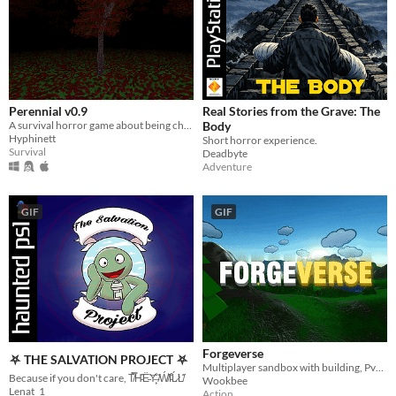
Perennial v0.9
Real Stories from the Grave: The
A survival horror game about being chased by the shadow you see out the corner of your eye.
Body
Hyphinett
Short horror experience.
Survival
Deadbyte
Adventure
GIF
GIF
Forgeverse
⛧ THE SALVATION PROJECT ⛧
Multiplayer sandbox with building, PvP & PvE!
Because if you don't care, T̸̀̿H̵̑͑Ë̵͝Y̶̙̐ ̸͑̇Ẃ̸͛I̵͑͒Ĺ̷̛L̸̋̇
Wookbee
Lenat_1
Action