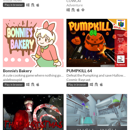
Visual Novel
COWCAT
Adventure
Play in browser
Bonnie's Bakery
PUMPKILL 64
A cute cooking game where nothing goes wrong!
Defeat the Pumpking and save Halloween
aislebsoupid
Cosmic Raycast
Play in browser
Play in browser