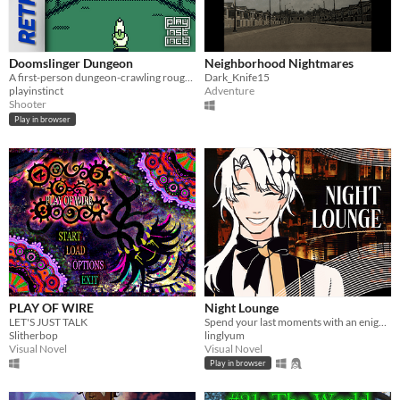
Doomslinger Dungeon
Neighborhood Nightmares
A first-person dungeon-crawling rougue-lite shooter for the Game Boy.
Dark_Knife15
playinstinct
Adventure
Shooter
Play in browser
PLAY OF WIRE
Night Lounge
LET'S JUST TALK
Spend your last moments with an enigmatic bartender.
Slitherbop
linglyum
Visual Novel
Visual Novel
Play in browser