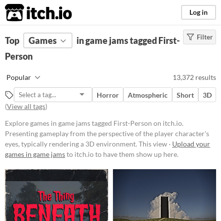
itch.io
Log in
Filter
FILTER RESULTS
Top
Games
(
Clear
in game jams tagged First-
)
Tags
Person
First-Person
Popular
13,372 results
Presenting gameplay from the
perspective of the player
Horror
Atmospheric
Short
3D
character's eyes, typically
(
View all tags
)
rendering a 3D environment. This
view allows for immersive
Explore games in game jams tagged First-Person on itch.io.
exploration and interaction, often
Presenting gameplay from the perspective of the player character's
used in shooter, adventure, and
simulation games.
eyes, typically rendering a 3D environment. This view ·
Upload your
games in game jams
to itch.io to have them show up here.
Suggest updated description
Platform
Phone browser
Play in browser