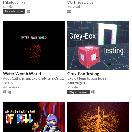
Mike Klubnika
Warlines Studios
Survival
Survival
Play in browser
Water Womb World
Grey-Box Testing
Aqua Catholicism; Explore Man's Original Sin Under The Sea
Exploit bugs to pass levels
Yames
Sam Hogan
Adventure
Puzzle
Play in browser