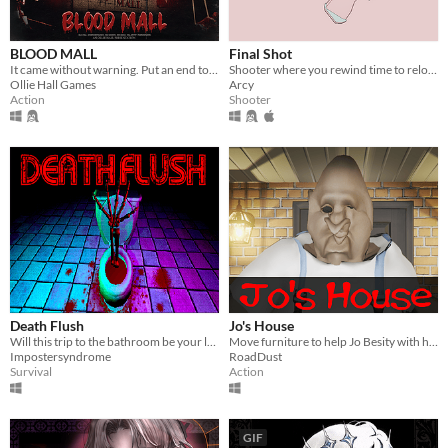
BLOOD MALL
Final Shot
It came without warning. Put an end to the massacre, and hunt down the dinosaur.
Shooter where you rewind time to reload
Ollie Hall Games
Arcy
Action
Shooter
Death Flush
Jo's House
Will this trip to the bathroom be your last?
Move furniture to help Jo Besity with his peculiar affair.
Impostersyndrome
RoadDust
Survival
Action
GIF