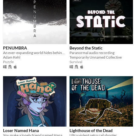
PENUMBRA
Beyond the Static
An ever-expanding world hides behind an underground obelisk. Few know its secrets, however you're not the first.
Paranormal audio recording
Adam Kehl
Temporarily Unnamed Collective
Puzzle
Survival
GIF
Loser Named Hana
Lighthouse of the Dead
You make a lonely friend named Hana.
Ultra violent retro rail shooter