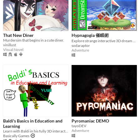
That New Diner
Hypnagogia 催眠術
Murdersim that begins in a cute diner.
Explore strange interactive 3D dream worlds.
vinillust
sodaraptor
Visual Novel
Adventure
Baldi's Basics in Education and
Pyromaniac DEMO
Learning
tayoDEV
Adventure
Learn with Baldi in his fully 3D interactive schoolhouse! ...Just don't get any questions wrong.
Basically Games