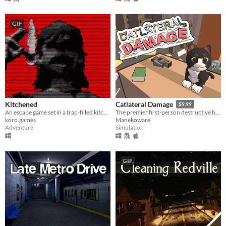
GIF
Kitchened
Catlateral Damage
$9.99
An escape game set in a trap-filled kitchen room
The premier first-person destructive house cat simulator!
koro.games
Manekoware
Adventure
Simulation
GIF