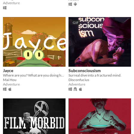
Adventure
GIF
Jayce
Subconsciousism
Where are you? What are you doing here?
Surreal dive into a fractured mind.
Mai Hou
Disconfucius
Adventure
Adventure