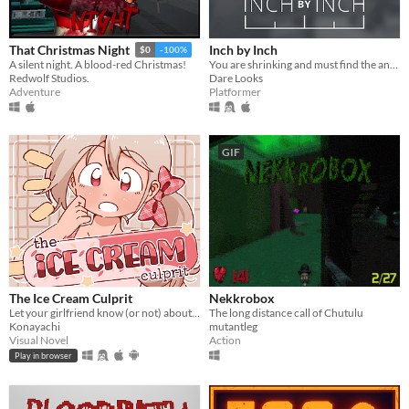
Inch by Inch
That Christmas Night
$0
-100%
You are shrinking and must find the antidote!
A silent night. A blood-red Christmas!
Dare Looks
Redwolf Studios.
Platformer
Adventure
GIF
The Ice Cream Culprit
Nekkrobox
Let your girlfriend know (or not) about the culprit who ate her ice cream.
The long distance call of Chutulu
Konayachi
mutantleg
Visual Novel
Action
Play in browser