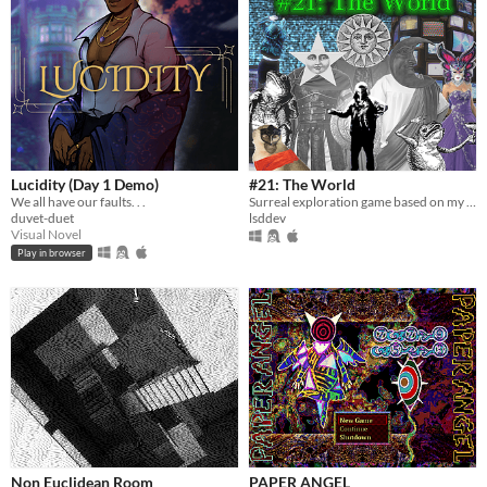
Lucidity (Day 1 Demo)
#21: The World
We all have our faults. . .
Surreal exploration game based on my own dream journal
duvet-duet
lsddev
Visual Novel
Play in browser
Non Euclidean Room
PAPER ANGEL