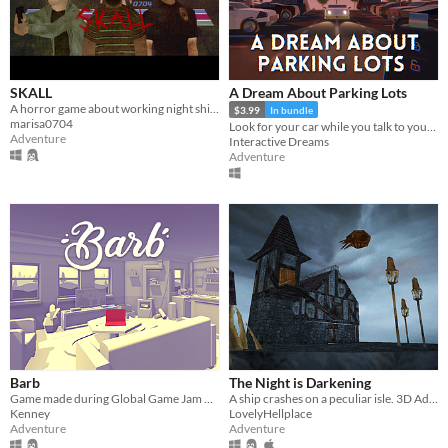
SKALL
A Dream About Parking Lots
A horror game about working night shifts and investigating serial murder cases.
$3.99
In bundle
marisa0704
Look for your car while you talk to your therapist
Adventure
Interactive Dreams
Adventure
Barb
The Night is Darkening
Game made during Global Game Jam 2016
A ship crashes on a peculiar isle. 3D Adventure.
Kenney
LovelyHellplace
Adventure
Adventure