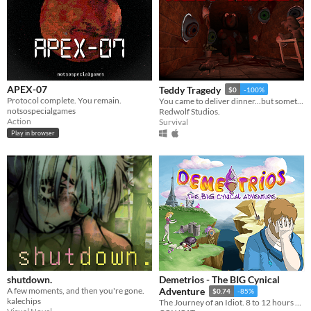
APEX-07
Teddy Tragedy
$0
-100%
Protocol complete. You remain.
You came to deliver dinner...but something else is hungry...for you
notsospecialgames
Redwolf Studios.
Action
Survival
Play in browser
shutdown.
Demetrios - The BIG Cynical
A few moments, and then you're gone.
Adventure
$0.74
-85%
kalechips
The Journey of an Idiot. 8 to 12 hours of fun!