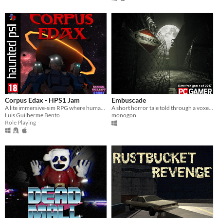
Corpus Edax - HPS1 Jam
Embuscade
A lite immersive-sim RPG where humanity migrated to another planet in the late 70's.
A short horror tale told through a voxelated experience full of secrets.
Luis Guilherme Bento
monogon
Role Playing