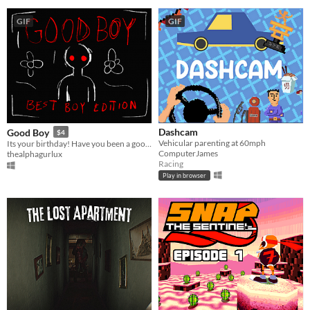
GIF
GIF
Dashcam
Good Boy
$4
​Vehicular parenting at 60mph
Its your birthday! Have you been a good boy?
ComputerJames
thealphagurlux
Racing
Play in browser