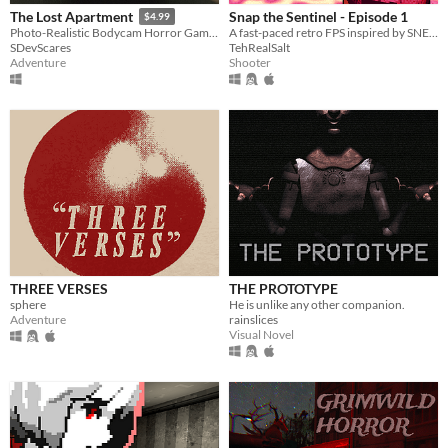
Snap the Sentinel - Episode 1
The Lost Apartment
$4.99
A fast-paced retro FPS inspired by SNES/Genesis era run-and-gun!
Photo-Realistic Bodycam Horror Game In An Apartment.
TehRealSalt
SDevScares
Shooter
Adventure
THREE VERSES
THE PROTOTYPE
sphere
He is unlike any other companion.
Adventure
rainslices
Visual Novel