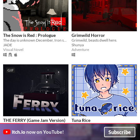
The Snow is Red : Prologue
Grimwild Horror
The day is unknown December, Iron smelled air, and the snow is red. A girl next door suddenly knock on your door.
Grimwild, beasts dwell here.
JADE
Shunya
Visual Novel
Adventure
GIF
THE FERRY (Game Jam Version)
Tuna Rice
A short horror experience where you work the night shift as a ferryman.
You make the best tuna rice!
olinkalex
Konayachi
Subscribe
itch.io
now on YouTube!
Adventure
Visual Novel
Play in browser