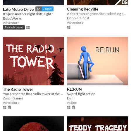
Cleaning Redville
Late Metro Drive
$0
-100%
A short horror game about cleaning a dangerous town.
It’s just another night shift, right?
DopplerGhost
BubuWorks
Adventure
Adventure
Play in browser
The Radio Tower
RE:RUN
You are sent to fix a radio tower at the edge of an evacuation zone to restore a city’s communications.
Sword-fight action
ZagonGames
Dani
Adventure
Action