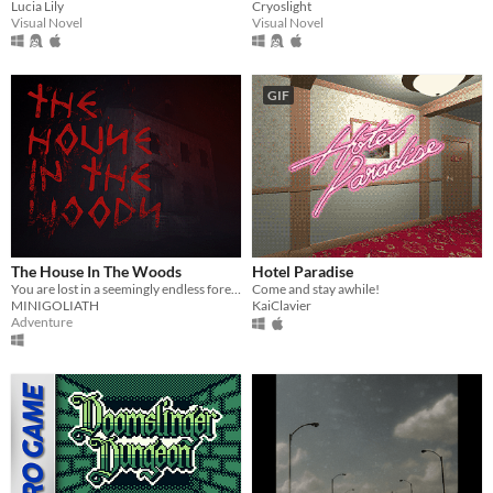
Lucia Lily
Cryoslight
Visual Novel
Visual Novel
GIF
The House In The Woods
Hotel Paradise
You are lost in a seemingly endless forest. Heavily inspired by the Blair Witch Project.
Come and stay awhile!
MINIGOLIATH
KaiClavier
Adventure