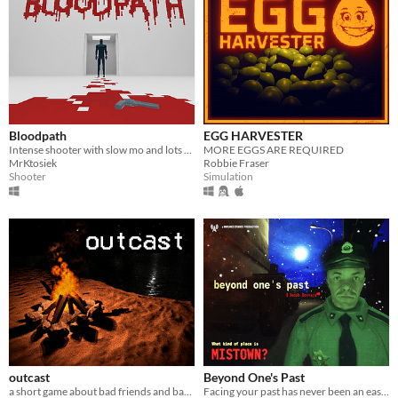
Bloodpath
EGG HARVESTER
Intense shooter with slow mo and lots of blood
MORE EGGS ARE REQUIRED
MrKtosiek
Robbie Fraser
Shooter
Simulation
outcast
Beyond One's Past
a short game about bad friends and bad decisions.
Facing your past has never been an easy thing.