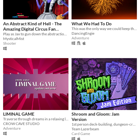
An Abstract Kind of Hell - The
What We Had To Do
Amazing Digital Circus Fan
This was the only way we could keep them out.
DancingEngie
Game
Play as Jax to gun down the abstractions and save your friends!
Adventure
MysticalMist
Shooter
LIMINAL GAME
Shroom and Gloom: Jam
Traverse through dreams in a relaxing liminal experience.
Version
CROW CAVE STUDIO
1st person deck-building, dungeon-crawling, shroom-slaying roguelike!
Adventure
Team Lazerbeam
Card Game