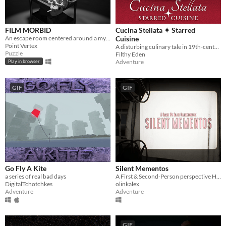
FILM MORBID
Cucina Stellata ✦ Starred
An escape room centered around a mysterious projector.
Cuisine
Point Vertex
A disturbing culinary tale in 19th-century Italy.
Puzzle
Filthy Eden
Adventure
Play in browser
GIF
GIF
Go Fly A Kite
Silent Mementos
a series of real bad days
A First & Second-Person perspective Horror Experience
DigitalTchotchkes
olinkalex
Adventure
Adventure
GIF