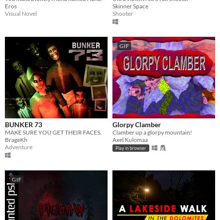
Eros
Skinner Space
Visual Novel
Shooter
GIF
BUNKER 73
Glorpy Clamber
MAKE SURE YOU GET THEIR FACES.
Clamber up a glorpy mountain!
BrageKh
Axel Kulomaa
Adventure
Play in browser
GIF