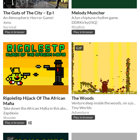
The Guts of The City – Ep I
Melody Muncher
An Atmospheric Horror Game!
A fun chiptune rhythm game.
Jonu
DDRKirby(ISQ)
Survival
Rhythm
Play in browser
Play in browser
GIF
RigoleStp Hijack Of The African
The Woods
Mafia
Venture deep inside the woods, on a journey of your own.
Tiny Worlds
Take down the African Mafia in this absurd Shooter!
Adventure
Zapdexio
Shooter
Play in browser
Play in browser
GIF