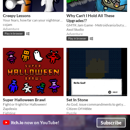
Creepy Lessons
Why Can't I Hold All These
​Your fears, how far can your nightmares go? This time you will learn that, but it will be your last lesson.
Upgrades!?
cojam
GMTK Jam Game - Metroidvania but you can't keep your upgrades!
Adventure
Axol Studio
Adventure
Play in browser
Play in browser
Super Halloween Brawl
Set In Stone
Fight or fright for Halloween!
As God, issue commandments to get your followers into church
Zapdexio
Citizen Of Mêlée
Fighting
Puzzle
Play in browser
Play in browser
Subscribe
itch.io
now on YouTube!