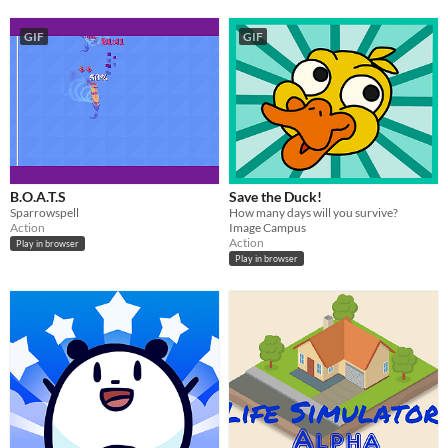
GIF
GIF
B.O.A.T.S
Save the Duck!
Sparrowspell
How many days will you survive?
Action
Image Campus
Action
Play in browser
Play in browser