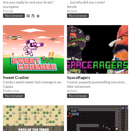
Are you ready to rack your brain?
... but why did you come?
ouzzgame
Serule
Puzzle
Action
Play in browser
Play in browser
GIF
Sweet Crasher
SpaceRagers
Candy's awful sweet, but revenge is sweeter!
Cosmic puppets pummelling one another.
Cappa
Alex Johansson
Platformer
Action
Play in browser
Play in browser
GIF