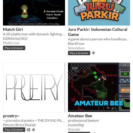
Match Girl
Juru Parkir: Indonesian Cultural
A 2D platformer with dynamic lighting and darkness mechanic.
Game
DDRKirby(ISQ)
A game about a person who handle parking area.
Platformer
BlackFoxx
Simulation
Play in browser
Play in browser
GIF
proetry~
Amateur Bee
~ procedural poetry ~ THE DYING PILLOW NEAR THE SKY
professional beeism
Pitoum (Brice Dubat)
mutantleg
Shooter
Play in browser