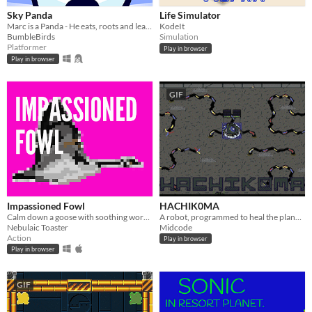
Sky Panda
Life Simulator
Marc is a Panda - He eats, roots and leaves.
KodeIt
BumbleBirds
Simulation
Platformer
Play in browser
Play in browser
GIF
Impassioned Fowl
HACHIK0MA
Calm down a goose with soothing words- LD33 entry
A robot, programmed to heal the planet. Made in 24 hours for the Sheffield Game Jam.
Nebulaic Toaster
Midcode
Action
Play in browser
Play in browser
GIF