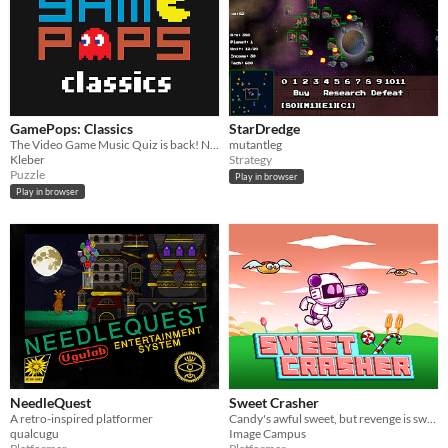
GamePops: Classics
StarDredge
The Video Game Music Quiz is back! Now with the best tunes of all 80's and 90's consoles!
mutantleg
Kleber
Strategy
Puzzle
Play in browser
Play in browser
NeedleQuest
Sweet Crasher
A retro-inspired platformer
Candy's awful sweet, but revenge is sweeter!
qualcugu
Image Campus