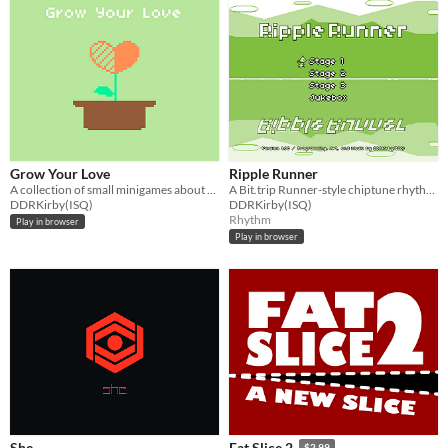
Grow Your Love
Ripple Runner
A collection of small minigames about a couple's growing love.
A Bit.trip Runner-style chiptune rhythm game.
DDRKirby(ISQ)
DDRKirby(ISQ)
Rhythm
Play in browser
Play in browser
She.
Fat Slice 2
$2.99