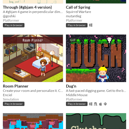
Through (#gbjam 4 version)
Call of Spring
A #gbjam 4 game in perpendicular dimensions.
Squirrel Warfare
@goshki
mutantleg
Platformer
Platformer
Play in browser
Play in browser
GIF
Room Planner
Dug'n
Create your room and personalize it. Choose from various items to decorate your own room!
A fast-paced digging game. Get to the bottom as fast as you can!
Enciel
Middle Mouse
Simulation
Platformer
Play in browser
Play in browser