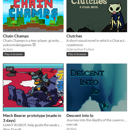
Chain Champs
Clutches
Chain Champs is a two-player, gravity based, fast-paced brawler!
A short visual novel in which a Character navigates a mysterious situation.
yukonmakesgames 😈
roastmoon
Action
Interactive Fiction
Play in browser
Play in browser
GIF
Mech Bearer prototype (made in
Descent into Io
3 days)
Journey into the depths of the caverns of Io
merrak
GIANT ROBOT, help guide the weak spirited hero whom you can't control (nobody tells him what to do)
Action
Alon Tzarafi