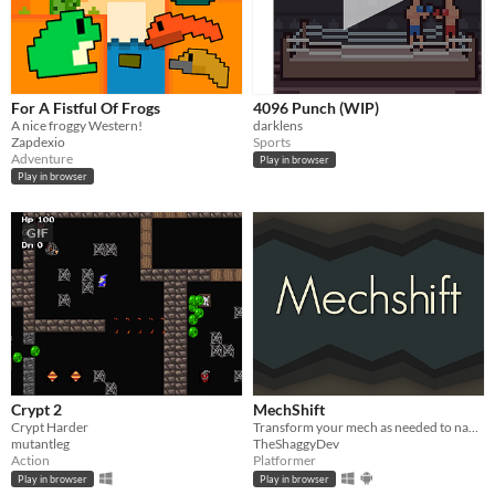
For A Fistful Of Frogs
4096 Punch (WIP)
A nice froggy Western!
darklens
Zapdexio
Sports
Adventure
Play in browser
Play in browser
GIF
Crypt 2
MechShift
Crypt Harder
Transform your mech as needed to navigate perilous caverns.
mutantleg
TheShaggyDev
Action
Platformer
Play in browser
Play in browser