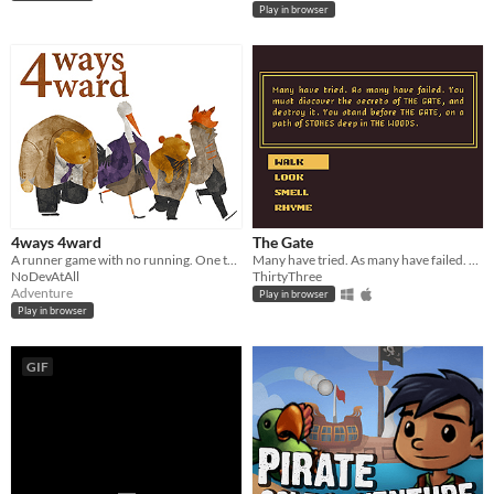
Play in browser
4ways 4ward
The Gate
A runner game with no running. One team, four lives. Keep the team going and unveil each other's story.
Many have tried. As many have failed. You must discover the secrets of THE GATE, and destroy it.
NoDevAtAll
ThirtyThree
Adventure
Play in browser
Play in browser
GIF