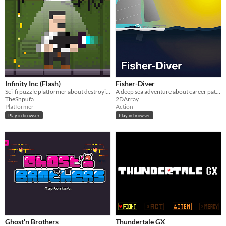
Infinity Inc (Flash)
Fisher-Diver
Sci-fi puzzle platformer about destroying your own clones
A deep sea adventure about career paths and the thrill of the hunt.
TheShpufa
2DArray
Platformer
Action
Play in browser
Play in browser
Ghost'n Brothers
Thundertale GX