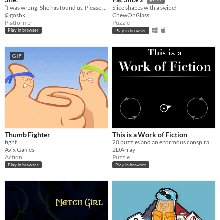
“I was wrong. She has found us. Please don’t co— *inaudible*.”
Slice shapes with a swipe!
@goshki
ChewOnGlass
Platformer
Puzzle
Play in browser
Play in browser
GIF
Thumb Fighter
This is a Work of Fiction
fight
20 puzzles and an enormous conspiracy theory
Avix Games
2DArray
Action
Puzzle
Play in browser
Play in browser