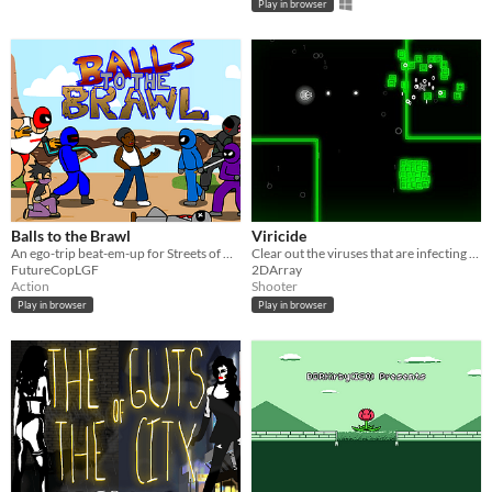
Play in browser
Balls to the Brawl
Viricide
An ego-trip beat-em-up for Streets of Rage/Final Fight fans!
Clear out the viruses that are infecting a chronically depressed AI.
FutureCopLGF
2DArray
Action
Shooter
Play in browser
Play in browser