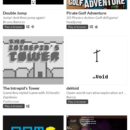
Double Jump
Pirate Golf Adventure
Jump! And then jump again!
2D Physics-Action-Golf skill game!
Bruno Benicio
headjump
Play in browser
Play in browser
The Intrepid's Tower
deVoid
Game Boy styled Game with 50 levels!
Open-world narrative exploration art game about faith.
Zapdexio
Borza
Platformer
Play in browser
Play in browser
GIF