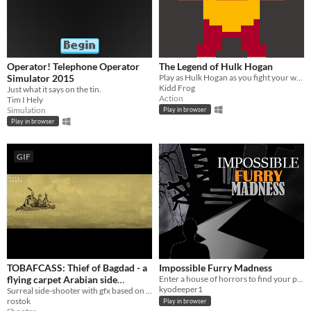
Operator! Telephone Operator
The Legend of Hulk Hogan
Simulator 2015
Play as Hulk Hogan as you fight your way to the title match belt in true ZELDA II fashion
Kidd Frog
Just what it says on the tin.
Action
Tim I Hely
Simulation
Play in browser
Play in browser
GIF
TOBAFCASS: Thief of Bagdad - a
Impossible Furry Madness
flying carpet Arabian side
Enter a house of horrors to find your pet cat
kyodeeper1
shooter
Surreal side-shooter with gfx based on lithographs.
rostok
Play in browser