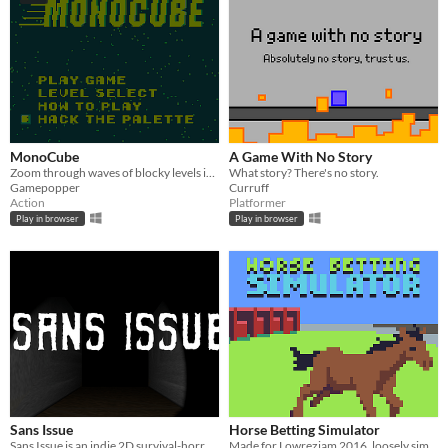
MonoCube
A Game With No Story
Zoom through waves of blocky levels in this Gameboy style speedy game.
What story? There's no story.
Gamepopper
Curruff
Action
Platformer
Play in browser
Play in browser
Sans Issue
Horse Betting Simulator
Sans Issue is an indie 2D survival-horror game full of mystery.
Made for Lowrezjam 2016, loosely simulates betting on horse races.