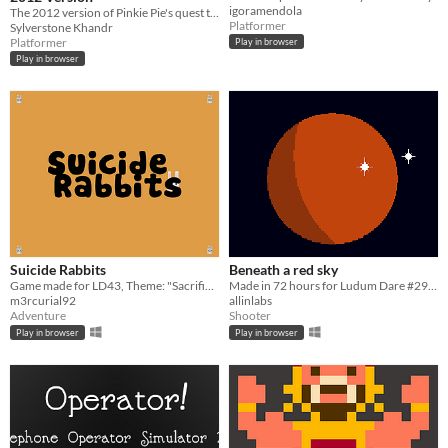
igoramendola
The 2012 version of Pinkie Pie's quest to save Equestria from chaos!
Platformer
Sylverstone Khandr
Platformer
Play in browser
Play in browser
Suicide Rabbits
Beneath a red sky
Game made for LD43, Theme: "Sacrifices must be made"
Made in 72 hours for Ludum Dare #29 "Beneath the Surface"
m3rcurial92
allinlabs
Adventure
Shooter
Play in browser
Play in browser