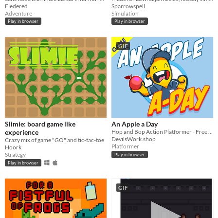
Fledered
Sparrowspell
Adventure
Simulation
Play in browser
Play in browser
GIF
Slimie: board game like
An Apple a Day
experience
Hop and Bop Action Platformer - Free Play
DevilsWork.shop
Crazy mix of game "GO" and tic-tac-toe
Platformer
Hoork
Strategy
Play in browser
Play in browser
GIF