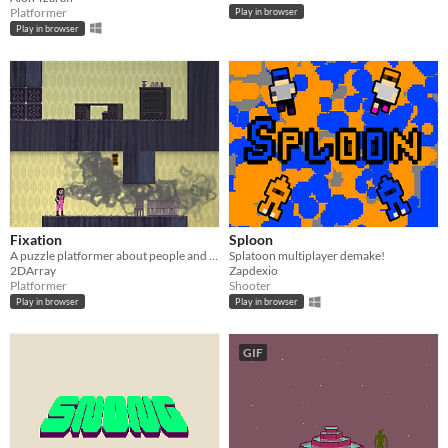
Platformer
Play in browser
Play in browser
Fixation
Sploon
A puzzle platformer about people and their habits.
Splatoon multiplayer demake!
2DArray
Zapdexio
Platformer
Shooter
Play in browser
Play in browser
GIF