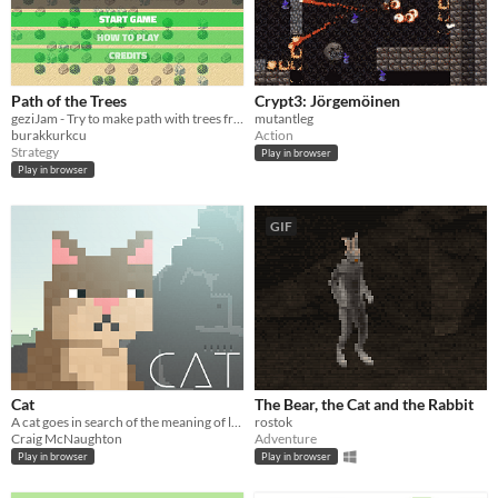
Path of the Trees
Crypt3: Jörgemöinen
geziJam - Try to make path with trees from bottom to top of the screen!
mutantleg
burakkurkcu
Action
Strategy
Play in browser
Play in browser
GIF
Cat
The Bear, the Cat and the Rabbit
A cat goes in search of the meaning of life.
rostok
Craig McNaughton
Adventure
Play in browser
Play in browser