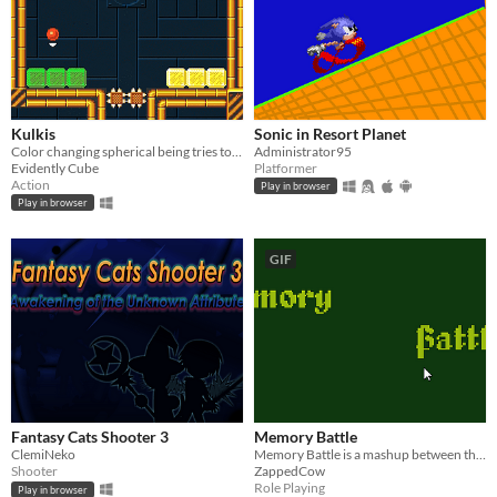
Kulkis
Sonic in Resort Planet
Color changing spherical being tries to run away from research complex.
Administrator95
Evidently Cube
Platformer
Action
Play in browser
Play in browser
GIF
Fantasy Cats Shooter 3
Memory Battle
ClemiNeko
Memory Battle is a mashup between the classic game Memory and computer RPGs.
Shooter
ZappedCow
Role Playing
Play in browser