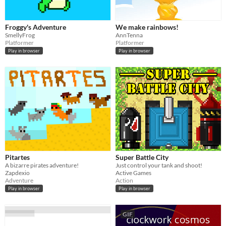
Froggy's Adventure
We make rainbows!
SmellyFrog
AnnTenna
Platformer
Platformer
Play in browser
Play in browser
Pitartes
Super Battle City
A bizarre pirates adventure!
Just control your tank and shoot!
Zapdexio
Active Games
Adventure
Action
Play in browser
Play in browser
GIF