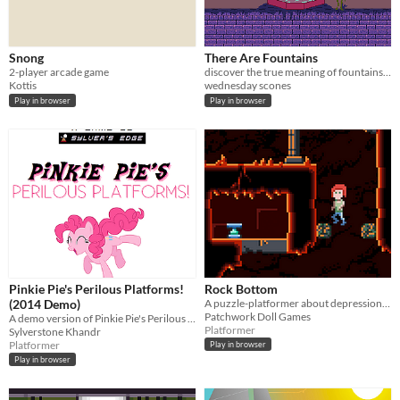
Snong
There Are Fountains
2-player arcade game
discover the true meaning of fountains in the afterlife
Kottis
wednesday scones
Play in browser
Play in browser
Pinkie Pie's Perilous Platforms!
Rock Bottom
(2014 Demo)
A puzzle-platformer about depression and rebirth.
Patchwork Doll Games
A demo version of Pinkie Pie's Perilous Platforms' 2014 build.
Platformer
Sylverstone Khandr
Platformer
Play in browser
Play in browser