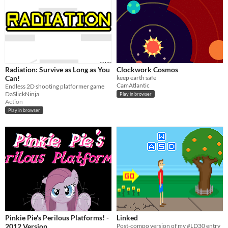
Radiation: Survive as Long as You
Clockwork Cosmos
Can!
keep earth safe
CamAtlantic
Endless 2D shooting platformer game
DaSlickNinja
Play in browser
Action
Play in browser
Pinkie Pie's Perilous Platforms! -
Linked
2012 Version
Post-compo version of my #LD30 entry