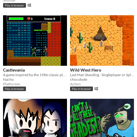
Shooter
Play in browser
Castlevania
Wild West Hero
A game inspired by the 1986 classic platformer
Last Man Standing - Singleplayer or Splitscreen Multiplayer
Nacho
chocobyte
Platformer
Action
Play in browser
Play in browser