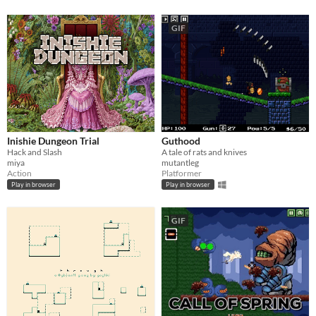
GIF
Inishie Dungeon Trial
Guthood
Hack and Slash
A tale of rats and knives
miya
mutantleg
Action
Platformer
Play in browser
Play in browser
GIF