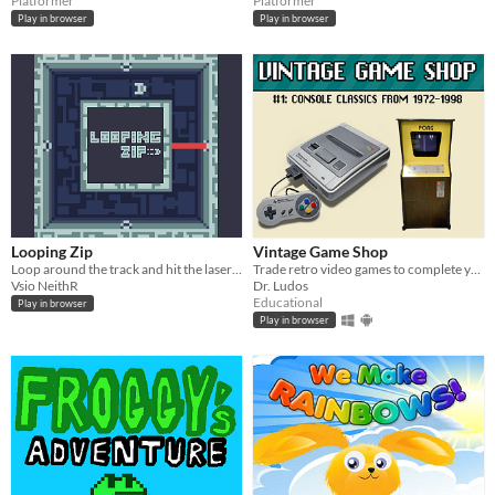
Platformer
Platformer
Play in browser
Play in browser
Looping Zip
Vintage Game Shop
Loop around the track and hit the laser as many as you can.
Trade retro video games to complete your collection!
Vsio NeithR
Dr. Ludos
Educational
Play in browser
Play in browser