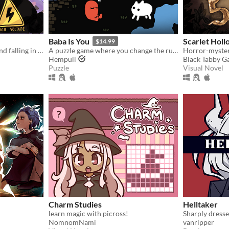
Baba Is You
Scarlet Holl
$14.99
Gay girls playing baseball and falling in love
A puzzle game where you change the rules. Also award-winning!
Hempuli
Black Tabby 
Puzzle
Visual Novel
Charm Studies
Helltaker
learn magic with picross!
Sharply dresse
NomnomNami
vanripper