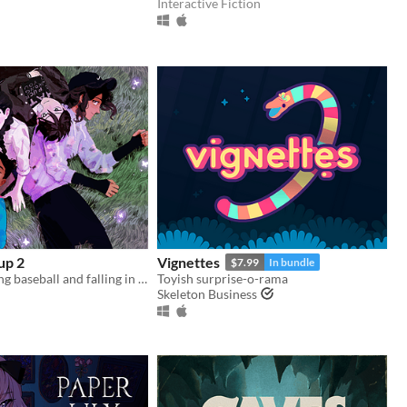
Interactive Fiction
up 2
Vignettes
$7.99
In bundle
Gay girls playing baseball and falling in love 2
Toyish surprise-o-rama
Skeleton Business