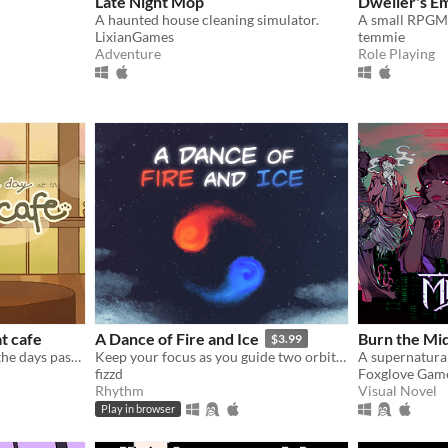
Late Night Mop
Dweller's E
A haunted house cleaning simulator.
LixianGames
temmie
Adventure
Role Playing
t cafe
A Dance of Fire and Ice
Burn the Mid
$3.99
Serve quirky customers as the days pass by~ How long can you keep the cafe open?
Keep your focus as you guide two orbiting planets along a winding path without breaking their perfect equilibrium.
fizzd
Foxglove Gam
Rhythm
Visual Novel
Play in browser