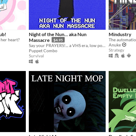
ub!
Night of the Nun... aka Nun
Mindustry
 her heart?
Massacre
The automatio
$4.95
Anuke
Say your PRAYERS!... a VHS era, low poly slasher (ps1 style survival horror)
Strategy
Puppet Combo
Survival