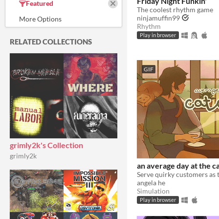
Friday Night Funkin'
Featured
The coolest rhythm game
ninjamuffin99
Rhythm
Play in browser
RELATED COLLECTIONS
GIF
grimly2k's Collection
grimly2k
an average day at the ca
angela he
Simulation
Play in browser