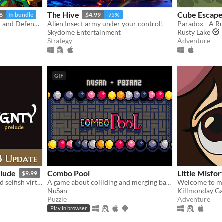
The Hive
Cube Escape
6
In bundle
$4.99
-75%
Roguelike Dungeon Builder and Defender
Alien Insect army under your control!
Skydome Entertainment
Rusty Lake
Strategy
Adventure
GIF
elude
Combo Pool
Little Misf
$9.99
a tale of deadly kindness and selfish virtue
A game about colliding and merging balls
Welcome to my
NuSan
Killmonday G
Puzzle
Adventure
Play in browser