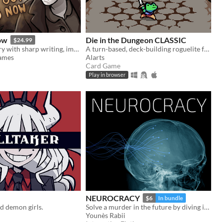
ow
Die in the Dungeon CLASSIC
$24.99
Horror-mystery with sharp writing, impactful choices, and hand-drawn art from Ignatz-winning cartoonist Abby Howard.
A turn-based, deck-building roguelite focused on dice combinations!
Games
Alarts
Card Game
Play in browser
NEUROCRACY
$6
In bundle
d demon girls.
Solve a murder in the future by diving into its Wikipedia
Younès Rabii