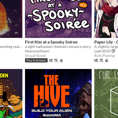
First Kiss at a Spooky Soiree
Paper Lily -
A cozy horror game about bending reality.
a light halloween-themed romance story
NomnomNami
Leef 6010
Visual Novel
Role Playing
Play in browser