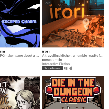
GIF
asm
irori
​A small little RPGmaker game about a lonely girl with a connection to another world that she sees in her dreams.
A travelling kitchen, a humble respite for travellers.
pomepomelo
Interactive Fiction
Play in browser
GIF