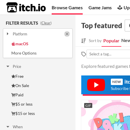
itch.io
Browse Games
Game Jams
Up
FILTER RESULTS
(
Clear
)
Top featured
Platform
Play in browser
Windows
New
Popular
Sort by
macOS
Linux
Android
iOS
Explore featured games f
Price
Free
it
NEW
On Sale
Subscribe 
Paid
$5 or less
GIF
$15 or less
When