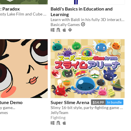
: Paradox
Baldi's Basics in Education and
Paradox - A Rusty Lake Film and Cube Escape
Learning
Learn with Baldi in his fully 3D interactive schoolhouse! ...Just don't get any questions wrong.
Basically Games
ortune Demo
Super Slime Arena
$14.99
In bundle
 game...
Slimy 16-bit style, party-fighting game using any controller in 2-50+ multiplayer matches!
ames
JellyTeam
Fighting