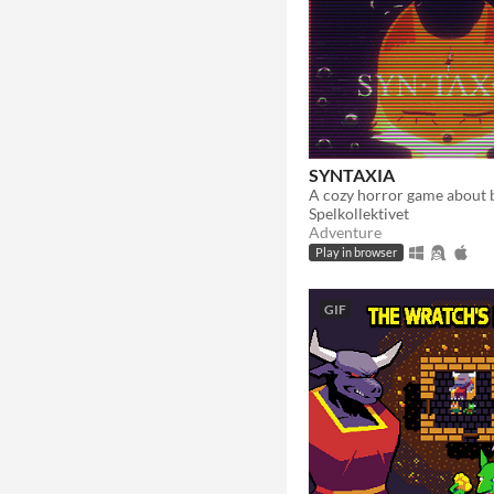
SYNTAXIA
Spelkollektivet
Adventure
Play in browser
GIF