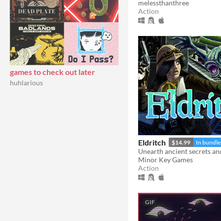
melessthanthree
Action
games to check out later
huhlarious
Eldritch
$14.99
In bundle
Minor Key Games
Action
GIF