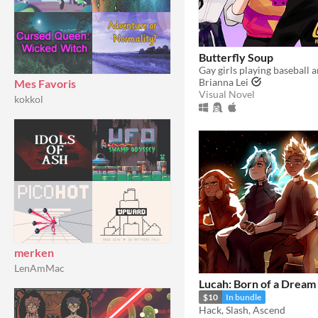
Butterfly Soup
Brianna Lei
Mes Favoris
Visual Novel
kokkol
merken
LenAmMac
Lucah: Born of a Dream
$10
In bundle
Hack, Slash, Ascend