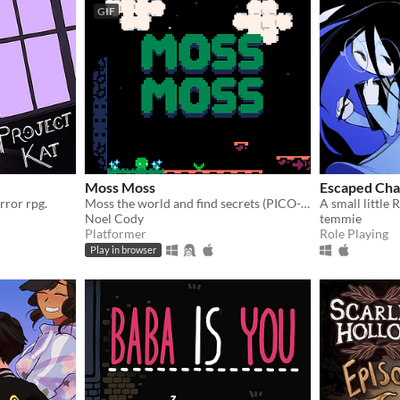
GIF
Moss Moss
Escaped Ch
rror rpg.
Moss the world and find secrets (PICO-8).
Noel Cody
temmie
Platformer
Role Playing
Play in browser