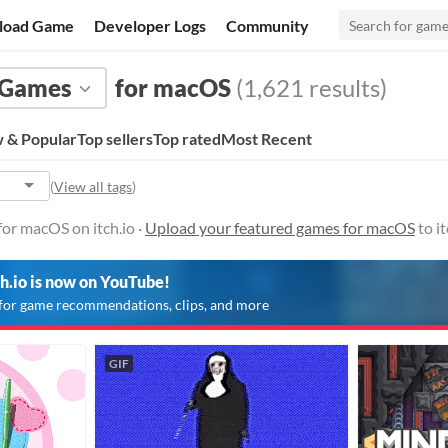
load Game
Developer Logs
Community
Games
for macOS
(1,621 results)
 & Popular
Top sellers
Top rated
Most Recent
(
View all tags
)
or macOS on itch.io ·
Upload your featured games for macOS
to i
ch.io is now on YouTube!
for game recommendations, clips, and more
GIF