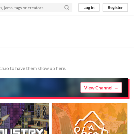
Log in
Register
tch.io to have them show up here.
View Channel