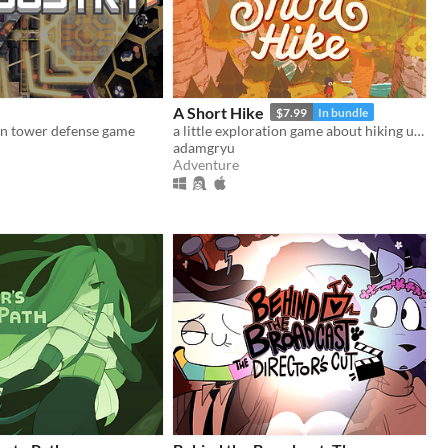
A Short Hike
$7.99
In bundle
n tower defense game
a little exploration game about hiking up a mountain
adamgryu
Adventure