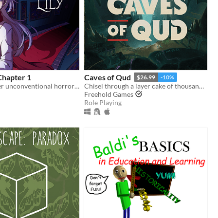
 Chapter 1
Caves of Qud
$26.99
-10%
A slightly larger unconventional horror RPG in which there is always another way!
Chisel through a layer cake of thousand-year-old civilizations.
Freehold Games
Role Playing