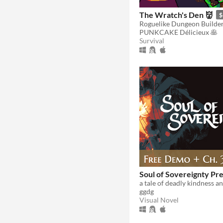
The Wratch's Den 👹
$
PUNKCAKE Délicieux 🥞
Survival
Soul of Sovereignty Pr
ggdg
Visual Novel