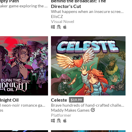
mpty Path
Behind the Broadcast: The
A small RPGMaker game exploring the life of a lost being from another planet.
Director's Cut
What happens when an insecure screenwriter meets highly admired city's famous director?
ElisCZ
Visual Novel
night Oil
Celeste
$19.99
A supernatural neon-noir romance game about monsters, love, and other horrors.
Brave hundreds of hand-crafted challenges as you help Madeline survive her journey to the top of Celeste Mountain!
es
Maddy Makes Games
Platformer