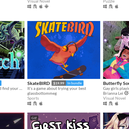
Visual Novel
Puzzle
SkateBIRD
Butterfly So
$19.99
In bundle
Unearth ancient secrets and find your way to freedom!
It's a game about trying your best
glassbottommeg
Brianna Lei
Sports
Visual Novel
GIF