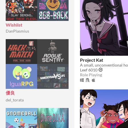
Wishlist
DanPlasmius
Project Kat
A small, unconventional ho
Leef 6010
Role Playing
優良
del_torata