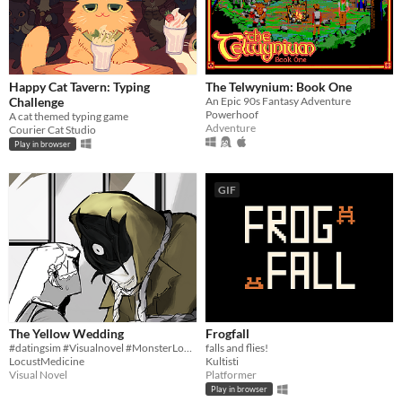
Happy Cat Tavern: Typing
The Telwynium: Book One
Challenge
An Epic 90s Fantasy Adventure
Powerhoof
A cat themed typing game
Adventure
Courier Cat Studio
Play in browser
GIF
The Yellow Wedding
Frogfall
#datingsim #Visualnovel #MonsterLover | Can be played on Browser
falls and flies!
LocustMedicine
Kultisti
Visual Novel
Platformer
Play in browser