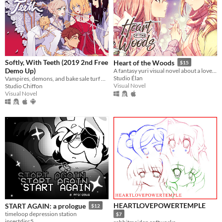
Softly, With Teeth (2019 2nd Free
Heart of the Woods
$15
Demo Up)
A fantasy yuri visual novel about a love between two girls that transcends life and death.
Studio Élan
Vampires, demons, and bake sale turf wars.
Visual Novel
Studio Chiffon
Visual Novel
HEARTLOVEPOWERTEMPLE
START AGAIN: a prologue
$12
timeloop depression station
$7
insertdisc5