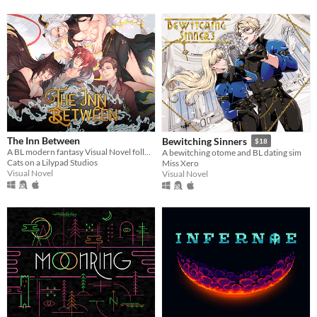
The Inn Between
Bewitching Sinners
$18
A BL modern fantasy Visual Novel following a journey into a world beyond imagination.
A bewitching otome and BL dating sim
Cats on a Lilypad Studios
Miss Xero
Visual Novel
Visual Novel