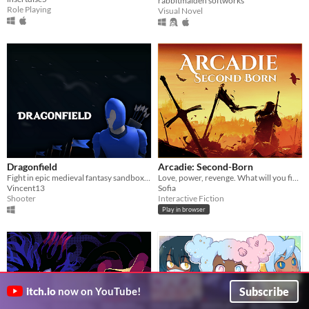
rabbitmaiden softworks
Role Playing
Visual Novel
Dragonfield
Arcadie: Second-Born
Fight in epic medieval fantasy sandbox battles! Use swords, bows and magic!
Love, power, revenge. What will you fight for?
Vincent13
Sofia
Shooter
Interactive Fiction
Play in browser
Subscribe
itch.io
now on YouTube!