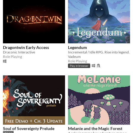
Dragontwin Early Access
Legendum
Draconic Interactive
Incremental / Idle RPG. Rise into legend.
Role Playing
Vadeum
Role Playing
Play in browser
Soul of Sovereignty Prelude
Melanie and the Magic Forest