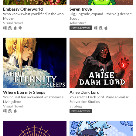
Embassy Otherworld
Serenitrove
Who knows what you'll find in the woods
Dig, upgrade, expand... then dig deeper!
Mothy
Scoot
Visual Novel
Adventure
Play in browser
Where Eternity Sleeps
Arise Dark Lord
Your quest has awakened what never sleeps.
You are the Dark Lord. Raise an evil army, and crush the race of men
Livingslime
Subversion Studios
Visual Novel
Strategy
Play in browser