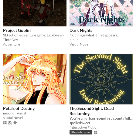
Project Goblin
Dark Nights
3D action-adventure game. Explore and fight through a fantasy world.
Nothing is what it first appears.
TintoDev
pinlin
Adventure
Visual Novel
Petals of Destiny
The Second Sight: Dead
moondi_visual
Reckoning
Visual Novel
You’re an urban legend in a county full of them.
spoiledsweet
Interactive Fiction
Play in browser