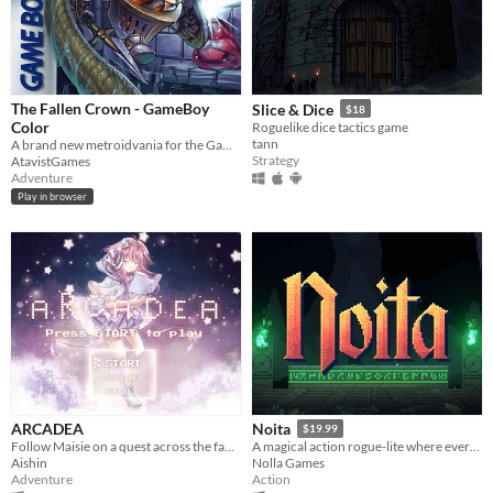
The Fallen Crown - GameBoy
Slice & Dice
$18
Color
Roguelike dice tactics game
tann
A brand new metroidvania for the GameBoy Color!
Strategy
AtavistGames
Adventure
Play in browser
ARCADEA
Noita
$19.99
Follow Maisie on a quest across the fantastical world of Arcadea to find someone precious to her....
A magical action rogue-lite where every pixel is simulated.
Aishin
Nolla Games
Adventure
Action