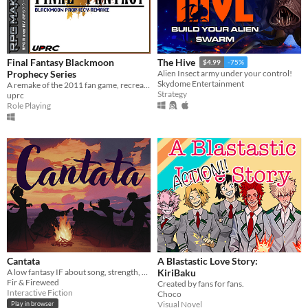
Final Fantasy Blackmoon
The Hive
$4.99
-75%
Prophecy Series
Alien Insect army under your control!
Skydome Entertainment
A remake of the 2011 fan game, recreated from the ground up in RPG Maker MV.
Strategy
uprc
Role Playing
Cantata
A Blastastic Love Story:
A low fantasy IF about song, strength, & finding your voice.
KiriBaku
Fir & Fireweed
Created by fans for fans.
Interactive Fiction
Choco
Visual Novel
Play in browser