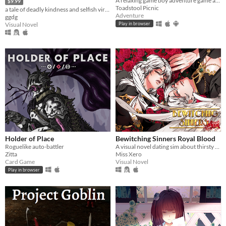
A relaxing game boy adventure game about magic, friendship, and nature.
$9.99
Toadstool Picnic
a tale of deadly kindness and selfish virtue
Adventure
ggdg
Visual Novel
Play in browser
Holder of Place
Bewitching Sinners Royal Blood
Roguelike auto-battler
A visual novel dating sim about thirsty vamps and sinning sinners
Zitta
Miss Xero
Card Game
Visual Novel
Play in browser