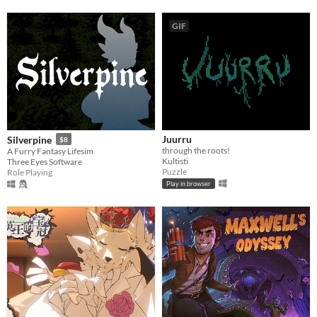
GIF
Juurru
Silverpine
$8
through the roots!
A Furry Fantasy Lifesim
Kultisti
Three Eyes Software
Puzzle
Role Playing
Play in browser