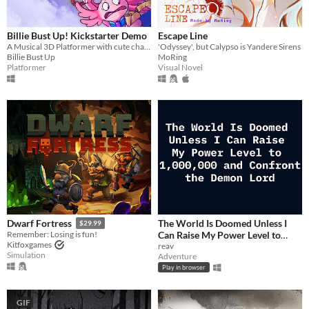
Billie Bust Up! Kickstarter Demo
Escape Line
A Musical 3D Platformer with cute characters and catchy villain songs!🎶
'Odyssey', but Calypso is Yandere Sirens
Billie Bust Up
MoRing
Platformer
Visual Novel
The World Is Doomed Unless I
Dwarf Fortress
$29.99
Can Raise My Power Level to
Remember: Losing is fun!
Kitfoxgames
1,000,000 and Confront the
reav
Simulation
Adventure
Demon Lord
$2.99
Play in browser
GIF