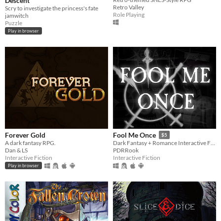
Descent
Retro Valley
Scry to investigate the princess's fate
Role Playing
jamwitch
Puzzle
Play in browser
Forever Gold
Fool Me Once
$5
A dark fantasy RPG.
Dark Fantasy + Romance Interactive Fiction
Dan & LS
PDRRook
Interactive Fiction
Interactive Fiction
Play in browser