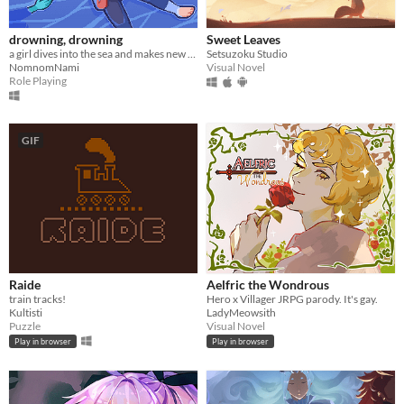
drowning, drowning
Sweet Leaves
a girl dives into the sea and makes new friends
Setsuzoku Studio
NomnomNami
Visual Novel
Role Playing
GIF
Raide
Aelfric the Wondrous
train tracks!
Hero x Villager JRPG parody. It's gay.
Kultisti
LadyMeowsith
Puzzle
Visual Novel
Play in browser
Play in browser