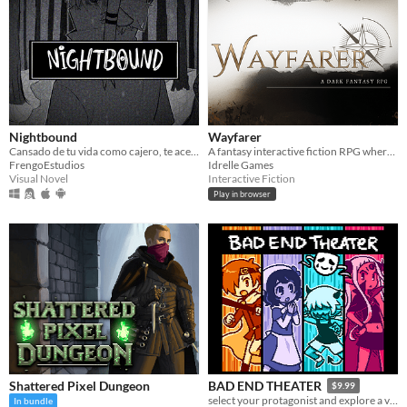
Nightbound
Wayfarer
Cansado de tu vida como cajero, te acercas a un extraño al salir del trabajo... ¿Mala idea? VN yandere de terror
A fantasy interactive fiction RPG where you are marked by immunity to magic.
FrengoEstudios
Idrelle Games
Visual Novel
Interactive Fiction
Play in browser
Shattered Pixel Dungeon
BAD END THEATER
$9.99
select your protagonist and explore a variety of terrible fates!
In bundle