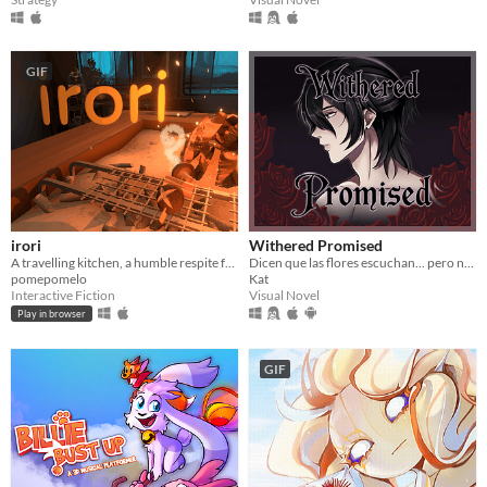
GIF
irori
Withered Promised
A travelling kitchen, a humble respite for travellers.
Dicen que las flores escuchan... pero nunca dicen lo que piden a cambio.
pomepomelo
Kat
Interactive Fiction
Visual Novel
Play in browser
GIF