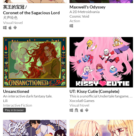
英王的宝冠 /
Maxwell's Odyssey
A 2D Metroidvania
Coronet of the Sagacious Lord
Cosmic Void
犬声绘色
Action
Visual Novel
Unsanctioned
UT: Kissy Cutie (Complete)
An interactive dark fantasy tale.
This is a unofficial Undertale fangame, in the style of a dating sim.
Lili
Xocolatl Games
Interactive Fiction
Visual Novel
Play in browser