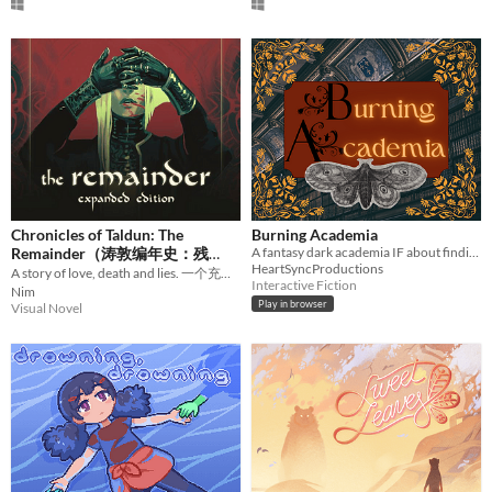
Chronicles of Taldun: The
Burning Academia
Remainder（涛敦编年史：残
A fantasy dark academia IF about finding yourself in a world that has no place for you.
HeartSyncProductions
A story of love, death and lies. 一个充满爱，死亡，与谎言的故事。
波）
$27.99
Interactive Fiction
Nim
Play in browser
Visual Novel