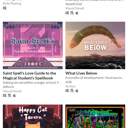
Role Playing
SweetChiel
Visual Novel
Saint Spell's Love Guide to the
What Lives Below
Magical Student's Spellbook
8 months of development. Hunt sea monsters in this boss-rush-boat-sim-game
st3b
Dating sim set within a magic school. Features 29 characters.
Action
jiefinch
Visual Novel
GIF