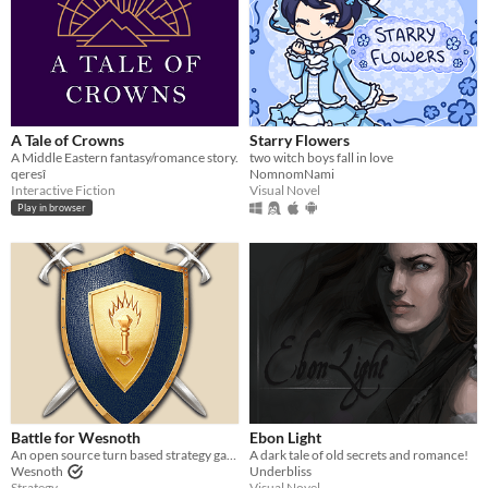
A Tale of Crowns
Starry Flowers
A Middle Eastern fantasy/romance story.
two witch boys fall in love
qeresî
NomnomNami
Interactive Fiction
Visual Novel
Play in browser
Battle for Wesnoth
Ebon Light
An open source turn based strategy game.
A dark tale of old secrets and romance!
Wesnoth
Underbliss
Strategy
Visual Novel