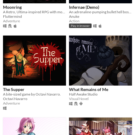
Moonring
Infernae (Demo)
A Retro, Ultima-inspired RPG with modern design sensibilities!
An adrenaline-pumping bullet hell boss rush.
Fluttermind
Anuke
Adventure
Action
Play in browser
The Supper
What Remains of Me
A bite-sized game by Octavi Navarro.
Half Awake Studio
Octavi Navarro
Visual Novel
Adventure