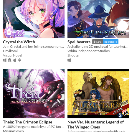
Crystal the Witch
Spellbearers
$9.99
In bundle
Join Crystal and her feline companion as they prepare to brew a special potion!
A challenging 2D medieval fantasy twin-stick shooter inspired by the 16-bit era
Devikomi
Whim Independent Studios
Visual Novel
Shooter
Theia: The Crimson Eclipse
New Ver. Nusantara: Legend of
A 100% free game made by a JRPG fan for JRPG fans. Technofantasy game inspired by the 90's classics
The Winged Ones
MissingSeven
A fantasy otome visual novel with a strong flavour of Indonesia culture & romance (GxB)