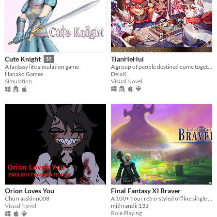
TianHeHui
Cute Knight
$5
A group of people destined come together
A fantasy life simulation game
DelaX
Hanako Games
Visual Novel
Simulation
Orion Loves You
Final Fantasy XI Braver
Churrasskinn008
A 100+ hour retro-styled offline single player story driven RPG set in Vana'diel
Visual Novel
mithrandir133
Role Playing