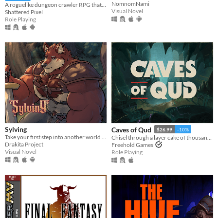
NomnomNami
A roguelike dungeon crawler RPG that's simple to get into but hard to master!
Visual Novel
Shattered Pixel
Role Playing
Sylving
Caves of Qud
$26.99
-10%
Take your first step into another world as you make new friends, explore, and grow closer to the mighty wolf
Chisel through a layer cake of thousand-year-old civilizations.
Drakita Project
Freehold Games
Visual Novel
Role Playing