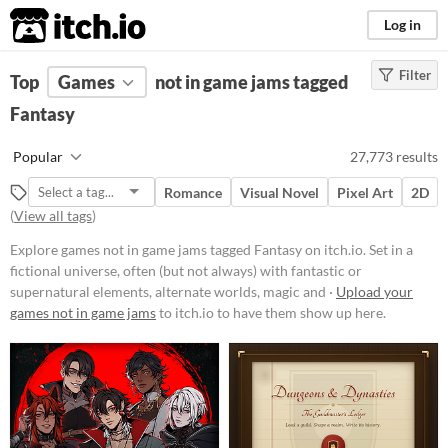
itch.io
Log in
Filter
FILTER RESULTS
Top
Games
(
Clear
not in game jams tagged
)
Tags
Fantasy
Fantasy
Popular
27,773 results
Set in a fictional universe, often
(but not always) with fantastic or
Romance
Visual Novel
Pixel Art
2D
supernatural elements, alternate
(
View all tags
)
worlds, magic and monsters.
Suggest updated description
Explore games not in game jams tagged Fantasy on itch.io. Set in a
fictional universe, often (but not always) with fantastic or
supernatural elements, alternate worlds, magic and ·
Upload your
Platform
games not in game jams
to itch.io to have them show up here.
Phone browser
Play in browser
Windows
macOS