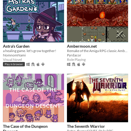
Astra's Garden
Ambermoon.net
a healing game. let's grow together!
Remake of the Amiga RPG classic Ambermoon
NomnomNami
Pyrdacor
Visual Novel
Role Playing
Play in browser
The Case of the Dungeon
The Seventh Warrior
Retro-themed SNES-Style RPG