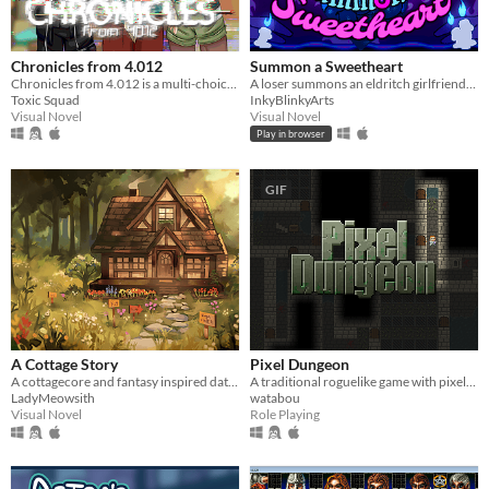
Chronicles from 4.012
Summon a Sweetheart
Chronicles from 4.012 is a multi-choice otome game and visual novel, that takes place in a cyberpunk world.
A loser summons an eldritch girlfriend- but everything goes wrong.
Toxic Squad
InkyBlinkyArts
Visual Novel
Visual Novel
Play in browser
GIF
A Cottage Story
Pixel Dungeon
A cottagecore and fantasy inspired dating sim.
A traditional roguelike game with pixel-art graphics and simple interface
LadyMeowsith
watabou
Visual Novel
Role Playing