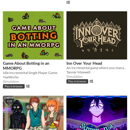
Game About Botting in an
Inn Over Your Head
MMORPG
An incremental game where you manage a tavern with a deadly secret beneath it.
Tanner Maxwell
Idle Incremental Single Player Game.
Simulation
YaxWorks
Simulation
Play in browser
Play in browser
GIF