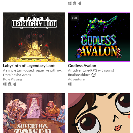
GIF
Labyrinth of Legendary Loot
Godless Avalon
A simple turn-based roguelike with over a hundred unique abilities and loot!
An adventure-RPG with guns!
Dominaxis Games
finalbossblues
Role Playing
Adventure