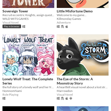
Sovereign Tower
Little Misfortune Demo
Recruit eccentric Knights, assign quests and balance egos whilst carving out your kingdom's destiny.
Welcome to my game...
WILD WITS GAMES
Killmonday Games
Visual Novel
Adventure
Play in browser
Lonely Wolf Treat: The Complete
The Eye of the Storm: A
Series
Moonstray Story
the full story of a lonely wolf and her friends (early access)
A heartfelt visual novel about a lost stranger and the island locals finding solace in the eye of the storm.
NomnomNami
Marrowdon
Role Playing
Visual Novel