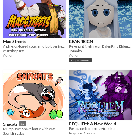
Mad Streets
BEANREIGN
A physics-based couch multiplayer fighter game, casting a wide variety of characters and combat!
Revenant Nightreign EldenRing EldenBean
craftshoparts
Tomoko
Action
Action
Play in browser
REQUIEM: A New World
Snacats
$2
Fast paced co-op magic fighting!
Multiplayer Snake battle with cats
Requiem Games
Sparklin Labs