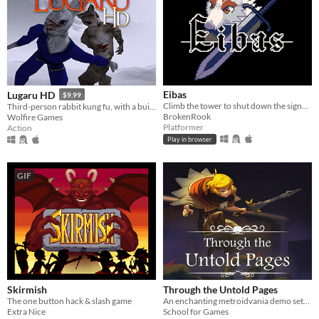
Eibas
Lugaru HD
$9.99
Climb the tower to shut down the signal! A short platformer with simple combat.
Third-person rabbit kung fu, with a built-in editor
BrokenRook
Wolfire Games
Platformer
Action
Play in browser
GIF
Skirmish
Through the Untold Pages
The one button hack & slash game
An enchanting metroidvania demo settled in an ancient library
Extra Nice
School for Games