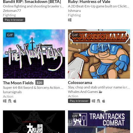
Bandit RIP: Smackdown [BETA]
Ruby: Huntress of Vale
Online fighting and shooting brawler in the browser!
A 2D Beat-Em-Up game built on Clickteam Fusion 2.5.
Zetoman77
Ishmaru
Fighting
Fighting
Play in browser
GIF
GIF
Colossorama
The Moon Fields
$20
Slay, chop and stab until your name is remembered in the Pantheon of Gladiators!
Super 64-Bit Sword & Sorcery Action Adventure & PvP
Whales And Games 🐳
lunarsignals
Action
Action
Play in browser
GIF