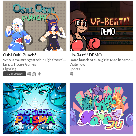
Oshi Oshi Punch!
Up-Beat!! DEMO
Who is the strongest oshi? Fight it out in a 1v1 between Hololive EN's Gura and Ina!
Box a bunch of cute girls! Mod in some of your own!
Empty House Games
Waterfowl
Fighting
Sports
Play in browser