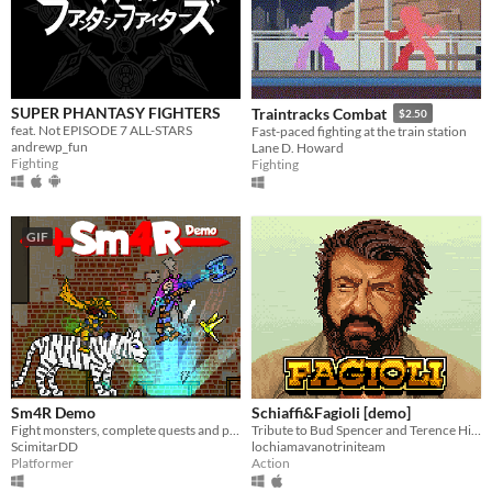
SUPER PHANTASY FIGHTERS
Traintracks Combat
$2.50
feat. Not EPISODE 7 ALL-STARS
Fast-paced fighting at the train station
andrewp_fun
Lane D. Howard
Fighting
Fighting
GIF
Sm4R Demo
Schiaffi&Fagioli [demo]
Fight monsters, complete quests and play minigames to lvl up, get shiny equipment and powerful skills in this crazy RPG!
Tribute to Bud Spencer and Terence Hill movies
ScimitarDD
lochiamavanotriniteam
Platformer
Action