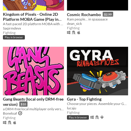
Kingdom of Pixels - Online 2D
Cosmic Rochambo
$2.99
Platform MOBA Game (Play in
Ram people... in spaaaaace
dean_sick
Browser)
A fast-paced 2D platform MOBA with skill-based combat, heroes, and online PvP battle - play instantly in your browser.
Fighting
Saqirmdevx
Fighting
Play in browser
Gang Beasts (local only DRM-free
Gyra - Top Fighting
Choose your pieces. Assemble your GYRA. Spyn to win.
version)
$10
lucaju
a DRM-free local multiplayer only version of Gang Beasts
Fighting
Boneloaf
Fighting
Play in browser