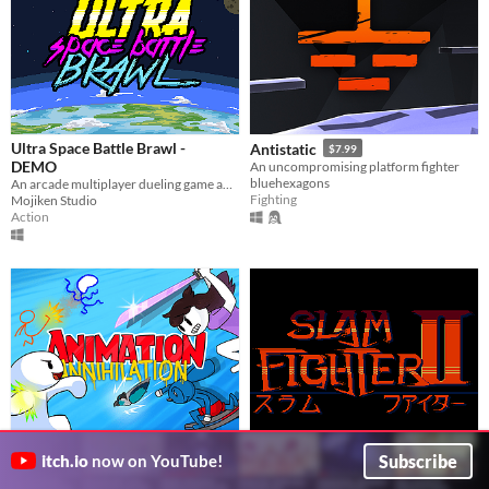
Ultra Space Battle Brawl -
Antistatic
$7.99
DEMO
An uncompromising platform fighter
bluehexagons
An arcade multiplayer dueling game about people playing baseball in space and destroy stuffs... and don't give a damn
Fighting
Mojiken Studio
Action
Subscribe
itch.io
now on YouTube!
Animation Annihilation
Slam Fighter II
$4.99
Beat up your friends as your favourite animation YouTubers!
The fighting game where the pain...is to your pride!