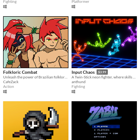
Fighting
Platformer
Folkloric Combat
Input Chaos
$3.99
Unleash the power of Brazilian folklore in this fast-paced fighting game!
A Twin-Stick neon fighter, where skills play with physics.
CafeZack
anthund
Action
Fighting