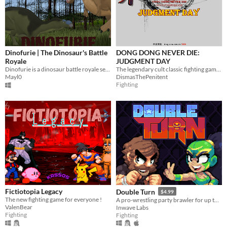
Dinofurie | The Dinosaur's Battle
DONG DONG NEVER DIE:
Royale
JUDGMENT DAY
Dinofurie is a dinosaur battle royale set on a lost island 66 million years ago.
The legendary cult classic fighting game returns!
Mayl0
DismasThePenitent
Fighting
Fictiotopia Legacy
Double Turn
$4.99
The new fighting game for everyone !
A pro-wrestling party brawler for up to 4 players
ValenBear
Inwave Labs
Fighting
Fighting