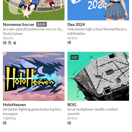
Dea 2024
Nonsense Soccer
$2.99
Indonesian high school themed Beat-em-Up game
Arcade-style 2D platformer-soccer-hybrid
luthfialdihe
Parta Games
Action
Sports
GIF
HoloHeaven
BOG
Airdasher fighting game featuring Hololive and Holostars
local-multiplayer stealth-combat
tmoeqjoe
yannish
Fighting
Action