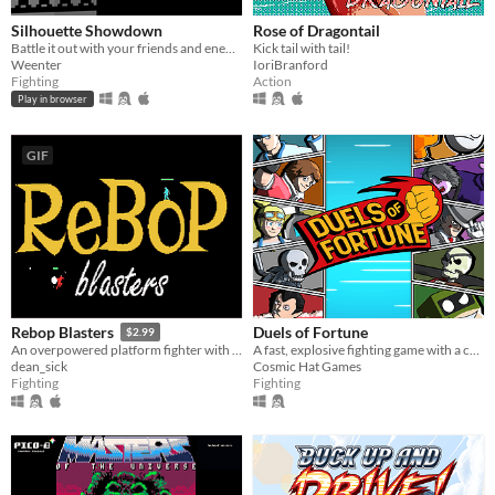
Silhouette Showdown
Rose of Dragontail
Battle it out with your friends and enemies in this small 1V1 fighting game.
Kick tail with tail!
Weenter
IoriBranford
Fighting
Action
Play in browser
GIF
Duels of Fortune
Rebop Blasters
$2.99
A fast, explosive fighting game with a colourful comic book artstyle!
An overpowered platform fighter with destructible terrain and a procedurally generated jazz soundtrack.
Cosmic Hat Games
dean_sick
Fighting
Fighting