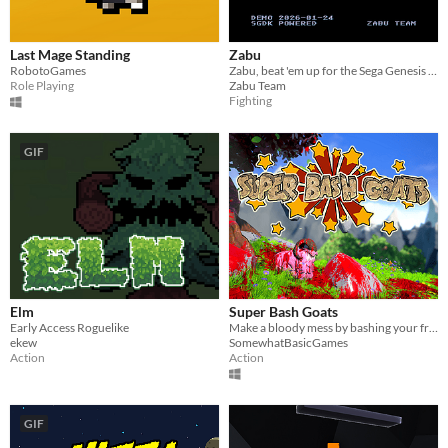
Last Mage Standing
Zabu
RobotoGames
Zabu, beat 'em up for the Sega Genesis / Mega Drive
Role Playing
Zabu Team
Fighting
GIF
Elm
Super Bash Goats
Early Access Roguelike
Make a bloody mess by bashing your friends into rocks and be the last goat standing in this local multiplayer brawler!
ekew
SomewhatBasicGames
Action
Action
GIF