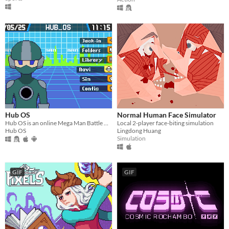
Hub OS
Normal Human Face Simulator
​Hub OS is an online Mega Man Battle Network fan project that takes place on interconnected servers, or Hubs.
Local 2-player face-biting simulation
Hub OS
Lingdong Huang
Simulation
GIF
GIF