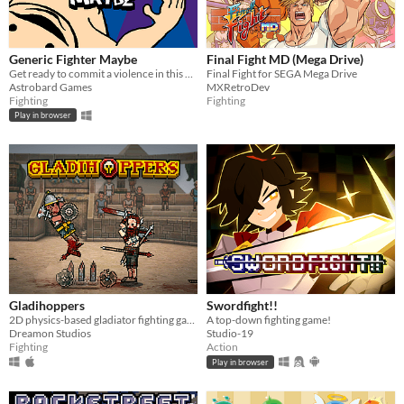
iOS
Price
Generic Fighter Maybe
Final Fight MD (Mega Drive)
Get ready to commit a violence in this generic fighting game with silly animations.
Final Fight for SEGA Mega Drive
Free
Astrobard Games
MXRetroDev
Fighting
Fighting
On Sale
Play in browser
Paid
$5 or less
$15 or less
When
Last Day
Last 7 days
Gladihoppers
Swordfight!!
2D physics-based gladiator fighting game!
A top-down fighting game!
Last 30 days
Dreamon Studios
Studio-19
Fighting
Action
Genre
Play in browser
Action
Adventure
Card Game
Educational
Fighting