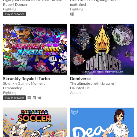
Robert Doman
mattrified
Fighting
Fighting
Play in browser
Skrunkly Royale II Turbo
Domiverse
Skrunkly Gaming Moment
The ultimate one hit brawler !
Lemonadey
Haunted Tie
Fighting
Action
Play in browser