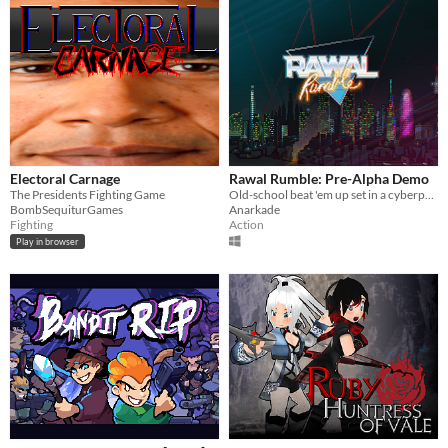
Electoral Carnage
Rawal Rumble: Pre-Alpha Demo
The Presidents Fighting Game
Old-school beat 'em up set in a cyberpunk Neo-Barcelona (prototype demo)
BombSequiturGames
Anarkade
Fighting
Action
Play in browser