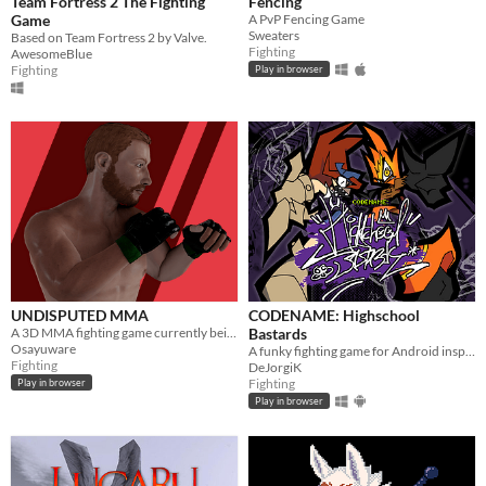
Team Fortress 2 The Fighting
Fencing
Game
A PvP Fencing Game
Sweaters
Based on Team Fortress 2 by Valve.
Fighting
AwesomeBlue
Fighting
Play in browser
UNDISPUTED MMA
CODENAME: Highschool
A 3D MMA fighting game currently being developed using construct 2. Coming Soon to Android and Windows.
Bastards
Osayuware
A funky fighting game for Android inspired by Flappy Fighter
Fighting
DeJorgiK
Fighting
Play in browser
Play in browser