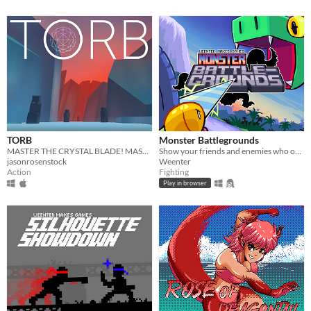
TORB
Monster Battlegrounds
MASTER THE CRYSTAL BLADE! MASTER THE TORB!
Show your friends and enemies who owns the place in this beginner-friendly fighting game!
jasonrosenstock
Weenter
Action
Fighting
Play in browser