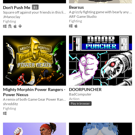
Bearsus
Don't Push Me
$1
A grizzly fighting game with bearly any controls
Square off against your friends in this life-or-death shoving simulator!
ARF Game Studio
JManoclay
Fighting
Fighting
Mighty Morphin Power Rangers -
DOORPUNCHER
Power Nexus
BadComputer
Action
A remix of both Game Gear Power Rangers fighting games made in 2DFM.
shredditz
Play in browser
Fighting