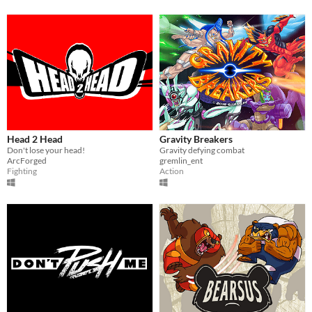
Head 2 Head
Gravity Breakers
Don't lose your head!
Gravity defying combat
ArcForged
gremlin_ent
Fighting
Action