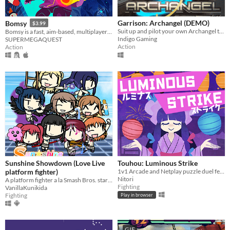
Garrison: Archangel (DEMO)
Bomsy
$3.99
Suit up and pilot your own Archangel today!
Bomsy is a fast, aim-based, multiplayer arena brawler with destructible maps.
Indigo Gaming
SUPERMEGAQUEST
Action
Action
Sunshine Showdown (Love Live
Touhou: Luminous Strike
platform fighter)
1v1 Arcade and Netplay puzzle duel featuring Touhou's Marisa and Niwatari
Nitori
A platform fighter a la Smash Bros. starring Aqours girls and some
Fighting
VanillaKunikida
Fighting
Play in browser
GIF