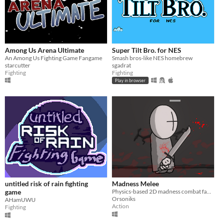
Among Us Arena Ultimate
Super Tilt Bro. for NES
An Among Us Fighting Game Fangame
Smash bros-like NES homebrew
starcutter
sgadrat
Fighting
Fighting
Play in browser
untitled risk of rain fighting
Madness Melee
game
Physics-based 2D madness combat fangame
Orsoniks
AHamUWU
Action
Fighting