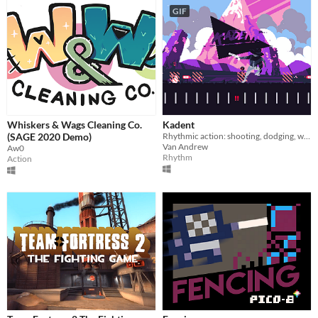
GIF
Whiskers & Wags Cleaning Co.
Kadent
(SAGE 2020 Demo)
Rhythmic action: shooting, dodging, weaving to the beat
Van Andrew
Aw0
Rhythm
Action