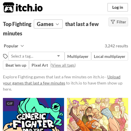
itch.io
Log in
Filter
FILTER RESULTS
Top Fighting
Games
(
Clear
)
that last a few
Tags
minutes
Fighting
Popular
3,242 results
Suggest description for this tag
Multiplayer
Local multiplayer
Beat 'em up
Pixel Art
(
View all tags
)
Platform
Phone browser
Explore Fighting games that last a few minutes on itch.io ·
Upload
your games that last a few minutes
to itch.io to have them show up
Play in browser
here.
Windows
GIF
macOS
Linux
Android