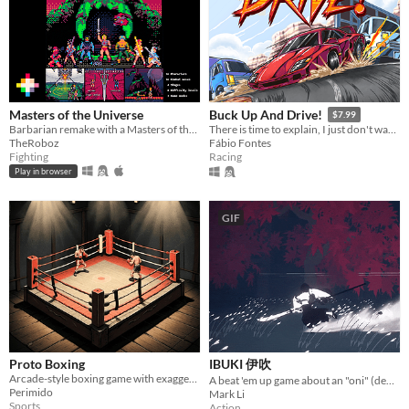
Masters of the Universe
Buck Up And Drive!
$7.99
Barbarian remake with a Masters of the Universe's makeover for pico-8
There is time to explain, I just don't wanna.
TheRoboz
Fábio Fontes
Fighting
Racing
Play in browser
GIF
Proto Boxing
IBUKI 伊吹
Arcade-style boxing game with exaggerated moves, stylized reactions and a touch of dark humor.
A beat 'em up game about an "oni" (demon) making an escape from a shrine maiden
Perimido
Mark Li
Sports
Action