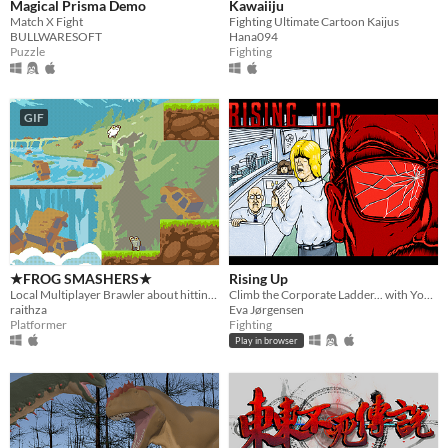
Magical Prisma Demo
Kawaiiju
Match X Fight
Fighting Ultimate Cartoon Kaijus
BULLWARESOFT
Hana094
Puzzle
Fighting
GIF
★FROG SMASHERS★
Rising Up
Local Multiplayer Brawler about hitting frogs with baseball bats
Climb the Corporate Ladder... with Your Fists!
raithza
Eva Jørgensen
Platformer
Fighting
Play in browser