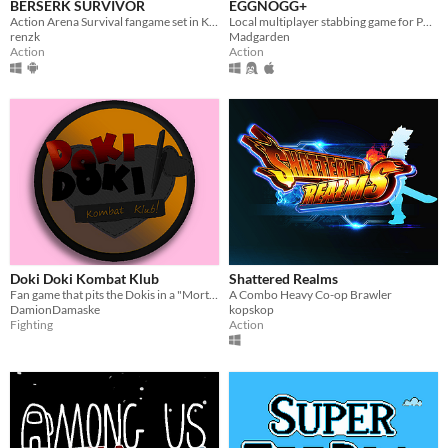
BERSERK SURVIVOR
EGGNOGG+
Action Arena Survival fangame set in Kentaro Miura's "BERSERK" manga/anime universe.
Local multiplayer stabbing game for PC, Mac, Linux
renzk
Madgarden
Action
Action
Doki Doki Kombat Klub
Shattered Realms
Fan game that pits the Dokis in a "Mortal Kombat"-esque fighting tournament
A Combo Heavy Co-op Brawler
DamionDamaske
kopskop
Fighting
Action