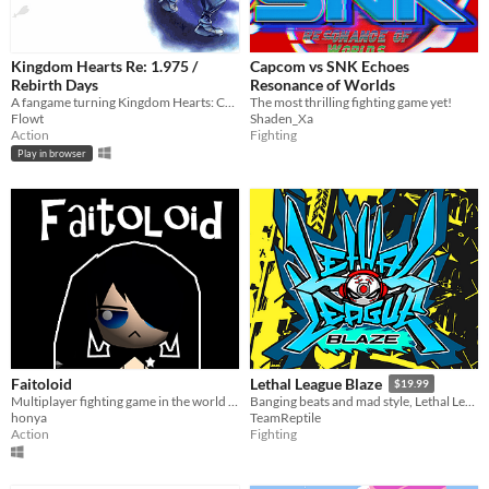
Kingdom Hearts Re: 1.975 /
Capcom vs SNK Echoes
Rebirth Days
Resonance of Worlds
A fangame turning Kingdom Hearts: Chain of Memories into a Hack n' Slash!
The most thrilling fighting game yet!
Flowt
Shaden_Xa
Action
Fighting
Play in browser
Faitoloid
Lethal League Blaze
$19.99
Multiplayer fighting game in the world of Vocaloid
Banging beats and mad style, Lethal League Blaze is the most intense ball game you can play online with up to 4 players.
honya
TeamReptile
Action
Fighting