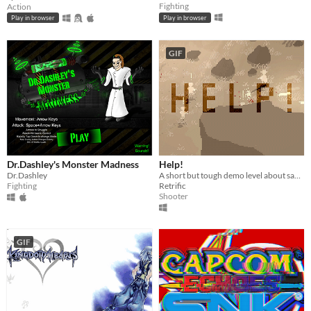
Fighting
Action
Play in browser
Play in browser
GIF
Dr.Dashley's Monster Madness
Help!
Dr.Dashley
A short but tough demo level about saving your partner
Fighting
Retrific
Shooter
GIF