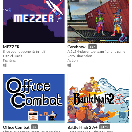
MEZZER
Cerebrawl
$17
Slice your opponents in half
A 2v2 4-player tag-team fighting game
Daniel Davis
Zero Dimension
Fighting
Action
Office Combat
Battle High 2 A+
$2
$1.99
Fight your coworkers to leave on time!
Fast-Paced 2D Fighting Game