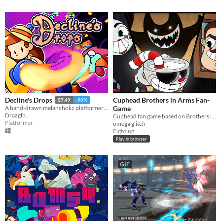
Cuphead Brothers in Arms Fan-
Decline's Drops
$7.49
-50%
Game
A hand-drawn melancholic platformer packed with action!
Drazglb.
Cuphead fan game based on Brothers in Arms
Platformer
omega glitch
Fighting
Play in browser
GIF