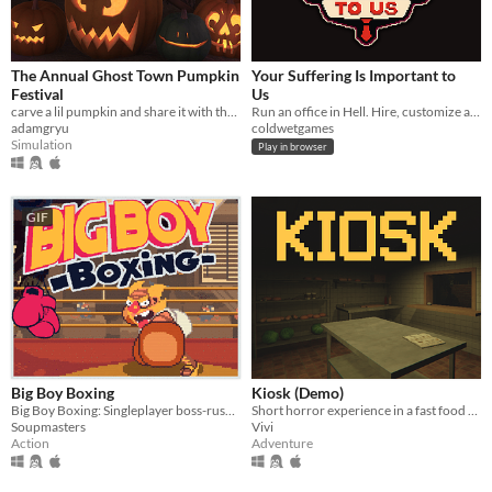
The Annual Ghost Town Pumpkin
Your Suffering Is Important to
Festival
Us
carve a lil pumpkin and share it with the world
Run an office in Hell. Hire, customize and assign imployees, punish petty sinners, automate, and become CEO.
adamgryu
coldwetgames
Simulation
Play in browser
GIF
Big Boy Boxing
Kiosk (Demo)
Big Boy Boxing: Singleplayer boss-rush with slapstick humour.
Short horror experience in a fast food kiosk
Soupmasters
Vivi
Action
Adventure