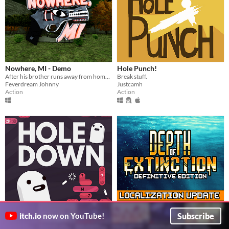
Nowhere, MI - Demo
Hole Punch!
After his brother runs away from home, it's up to James to explore the town of Nowhere, MI and bring him back.
Break stuff.
Feverdream Johnny
Justcamh
Action
Action
holedown
Depth of Extinction
$9.99
In bundle
$14.99
Subscribe
itch.io
now on YouTube!
a delightful spectacle of bouncing
Explore a flooded world in this tactical RPG
grapefrukt
HOF Studios