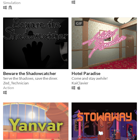
Simulation
GIF
Beware the Shadowcatcher
Hotel Paradise
Serve the Shadows, save the diner.
Come and stay awhile!
Zed_Technician
KaiClavier
Action