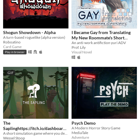
Shogun Showdown - Alpha
I Became Gay from Translating
A turn-based roguelike (alpha version)
My New Roommate's Short
Roboatino
Story
An anti-work antifiction yuri ADV
Card Game
Prof. Lily
Visual Novel
Play in browser
GIF
The
Psych Demo
Saplinghttps://itch.io/dashboard/
A Modern Horror Story Game
MediaTale
A short simulation game where you design your own plants and animals, and put them in a world together.
game/328633/devlog
$18
Adventure
Wessel Stoop