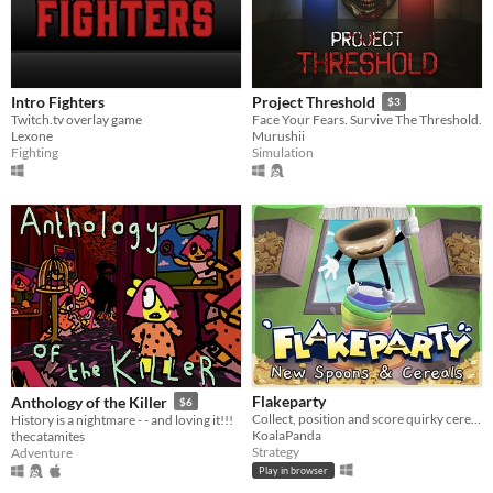
Intro Fighters
Project Threshold
$3
Twitch.tv overlay game
Face Your Fears. Survive The Threshold.
Lexone
Murushii
Fighting
Simulation
Flakeparty
Anthology of the Killer
$6
Collect, position and score quirky cereals roguelike deckbuilder
History is a nightmare - - and loving it!!!
KoalaPanda
thecatamites
Strategy
Adventure
Play in browser