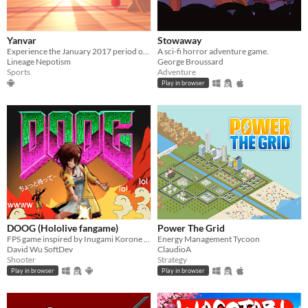
Yanvar
Stowaway
Experience the January 2017 period of Rec Room on Meta Quest!
A sci-fi horror adventure game.
Lineage Nepotism
George Broussard
Sports
Adventure
Play in browser
DOOG (Hololive fangame)
Power The Grid
FPS game inspired by Inugami Korone VTuber
Energy Management Tycoon
David Wu SoftDev
ClaudioA
Shooter
Strategy
Play in browser
Play in browser