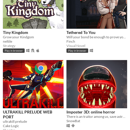
Tiny Kingdom
Tethered To You
Grow your Kindgom
Will your bond be enough to prove your passion?
neltile
Finch
Strategy
Visual Novel
Play in browser
Play in browser
ULTRAKILL PRELUDE WEB
Imposter 3D: online horror
PORT
There is an traitor among us, save astronauts and complete tasks solo or online
SnowBat
ultrakill prelude
Cake Logic