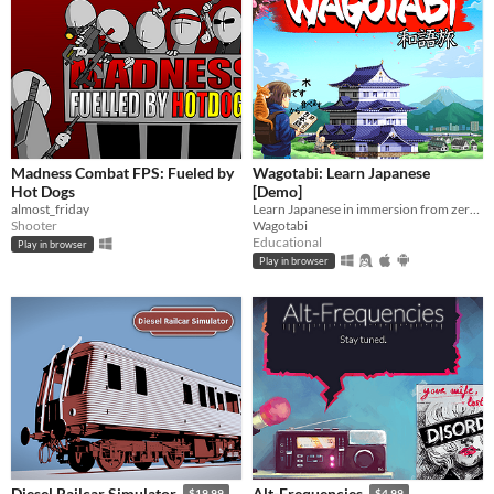
Madness Combat FPS: Fueled by
Wagotabi: Learn Japanese
Hot Dogs
[Demo]
almost_friday
Learn Japanese in immersion from zero while exploring Japan.
Shooter
Wagotabi
Educational
Play in browser
Play in browser
Diesel Railcar Simulator
Alt-Frequencies
$19.99
$4.99