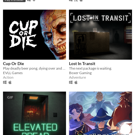
Cup Or Die
Lost In Transit
Play deadly beer pong, dying over and over again
The next package is waiting.
EVLL Games
Boxer Gaming
Action
Adventure
GIF