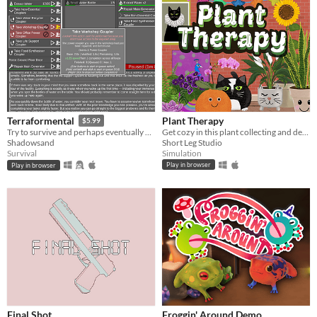
Plant Therapy
Terraformental
$5.99
Get cozy in this plant collecting and decorating game!
Try to survive and perhaps eventually even tame an unknown planet in this incremental semi-idle game.
Short Leg Studio
Shadowsand
Simulation
Survival
Play in browser
Play in browser
Final Shot
Froggin' Around Demo