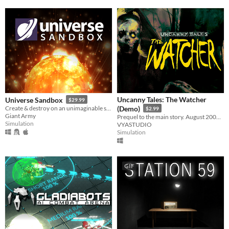
Uncanny Tales: The Watcher
Universe Sandbox
$29.99
Create & destroy on an unimaginable scale
(Demo)
$2.99
Giant Army
Prequel to the main story. August 2006. Patrol the wilderness, check cameras, and keep your walkie-talkie close.
Simulation
VYASTUDIO
Simulation
GIF