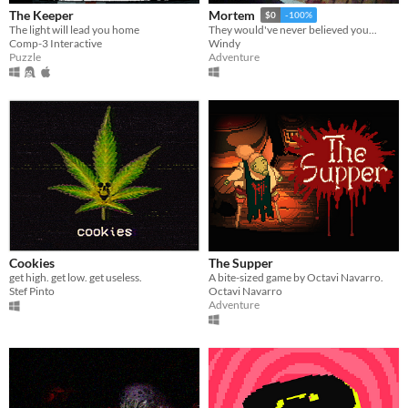
The Keeper
Mortem
$0
-100%
The light will lead you home
They would've never believed you...
Comp-3 Interactive
Windy
Puzzle
Adventure
Cookies
The Supper
get high. get low. get useless.
A bite-sized game by Octavi Navarro.
Stef Pinto
Octavi Navarro
Adventure