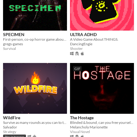
SPECIMEN
ULTRA ADHD
First-person, co-op horror game about capturing an alien.
A Video Game About THINGS.
gregs-games
DancingEngie
Survival
Shooter
GIF
WildFire
The Hostage
Survive as many rounds as you can to the threatening local wildlife
Blinded & bound, can you free yourself from your captor? Would you even want to?
Salvador
Melancholy Marionette
Strategy
Visual Novel
Play in browser