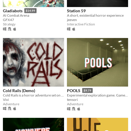
Station 59
Gladiabots
$14.99
A short, existential horror experience
AI Combat Arena
jeeven
GFX47
Interactive Fiction
Strategy
Cold Rails (Demo)
POOLS
$9.79
Cold Rails is a horror adventure set on a cold train
Experimental exploration game. Game is about walking around, looking around and listening to the sounds.
Vivi
tensori
Adventure
Adventure