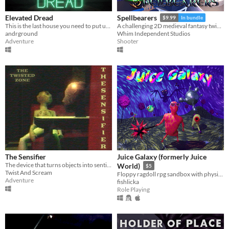
Elevated Dread
Spellbearers
$9.99
In bundle
This is the last house you need to put up flyers in!
A challenging 2D medieval fantasy twin-stick shooter inspired by the 16-bit era
andrground
Whim Independent Studios
Adventure
Shooter
The Sensifier
Juice Galaxy (formerly Juice
The device that turns objects into sentient beings...
World)
$5
Twist And Scream
Floppy ragdoll rpg sandbox with physics-based combat
Adventure
fishlicka
Role Playing