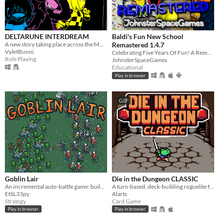
DELTARUNE INTERDREAM
Baldi's Fun New School
A new story taking place across the MULTIVERSE, featuring DELTARUNE's main characters.
Remastered 1.4.7
VyletBunni
Celebrating Five Years Of Fun! A Remastered Version Of Baldi's Fun New School!
Role Playing
JohnsterSpaceGames
Educational
Play in browser
GIF
Goblin Lair
Die in the Dungeon CLASSIC
An incremental auto-battle game: build a goblin settlement, raid human villages, unlock upgrades and more goblins
A turn-based, deck-building roguelite focused on dice combinations!
EtSL33py
Alarts
Strategy
Card Game
Play in browser
Play in browser