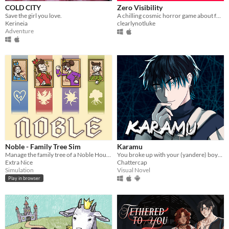
COLD CITY
Zero Visibility
Save the girl you love.
A chilling cosmic horror game about four friends that get lost in a blizzard.
Kerineia
clearlynotluke
Adventure
Noble - Family Tree Sim
Karamu
Manage the family tree of a Noble House!
You broke up with your (yandere) boyfriend; it might have been a mistake.
Extra Nice
Chattercap
Simulation
Visual Novel
Play in browser