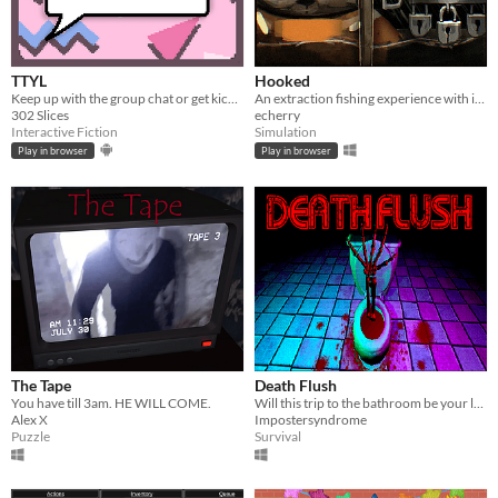
TTYL
Hooked
Keep up with the group chat or get kicked out in this nostalgic typing game!
An extraction fishing experience with inventory management and upgrades
302 Slices
echerry
Interactive Fiction
Simulation
Play in browser
Play in browser
The Tape
Death Flush
You have till 3am. HE WILL COME.
Will this trip to the bathroom be your last?
Alex X
Impostersyndrome
Puzzle
Survival