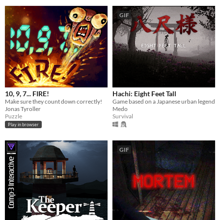
GIF
10, 9, 7... FIRE!
Hachi: Eight Feet Tall
Make sure they count down correctly!
Game based on a Japanese urban legend
Jonas Tyroller
Medo
Puzzle
Survival
Play in browser
GIF