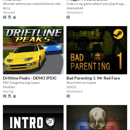
Shooter where you rewind time to reload
Cute co-op game where you play frogs trying to escape a magical workshop
Arcy
Jeanne444
Shooter
Adventure
Driftline Peaks - DEMO (PSX)
Bad Parenting 1: Mr Red Face
PSX Touge Racing Game
Short Horror Game
MoiDev
2OO2
Racing
Adventure