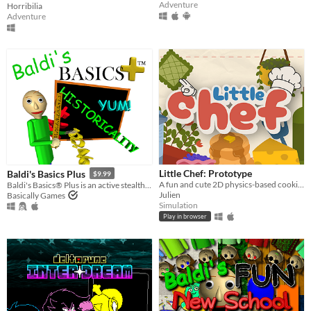
Adventure
Horribilia
Adventure
Little Chef: Prototype
Baldi's Basics Plus
$9.99
A fun and cute 2D physics-based cooking game with a focus on experimentation and discovery.
Baldi's Basics® Plus is an active stealth roguelike that parodies cheap '90s edutainment with a subtle horror twist!
Julien
Basically Games
Simulation
Play in browser