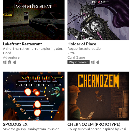
Lakefront Restaurant
Holder of Place
A short narrative horror exploring atmosphere through light, space, and environmental tension.
Roguelike auto-battler
Dord
Zitta
Adventure
Card Game
Play in browser
SPOLOUS EX
CHERNOZEM (PROTOTYPE)
Save the galaxy Danioy from invasion of army corps Doscoponian.
Co-op survival horror inspired by Resident Evil and Silent Hill