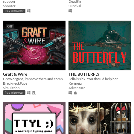
suppon
DeadKir
Shooter
Survival
Play in browser
GIF
Graft & Wire
THE BUTTERFLY
Grow organs, improve them and complete orders
Leila is sick. You should help her.
BreakneckPace
Kerineia
Simulation
Adventure
Play in browser