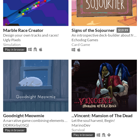
Marble Race Creator
Signs of the Sojourner
$19.99
Design your own tracks and races!
An introspective deck-builder about friendship, travel, and collecting snacks.
Ugly Pixels
Echodog Games
Simulation
Card Game
Play in browser
Goodnight Meowmie
...Vincent: Mansion of The Dead
A narrative game combining elements of both the virtual pet and horror genres.
Let the soul harvest, Begin!
DDRKirby(ISQ)
MarinoDev
Survival
Play in browser
Play in browser