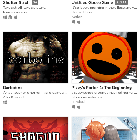
Shutter Stroll
Untitled Goose Game
$6
$19.99
Take a stroll, take a picture.
It's a lovely morning in the village and you are a horrible goose.
lemon cosmos
House House
Action
Barbotine
Pizzy's Parlor 1: The Beginning
An atmospheric horror micro-game about anxiety, isolation, body image and obsessive habits with a surreal PSX aesthetic.
a sussy schoolgrounds inspired horror parody.
Alex Rassloff
plownouse studios
Survival