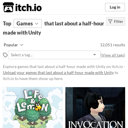
itch.io
Log in
Filter
FILTER RESULTS
Top
Games
(
Clear
that last about a half-hour
)
Tools & Engines
made with Unity
Unity
Popular
12,051 results
unity3d.com/
(
View all tags
)
Unity
is a game engine for 2D, 3D,
AR and more
Explore games that last about a half-hour made with Unity on itch.io ·
Upload your games that last about a half-hour made with Unity
to
Platform
itch.io to have them show up here.
Phone browser
Play in browser
Windows
macOS
Linux