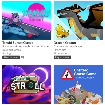
Tanuki Sunset Classic
Dragon Creator
Raccoons riding longboards on this retro themed relaxing arcade game
Create your own dragon
Rewind Games
Dragonita
Racing
Simulation
Play in browser
Play in browser