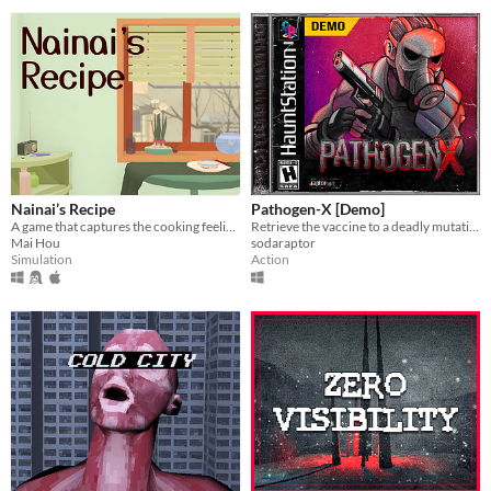
Nainai’s Recipe
Pathogen-X [Demo]
A game that captures the cooking feeling in stylized visuals. A family story about how we lived together during 2020.
Retrieve the vaccine to a deadly mutative virus.
Mai Hou
sodaraptor
Simulation
Action