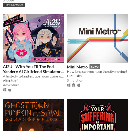
Shooter
Play in browser
AI2U - With You Til The End -
Mini Metro
$9.99
Yandere AI Girlfriend Simulator
How long can you keep the city moving?
DPC Labs
A first-of-its-kind escape room game with AI-powered NPCS who are desperate to keep you by their side.
$14.99
Simulation
AlterStaff
Adventure