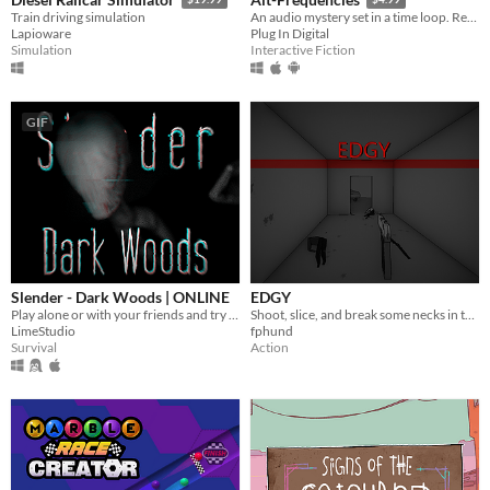
Train driving simulation
An audio mystery set in a time loop. Record, rewind time and broadcast snippets of radio shows!
Lapioware
Plug In Digital
Simulation
Interactive Fiction
GIF
Slender - Dark Woods | ONLINE
EDGY
Play alone or with your friends and try to find all Pages, but be aware something is following you deep in the woods!
Shoot, slice, and break some necks in this hard-hitting FPS.
LimeStudio
fphund
Survival
Action