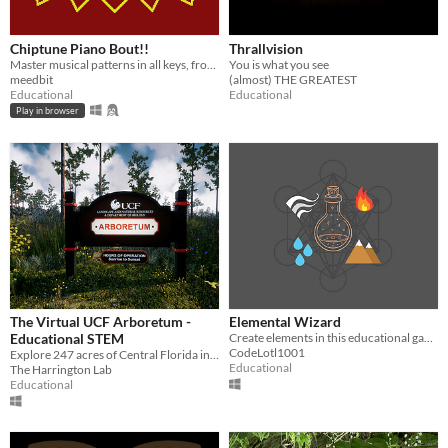
Chiptune Piano Bout!!
Thrallvision
Master musical patterns in all keys, from basic intervals to bebop enclosures!
You is what you see
meedbit
(almost) THE GREATEST
Educational
Educational
Play in browser
The Virtual UCF Arboretum -
Elemental Wizard
Educational STEM
Create elements in this educational game!
CodeLotl1001
Explore 247 acres of Central Florida in this immersive virtual reality experience!
Educational
The Harrington Lab
Educational