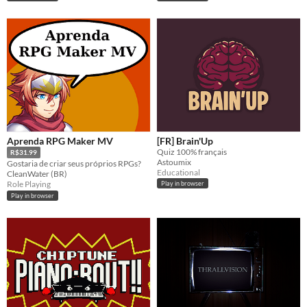
Aprenda RPG Maker MV
[FR] Brain'Up
Quiz 100% français
R$31.99
Astoumix
Gostaria de criar seus próprios RPGs?
Educational
CleanWater (BR)
Role Playing
Play in browser
Play in browser