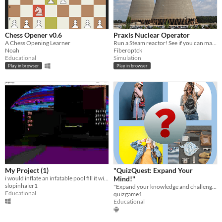
Chess Opener v0.6
Praxis Nuclear Operator
A Chess Opening Learner
Run a Steam reactor! See if you can manage it all!
Noah
Fiberoptck
Educational
Simulation
Play in browser
Play in browser
My Project (1)
"QuizQuest: Expand Your
i would inflate an infatable pool fill it with sherm and get butt naked and oil myself
Mind!"
slopinhaler1
"Expand your knowledge and challenge your mind with QuizQuest!
Educational
quizgame1
Educational