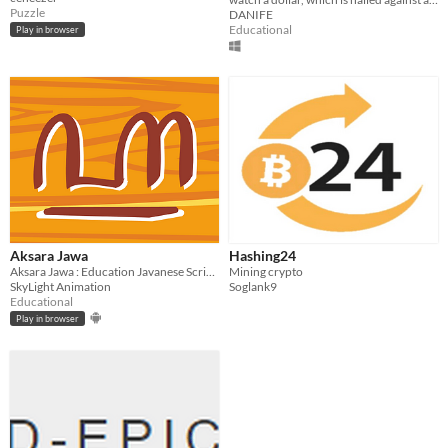
WALL
Puzzle
DANIFE
Educational
Play in browser
Aksara Jawa
Hashing24
Aksara Jawa : Education Javanese Script Game
Mining crypto
SkyLight Animation
Soglank9
Educational
Play in browser