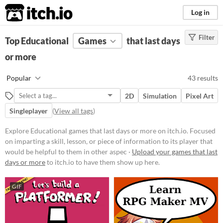
itch.io
Log in
Filter
FILTER RESULTS
Top Educational
(
Clear
Games
)
that last days
Tags
or more
Educational
Popular
43 results
Focused on imparting a skill,
lesson, or piece of information to
2D
Simulation
Pixel Art
its player that would be helpful to
them in other aspects of life, such
Singleplayer
(
View all tags
)
as a faster typing ability or
knowledge about a period in
Explore Educational games that last days or more on itch.io. Focused
history.
on imparting a skill, lesson, or piece of information to its player that
Suggest updated description
would be helpful to them in other aspec ·
Upload your games that last
Aliases...
days or more
to itch.io to have them show up here.
GIF
Platform
Phone browser
Play in browser