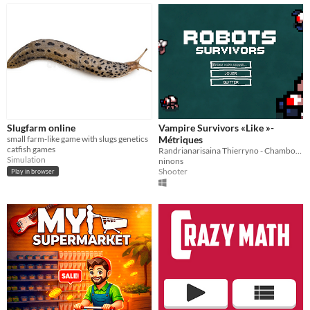
Slugfarm online
Vampire Survivors «Like »-
small farm-like game with slugs genetics
Métriques
catfish games
Randrianarisaina Thierryno - Chambost-Manciet Théo - Soulagnet Ninon
Simulation
ninons
Shooter
Play in browser