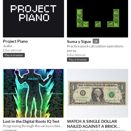
Project Piano
Suma y Sigue
1€
Juako
Practice quick calculation operations
Educational
javray
Educational
Play in browser
Play in browser
Lost in the Digital Roots IQ Test
WATCH A SINGLE DOLLAR
Progressing through the various cities based on the fractal of ceneeze.
NAILED AGAINST A BRICK
ceneezer
watch a dollar, which is nailed against a brick wall.