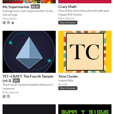
Crazy Math
My Supermarket
$9.99
One of the most educational math games
Manage your own supermarket! Order products, restock shelves, play co-op, chase thieves, hire staff & grow your empire!
Happy Kid Games
NeroForge
Educational
Simulation
Play in browser
TET~CRAFT: The Fourth Temple
Tone Cluster
huemullitio
(v4.3)
$25
Puzzle
The Fourth Temple #opWorldPeace P2P Chat and Klienverse Simulation
ceneezer
Play in browser
Educational