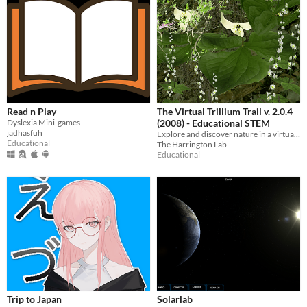
Read n Play
The Virtual Trillium Trail v. 2.0.4
Dyslexia Mini-games
(2008) - Educational STEM
jadhasfuh
Explore and discover nature in a virtual field trip to the Appalachian forests of Pennsylvania!
Educational
The Harrington Lab
Educational
Trip to Japan
Solarlab