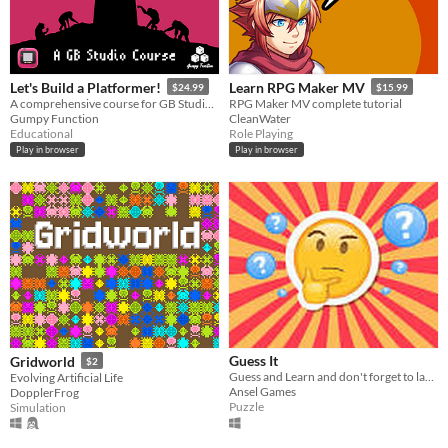
Windows
macOS
Let's Build a Platformer!
Learn RPG Maker MV
$24.99
$15.99
Linux
A comprehensive course for GB Studio 4.2+
RPG Maker MV complete tutorial
Gumpy Function
CleanWater
Android
Educational
Role Playing
Play in browser
Play in browser
iOS
Price
Free
On Sale
Paid
$5 or less
Guess It
Gridworld
$2
$15 or less
Guess and Learn and don't forget to laugh
Evolving Artificial Life
Ansel Games
DopplerFrog
Puzzle
Simulation
When
Last Day