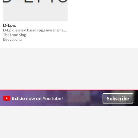
D-Epic
D-Epic is a text based rpg game engine that can generate infinite story
The Lone King
Educational
Subscribe
itch.io
now on YouTube!
ITCH.IO ON TWITTER
ITCH.IO ON FACEBOOK