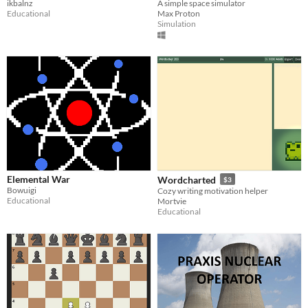
ikbalnz
A simple space simulator
Educational
Max Proton
Simulation
Elemental War
Wordcharted
$3
Bowuigi
Cozy writing motivation helper
Educational
Mortvie
Educational