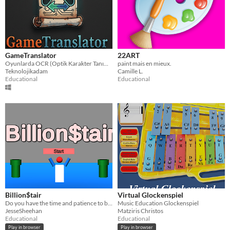
GameTranslator
22ART
Oyunlarda OCR (Optik Karakter Tanıma) RAM ile sistemi kullanarak gerçek zamanlı çeviri yazılımı
paint mais en mieux.
Teknolojikadam
Camille L.
Educational
Educational
Billion$tair
Virtual Glockenspiel
Do you have the time and patience to become the richest person on earth?
Music Education Glockenspiel
JesseSheehan
Matziris Christos
Educational
Educational
Play in browser
Play in browser