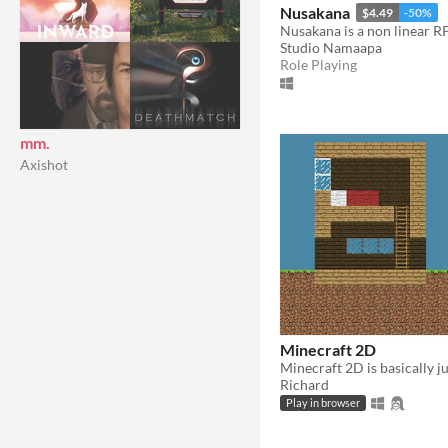
Nusakana
$4.49
-50%
Studio Namaapa
Role Playing
mm.
Axishot
Minecraft 2D
Richard
Play in browser