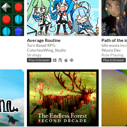
Average Routine
Path of the i
Turn Based RPG
ColorlessWing_Studio
Wuxia Dev
Strategy
Role Playing
Play in browser
Play in browser