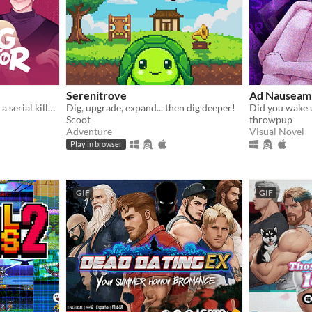
Serenitrove
Ad Nauseam 
A comedy dating sim about a serial killer, a popular guy, and a psychologist.
Dig, upgrade, expand... then dig deeper!
Did you wake 
Scoot
throwpup
Adventure
Visual Novel
Play in browser
GIF
GIF