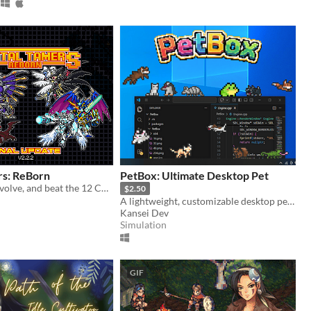
rs: ReBorn
PetBox: Ultimate Desktop Pet
Train, Battle, Evolve, and beat the 12 Championships along the year to become the best Tamer!
$2.50
A lightweight, customizable desktop pet collection. Watch them climb, sleep, and play on your screen
Kansei Dev
Simulation
GIF