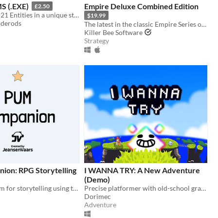
 (.EXE)
Empire Deluxe Combined Edition
£2.50
Made in 2024, 21 Entities in a unique style, Eye Watering Infinite Backrooms. A Recursive Poem In Video Game Form
$19.99
iderods
The latest in the classic Empire Series of games, which has spanned almost five decades.
Killer Bee Software
Strategy
on: RPG Storytelling
I WANNA TRY: A New Adventure
(Demo)
Digital platform for storytelling using tabletop RPGs
Precise platformer with old-school graphics with epic bosses
Dorimec
Adventure