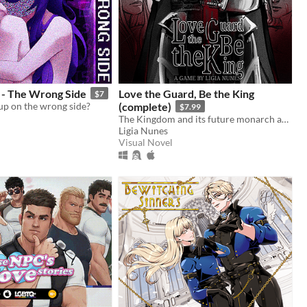
- The Wrong Side
Love the Guard, Be the King
$7
up on the wrong side?
(complete)
$7.99
The Kingdom and its future monarch are in your hands. The choice is yours. Love the Guard or be the king?
Ligia Nunes
Visual Novel