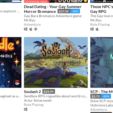
Dead Dating - Your Gay Summer
Those NPC's 
The Digital World is yours to explore! What will you do first?
Horror Bromance
Gay RPG
£17.50
-30%
Gay Bara Bromance Adventure game
Mr.Ryu
Mr.Ryu
Adventure
Role Playing
Soulash 2
SCP - The M
$18.99
The Pokémon World... Reimagined as an Infinite Multi-Region Dungeon. Dive into a nostalgic fresh idle RPG.
Sandbox RPG roguelike about world conquest.
$1.79
-80%
Artur Smiarowski
Role Playing
Hybriona Labs
Adventure