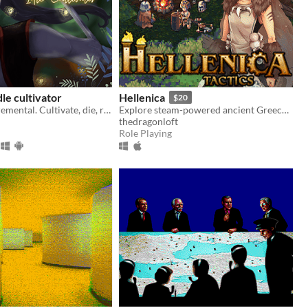
dle cultivator
Hellenica
$20
Idle wuxia incremental. Cultivate, die, rebirth stronger. Defy the Heavens.
Explore steam-powered ancient Greece as Diona, Artemis' chosen bear warrior, on an epic quest of technology and magic.
thedragonloft
Role Playing