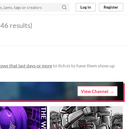
Log in
Register
46 results)
ws that last days or more
to itch.io to have them show up
View Channel