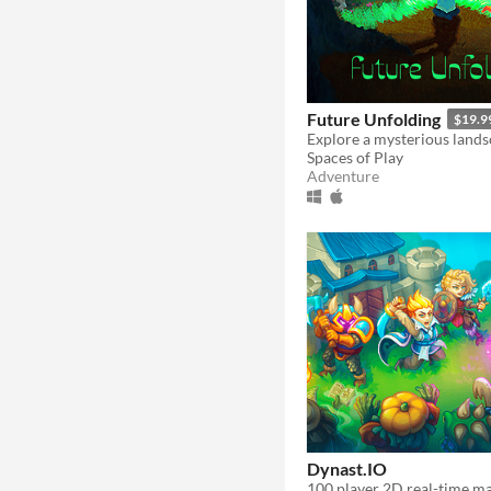
Future Unfolding
$19.9
Spaces of Play
Adventure
Dynast.IO