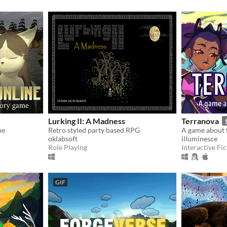
Lurking II: A Madness
Terranova
me
Retro styled party based RPG
A game about f
oklabsoft
illuminesce
Role Playing
Interactive Fic
GIF