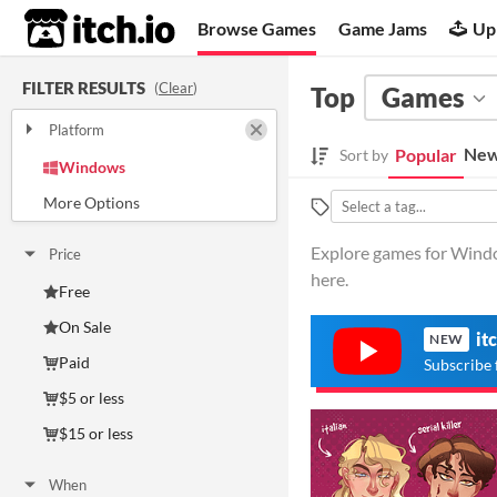
itch.io
Browse Games
Game Jams
Up
FILTER RESULTS
(
Clear
)
Top
Games
Platform
Play in browser
New
Popular
Sort by
Windows
macOS
Linux
Android
iOS
Explore games for Window
Price
here.
Free
On Sale
it
NEW
Paid
Subscribe 
$5 or less
$15 or less
When