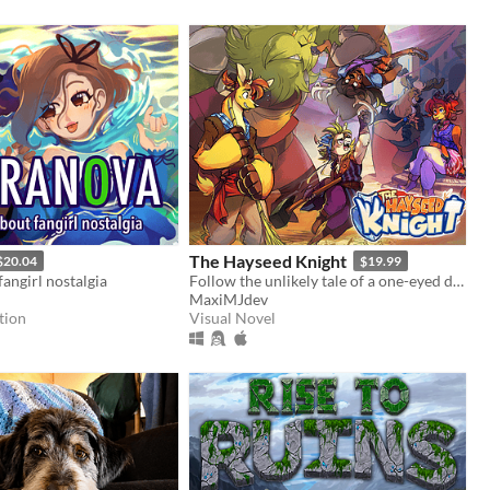
The Hayseed Knight
$20.04
$19.99
angirl nostalgia
Follow the unlikely tale of a one-eyed deer's accidental rise to fame in this fully-voice acted VN!
MaxiMJdev
tion
Visual Novel