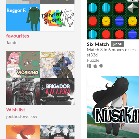
favourites
Jamie
Six Match
$2.50
Match 3 in 6 moves or less
st33d
Puzzle
Wish list
joetheslowcrow