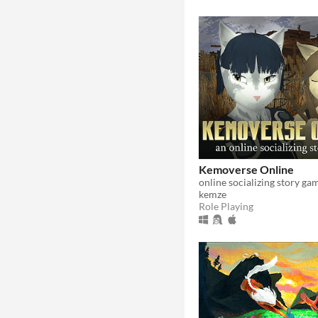
Kemoverse Online
online socializing story ga
kemze
Role Playing