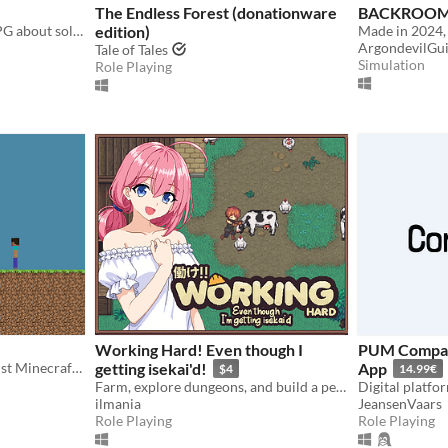
The Endless Forest (donationware
BACKROOMS
Nusakana is a non linear RPG about solving mysteries in vacation with dating sims element.
edition)
ArgondevilGu
Tale of Tales
Simulation
Role Playing
Working Hard! Even though I
PUM Compani
Minecraft 2D is basically just Minecraft Classic in 2D
getting isekai'd!
App
$4
14.99€
Farm, explore dungeons, and build a peaceful life in a fantasy world
ilmania
JeansenVaars
Role Playing
Role Playing