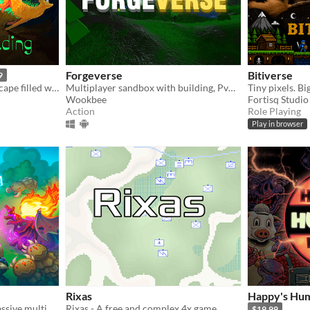
Forgeverse
Bitiverse
9
Explore a mysterious landscape filled with life.
Multiplayer sandbox with building, PvP & PvE!
Tiny pixels. Bi
Wookbee
Fortisq Studio
Action
Role Playing
Play in browser
Rixas
Happy's Hum
100 player 2D real-time massive multiplayer survival game in your browser! Build, Craft, Fight, Survive!
Rixas - A free and complex 4x game
$19.99