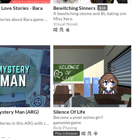
Love Stories - Bara
Bewitching Sinners
$18
A bewitching otome and BL dating sim
Miss Xero
The Gay love stories about Bara game NPCs.
Visual Novel
ystery Man (ARG)
Silence Of Life
Become a pixel anime girl!
gamestergame
Solve SCP mysteries in this ARG with cryptic online clues, riddles, and puzzles.
Role Playing
Play in browser