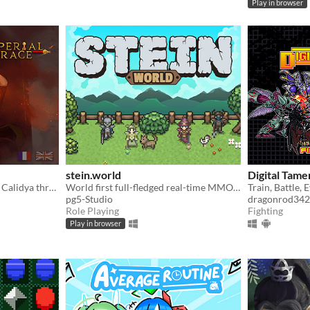
Play in browser
stein.world
Digital Tame
Play as the new Empress of Calidya through an otome game / visual novel rife with romance, ambition and deceit.
World first full-fledged real-time MMORPG for your browser
pg5-Studio
dragonrod342
Role Playing
Fighting
Play in browser