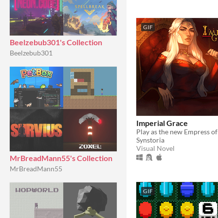
GIF
Beelzebub301's Collection
Beelzebub301
Imperial Grace
Synstoria
Visual Novel
MrBreadMann55's Collection
MrBreadMann55
GIF