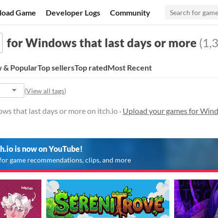
load Game
Developer Logs
Community
for Windows that last days or more
(1,3
 & Popular
Top sellers
Top rated
Most Recent
(
View all tags
)
s that last days or more on itch.io ·
Upload your games for Windo
ch.io is now on YouTube!
for game recommendations, clips, and more