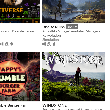
Rise to Ruins
$14.99
g world. Poor decisions.
A Godlike Village Simulator. Manage a village while trying to fight off hordes of monsters until your inevitable death!
Rayvolution
Simulation
ble Burger Farm
WINDSTONE
Survive in a land ravaged by an invasive species. You and your dragon are Windstone's last hope.