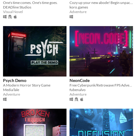
One's time comes. One's time goes.
Cozy up your new abode! Begin unpacking stuff and try not to think about the past...
DEADline Studios
koro.games
Visual Novel
Adventure
Psych Demo
NeonCode
A Modern Horror Story Game
Free Cyberpunk/Retrowave FPS Adventure game
MediaTale
fubenalvo
Adventure
Adventure