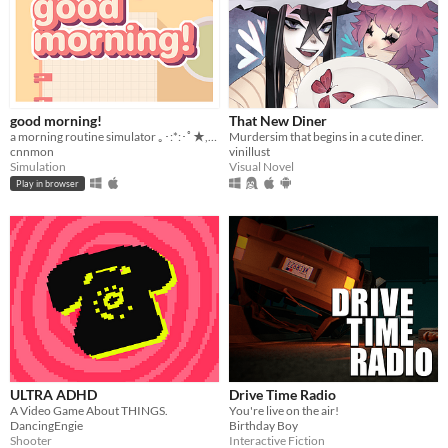
good morning!
That New Diner
a morning routine simulator ｡･:*:･ﾟ★,｡･
Murdersim that begins in a cute diner.
cnnmon
vinillust
Simulation
Visual Novel
Play in browser
ULTRA ADHD
Drive Time Radio
A Video Game About THINGS.
You're live on the air!
DancingEngie
Birthday Boy
Shooter
Interactive Fiction