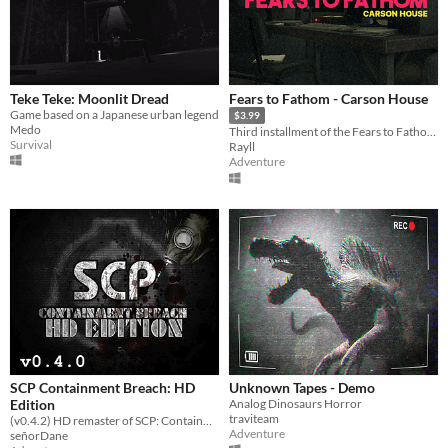
Teke Teke: Moonlit Dread
Fears to Fathom - Carson House
Game based on a Japanese urban legend
$3.99
Medo
Third installment of the Fears to Fathom anthology
Survival
Rayll
Adventure
SCP Containment Breach: HD
Unknown Tapes - Demo
Edition
Analog Dinosaurs Horror
traviteam
(v0.4.2) HD remaster of SCP: Containment Breach
Adventure
señorDane