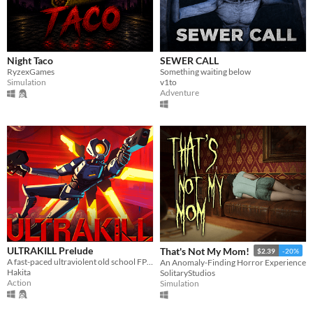
Windows
macOS
Linux
Night Taco
SEWER CALL
RyzexGames
Something waiting below
Android
Simulation
v1to
Adventure
iOS
Price
Free
On Sale
Paid
$5 or less
$15 or less
ULTRAKILL Prelude
That's Not My Mom!
$2.39
-20%
A fast-paced ultraviolent old school FPS with Character Action influences.
An Anomaly-Finding Horror Experience
Hakita
SolitaryStudios
When
Action
Simulation
Last Day