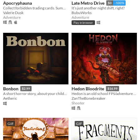
Apocryphauna
Late Metro Drive
$0
-100%
Collect forbidden trading cards. Summon a demon. End the world.
It’s just another night shift, right?
Valerie Dusk
BubuWorks
Adventure
Adventure
Play in browser
Bonbon
Hedon Bloodrite
$2.99
$16.99
A short horror story, about your childhood.
Hedon is an old school FPS/adventure game running on the GZDoom Engine.
Aetheric
ZanTheBonebreaker
Shooter
GIF
GIF