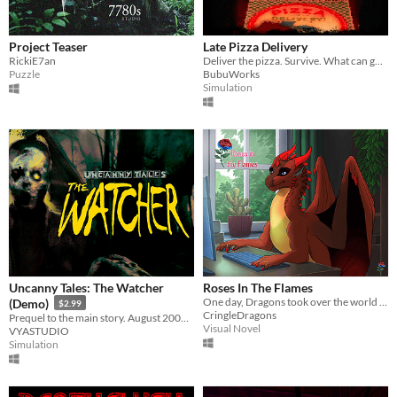
Project Teaser
Late Pizza Delivery
RickiE7an
Deliver the pizza. Survive. What can go wrong?
Puzzle
BubuWorks
Simulation
Uncanny Tales: The Watcher
Roses In The Flames
One day, Dragons took over the world and you're the only remaining human left of our society.
(Demo)
$2.99
CringleDragons
Prequel to the main story. August 2006. Patrol the wilderness, check cameras, and keep your walkie-talkie close.
Visual Novel
VYASTUDIO
Simulation