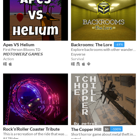
Apes VS Helium
Backrooms: The Lore
-69%
First Person Bloons TD
Explore backrooms with other wanderers!
𝙈𝘿𝙏𝙊𝙒𝙀𝙍𝙕 𝙂𝘼𝙈𝙀𝙎
Esyverse
Action
Survival
Rock’n’Roller Coaster Tribute
The Copper Hill
$0
-100%
This is a recreation of the ride that was operating at Disneyland Paris as a PC or VR Experience.
Short horror game about metal theft in eastern europe.
917Rides
petrol