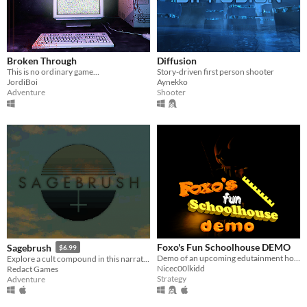
Broken Through
Diffusion
This is no ordinary game…
Story-driven first person shooter
JordiBoi
Aynekko
Adventure
Shooter
Foxo's Fun Schoolhouse DEMO
Sagebrush
$6.99
Demo of an upcoming edutainment horror game
Explore a cult compound in this narrative adventure game.
Nicec00lkidd
Redact Games
Strategy
Adventure