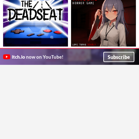
The Deadseat
Yandere Horror Game: Love
A short horror game where you play a hand-held game in the backseat during a long drive home. Part 2 on Steam NOW!
Turns Deadly | Anime Escape
Subscribe
itch.io
now on YouTube!
Curious Fox Sox
Simulator | ヤンデレ ホラー| 病娇
Psychological horror anime simulator where you must escape scary ai yandere girlfriend before the girl kill you!
Action
Scary Creepy Pasta
| Яндере ужас
Simulation