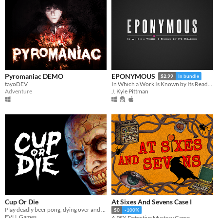
Pyromaniac DEMO
EPONYMOUS
$2.99
In bundle
tayoDEV
In Which a Work Is Known by Its Reading
Adventure
J. Kyle Pittman
Cup Or Die
At Sixes And Sevens Case I
Play deadly beer pong, dying over and over again
$0
-100%
EVLL Games
A PSX Detective Mystery Game