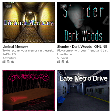
GIF
GIF
Liminal Memory
Slender - Dark Woods | ONLINE
Try to recover your memory in these strange places
Play alone or with your friends and try to find all Pages, but be aware something is following you deep in the woods!
PulDarRB
LimeStudio
Adventure
Survival