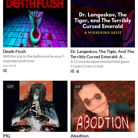
Death Flush
Dr. Langeskov, The Tiger, And The
Will this trip to the bathroom be your last?
Terribly Cursed Emerald: A
Impostersyndrome
Whirlwind Heist
A 15 minute experimental heist game
Survival
Crows Crows Crows
GIF
GIF
PIG
Abodtion