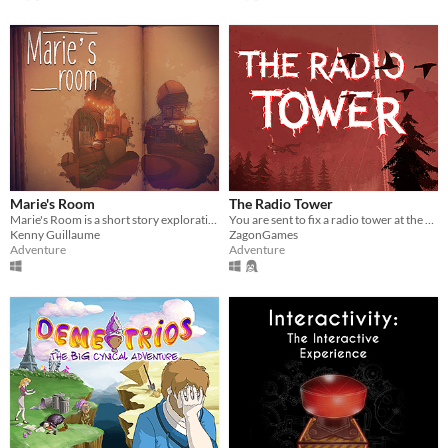
Marie's Room
The Radio Tower
Marie's Room is a short story exploration game about an unconventional friendship between two classmates.
You are sent to fix a radio tower at the edge of an evacuation zone to restore a city’s communications.
Kenny Guillaume
ZagonGames
Adventure
Adventure