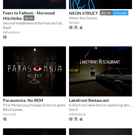
Fears to Fathom - Norwood
NEON STRUCT
$17.99
In bundle
Hitchhike
Minor Key Games
$2.99
Action
Second installment of the Fears to Fathom anthology
Rayll
Adventure
Parasomnia: No REM
Lakefront Restaurant
First-Person psychological horror game
A short narrative horror exploring atmosphere through light, space, and environmental tension.
BELS Games
Dord
Survival
Adventure