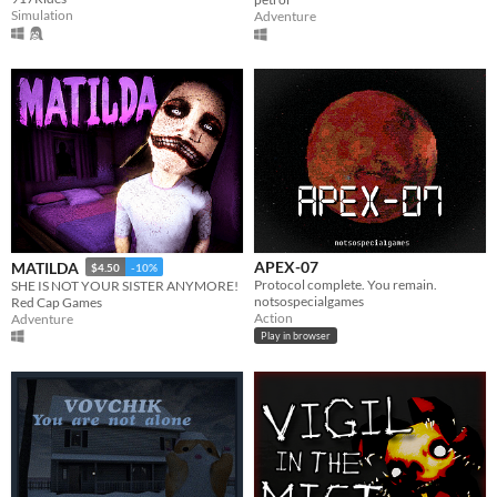
Simulation
Adventure
APEX-07
MATILDA
$4.50
-10%
Protocol complete. You remain.
SHE IS NOT YOUR SISTER ANYMORE!
notsospecialgames
Red Cap Games
Action
Adventure
Play in browser