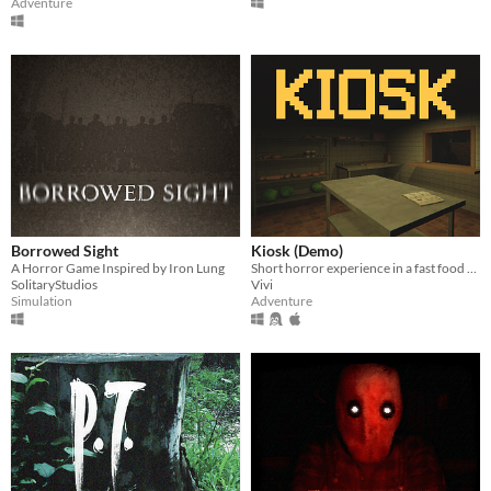
Adventure
Borrowed Sight
Kiosk (Demo)
A Horror Game Inspired by Iron Lung
Short horror experience in a fast food kiosk
SolitaryStudios
Vivi
Simulation
Adventure