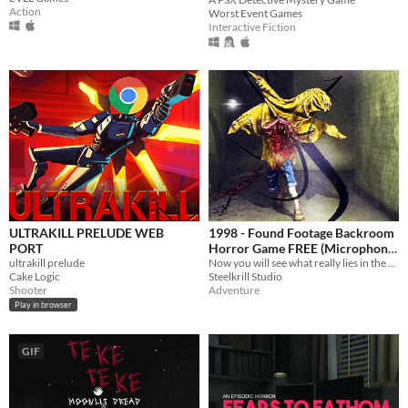
Action
Worst Event Games
Interactive Fiction
ULTRAKILL PRELUDE WEB
1998 - Found Footage Backroom
PORT
Horror Game FREE (Microphone
ultrakill prelude
Sensitive Demo Game)
Now you will see what really lies in the backrooms, with this found footage style horror game.
Cake Logic
Steelkrill Studio
Shooter
Adventure
Play in browser
GIF