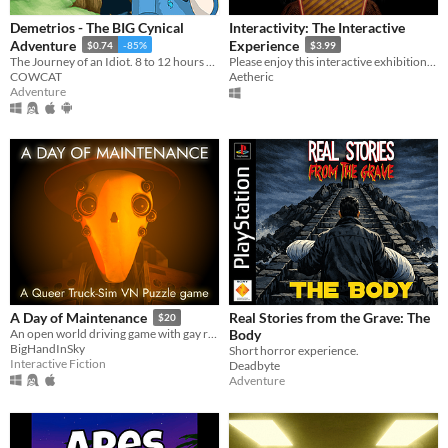
Demetrios - The BIG Cynical
Interactivity: The Interactive
Adventure
Experience
$0.74
-85%
$3.99
The Journey of an Idiot. 8 to 12 hours of fun!
Please enjoy this interactive exhibition. But not The Button.
COWCAT
Aetheric
Adventure
Real Stories from the Grave: The
A Day of Maintenance
$20
Body
An open world driving game with gay robots in it
BigHandInSky
Short horror experience.
Interactive Fiction
Deadbyte
Adventure