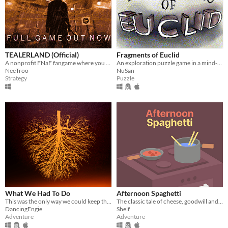
TEALERLAND (Official)
Fragments of Euclid
A nonprofit FNaF fangame where you juggle tasks, run between rooms and manage your health. OUT NOW!
An exploration puzzle game in a mind-bending world.
NeeTroo
NuSan
Strategy
Puzzle
What We Had To Do
Afternoon Spaghetti
This was the only way we could keep them out.
The classic tale of cheese, goodwill and transdimensional fridge theft.
DancingEngie
Shelf
Adventure
Adventure