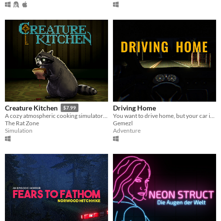
Driving Home
Creature Kitchen
$7.99
You want to drive home, but your car is out of gas
A cozy atmospheric cooking simulator where you befriend local wildlife and feed them their favorite snacks!
Gemezl
The Rat Zone
Adventure
Simulation