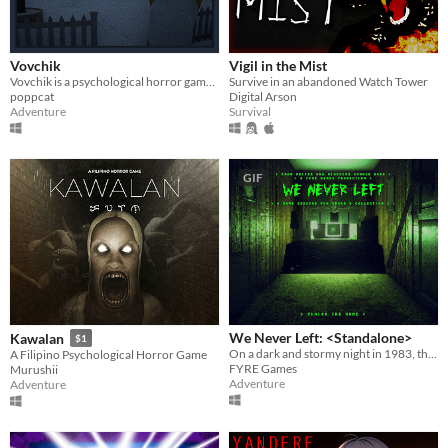
Vovchik
Vigil in the Mist
Vovchik is a psychological horror game about a meme village.
Survive in an abandoned Watch Tower
poppcat
Digital Arson
Adventure
Survival
GIF
We Never Left: <Standalone>
Kawalan
$1
On a dark and stormy night in 1983, the phone rings. “FINISH THE GAME”.
A Filipino Psychological Horror Game
FYRE Games
Murushii
Adventure
Adventure