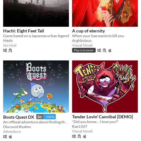
Hachi: Eight Feet Tall
A cup of eternity
Game based on a Japanese urban legend
When your bae wants to kill you
Medo
Arghbulous
Survival
Visual Novel
Play in browser
Tender Lovin' Cannibal [DEMO]
Boots Quest DX
$0
-100%
"Did you know... I love you?"
An offbeat adventure about finding the best boots in the world
Rae1347
Discount Realms
Visual Novel
Adventure