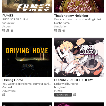
FUMES
That's not my Neighbor
RIDE. SCRAP. BURN.
Work as a doorman in a building infested with doppelgangers.
tarkovsky
Nacho Sama
Action
Simulation
GIF
Driving Home
PURARGER COLLECTOR!!
You want to drive home, but your car is out of gas
Make wild burgers!
Gemezl
bun_tired
Adventure
Puzzle
Play in browser