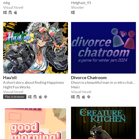
mkg
Helghast_95
Visual Novel
Shooter
Hau'oli
Divorce Chatroom
A short story about finding Happiness
Divorce a beautiful man in a retro chatroom!
Night Fox Works
Meiri
Visual Novel
Visual Novel
Play in browser