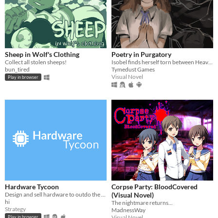
Sheep in Wolf's Clothing
Poetry in Purgatory
Collect all stolen sheeps!
Isobel finds herself torn between Heaven and Purgatory in this epic story about life, love and the great beyond.
bun_tired
Tymedust Games
Visual Novel
Play in browser
Hardware Tycoon
Corpse Party: BloodCovered
Design and sell hardware to outdo the competition in this free tycoon!
(Visual Novel)
hi
The nightmare returns...
Strategy
MadnessWay
Visual Novel
Play in browser