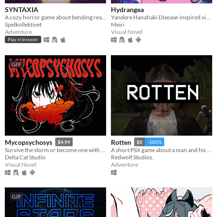
SYNTAXIA
Hydrangea
A cozy horror game about bending reality.
Yandere Hanahaki Disease-inspired visual novel.
Spelkollektivet
Meiri
Adventure
Visual Novel
Play in browser
GIF
Mycopsychosys
Rotten
$4.99
$0
-100%
Survive the storm or become one with us
A short PSX game about a man and his dreadful secret that was meant to be buried
Delta Cat Studio
Redwolf Studios.
Visual Novel
Adventure
GIF