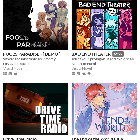
FOOL'S PARADISE - [ DEMO ]
BAD END THEATER
$9.99
Where the miserable seek mercy.
select your protagonist and explore a variety of terrible fates!
DEADline Studios
NomnomNami
Visual Novel
Visual Novel
Drive Time Radio
The End of the World Club