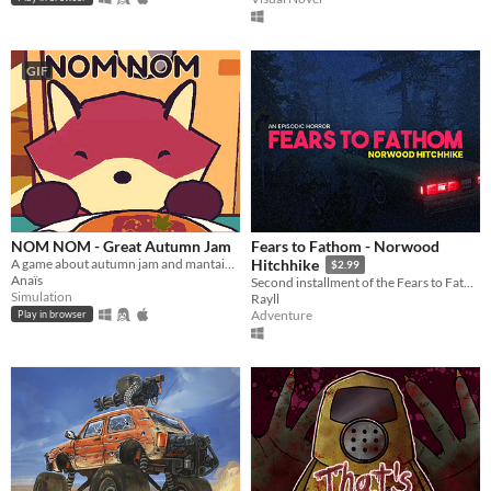
GIF
NOM NOM - Great Autumn Jam
Fears to Fathom - Norwood
A game about autumn jam and mantaining a small business.
Hitchhike
$2.99
Anaïs
Second installment of the Fears to Fathom anthology
Simulation
Rayll
Adventure
Play in browser