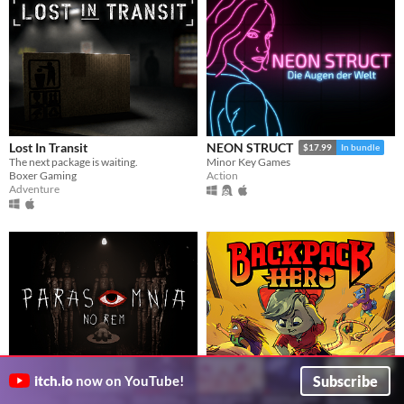
Lost In Transit
NEON STRUCT
$17.99
In bundle
The next package is waiting.
Minor Key Games
Boxer Gaming
Action
Adventure
Subscribe
itch.io
now on YouTube!
Parasomnia: No REM
Backpack Hero
$19.99