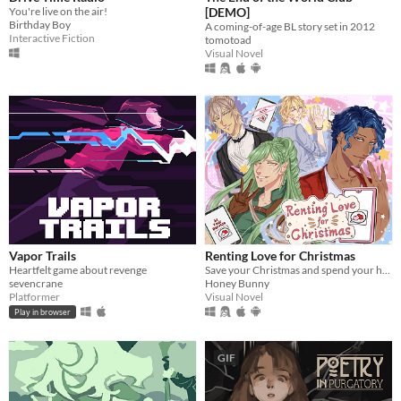
You're live on the air!
[DEMO]
Birthday Boy
A coming-of-age BL story set in 2012
Interactive Fiction
tomotoad
Visual Novel
Vapor Trails
Renting Love for Christmas
Heartfelt game about revenge
Save your Christmas and spend your holiday with 4 cute boys!
sevencrane
Honey Bunny
Platformer
Visual Novel
Play in browser
GIF