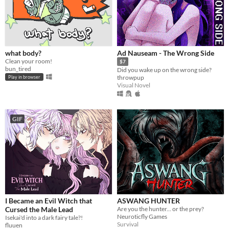
what body?
Ad Nauseam - The Wrong Side
Clean your room!
$7
bun_tired
Did you wake up on the wrong side?
throwpup
Play in browser
Visual Novel
GIF
I Became an Evil Witch that
ASWANG HUNTER
Cursed the Male Lead
Are you the hunter... or the prey?
Neuroticfly Games
Isekai'd into a dark fairy tale?!
Survival
fluuen