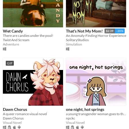
Wet Candy
That's Not My Mom!
$2.39
-20%
There are candies under the pool!
An Anomaly-Finding Horror Experience
Twist And Scream
SolitaryStudios
Adventure
Simulation
GIF
Dawn Chorus
one night, hot springs
A queer romance visual novel
a young transgender woman goes to the hot springs.
Dawn Chorus
npckc
Visual Novel
Visual Novel