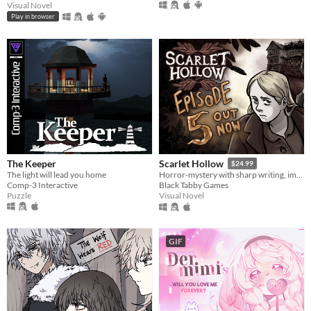
Visual Novel
Play in browser
The Keeper
Scarlet Hollow
$24.99
The light will lead you home
Horror-mystery with sharp writing, impactful choices, and hand-drawn art from Ignatz-winning cartoonist Abby Howard.
Comp-3 Interactive
Black Tabby Games
Puzzle
Visual Novel
GIF