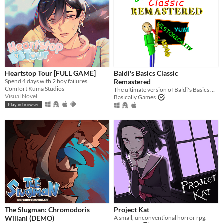
Heartstop Tour [FULL GAME]
Baldi's Basics Classic
Spend 4 days with 2 boy failures.
Remastered
Comfort Kuma Studios
The ultimate version of Baldi's Basics Classic!
Visual Novel
Basically Games
Play in browser
The Slugman: Chromodoris
Project Kat
Willani (DEMO)
A small, unconventional horror rpg.