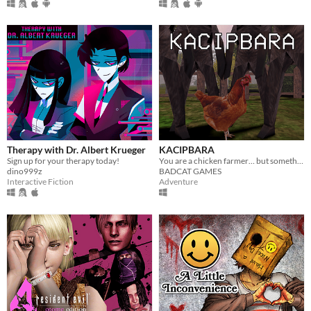
Therapy with Dr. Albert Krueger
KACIPBARA
Sign up for your therapy today!
You are a chicken farmer… but something strange is happening
dino999z
BADCAT GAMES
Interactive Fiction
Adventure