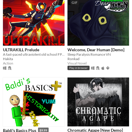
GIF
ULTRAKILL Prelude
Welcome, Dear Human [Demo]
A fast-paced ultraviolent old school FPS with Character Action influences.
Sleep Paralysis Romance VN
Hakita
Ronkad
Action
Visual Novel
Play in browser
Chromatic Agape [New Demo]
Baldi's Basics Plus
$9.99