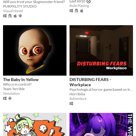
Leef 6010
Will you trust your Slugmonster friend?
Role Playing
PURPXLITY STUDIO
Visual Novel
The Baby In Yellow
DISTURBING FEARS -
Who is in control?
Workplace
Team Terrible
Psychological horror game based on true events
Simulation
Horribilia
Adventure