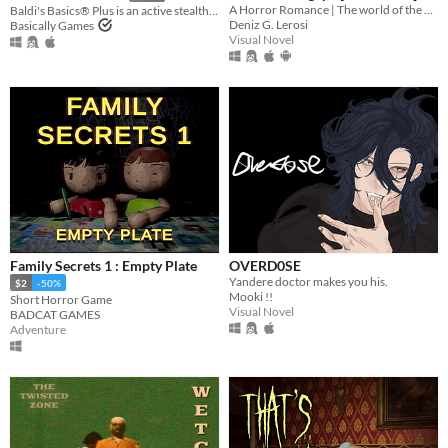
A Horror Romance | The world of the painting awaits you...
Baldi's Basics® Plus is an active stealth roguelike that parodies cheap '90s edutainment with a subtle horror twist!
Deniz G. Lerosi
Basically Games
Visual Novel
Family Secrets 1 : Empty Plate
OVERD0SE
Yandere doctor makes you his.
$2
-50%
Mooki !!
Short Horror Game
Visual Novel
BADCAT GAMES
Adventure