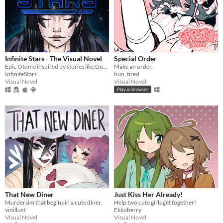
Infinite Stars - The Visual Novel
Special Order
Epic Otome inspired by stories like Dune, Mass Effect and The Expanse.
Make an order.
InfiniteStars
bun_tired
Visual Novel
Visual Novel
Play in browser
That New Diner
Just Kiss Her Already!
Murdersim that begins in a cute diner.
Help two cute girls get together!
vinillust
Ekkoberry
Visual Novel
Visual Novel