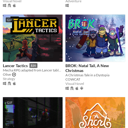
Visual Novel
Adventure
GIF
BROK: Natal Tail, A New
Lancer Tactics
$20
Christmas
Mecha RPG adapted from Lancer tabletop
Olive
A Christmas Tale in a Dystopia
Strategy
COWCAT
Visual Novel
GIF