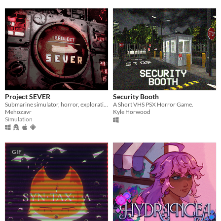
Project SEVER
Security Booth
Submarine simulator, horror, exploration and maintenance
A Short VHS PSX Horror Game.
Mehozavr
Kyle Horwood
Simulation
GIF