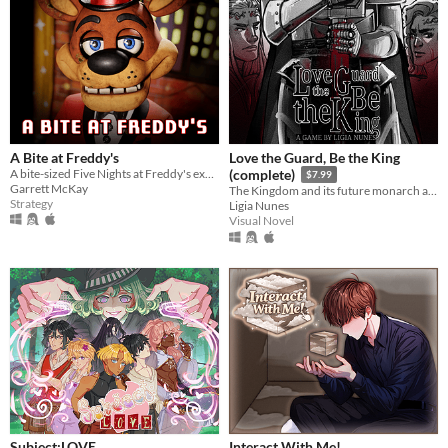
A Bite at Freddy's
Love the Guard, Be the King
A bite-sized Five Nights at Freddy's experience.
(complete)
$7.99
Garrett McKay
The Kingdom and its future monarch are in your hands. The choice is yours. Love the Guard or be the king?
Strategy
Ligia Nunes
Visual Novel
Subject:LOVE
Interact With Me!