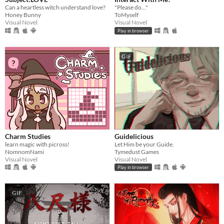
Can a heartless witch understand love?
"Please do..."
Honey Bunny
ToMyself
Visual Novel
Visual Novel
Play in browser
GIF
Charm Studies
Guidelicious
learn magic with picross!
Let Him be your Guide.
NomnomNami
Tymedust Games
Visual Novel
Visual Novel
Play in browser
GIF