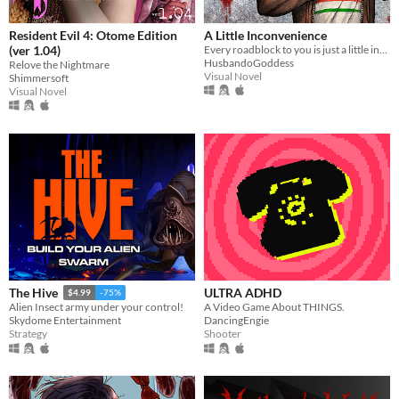
Resident Evil 4: Otome Edition
A Little Inconvenience
(ver 1.04)
Every roadblock to you is just a little inconvenience...
HusbandoGoddess
Relove the Nightmare
Visual Novel
Shimmersoft
Visual Novel
ULTRA ADHD
The Hive
$4.99
-75%
A Video Game About THINGS.
Alien Insect army under your control!
DancingEngie
Skydome Entertainment
Shooter
Strategy