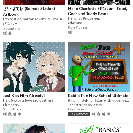
さいはて駅 (Saihate Station) +
Hello Charlotte EP1: Junk Food,
Gods and Teddy Bears
Artbook
Hello, my Puppeteer.
Exploration, horror, adventure, love-hate relationship
etherane
びぶ / viv
Role Playing
Adventure
Just Kiss Him Already!
Baldi's Fun New School Ultimate
Help two cute boys get together!
It's ultimately fun! Currently under development.
Ekkoberry
JohnsterSpaceGames
Visual Novel
Educational
Play in browser