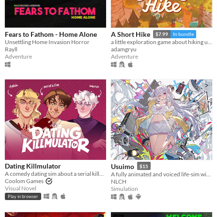
Fears to Fathom - Home Alone
A Short Hike
$7.99
In bundle
Unsettling Home Invasion Horror
a little exploration game about hiking up a mountain
Rayll
adamgryu
Adventure
Adventure
Dating Killmulator
Usuimo
$15
A comedy dating sim about a serial killer, a popular guy, and a psychologist.
A fully animated and voiced life-sim with roguelite runs.
Coolom Games
NLCH
Visual Novel
Simulation
Play in browser