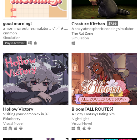
good morning!
Creature Kitchen
$7.99
a morning routine simulator ｡･:*:･ﾟ★,｡･
A cozy atmospheric cooking simulator where you befriend local wildlife and feed them their favorite snacks!
cnnmon
The Rat Zone
Simulation
Simulation
Play in browser
Hollow Victory
Bloom [ALL ROUTES]
Visiting your demon ex in jail.
A Cozy Fantasy Dating Sim
Ekkoberry
NightLight
Visual Novel
Visual Novel