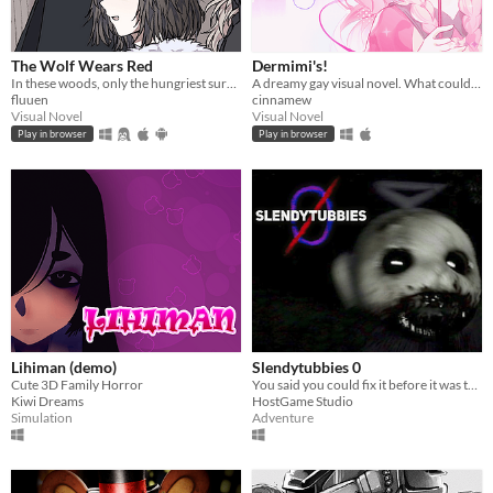
The Wolf Wears Red
Dermimi's!
In these woods, only the hungriest survive...
A dreamy gay visual novel. What could go wrong?
fluuen
cinnamew
Visual Novel
Visual Novel
Play in browser
Play in browser
Lihiman (demo)
Slendytubbies 0
Cute 3D Family Horror
You said you could fix it before it was too late. You failed. It's time to deal with the consequences.
Kiwi Dreams
HostGame Studio
Simulation
Adventure