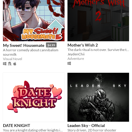
Mother's Wish 2
My Sweet! Housemate
$4.99
The dark ritual is not over. Survive the terror of a mother who demands her own son's blood as the final sacrifice.
A horror comedy about cannibalism
JeydenChii
sourmilk
Adventure
Visual Novel
DATE KNIGHT
Leaden Sky - Official
You are a knight dating other knights in your local area.
Story driven, 2D horror shooter