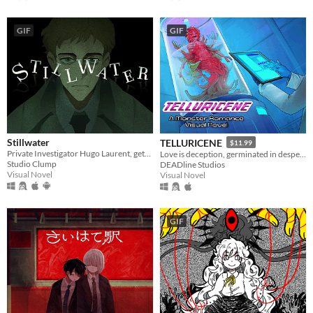
GIF
GIF
Stillwater
TELLURICENE
$11.99
Private Investigator Hugo Laurent, gets reeled into a murky mystery entangled in lies, secrets, and a family curse.
Love is deception, germinated in desperation
Studio Clump
DEADline Studios
Visual Novel
Visual Novel
GIF