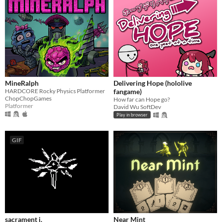
MineRalph
Delivering Hope (hololive
HARDCORE Rocky Physics Platformer
fangame)
ChopChopGames
How far can Hope go?
Platformer
David Wu SoftDev
Play in browser
GIF
sacrament i.
Near Mint