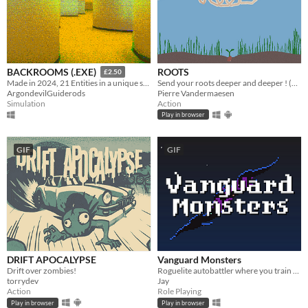
ROOTS
BACKROOMS (.EXE)
£2.50
Send your roots deeper and deeper ! (1h)
Made in 2024, 21 Entities in a unique style, Eye Watering Infinite Backrooms. A Recursive Poem In Video Game Form
Pierre Vandermaesen
ArgondevilGuiderods
Action
Simulation
Play in browser
GIF
GIF
DRIFT APOCALYPSE
Vanguard Monsters
Drift over zombies!
Roguelite autobattler where you train and evolve a party of monsters to repel the invading forces of the Void.
torrydev
Jay
Action
Role Playing
Play in browser
Play in browser