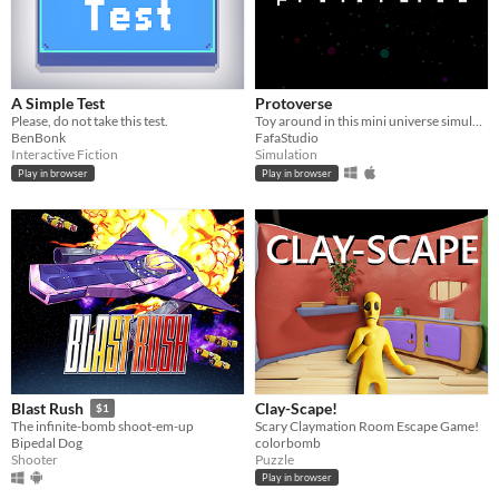
A Simple Test
Protoverse
Please, do not take this test.
Toy around in this mini universe simulation
BenBonk
FafaStudio
Interactive Fiction
Simulation
Play in browser
Play in browser
Clay-Scape!
Blast Rush
$1
Scary Claymation Room Escape Game!
The infinite-bomb shoot-em-up
colorbomb
Bipedal Dog
Puzzle
Shooter
Play in browser