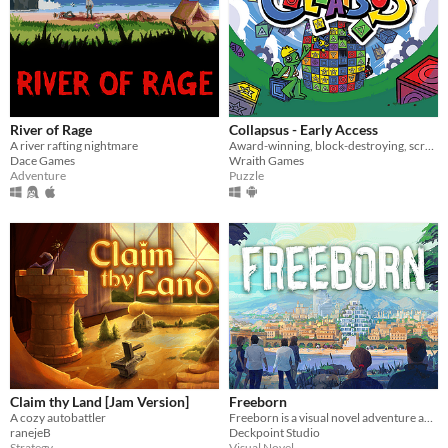
River of Rage
Collapsus - Early Access
A river rafting nightmare
Award-winning, block-destroying, screen-rotating, resource-management, puzzle ACTION!
Dace Games
Wraith Games
Adventure
Puzzle
Claim thy Land [Jam Version]
Freeborn
A cozy autobattler
Freeborn is a visual novel adventure about messy old friendships, card battles, and psychological chaos. #ChoicesMatter
ranejeB
Deckpoint Studio
Strategy
Visual Novel