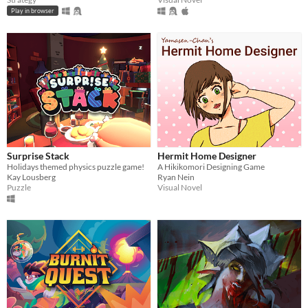
Play in browser
Surprise Stack
Hermit Home Designer
Holidays themed physics puzzle game!
A Hikikomori Designing Game
Kay Lousberg
Ryan Nein
Puzzle
Visual Novel