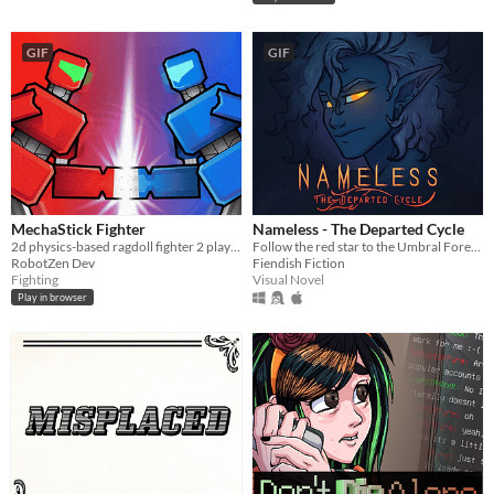
GIF
GIF
MechaStick Fighter
Nameless - The Departed Cycle
2d physics-based ragdoll fighter 2 player with characters using robots
Follow the red star to the Umbral Forest and unravel the mysteries within.
RobotZen Dev
Fiendish Fiction
Fighting
Visual Novel
Play in browser