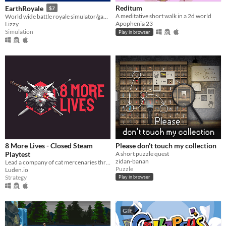
Reditum
EarthRoyale
$7
A meditative short walk in a 2d world
World wide battle royale simulator/game
Apophenia 23
Lizzy
Simulation
Play in browser
8 More Lives - Closed Steam
Please don't touch my collection
Playtest
A short puzzle quest
zidan-banan
​Lead a company of cat mercenaries through a gritty, procedurally generated open world in this turn-based tactical RPG
Puzzle
Luden.io
Strategy
Play in browser
GIF