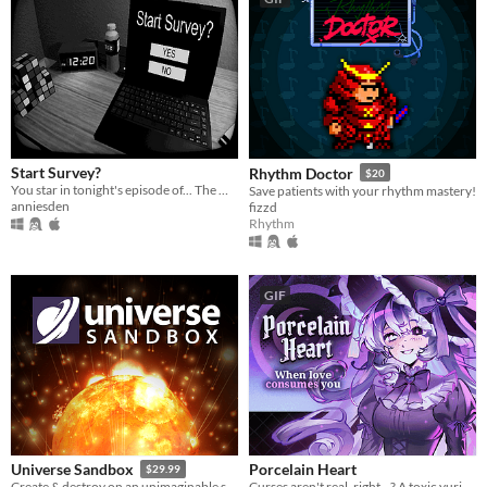
Start Survey?
Rhythm Doctor
$20
You star in tonight's episode of... The Midnight Zone
Save patients with your rhythm mastery!
anniesden
fizzd
Rhythm
GIF
Porcelain Heart
Universe Sandbox
$29.99
Curses aren't real, right...? A toxic yuri horror VN.
Create & destroy on an unimaginable scale