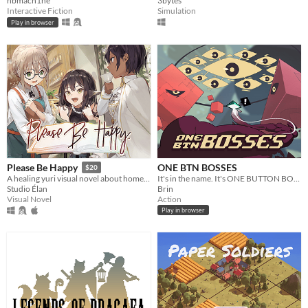
nbmach1ne
3bytes
Interactive Fiction
Simulation
Play in browser
ONE BTN BOSSES
Please Be Happy
$20
It's in the name. It's ONE BUTTON BOSSES, a boss rush with a single button.
A healing yuri visual novel about home and happiness.
Brin
Studio Élan
Action
Visual Novel
Play in browser