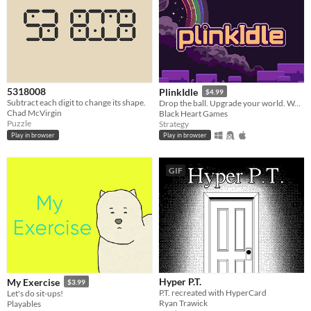
5318008
PlinkIdle
$4.99
Subtract each digit to change its shape.
Drop the ball. Upgrade your world. Watch the chaos unfold.
Chad McVirgin
Black Heart Games
Puzzle
Strategy
Play in browser
Play in browser
GIF
Hyper P.T.
My Exercise
$3.99
P.T. recreated with HyperCard
Let's do sit-ups!
Ryan Trawick
Playables