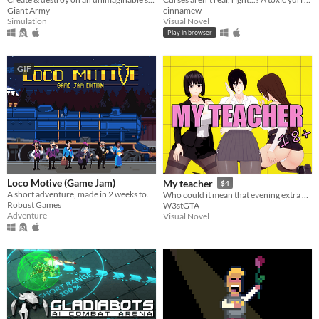
cinnamew
Giant Army
Visual Novel
Simulation
Play in browser
GIF
Loco Motive (Game Jam)
My teacher
$4
A short adventure, made in 2 weeks for AdvXJam.
Who could it mean that evening extra classes with a teacher would lead to something more?
Robust Games
W3stGTA
Adventure
Visual Novel