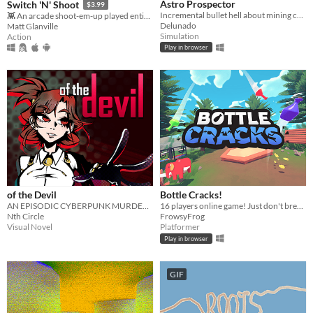
Astro Prospector
Switch 'N' Shoot
$3.99
Incremental bullet hell about mining cofferoids and fighting SpaceCorp. AstroCoffe for all!
👾 An arcade shoot-em-up played entirely with a single button.
Delunado
Matt Glanville
Simulation
Action
Play in browser
of the Devil
Bottle Cracks!
AN EPISODIC CYBERPUNK MURDER MYSTERY GAME
16 players online game! ​Just don't break the bottle... 🐸
Nth Circle
FrowsyFrog
Visual Novel
Platformer
Play in browser
GIF