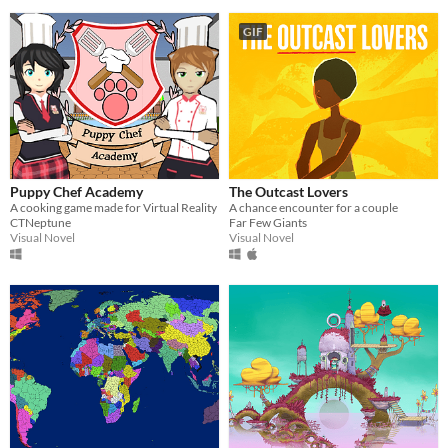
GIF
Puppy Chef Academy
The Outcast Lovers
A cooking game made for Virtual Reality
A chance encounter for a couple
CTNeptune
Far Few Giants
Visual Novel
Visual Novel