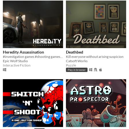
Heredity Assassination
Deathbed
#investigation games #shooting games #PC
Kill everyone without arising suspicion
Epic Wolf Studio
Catsoft Works
Interactive Fiction
Puzzle
Play in browser