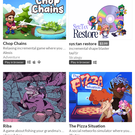
Chop Chains
sys:tan restore
$3.99
Relaxing incremental game where you chop trees!
incremental shape blaster
Alexis
tayl1r
Adventure
Strategy
Play in browser
Play in browser
Riba
The Pizza Situation
A game about fishing your grandma's bones
A social networks simulator where you have to investigate and manipulate to get your ultimate goal: PIZZA