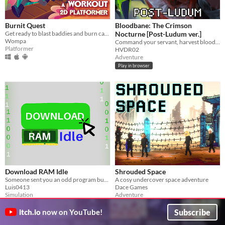
Burnit Quest
Bloodbane: The Crimson
Get ready to blast baddies and burn calories in this workout platformer!
Nocturne [Post-Ludum ver.]
Wompa
Command your servant, harvest blood and resources, unlock new lands with cards—and slay an ancient vampire
Platformer
HVDR02
Adventure
Play in browser
Download RAM Idle
Shrouded Space
Someone sent you an odd program but you have to download enough RAM first
A cosy undercover space adventure
Luis0413
Dace Games
Simulation
Adventure
Play in browser
Subscribe
itch.io
now on YouTube!