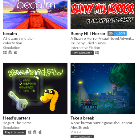
becalm
Bunny Hill Horror
$0
-100%
A flotsam simulator
A Bizarro Horror Visual Novel Adventure
colorfiction
Krunchy Fried Games
Simulation
Interactive Fiction
Play in browser
Head'quarters
Take a break
Yogurt The Horse
A one-button puzzle game about breathing . Can you figure out how to relax ?
Simulation
Alex Strook
Puzzle
Play in browser
Play in browser