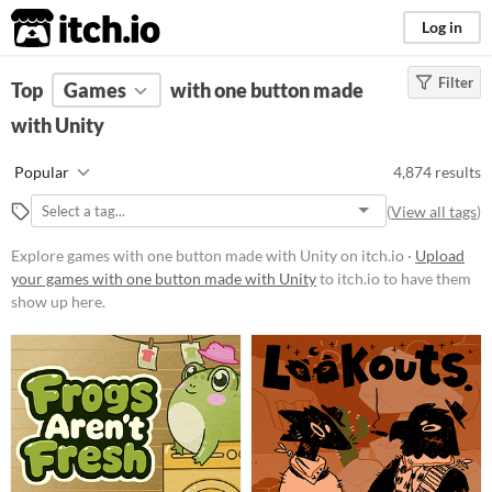
itch.io
Log in
Filter
FILTER RESULTS
Top
Games
(
Clear
with one button made
)
Tools & Engines
with Unity
Unity
Popular
4,874 results
unity3d.com/
(
View all tags
)
Unity
is a game engine for 2D, 3D,
AR and more
Explore games with one button made with Unity on itch.io ·
Upload
your games with one button made with Unity
to itch.io to have them
Platform
show up here.
Phone browser
Play in browser
Windows
macOS
Linux