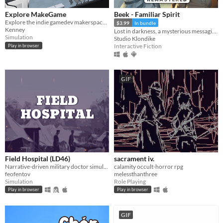
Explore MakeGame
Beek - Familiar Spirit
Explore the indie gamedev makerspace MakeGame!
$3.99
In bundle
Kenney
Lost in darkness, a mysterious messaging app, and their destiny in your hands.
Simulation
Studio Klondike
Interactive Fiction
Play in browser
GIF
Field Hospital (LD46)
sacrament iv.
Narrative-driven military doctor simulator
calamity occult-horror rpg
feofentov
melessthanthree
Simulation
Role Playing
Play in browser
Play in browser
GIF