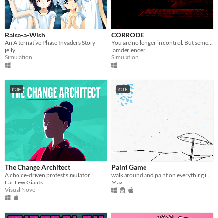
Raise-a-Wish
CORRODE
An Alternative Phase Invaders Story
You are no longer in control. But something else is.
jelly
iamderlencer
Simulation
Simulation
GIF
GIF
The Change Architect
Paint Game
A choice-driven protest simulator
walk around and paint on everything in an interactive coloring book
Far Few Giants
Max
Visual Novel