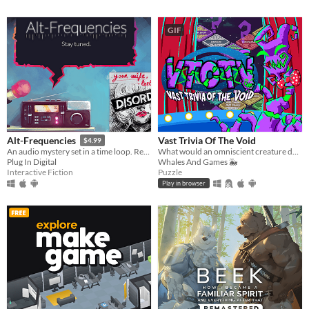
GIF
Vast Trivia Of The Void
Alt-Frequencies
$4.99
What would an omniscient creature do with all that knowledge? Well, host a trivia game, of course!
An audio mystery set in a time loop. Record, rewind time and broadcast snippets of radio shows!
Whales And Games 🐳
Plug In Digital
Puzzle
Interactive Fiction
Play in browser