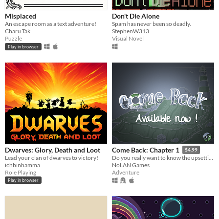
Misplaced
Don't Die Alone
An escape room as a text adventure!
Spam has never been so deadly.
Charu Tak
StephenW313
Puzzle
Visual Novel
Play in browser
Dwarves: Glory, Death and Loot
Come Back: Chapter 1
$4.99
Lead your clan of dwarves to victory!
Do you really want to know the upsetting truth?
ichbinhamma
NoLAN Games
Role Playing
Adventure
Play in browser