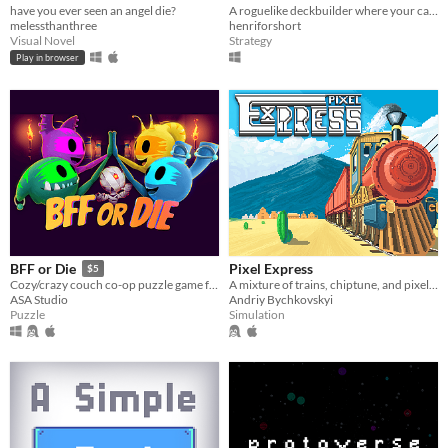
have you ever seen an angel die?
A roguelike deckbuilder where your cards have been torn into pieces
melessthanthree
henriforshort
Visual Novel
Strategy
Play in browser
Pixel Express
BFF or Die
$5
A mixture of trains, chiptune, and pixel art
Cozy/crazy couch co-op puzzle game for one to four players
Andriy Bychkovskyi
ASA Studio
Simulation
Puzzle