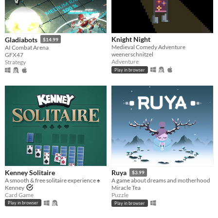
Knight Night
Gladiabots
$14.99
Medieval Comedy Adventure
AI Combat Arena
weenerschnitzel
GFX47
Adventure
Strategy
Play in browser
Kenney Solitaire
Ruya
$3.99
A smooth & free solitaire experience ♠️
A game about dreams and motherhood
Kenney
Miracle Tea
Card Game
Puzzle
Play in browser
Play in browser