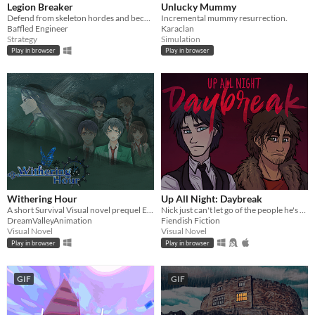
Legion Breaker
Unlucky Mummy
Defend from skeleton hordes and become the ultimate battlemage!
Incremental mummy resurrection.
Baffled Engineer
Karaclan
Strategy
Simulation
Play in browser
Play in browser
Withering Hour
Up All Night: Daybreak
A short Survival Visual novel prequel Episode 0
Nick just can't let go of the people he's killed.
DreamValleyAnimation
Fiendish Fiction
Visual Novel
Visual Novel
Play in browser
Play in browser
GIF
GIF