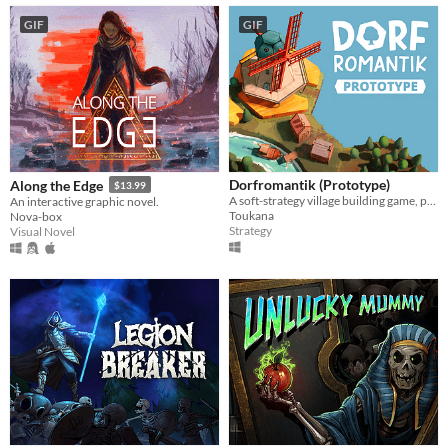
GIF
GIF
Dorfromantik (Prototype)
Along the Edge
$13.99
A soft-strategy village building game, pure "Dorfromantik"!
An interactive graphic novel.
Toukana
Nova-box
Strategy
Visual Novel