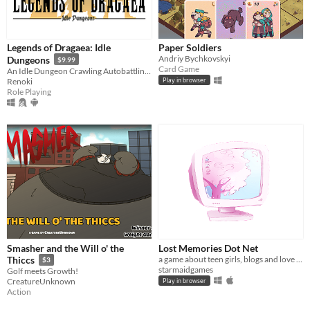
Legends of Dragaea: Idle
Paper Soldiers
Andriy Bychkovskyi
Dungeons
$9.99
Card Game
An Idle Dungeon Crawling Autobattling RPG
Renoki
Play in browser
Role Playing
Smasher and the Will o' the
Lost Memories Dot Net
a game about teen girls, blogs and love triangles in 2004
Thiccs
$3
starmaidgames
Golf meets Growth!
CreatureUnknown
Play in browser
Action