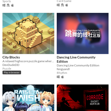
Card Game
Sports
City Blocks
Dancing Line Community
A relaxed highscore puzzle game where you place and upgrade buildings
Edition
DevDudeDD
Dancing Line Community Edition
Puzzle
fengyandl
Rhythm
Play in browser