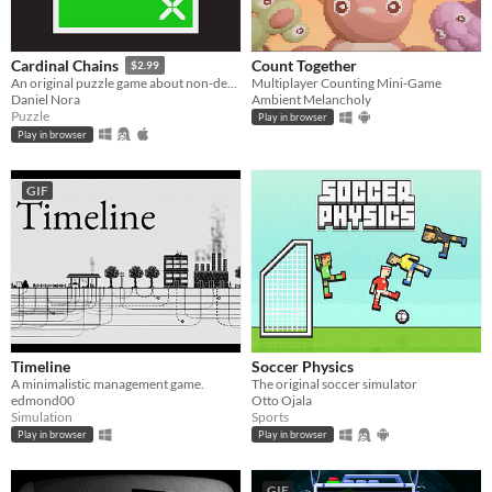
Count Together
Cardinal Chains
$2.99
Multiplayer Counting Mini-Game
An original puzzle game about non-decreasing sequences
Ambient Melancholy
Daniel Nora
Puzzle
Play in browser
Play in browser
GIF
Timeline
Soccer Physics
A minimalistic management game.
The original soccer simulator
edmond00
Otto Ojala
Simulation
Sports
Play in browser
Play in browser
GIF