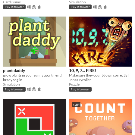
Card Game
Simulation
Play in browser
Play in browser
plant daddy
10, 9, 7... FIRE!
grow plants in your sunny apartment!
Make sure they count down correctly!
brady soglin
Jonas Tyroller
Simulation
Puzzle
Play in browser
Play in browser
GIF