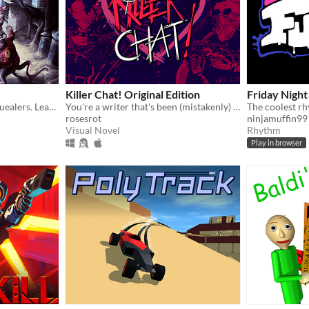
Killer Chat! Original Edition
Friday Night
Become the Chief of the Squealers. Lead your people through a futuristic wasteland where every choice is about survival.
You're a writer that's been (mistakenly) invited to a serial killer server. Uh oh.
The coolest r
rosesrot
ninjamuffin99
Visual Novel
Rhythm
Play in browser