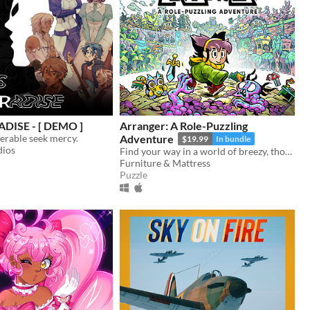
DISE - [ DEMO ]
Arranger: A Role-Puzzling
erable seek mercy.
Adventure
$19.99
In bundle
dios
Find your way in a world of breezy, thoughtful puzzles, along a charming journey of self-discovery.
Furniture & Mattress
Puzzle