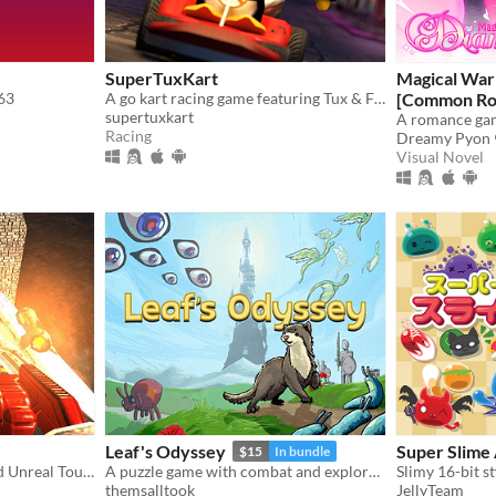
SuperTuxKart
Magical War
 63
A go kart racing game featuring Tux & Friends
[Common Ro
supertuxkart
Racing
Dreamy Pyon
Visual Novel
Leaf's Odyssey
Super Slime
$15
In bundle
Awesome mix of Quake and Unreal Tournament games
A puzzle game with combat and exploration
themsalltook
JellyTeam