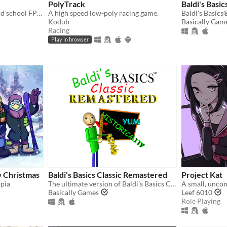
PolyTrack
Baldi's Basic
A fast-paced ultraviolent old school FPS with Character Action influences.
A high speed low-poly racing game.
Kodub
Basically Gam
Racing
Play in browser
w Christmas
Baldi's Basics Classic Remastered
Project Kat
opia
The ultimate version of Baldi's Basics Classic!
A small, uncon
Basically Games
Leef 6010
Role Playing