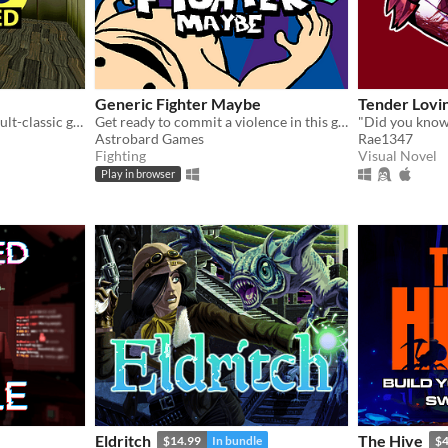
Generic Fighter Maybe
Tender Lovi
A fan made remake of the cult-classic game LSD: Dream Emulator.
Get ready to commit a violence in this generic fighting game with silly animations.
"Did you know.
Astrobard Games
Rae1347
Fighting
Visual Novel
Play in browser
Eldritch
The Hive
$14.99
In bundle
$4