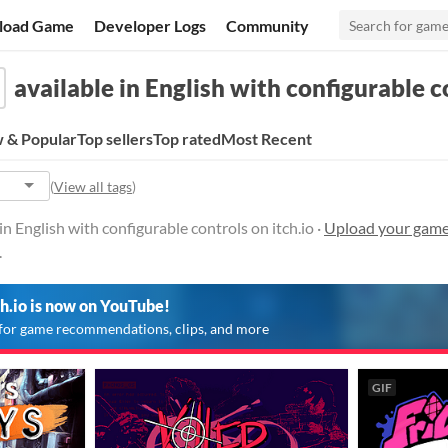
load Game
Developer Logs
Community
available in English with configurable c
 & Popular
Top sellers
Top rated
Most Recent
(
View all tags
)
n English with configurable controls on itch.io ·
Upload your games
.
ch.io is now on YouTube!
for game recommendations, clips, and more
GIF