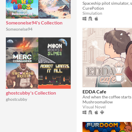
CurePotion
Simulation
Someonelse94's Collection
Someonelse94
EDDA Cafe
ghostcubby's Collection
ghostcubby
Mushroomallow
Visual Novel