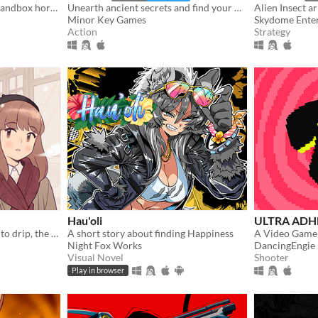
Spaceship pilot simulator, sandbox horror
Unearth ancient secrets and find your way to freedom!
Alien Insect a
Minor Key Games
Skydome Ente
Action
Strategy
Hau'oli
ULTRA ADH
And when the coffee starts to drip, the magic begins...
A short story about finding Happiness
A Video Game
Night Fox Works
DancingEngie
Visual Novel
Shooter
Play in browser