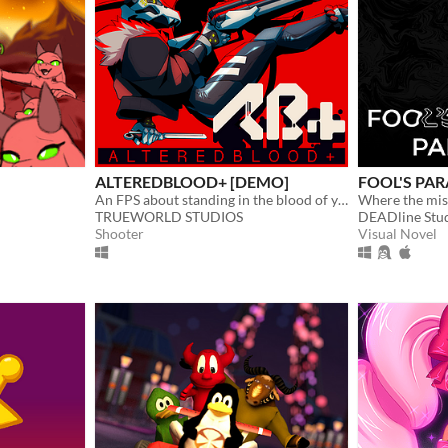
ALTEREDBLOOD+ [DEMO]
FOOL'S PARA
An FPS about standing in the blood of your enemies
Where the mis
TRUEWORLD STUDIOS
DEADline Stu
Shooter
Visual Novel