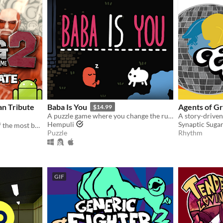
an Tribute
Baba Is You
Agents of G
$14.99
A puzzle game where you change the rules. Also award-winning!
Hempuli
Synaptic Suga
The official sequel to one of the most beloved fan games ever created.
Puzzle
Rhythm
GIF