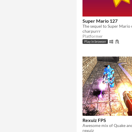
Super Mario 127
The sequel to Super Mario
charpurrr
Platformer
Play in browser
Rexuiz FPS
rexuiz