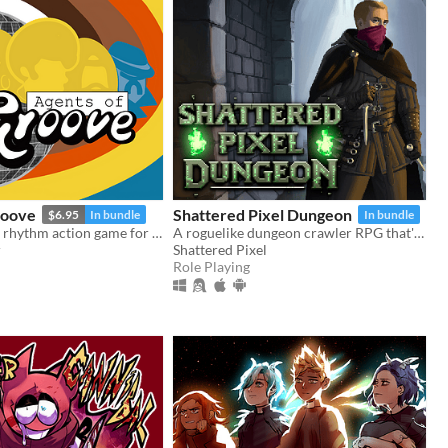
roove
Shattered Pixel Dungeon
$6.95
In bundle
In bundle
A story-driven rhythm action game for Playdate with a dynamic soundtrack. Help undercover dancers stop a sinister plot!
A roguelike dungeon crawler RPG that's simple to get into but hard to master!
r
Shattered Pixel
Role Playing