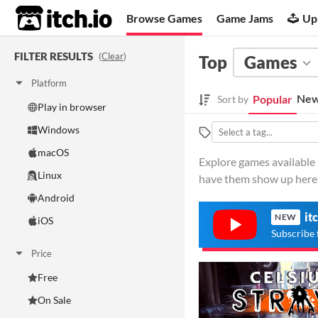
itch.io
Browse Games
Game Jams
Up
FILTER RESULTS
(
Clear
)
Top
Games
Platform
New
Popular
Sort by
Play in browser
Windows
macOS
Explore games available i
Linux
have them show up here
Android
it
NEW
iOS
Subscribe 
Price
Free
On Sale