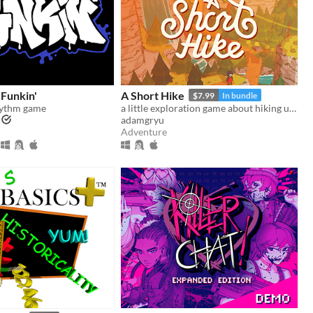
 Funkin'
A Short Hike
$7.99
In bundle
hythm game
a little exploration game about hiking up a mountain
adamgryu
Adventure