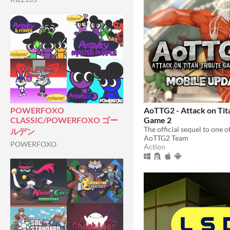
AoTTG2 - Attack on Tit
POWERFOXO
Game 2
CLASSIC/POWERFOXO ゴー
ルデン
AoTTG2 Team
POWERFOXO
Action