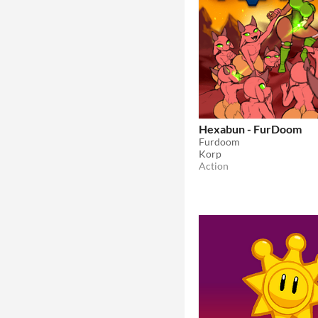
Hexabun - FurDoom
Furdoom
Korp
Action