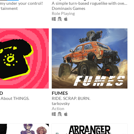
rmy under your control!
A simple turn-based roguelike with over a hundred unique abilities and loot!
rtainment
Dominaxis Games
Role Playing
D
FUMES
 About THINGS.
RIDE. SCRAP. BURN.
tarkovsky
Action