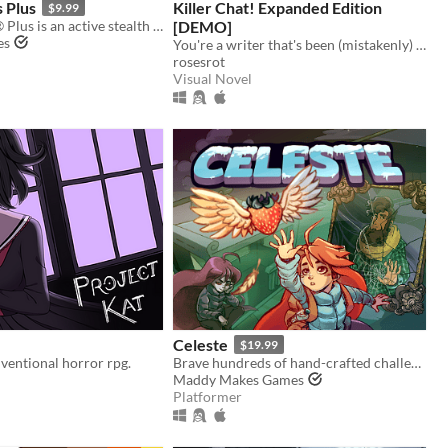
s Plus
Killer Chat! Expanded Edition
$9.99
Baldi's Basics® Plus is an active stealth roguelike that parodies cheap '90s edutainment with a subtle horror twist!
[DEMO]
es
You're a writer that's been (mistakenly) invited to a serial killer server. Uh oh.
rosesrot
Visual Novel
Celeste
$19.99
ventional horror rpg.
Brave hundreds of hand-crafted challenges as you help Madeline survive her journey to the top of Celeste Mountain!
Maddy Makes Games
Platformer