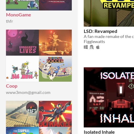
MonoGame
thfr
LSD: Revamped
Figglewatts
Coop
www3mom@gmail.com
Isolated Inhale