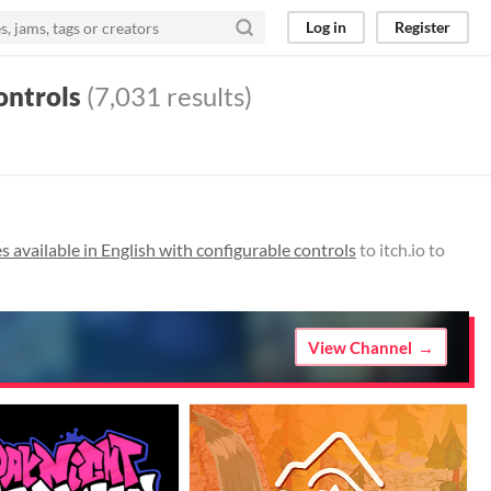
Log in
Register
ontrols
(7,031 results)
 available in English with configurable controls
to itch.io to
View Channel