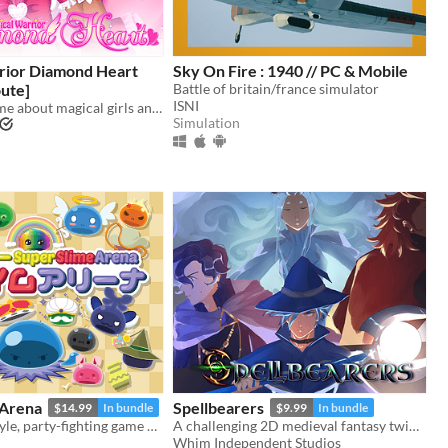
rior Diamond Heart
Sky On Fire : 1940 // PC & Mobile
ute]
Battle of britain/france simulator
ISNI
A romance game about magical girls and boys! Harness the power of love to defeat the evil Nightmare Agency!
Simulation
 Arena
Spellbearers
$14.99
In bundle
$9.99
In bundle
Slimy 16-bit style, party-fighting game using any controller in 2-50+ multiplayer matches!
A challenging 2D medieval fantasy twin-stick shooter inspired by the 16-bit era
Whim Independent Studios