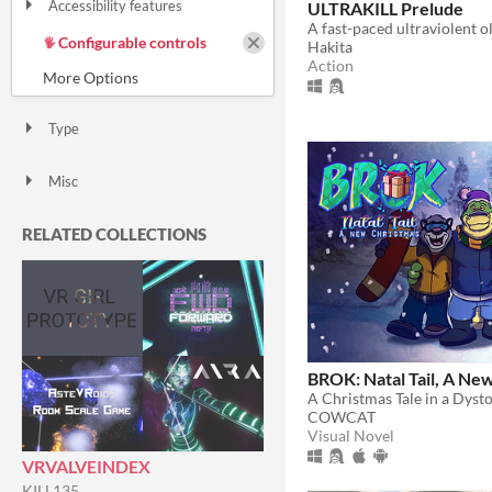
Accessibility features
ULTRAKILL Prelude
Color-blind friendly
Subtitles
Configurable controls
Hakita
High-contrast
Interactive tutorial
One button
Blind friendly
Textless
Action
Type
HTML5
Downloadable
Misc
With Steam keys
In game jams
Not in game jams
With demos
Featured
RELATED COLLECTIONS
BROK: Natal Tail, A Ne
A Christmas Tale in a Dyst
COWCAT
Visual Novel
VRVALVEINDEX
KILL135