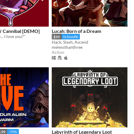
n' Cannibal [DEMO]
Lucah: Born of a Dream
.. I love you?"
$10
In bundle
Hack, Slash, Ascend
melessthanthree
Action
Labyrinth of Legendary Loot
.99
-75%