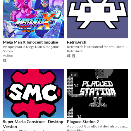
Mega Man X Innocent Impulse
RetroArch
An open world Mega Man X fangame
RetroArch is a frontend for emulators, game engines and media players.
Solren
RetroArch
Action
GIF
Super Mario Construct - Desktop
Plagued Station 2
Version
A compact GameBoy style metroidvana, originally for GBJAM7.
Robin Field