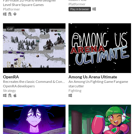
Fan-made 2D Mario level designer
Platformer
Level Share Square Games
Platformer
Play in browser
GIF
OpenRA
Among Us Arena Ultimate
Recreates the classic Command & Conquer titles with a Free/Libre engine.
An Among Us Fighting Game Fangame
OpenRA developers
starcutter
Strategy
Fighting