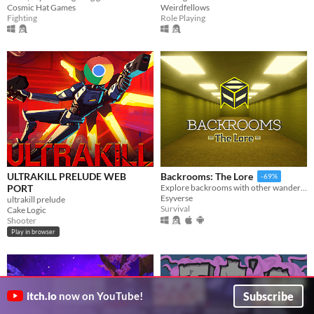
Cosmic Hat Games
Weirdfellows
Fighting
Role Playing
ULTRAKILL PRELUDE WEB
Backrooms: The Lore
-69%
PORT
Explore backrooms with other wanderers!
Esyverse
ultrakill prelude
Survival
Cake Logic
Shooter
Play in browser
Subscribe
itch.io
now on YouTube!