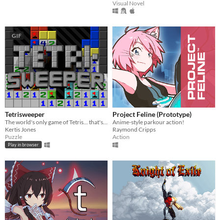
Visual Novel
GIF
Tetrisweeper
Project Feline (Prototype)
The world's only game of Tetris... that's also Minesweeper
Anime-style parkour action!
Kertis Jones
Raymond Cripps
Puzzle
Action
Play in browser