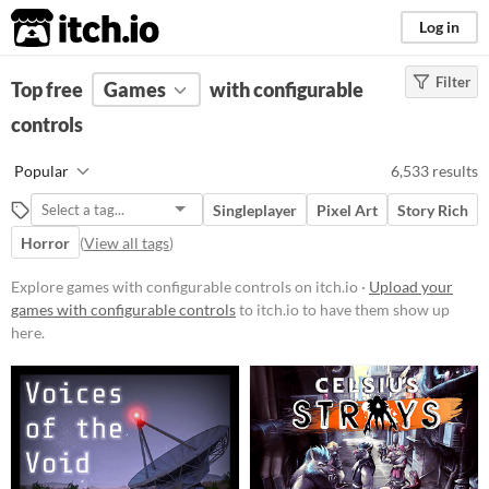
itch.io
Log in
Filter
FILTER RESULTS
Top free
Games
(
Clear
)
with configurable
controls
Platform
Phone browser
Popular
6,533 results
Play in browser
Singleplayer
Pixel Art
Story Rich
Windows
Horror
(
View all tags
)
macOS
Explore games with configurable controls on itch.io ·
Upload your
Linux
games with configurable controls
to itch.io to have them show up
here.
Android
iOS
Price
Free
On Sale
Paid
$5 or less
$15 or less