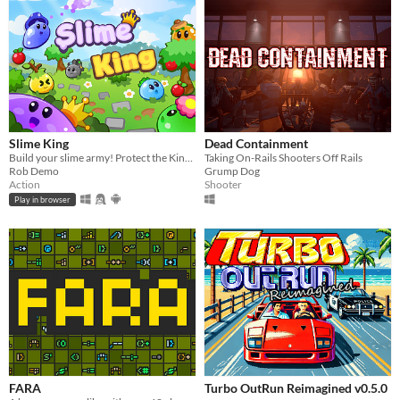
Slime King
Dead Containment
Build your slime army! Protect the King in epic squad battles!
Taking On-Rails Shooters Off Rails
Rob Demo
Grump Dog
Action
Shooter
Play in browser
FARA
Turbo OutRun Reimagined v0.5.0