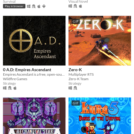
Visual Novel
Survival
Play in browser
GIF
0 A.D: Empires Ascendant
Zero-K
Empires Ascendant is a free, open-source, historical Real Time Strategy (RTS) game by Wildfire Games.
Multiplayer RTS
Wildfire Games
Zero-K Team
Strategy
Strategy
GIF