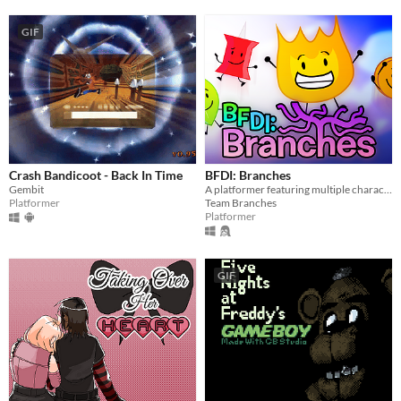
GIF
Crash Bandicoot - Back In Time
BFDI: Branches
Gembit
A platformer featuring multiple characters, a story mode, a level editor, and an online level browser!
Platformer
Team Branches
Platformer
GIF