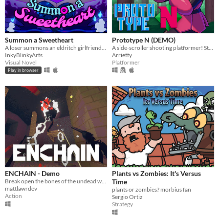
Summon a Sweetheart
Prototype N (DEMO)
A loser summons an eldritch girlfriend- but everything goes wrong.
A side-scroller shooting platformer! Starring Nadine, the prototype android!
InkyBlinkyArts
Arrietty
Visual Novel
Platformer
Play in browser
ENCHAIN - Demo
Plants vs Zombies: It's Versus
Break open the bones of the undead with your grapple lantern
Time
mattlawrdev
plants or zombies? morbius fan
Action
Sergio Ortiz
Strategy