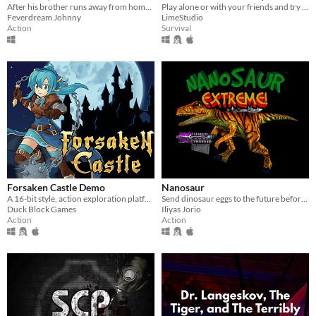
After his brother runs away from home, it's up to James to explore the town of Nowhere, MI and bring him back.
Play alone or with your friends and try to find all Pages, but be aware something is following you deep in the woods!
Feverdream Johnny
LimeStudio
Action
Survival
Forsaken Castle Demo
Nanosaur
A 16-bit style, action exploration platformer, about a paladin and her fight against evil.
Send dinosaur eggs to the future before a meteor hits the Earth!
Duck Block Games
Iliyas Jorio
Action
Action