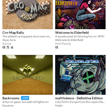
Cro-Mag Rally
Welcome to Elderfield
The wildest racing game since man invented the wheel!
A spooky pixel art farming horror JRPG
Iliyas Jorio
Welcome to Elderfield
Racing
Role Playing
GIF
malViolence - Definitive Edition
Backrooms
-69%
CAUTION: Escape from this supervillain at your own risk...
A horror game, but with full lights on!
Mado
Esyverse