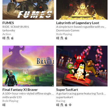
FUMES
Labyrinth of Legendary Loot
RIDE. SCRAP. BURN.
A simple turn-based roguelike with over a hundred unique abilities and loot!
tarkovsky
Dominaxis Games
Action
Role Playing
Final Fantasy XI Braver
SuperTuxKart
A 100+ hour retro-styled offline single player story driven RPG set in Vana'diel
A go kart racing game featuring Tux & Friends
mithrandir133
supertuxkart
Role Playing
Racing