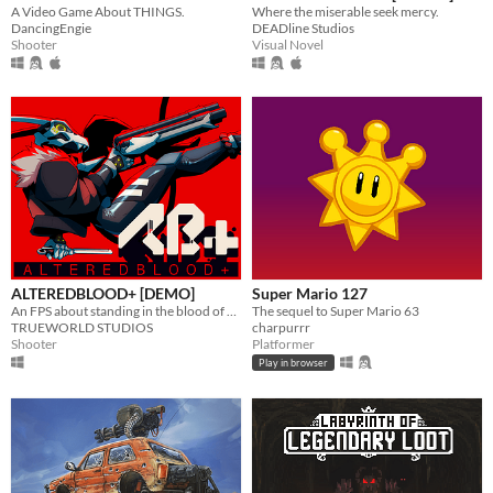
A Video Game About THINGS.
Where the miserable seek mercy.
DancingEngie
DEADline Studios
Shooter
Visual Novel
ALTEREDBLOOD+ [DEMO]
Super Mario 127
An FPS about standing in the blood of your enemies
The sequel to Super Mario 63
TRUEWORLD STUDIOS
charpurrr
Shooter
Platformer
Play in browser