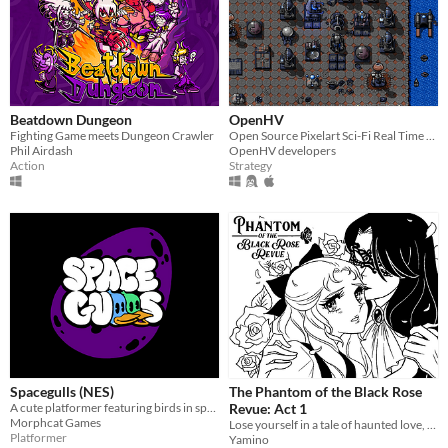
Beatdown Dungeon
OpenHV
Fighting Game meets Dungeon Crawler
Open Source Pixelart Sci-Fi Real Time Strategy Game
Phil Airdash
OpenHV developers
Action
Strategy
Spacegulls (NES)
The Phantom of the Black Rose
A cute platformer featuring birds in space developed for the NES. Spacegulls ROM included
Revue: Act 1
Morphcat Games
Lose yourself in a tale of haunted love, inspired by classic shoujo manga and The Phantom of the Opera!
Platformer
Yamino