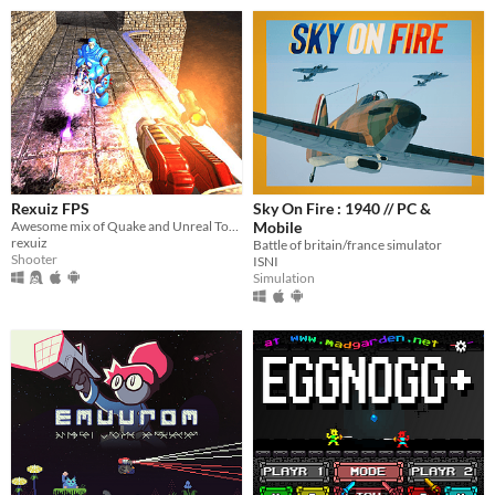
Rexuiz FPS
Sky On Fire : 1940 // PC &
Awesome mix of Quake and Unreal Tournament games
Mobile
rexuiz
Battle of britain/france simulator
Shooter
ISNI
Simulation