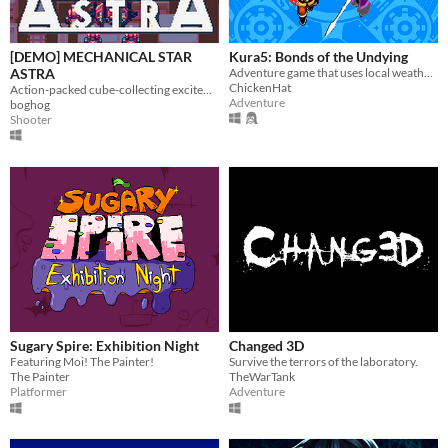
[DEMO] MECHANICAL STAR
Kura5: Bonds of the Undying
ASTRA
Adventure game that uses local weather, based off of the Boktai series.
ChickenHat
Action-packed cube-collecting excitement!
Adventure
boghog
Shooter
Sugary Spire: Exhibition Night
Changed 3D
Featuring Moi! The Painter!
Survive the terrors of the laboratory.
The Painter
TheWarTank
Platformer
Adventure