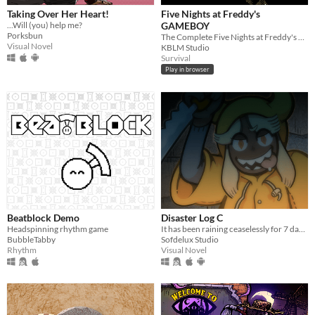
Taking Over Her Heart!
Five Nights at Freddy's
...Will (you) help me?
GAMEBOY
Porksbun
The Complete Five Nights at Freddy's Experience, on the Gameboy
Visual Novel
KBLM Studio
Survival
Play in browser
Beatblock Demo
Disaster Log C
Headspinning rhythm game
It has been raining ceaselessly for 7 days...
BubbleTabby
Sofdelux Studio
Rhythm
Visual Novel