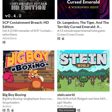
SCP Containment Breach: HD
Dr. Langeskov, The Tiger, And The
Edition
Terribly Cursed Emerald: A
(v0.4.2) HD remaster of SCP: Containment Breach
Whirlwind Heist
A 15 minute experimental heist game
señorDane
Crows Crows Crows
Adventure
GIF
Big Boy Boxing
stein.world
Big Boy Boxing: Singleplayer boss-rush with slapstick humour.
World first full-fledged real-time MMORPG for your browser
Soupmasters
pg5-Studio
Action
Role Playing
Play in browser