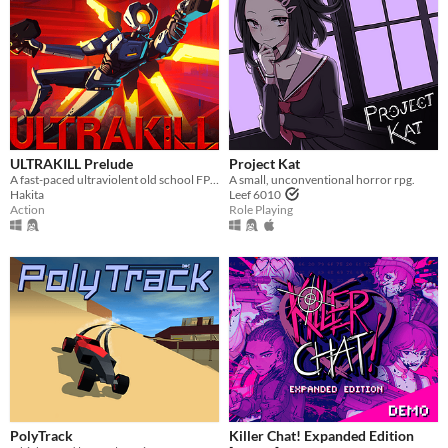
Type
HTML5
Downloadable
Misc
With Steam keys
In game jams
Not in game jams
With demos
Featured
ULTRAKILL Prelude
Project Kat
A fast-paced ultraviolent old school FPS with Character Action influences.
A small, unconventional horror rpg.
Hakita
Leef 6010
Action
Role Playing
PolyTrack
Killer Chat! Expanded Edition