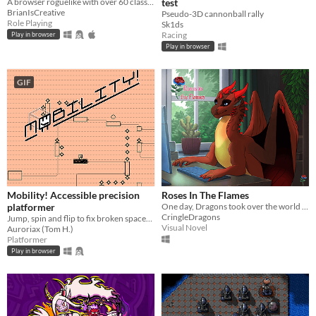
A browser roguelike with over 60 classes and endless adventure
test
BrianIsCreative
Pseudo-3D cannonball rally
Role Playing
Sk1ds
Racing
Play in browser
Play in browser
GIF
Mobility! Accessible precision
Roses In The Flames
platformer
One day, Dragons took over the world and you're the only remaining human left of our society.
CringleDragons
Jump, spin and flip to fix broken spaceships! Now including a level editor!
Visual Novel
Auroriax (Tom H.)
Platformer
Play in browser