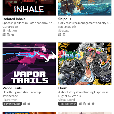
Isolated Inhale
Shipolis
Spaceship pilot simulator, sandbox horror
Cozy resource management and city builder
CurePotion
Radiant Sloth
Simulation
Strategy
Vapor Trails
Hau'oli
Heartfelt game about revenge
A short story about finding Happiness
sevencrane
Night Fox Works
Platformer
Visual Novel
Play in browser
Play in browser