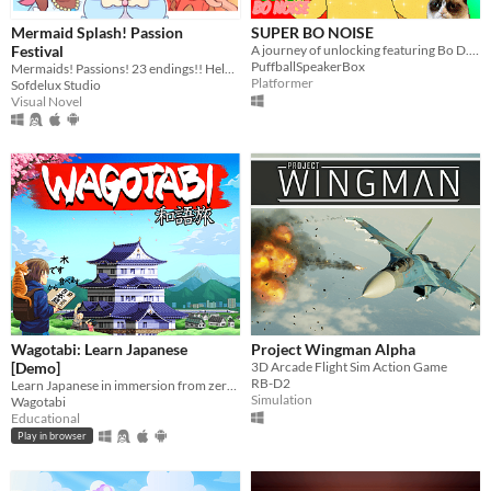
Mermaid Splash! Passion
SUPER BO NOISE
Festival
A journey of unlocking featuring Bo D. N.
PuffballSpeakerBox
Mermaids! Passions! 23 endings!! Help CiCi follow her dreams~
Platformer
Sofdelux Studio
Visual Novel
Wagotabi: Learn Japanese
Project Wingman Alpha
[Demo]
3D Arcade Flight Sim Action Game
RB-D2
Learn Japanese in immersion from zero while exploring Japan.
Simulation
Wagotabi
Educational
Play in browser