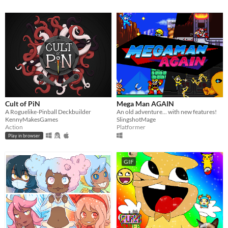
Cult of PiN
Mega Man AGAIN
A Roguelike-Pinball Deckbuilder
An old adventure... with new features!
KennyMakesGames
SlingshotMage
Action
Platformer
Play in browser
GIF