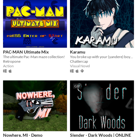
PAC-MAN Ultimate Mix
Karamu
The ultimate Pac-Man maze collection!
You broke up with your (yandere) boyfriend; it might have been a mistake.
Retropone
Chattercap
Action
Visual Novel
GIF
Nowhere, MI - Demo
Slender - Dark Woods | ONLINE