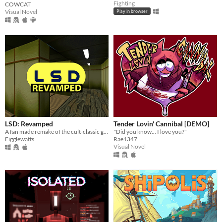
Fighting
COWCAT
Visual Novel
Play in browser
LSD: Revamped
Tender Lovin' Cannibal [DEMO]
A fan made remake of the cult-classic game LSD: Dream Emulator.
"Did you know... I love you?"
Figglewatts
Rae1347
Visual Novel