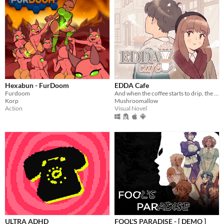
Hexabun - FurDoom
EDDA Cafe
Furdoom
And when the coffee starts to drip, the magic begins...
Korp
Mushroomallow
Action
Visual Novel
ULTRA ADHD
FOOL'S PARADISE - [ DEMO ]