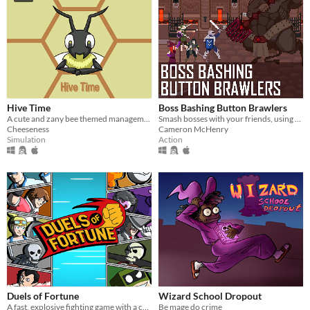
Hive Time
Boss Bashing Button Brawlers
A cute and zany bee themed management sim/base builder.
Smash bosses with your friends, using only one button. Online multiplayer game for 2-4 players. 4 players recommended.
Cheeseness
Cameron McHenry
Simulation
Action
Duels of Fortune
Wizard School Dropout
A fast, explosive fighting game with a colourful comic book artstyle!
Be mage do crime