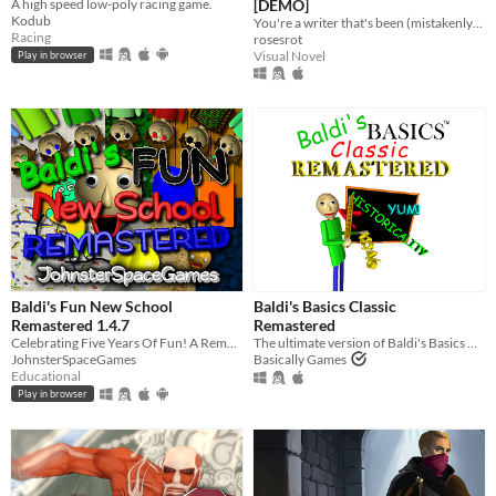
A high speed low-poly racing game.
[DEMO]
Kodub
You're a writer that's been (mistakenly) invited to a serial killer server. Uh oh.
Racing
rosesrot
Visual Novel
Play in browser
Baldi's Fun New School
Baldi's Basics Classic
Remastered 1.4.7
Remastered
Celebrating Five Years Of Fun! A Remastered Version Of Baldi's Fun New School!
The ultimate version of Baldi's Basics Classic!
JohnsterSpaceGames
Basically Games
Educational
Play in browser