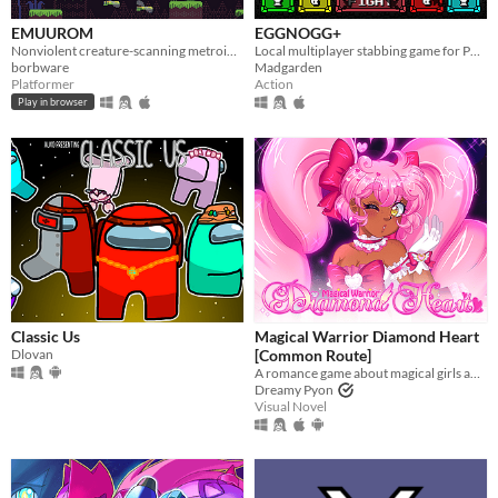
EMUUROM
EGGNOGG+
Nonviolent creature-scanning metroidvania
Local multiplayer stabbing game for PC, Mac, Linux
borbware
Madgarden
Platformer
Action
Play in browser
Classic Us
Magical Warrior Diamond Heart
Dlovan
[Common Route]
A romance game about magical girls and boys! Harness the power of love to defeat the evil Nightmare Agency!
Dreamy Pyon
Visual Novel