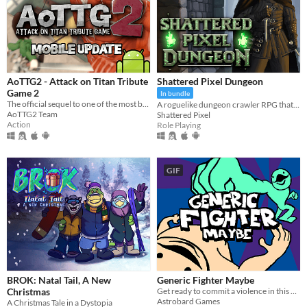
AoTTG2 - Attack on Titan Tribute
Shattered Pixel Dungeon
Game 2
In bundle
The official sequel to one of the most beloved fan games ever created.
A roguelike dungeon crawler RPG that's simple to get into but hard to master!
AoTTG2 Team
Shattered Pixel
Action
Role Playing
GIF
BROK: Natal Tail, A New
Generic Fighter Maybe
Christmas
Get ready to commit a violence in this generic fighting game with silly animations.
Astrobard Games
A Christmas Tale in a Dystopia