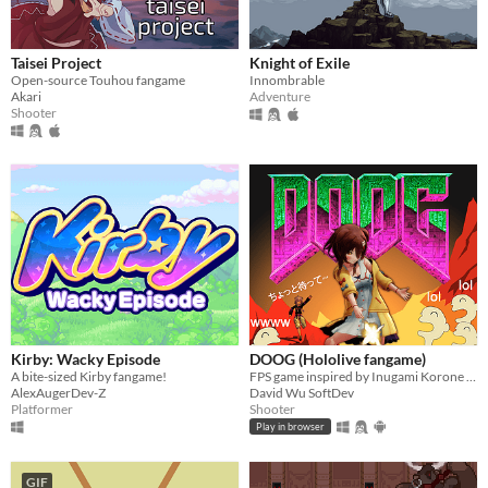
Taisei Project
Knight of Exile
Open-source Touhou fangame
Innombrable
Akari
Adventure
Shooter
Kirby: Wacky Episode
DOOG (Hololive fangame)
A bite-sized Kirby fangame!
FPS game inspired by Inugami Korone VTuber
AlexAugerDev-Z
David Wu SoftDev
Platformer
Shooter
Play in browser
GIF