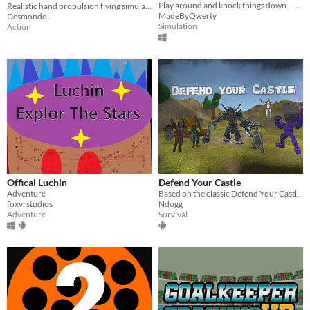
Play around and knock things down – a casual VR experience.
Realistic hand propulsion flying simulator. Fly in an infinite city or through 3D scans of the Earth
MadeByQwerty
Desmondo
Simulation
Action
Offical Luchin
Defend Your Castle
Adventure
Based on the classic Defend Your Castle game, face waves of enemies from all directions.
foxvrstudios
Ndogg
Adventure
Survival