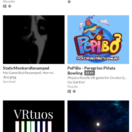
Shooter
StaticMonkersRevamped
PePiBo - Peregrino Piñata
My Game But Revamped, Horror..
Bowling
$9.99
Jbvrgtag
Physics Puzzle VR game for Oculus Quest and Oculus Quest 2
Survival
Go Get Em!
Puzzle