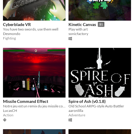
Cyberblade VR
Kinetic Canvas
$1
You have two swords, use them well
Play with art
Desmondo
sonicfactory
Fighting
Missile Command Effect
Spire of Ash (v0.1.8)
​Notre jeu est un remix du jeu missile command datant des années 80
Old School ARPG-style Auto Battler
LucasCH
aaronlilla
Action
Adventure