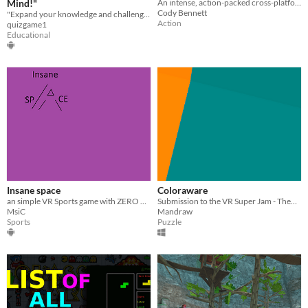
Mind!"
An intense, action-packed cross-platform, WebXR-ready space game.
Cody Bennett
"Expand your knowledge and challenge your mind with QuizQuest!
Action
quizgame1
Educational
Insane space
Coloraware
​an simple VR Sports game with ZERO GRAVATY (and cats)
Submission to the VR Super Jam - Theme : Opposites
MsiC
Mandraw
Sports
Puzzle