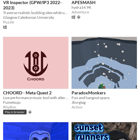
VR Inspector (GPW/IP3 2022-
APESMASH
2023)
hydra14.9K
Adventure
Traverse realistic building sites while using your knowledge to spot hazards and solve them using an elemental tool gun.
Glasgow Caledonian University
Puzzle
CHOORD - Meta Quest 2
ParadoxMonkers
Live performance music tool with alternative instruments like the Otamatone, Stylophone and the Omnichord.
Fun and hangout space.
Fumetsujo
Jbvrgtag
Rhythm
Action
Play in browser