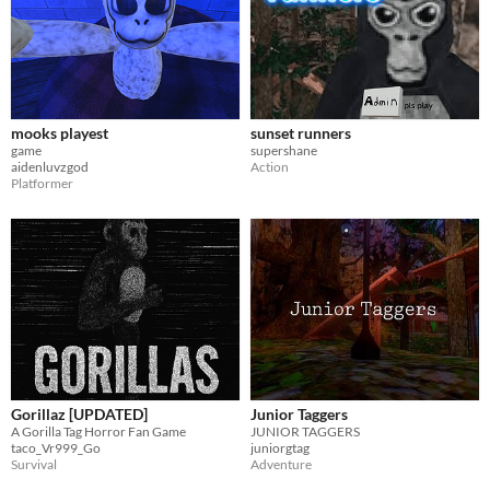
mooks playest
sunset runners
game
supershane
aidenluvzgod
Action
Platformer
Gorillaz [UPDATED]
Junior Taggers
A Gorilla Tag Horror Fan Game
JUNIOR TAGGERS
taco_Vr999_Go
juniorgtag
Survival
Adventure