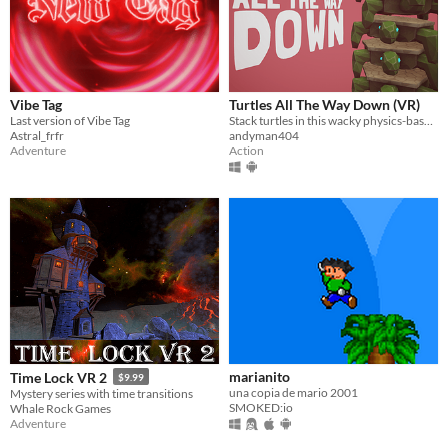
Vibe Tag
Turtles All The Way Down (VR)
Last version of Vibe Tag
Stack turtles in this wacky physics-based VR game!
Astral_frfr
andyman404
Adventure
Action
marianito
Time Lock VR 2
$9.99
una copia de mario 2001
Mystery series with time transitions
SMOKED:io
Whale Rock Games
Adventure