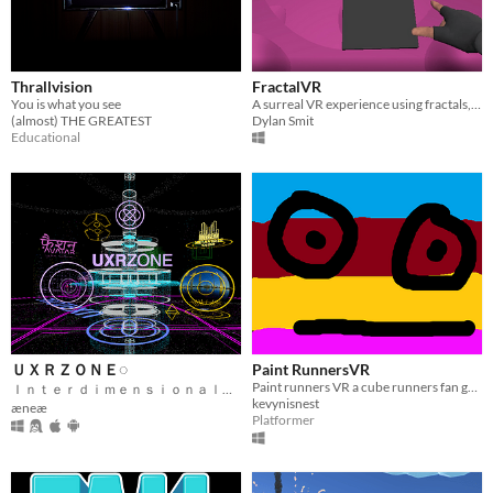
Thrallvision
FractalVR
You is what you see
A surreal VR experience using fractals, made for Oculus devices
(almost) THE GREATEST
Dylan Smit
Educational
ＵＸＲＺＯＮＥ◌
Paint RunnersVR
Paint runners VR a cube runners fan game which is still a work in progress
Ｉｎｔｅｒｄｉｍｅｎｓｉｏｎａｌ Ｆｅｄｅｒａｔｅｄ Ｍｅｔａｖｅｒｓｅ
kevynisnest
æneæ
Platformer