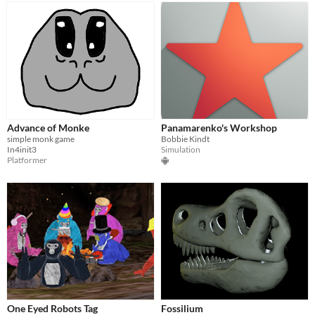
Advance of Monke
Panamarenko's Workshop
simple monk game
Bobbie Kindt
In4init3
Simulation
Platformer
One Eyed Robots Tag
Fossilium