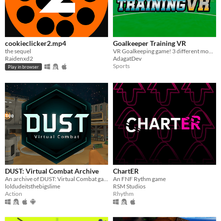
cookieclicker2.mp4
Goalkeeper Training VR
the sequel
VR Goalkeeping game! 3 different modes and a lot of fun!
Raidenxd2
AdagatDev
Sports
Play in browser
DUST: Virtual Combat Archive
ChartER
An archive of DUST: Virtual Combat game versions.
An FNF Rythm game
loldudeitsthebigslime
RSM Studios
Action
Rhythm