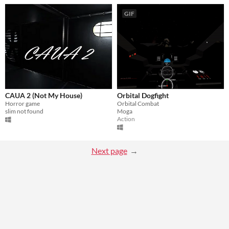
GIF
CAUA 2 (Not My House)
Orbital Dogfight
Horror game
Orbital Combat
slim not found
Moga
Action
Next page