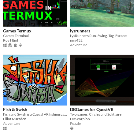
Games Termux
lysrunners
Games Terminal
LysRunners Run. Swing. Tag. Escape.
Roy Html
nmj432
Adventure
Fish & Swish
DBGames for QuestVR
Fish and Swish is a Casual VR fishing game where you will attempt to catch Kooky and comedic fish
Two games, Circles and Solitiaire!
Elliot Marsden
DBScorpion
Adventure
Puzzle