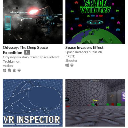
Odyssey: The Deep Space
Space Invaders Effect
Space Invaders but in VR
Expedition
$1
FRLTE
Odyssey is a story driven space adventure audiovisual single/multiplayer game. Find a planet that could support life.
Shooter
TechLemon
Action