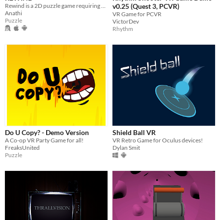
Rewind is a 2D puzzle game requiring players to manipulate time and navigate intricate levels with unique obstacles.
v0.25 (Quest 3, PCVR)
Anathi
VR Game for PCVR
Puzzle
VictorDev
Rhythm
Do U Copy? - Demo Version
Shield Ball VR
A Co-op VR Party Game for all!
VR Retro Game for Oculus devices!
FreaksUnited
Dylan Smit
Puzzle