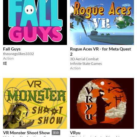
Fall Guys
Rogue Aces VR - for Meta Quest
theonegolikes3332
2
Action
3D Aerial Combat
Infinite State Games
Action
VRyu
VR Monster Shoot Show
$10