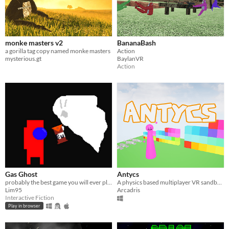
monke masters v2
BananaBash
a gorilla tag copy named monke masters
Action
mysterious.gt
BaylanVR
Action
Gas Ghost
Antycs
probably the best game you will ever play
A physics based multiplayer VR sandbox game with a level editor
Lim95
Arcadris
Interactive Fiction
Play in browser