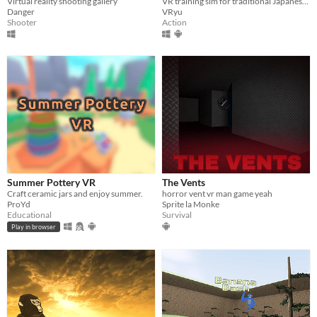
VR training sim for traditional Japanese swordsmanship
Virtual reality shooting gallery
VRyu
Danger
Action
Shooter
Summer Pottery VR
The Vents
Craft ceramic jars and enjoy summer.
horror vent vr man game yeah
ProYd
Sprite la Monke
Educational
Survival
Play in browser