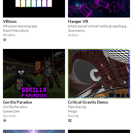
VRtuos
Hanger VR
VR piano learning app
A fast-paced virtual reality grappling game set in a neon synthwave world
Pavel Marceluch
Soareverix
Rhythm
Action
Gorilla Paradox
Critical Gravity Demo
Gorilla Paradox
Pipe Racing
EyesecDev
Moga
Survival
Racing