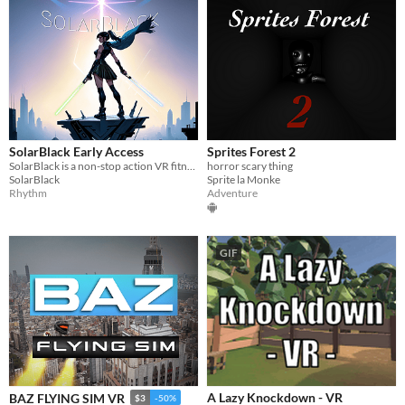
SolarBlack Early Access
Sprites Forest 2
SolarBlack is a non-stop action VR fitness game that takes you to new spheres!
horror scary thing
SolarBlack
Sprite la Monke
Rhythm
Adventure
GIF
A Lazy Knockdown - VR
BAZ FLYING SIM VR
$3
-50%