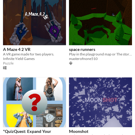
A Maze 4 2 VR
space runners
A VR game made for two players.
Play in the playground map or The store map and the forest map
Infinite Yield Games
masterofnone510
Puzzle
"QuizQuest: Expand Your
Moonshot