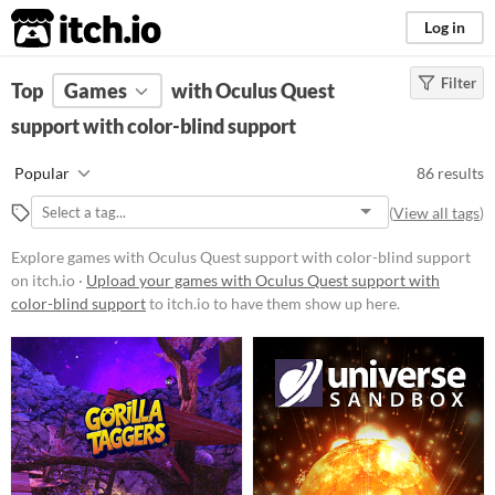
itch.io
Log in
Filter
FILTER RESULTS
Top
Games
(
Clear
with Oculus Quest
)
support with color-blind support
Platform
Phone browser
Popular
86 results
Play in browser
(
View all tags
)
Windows
Explore games with Oculus Quest support with color-blind support
macOS
on itch.io ·
Upload your games with Oculus Quest support with
color-blind support
to itch.io to have them show up here.
Linux
Android
iOS
Price
Free