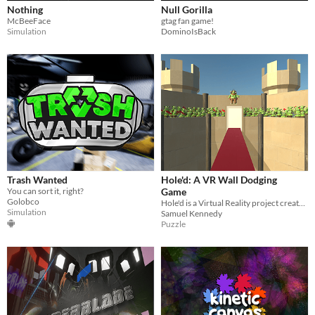
Nothing
Null Gorilla
McBeeFace
gtag fan game!
Simulation
DominoIsBack
Trash Wanted
Hole'd: A VR Wall Dodging
You can sort it, right?
Game
Golobco
Hole'd is a Virtual Reality project created in a team of three for a Year 13 Game Development Class
Simulation
Samuel Kennedy
Puzzle