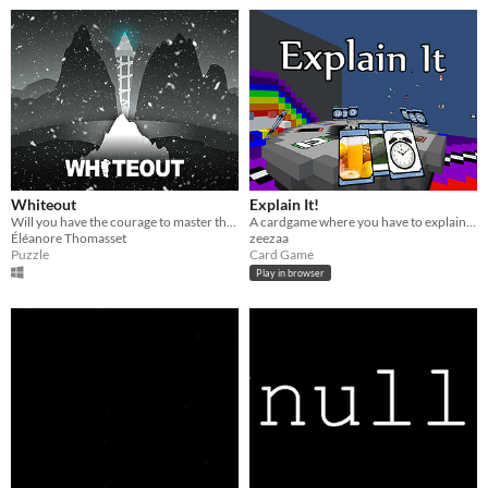
Whiteout
Explain It!
Will you have the courage to master the storm and uncover the hidden secrets of this mystical mountain ?
A cardgame where you have to explain correlations between your items and the situation you see yourself in!
Éléanore Thomasset
zeezaa
Puzzle
Card Game
Play in browser