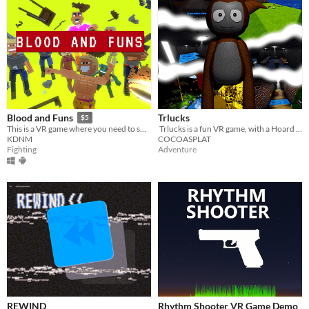
Trlucks
Blood and Funs
$5
​ Trlucks is a fun VR game, with a Hoard of huge maps and fun gamemodes, and SO much more.
This is a VR game where you need to smash, break and kill
COCOASPLAT
KDNM
Adventure
Fighting
REWIND
Rhythm Shooter VR Game Demo