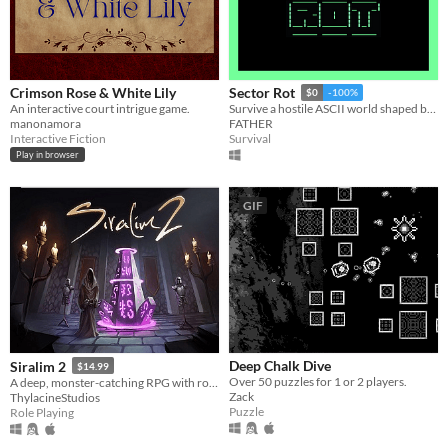
Crimson Rose & White Lily
Sector Rot
$0
-100%
An interactive court intrigue game.
Survive a hostile ASCII world shaped by mutants, factions, Emissions and your own choices.
manonamora
FATHER
Interactive Fiction
Survival
Play in browser
GIF
Deep Chalk Dive
Siralim 2
$14.99
Over 50 puzzles for 1 or 2 players.
A deep, monster-catching RPG with roguelike elements
Zack
ThylacineStudios
Puzzle
Role Playing