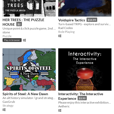
HER TREES : THE PUZZLE
Voidspire Tactics
$14.99
HOUSE
Turn-based TRPG - explore and survive the Spire!
$2
Rad Codex
Unique point & click puzzle game, 2nd in the series
Role Playing
stone
Puzzle
Play in browser
Spirits of Steel: A New Dawn
Interactivity: The Interactive
An alt history simulator / grand strategy game.
Experience
$3.99
GavGrub
Please enjoy this interactive exhibition. But not The Button.
Strategy
Aetheric