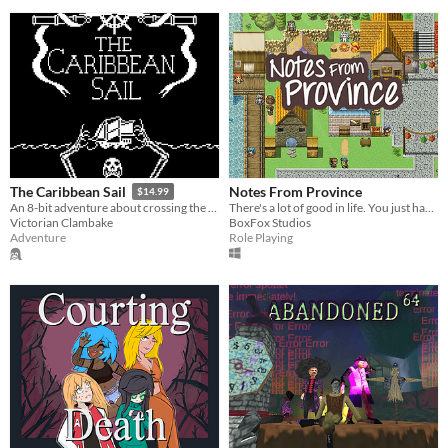
Notes From Province
The Caribbean Sail
$14.99
There's a lot of good in life. You just have to look for it.
An 8-bit adventure about crossing the Atlantic in the 1700s
BoxFox Studios
Victorian Clambake
Role Playing
Adventure