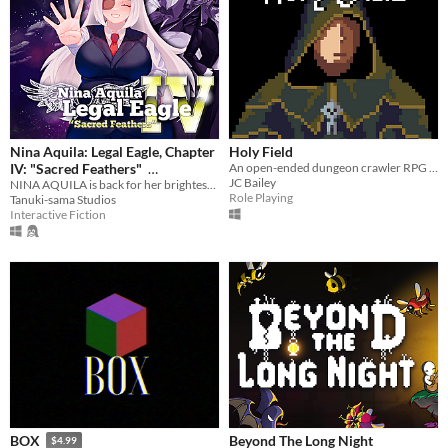
Nina Aquila: Legal Eagle, Chapter
Holy Field
IV: "Sacred Feathers"
An open-ended dungeon crawler RPG inspired by King's Field, created for the 2020 LOWREZJAM.
JC Bailey
NINA AQUILA is back for her brightest, boldest, most magical adventure yet!
$6.99
In bundle
Role Playing
Tanuki-sama Studios
Interactive Fiction
Beyond The Long Night
BOX
$4.99