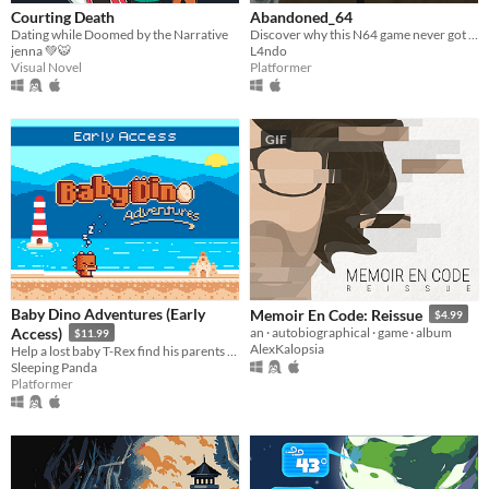
Courting Death
Abandoned_64
Dating while Doomed by the Narrative
Discover why this N64 game never got a chance to get finished
jenna 💚🐯
L4ndo
Visual Novel
Platformer
GIF
Baby Dino Adventures (Early
Memoir En Code: Reissue
$4.99
Access)
an · autobiographical · game · album
$11.99
AlexKalopsia
Help a lost baby T-Rex find his parents back in this cute platformer game
Sleeping Panda
Platformer