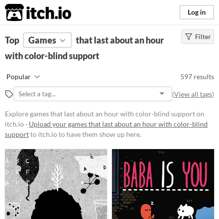
itch.io
Log in
Filter
FILTER RESULTS
Top
Games
(
Clear
that last about an hour
)
with color-blind support
Platform
Phone browser
Popular
597 results
Play in browser
(
View all tags
)
Windows
Explore games that last about an hour with color-blind support on
macOS
itch.io ·
Upload your games that last about an hour with color-blind
support
to itch.io to have them show up here.
Linux
Android
iOS
Price
Free