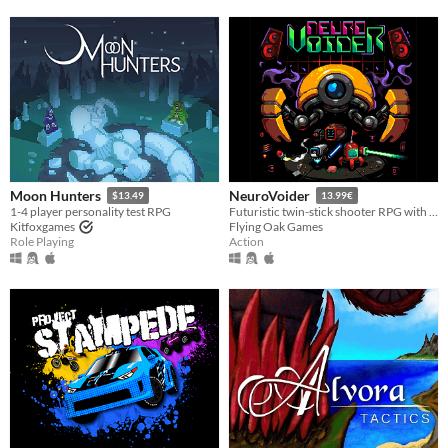
Moon Hunters
NeuroVoider
$13.49
13.99€
1-4 player personality test RPG
Futuristic twin-stick shooter RPG with tons of loot and procedural content.
Kitfoxgames
Flying Oak Games
Role Playing
Action