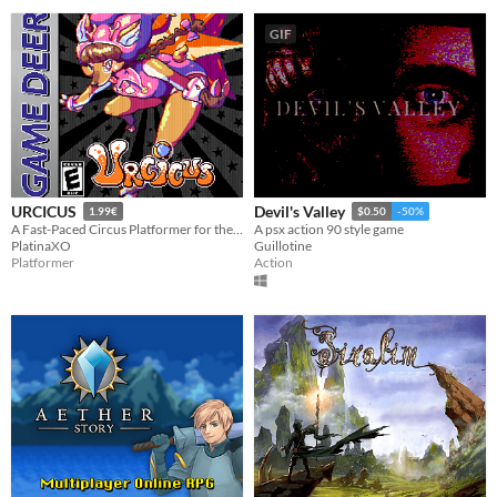
GIF
URCICUS
Devil's Valley
1.99€
$0.50
-50%
A Fast-Paced Circus Platformer for the Game Boy Color!
A psx action 90 style game
PlatinaXO
Guillotine
Platformer
Action