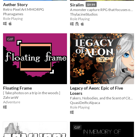
Aether Story
Siralim
$9.99
Retro Pixel Art MMORPG
A monster capture RPG that focuses on offering deep gameplay, infinite customization, and endless playability.
Phanxgames
ThylacineStudios
Role Playing
Role Playing
GIF
Floating Frame
Legacy of Aeon: Epic of Five
[ Take photos on a trip in the woods ]
Losers
ZahranW
Fakers, Nobodies, and the Scent of Citrus
Adventure
QuasiDeificAlpaca
Role Playing
GIF