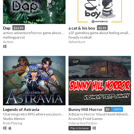
Dap
a cat & his boy
$13.99
$2.99
action-adventure/horror game about cute little critters called Daps
a lil' gameboy game about feeling small and finding comfort in our animal pals.
meltingparrot
howdy riceball
Action
Adventure
GIF
Legends of Astravia
Bunny Hill Horror
$0
-100%
Charming retro RPG where you journey across a world of magic to reconstruct the fragments of your past.
A Bizarro Horror Visual Novel Adventure
Studio Alemni
Krunchy Fried Games
Role Playing
Interactive Fiction
Play in browser