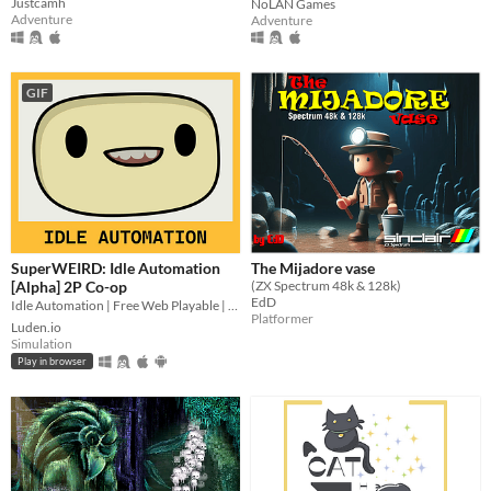
Justcamh
NoLAN Games
Adventure
Adventure
GIF
SuperWEIRD: Idle Automation
The Mijadore vase
[Alpha] 2P Co-op
(ZX Spectrum 48k & 128k)
EdD
Idle Automation | Free Web Playable | 2 Players Local Co-op👨🏻‍💼🕹️👩‍💼
Platformer
Luden.io
Simulation
Play in browser