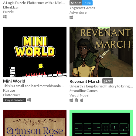
A Logic Puzzle-Platformer with a Minimalist Vaporwave-Inspired Aesthetic
$16.19
-10%
EllenElzai
Yogscast Games
Puzzle
Adventure
Mini World
Revenant March
$4.99
This is a small and hard metroidvania where you explore the world and improve.
Unearth a long-buried history to bring peace to both the living and the dead.
Kairase
Strandline Games
Platformer
Visual Novel
Play in browser