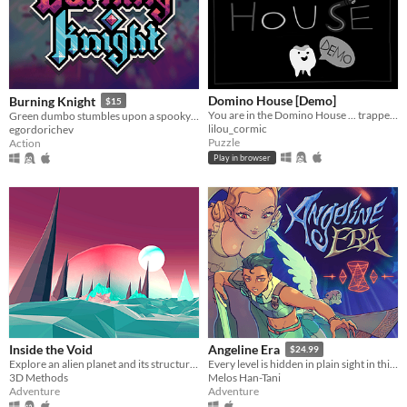
Domino House [Demo]
Burning Knight
$15
You are in the Domino House ... trapped!
Green dumbo stumbles upon a spooky dungeon and descends into it, griefing and stealing everything, that he sees...
lilou_cormic
egordorichev
Puzzle
Action
Play in browser
Inside the Void
Angeline Era
$24.99
Explore an alien planet and its structures
Every level is hidden in plain sight in this nonlinear 3D Bumpslash Action-Adventure game!
3D Methods
Melos Han-Tani
Adventure
Adventure