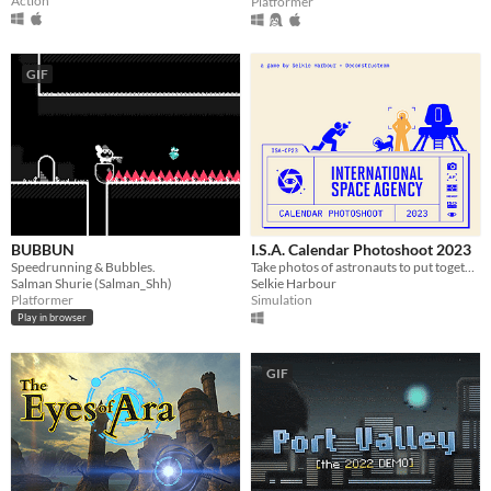
Action
Platformer
GIF
BUBBUN
I.S.A. Calendar Photoshoot 2023
Speedrunning & Bubbles.
Take photos of astronauts to put together a charity calendar!
Salman Shurie (Salman_Shh)
Selkie Harbour
Platformer
Simulation
Play in browser
GIF