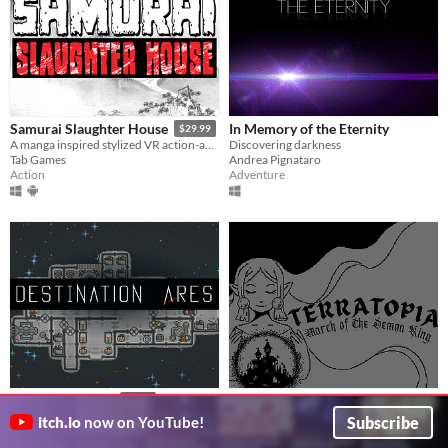
In Memory of the Eternity
Samurai Slaughter House
$29.99
Discovering darkness
A manga inspired stylized VR action-adventure game.
Andrea Pignataro
Tab Games
Adventure
Action
Terratopia: March of The Demon
Destination Ares
$9.99
King
You're running out of resources; everything is breaking. Keep your crew alive.
Subscribe
itch.io
now on YouTube!
Pat Scott
A Choose Your Own Adventure and Love Letter to the RPGs of Your Childhood
Simulation