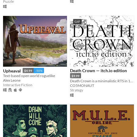
Puzzle
GIF
Death Crown — itch.io edition
Upheaval
$4.99
-50%
Text-based open world roguelike
$9.99
Alex Leone
Death Crown is a minimalistic RTS in 1bit style, where you will be Death sheself.
Interactive Fiction
CO5MONAUT
Strategy