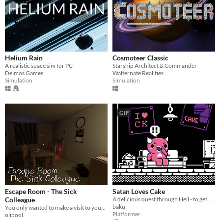
Helium Rain
Cosmoteer Classic
A realistic space sim for PC
Starship Architect & Commander
Deimos Games
Walternate Realities
Simulation
Simulation
GIF
Escape Room - The Sick
Satan Loves Cake
Colleague
A delicious quest through Hell - to get all of the Cake!
baku
You only wanted to make a visit to your sick colleague, but what you encounter is beyond your imagination.
Platformer
olipool