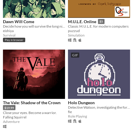
Dawn Will Come
M.U.L.E. Online
$5
Decide how you will survive the long night.
Classic M.U.L.E. for modern computers
eishiya
puzzud
Survival
Simulation
Play in browser
GIF
The Vale: Shadow of the Crown
Holo Dungeon
Detective Watson, investigating the forests of Chicago.
$19.99
fie
Close your eyes. Become a warrior.
Role Playing
Falling Squirrel
Adventure