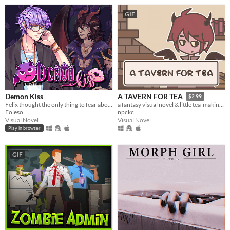
GIF
Demon Kiss
A TAVERN FOR TEA
$2.99
Felix thought the only thing to fear about a trashy Halloween party was the watered-down beer. Then a demon attacked.
a fantasy visual novel & little tea-making simulator.
Foleso
npckc
Visual Novel
Visual Novel
Play in browser
GIF