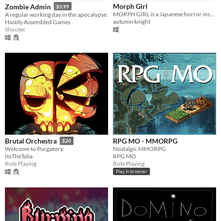
Morph Girl
Zombie Admin
$3.99
MORPH GIRL is a Japanese horror inspired FMV game about loss, depression and the supernatural.
A regular working day in the apocalypse.
autumn knight
Hastily Assembled Games
Shooter
RPG MO - MMORPG
Brutal Orchestra
$20
Nostalgic MMORPG
Welcome to Purgatory.
RPG MO
ItsTheTalia
Role Playing
Role Playing
Play in browser