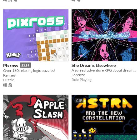
She Dreams Elsewhere
Pixross
$3.99
A surreal adventure RPG about dreams and the extent to which they mirror reality.
Over 160 relaxing logic puzzles!
Lorenze
Kenney
Role Playing
Puzzle
GIF