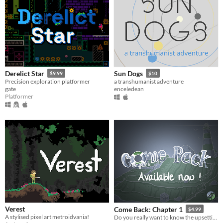
Derelict Star
Sun Dogs
$9.99
$10
Precision exploration platformer
a transhumanist adventure
gate
enceledean
Platformer
Verest
Come Back: Chapter 1
$4.99
A stylised pixel art metroidvania!
Do you really want to know the upsetting truth?