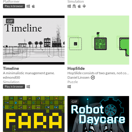
Platformer
Simulation
Play in browser
GIF
Timeline
HopSlide
A minimalistic management game.
HopSlide consists of two games, not connected in any way.
edmond00
Daniel Linssen
Simulation
Puzzle
Play in browser
GIF