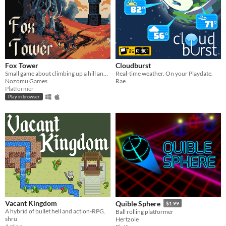
Fox Tower
Cloudburst
Small game about climbing up a hill and probably even a tower.
Real-time weather. On your Playdate.
Nozomu Games
Rae
Platformer
Play in browser
Vacant Kingdom
Quible Sphere
$1.99
A hybrid of bullet hell and action-RPG.
Ball rolling platformer
shru
Hertzole