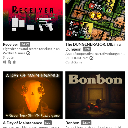
The DUNGENERATOR: DIE in a
Receiver
$4.99
Fight drones and search for clues in an unending high-rise, with ultra realistic gun mechanics
Dungeon
$20
Wolfire Games
A solo/cooperative, narrative dungeon-crawl that turns your dice into doomed heroes!
Shooter
ROLLINKUNZ!
Card Game
A Day of Maintenance
Bonbon
$20
$2.99
An open world driving game with gay robots in it
A short horror story, about your childhood.