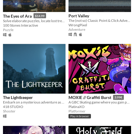
Port Valley
The Eyes of Ara
$14.99
The (not so) Classic Point & Click Adventure
Solve elaborate puzzles, locate lost treasures, explore hidden volts, and unravel an ancient mystery.
WrongPixel
100 Stones Interactive
Adventure
Puzzle
The Lightkeeper
MOXIE // Graffiti Burst
3.99€
Embark on a mysterious adventure as you accompany the ex-military officer Hans Novikov
A GBC Skating game where you gain points while dodging the law!
418 STUDIO
PlatinaXO
Shooter
Platformer
Play in browser