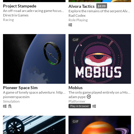
Project Stampede
Alvora Tactics
$9.99
An off-road arcade racing game focused on high-speed vehicular combat. Welcome to the Festival!
Explore the remains of the serpent Alvora in TRPG combat!
Directrix Games
Rad Codex
Racing
Role Playing
GIF
Pioneer Space Sim
Mobius
A game of lonely space adventure. http://pioneerspacesim.net/
The only game played entirely on a Mobius strip. Play the FREE DEMO!
pioneerspacesim
adam pype
Simulation
Platformer
Play in browser
GIF