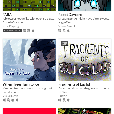
FARA
Robot Daycare
A browser roguelike with over 60 classes and endless adventure
Creating an AI might have bittersweet consequences...
BrianIsCreative
KigyoDev
Role Playing
Visual Novel
Play in browser
GIF
When Trees Turn to Ice
Fragments of Euclid
Keeping two hearts warm throughout a harsh winter.
An exploration puzzle game in a mind-bending world.
LadyIcepaw
NuSan
Visual Novel
Puzzle