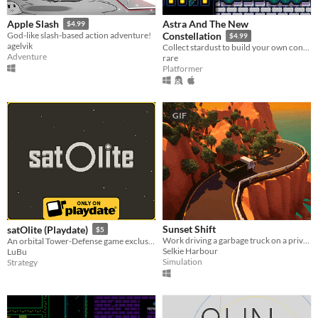
Astra And The New
Apple Slash
$4.99
God-like slash-based action adventure!
Constellation
$4.99
agelvik
Collect stardust to build your own constellation!
Adventure
rare
Platformer
GIF
Sunset Shift
satOlite (Playdate)
$5
Work driving a garbage truck on a private island.
An orbital Tower-Defense game exclusively for Playdate
Selkie Harbour
LuBu
Simulation
Strategy