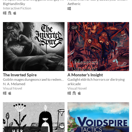
BigHandInSky
Aetheric
Interactive Fiction
GIF
GIF
The Inverted Spire
A Monster's Insight
Goblin mages dungeoncrawl to redemption.
Gaslight eldritch horrors or die trying
N. A. Melamed
arkicade
Visual Novel
Visual Novel