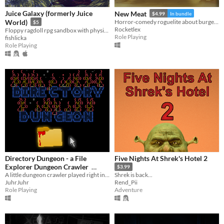
Juice Galaxy (formerly Juice
New Meat
$4.99
In bundle
World)
Horror-comedy roguelite about burgers, monsters and dead-end jobs.
$5
Rocketlex
Floppy ragdoll rpg sandbox with physics-based combat
Role Playing
fishlicka
Role Playing
Directory Dungeon - a File
Five Nights At Shrek's Hotel 2
Explorer Dungeon Crawler
$3.99
A little dungeon crawler played right in the windows file explorer.
Shrek is back...
$1.99
In bundle
JuhrJuhr
Rend_Pii
Role Playing
Adventure