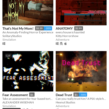
That's Not My Mom!
ANATOMY
$2.39
-20%
$2.99
An Anomaly-Finding Horror Experience
every house is haunted
SolitaryStudios
Kitty Horrorshow
Simulation
Adventure
GIF
Fear Assessment
Dead Trust
$1
$1
-50%
Take an assessment for fear-based torture methods
Can you really trust him? A PSX-style horror game.
ALEXANDER WISEMAN
Hexnut Studios
Simulation
Adventure