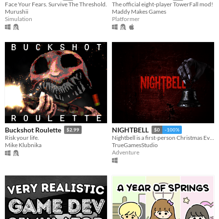
Face Your Fears. Survive The Threshold.
The official eight-player TowerFall mod!
Murushii
Maddy Makes Games
Simulation
Platformer
Buckshot Roulette
NIGHTBELL
$2.99
$0
-100%
Risk your life.
Nightbell is a first-person Christmas Eve horror.
Mike Klubnika
TrueGamesStudio
Adventure