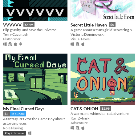
VVVVVV
Secret Little Haven
$4.99
$5
Flip gravity, and save the universe!
A game about a trans girl discovering herself through fandom, chats, and the early internet.
Terry Cavanagh
Victoria Dominowski
Platformer
Visual Novel
My Final Cursed Days
CAT & ONION
$2.99
A warm and whimsical cat adventure
$3
In bundle
Karl Zylinski
A fantasy RPG for the Game Boy about living out your own end for yourself~
Adventure
astoryinpieces
Role Playing
Play in browser