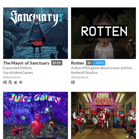
The Mayor of Sanctuary
Rotten
$4.99
$0
-100%
Expanded Edition
A short PSX game about a man and his dreadful secret that was meant to be buried
NaraMakesGames
Redwolf Studios.
Adventure
Adventure