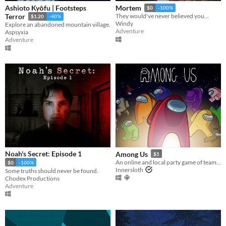
Ashioto Kyōfu | Footsteps
Mortem
$0
-100%
Terror
They would've never believed you...
$1.20
-40%
Windy
Explore an abandoned mountain village.
Adventure
Aspsyxia
Adventure
Noah's Secret: Episode 1
Among Us
$5
An online and local party game of teamwork and betrayal for 4-15 players
$0
-100%
Innersloth
Some truths should never be found.
Chodex Productions
Adventure