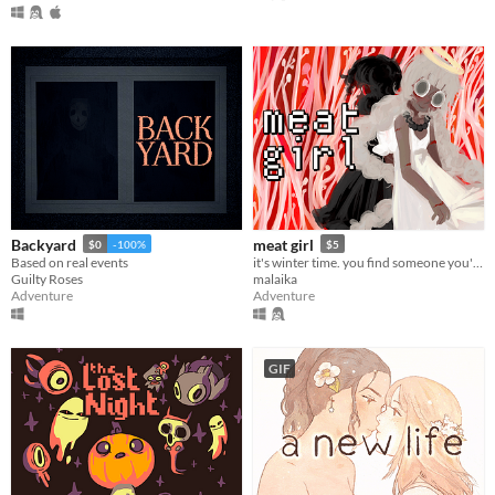
Backyard
meat girl
$0
-100%
$5
Based on real events
it's winter time. you find someone you're not looking for.
Guilty Roses
malaika
Adventure
Adventure
GIF