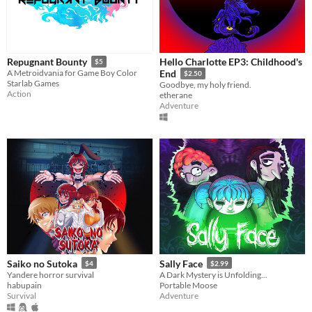
Hello Charlotte EP3: Childhood's
Repugnant Bounty
$5
A Metroidvania for Game Boy Color
End
$2.50
Starlab Games
Goodbye, my holy friend.
Action
etherane
Adventure
Saiko no Sutoka
Sally Face
$4
$2.99
Yandere horror survival
A Dark Mystery is Unfolding...
habupain
Portable Moose
Survival
Adventure