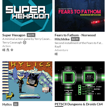
Fears to Fathom - Norwood
Super Hexagon
$2.99
A minimal action game by Terry Cavanagh, with music by Chipzel.
Hitchhike
$2.99
Terry Cavanagh
Second installment of the Fears to Fathom anthology
Action
Rayll
Adventure
PETSCII Dungeons & Droids C64
Hylics
$3