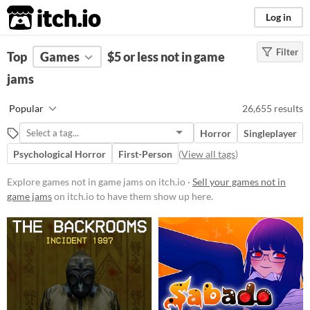
itch.io
Log in
Filter
FILTER RESULTS
Top
Games
(
Clear
$5 or less not in game
)
jams
Platform
Phone browser
Popular
26,655 results
Play in browser
Horror
Singleplayer
Windows
Psychological Horror
First-Person
(
View all tags
)
macOS
Explore games not in game jams on itch.io ·
Sell your games not in
Linux
game jams
on itch.io to have them show up here.
Android
iOS
Price
Free
On Sale
Paid
$5 or less
$15 or less