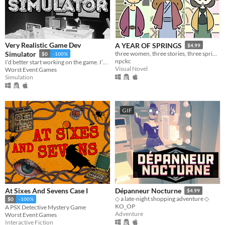
Very Realistic Game Dev
A YEAR OF SPRINGS
$4.99
Simulator
three women, three stories, three springs.
$0
-100%
npckc
I’d better start working on the game. I’ve run out of cigarettes again.
Visual Novel
Worst Event Games
Simulation
GIF
At Sixes And Sevens Case I
Dépanneur Nocturne
$4.99
◇ a late-night shopping adventure ◇
$0
-100%
KO_OP
A PSX Detective Mystery Game
Adventure
Worst Event Games
Interactive Fiction