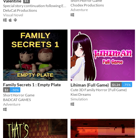
Valentine
Short Horror Game
$1
Chodex Productions
Special story continuation following Ending 4-4: "Madman’s Home" from Bloody Painter Dating Sim.
Adventure
DeluCat Productions
Visual Novel
Family Secrets 1 : Empty Plate
Lihiman (Full Game)
$1.24
-75%
Cute 3D Family Horror (Full Game)
$2
-50%
Kiwi Dreams
Short Horror Game
Simulation
BADCAT GAMES
Adventure