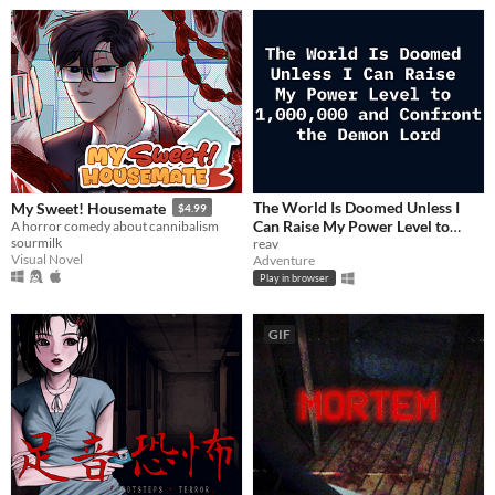
The World Is Doomed Unless I
My Sweet! Housemate
$4.99
Can Raise My Power Level to
A horror comedy about cannibalism
sourmilk
1,000,000 and Confront the
reav
Visual Novel
Adventure
Demon Lord
$2.99
Play in browser
GIF