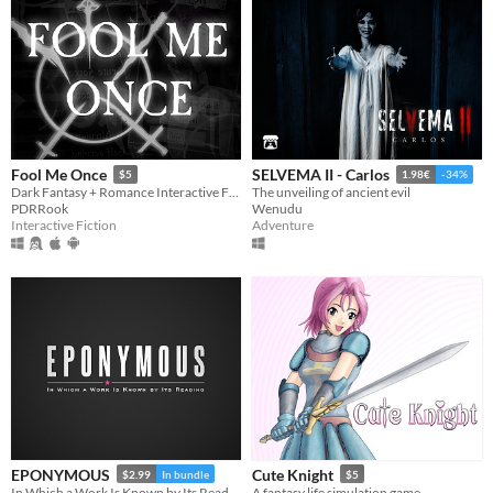
Fool Me Once
SELVEMA II - Carlos
$5
1.98€
-34%
Dark Fantasy + Romance Interactive Fiction
The unveiling of ancient evil
PDRRook
Wenudu
Interactive Fiction
Adventure
EPONYMOUS
Cute Knight
$2.99
In bundle
$5
In Which a Work Is Known by Its Reading
A fantasy life simulation game