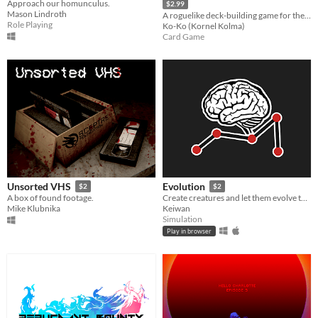
Approach our homunculus.
$2.99
Mason Lindroth
A roguelike deck-building game for the Commodore 64.
Role Playing
Ko-Ko (Kornel Kolma)
Card Game
Unsorted VHS
Evolution
$2
$2
A box of found footage.
Create creatures and let them evolve to see how they master various tasks.
Mike Klubnika
Keiwan
Simulation
Play in browser