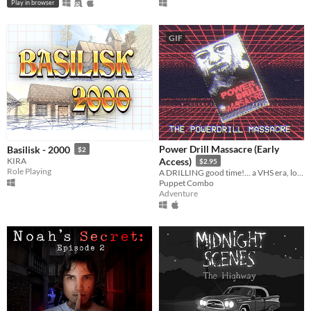
Play in browser
GIF
Power Drill Massacre (Early
Basilisk - 2000
$2
KIRA
Access)
$2.95
Role Playing
A DRILLING good time!... a VHS era, low poly slasher (ps1 style survival horror)
Puppet Combo
Adventure