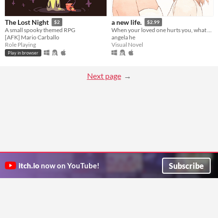
The Lost Night
a new life.
$2
$2.99
A small spooky themed RPG
When your loved one hurts you, what do you do? A classic love story about letting go.
[AFK] Mario Carballo
angela he
Role Playing
Visual Novel
Play in browser
Next page
Subscribe
itch.io
now on YouTube!