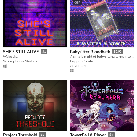
GIF
SHE'S STILL ALIVE
Babysitter Bloodbath
$1
$2.95
Wake Up.
A simple night of babysitting turns into an unspeakable nightmare.. VHS era, low poly slasher. PS1 style survival horror
Scopophobia Studios
Puppet Combo
Adventure
Project Threshold
TowerFall 8-Player
$3
$4