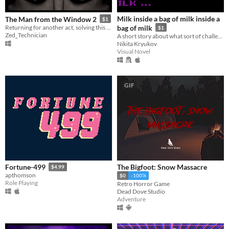
Milk inside a bag of milk inside a
The Man from the Window 2
$1
Returning for another act, solving this one will take all your tact!
bag of milk
$1
Zed_Technician
A short story about what sort of challenges everyday little things can be.
Nikita Kryukov
Visual Novel
GIF
The Bigfoot: Snow Massacre
Fortune-499
$4.99
apthomson
$0
-100%
Role Playing
Retro Horror Game
Dead Dove Studio
Adventure