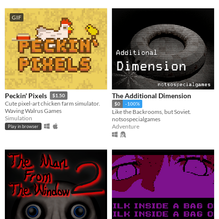
GIF
The Additional Dimension
Peckin' Pixels
$1.50
Cute pixel-art chicken farm simulator.
$0
-100%
Waving Walrus Games
Like the Backrooms, but Soviet.
Simulation
notsospecialgames
Adventure
Play in browser