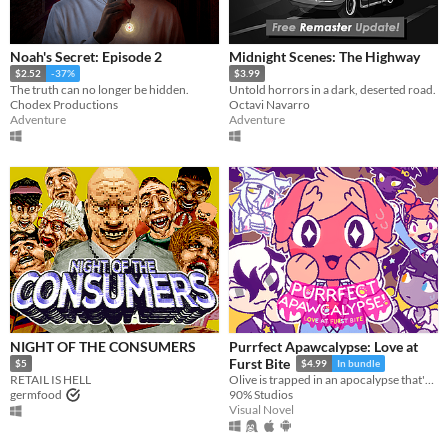
Noah's Secret: Episode 2
Midnight Scenes: The Highway
$2.52
-37%
$3.99
The truth can no longer be hidden.
Untold horrors in a dark, deserted road.
Chodex Productions
Octavi Navarro
Adventure
Adventure
NIGHT OF THE CONSUMERS
Purrfect Apawcalypse: Love at
Furst Bite
$5
$4.99
In bundle
RETAIL IS HELL
Olive is trapped in an apocalypse that's killing off their schoolmates! Who will be left to be their special someone?
germfood
90% Studios
Visual Novel