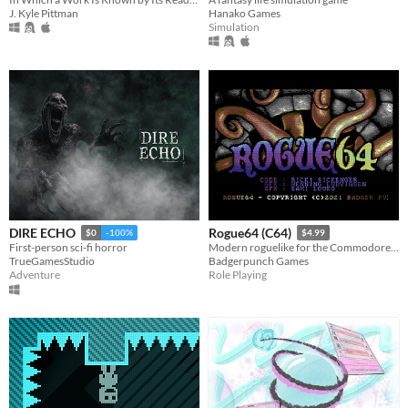
J. Kyle Pittman
Hanako Games
Simulation
DIRE ECHO
Rogue64 (C64)
$0
-100%
$4.99
First-person sci-fi horror
Modern roguelike for the Commodore64
TrueGamesStudio
Badgerpunch Games
Adventure
Role Playing