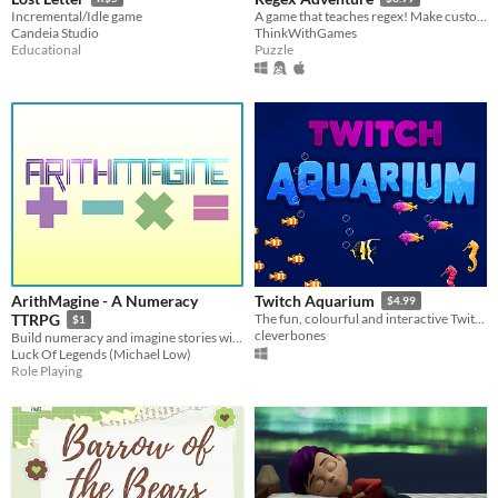
Incremental/Idle game
A game that teaches regex! Make custom levels! FREE Web demo available! Learn regex and have fun!
Candeia Studio
ThinkWithGames
Educational
Puzzle
ArithMagine - A Numeracy
Twitch Aquarium
$4.99
TTRPG
The fun, colourful and interactive Twitch overlay!
$1
cleverbones
Build numeracy and imagine stories with this RPG for all ages!
Luck Of Legends (Michael Low)
Role Playing