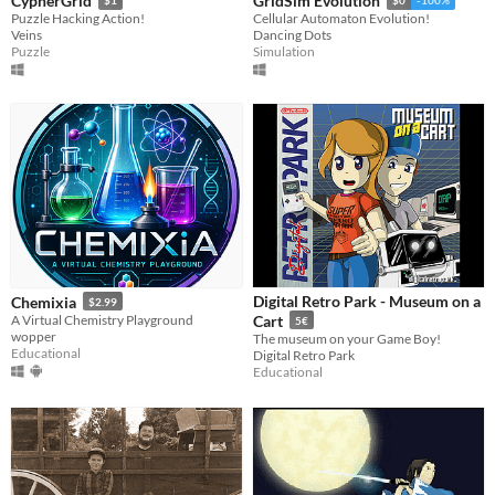
CypherGrid
GridSim Evolution
$1
$0
-100%
Puzzle Hacking Action!
Cellular Automaton Evolution!
Veins
Dancing Dots
Puzzle
Simulation
Digital Retro Park - Museum on a
Chemixia
$2.99
A Virtual Chemistry Playground
Cart
5€
wopper
The museum on your Game Boy!
Educational
Digital Retro Park
Educational