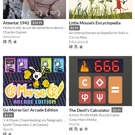
Little Mouse's Encyclopedia
Attentat 1942
$10.99
Historically-accurate adventure about ordinary people during World War 2.
$4.99
Charles Games
An interactive encyclopedia for kids and their parents.
Adventure
Circus Atos
Educational
GIF
Go Morse Go! Arcade Edition
The Devil's Calculator
$2.99
A Non-Profit Math Puzzle Game
$1.99
Cinq-Mars Media
1-4 Player Cheerleading via Telegraph, Remastered
Puzzle
kyatt7 [Impostor Cat Games]
Sports