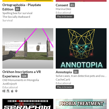
Ortographobia - Playdate
Consent
£1
Edition
Marina Díez
$5
Educational
Spelling bee for survival
The Socially Awkward
Play in browser
Survival
Orkhon Inscriptions a VR
Annotopia
$1
Experience
Solve cases, train detective pets and outsmart rival investigators
10€
CacheCarti
Old Monuments in Mongolia
Educational
JustEnjoyIt
Educational
Play in browser