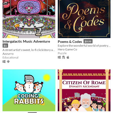
Intergalactic Music Adventure
Poems & Codes
$9.99
Explore the wonderful world of poetry through deceptively simple substitutions ciphers
$1
Hero Game Co
A street artist's sweet, lo-fi click/story adventure through piano and classical music theory.
Puzzle
Azzurro
Educational