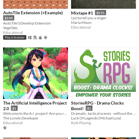
AutoTile Extension (+Example)
Mixtape #1
$5.55
i pictured you a singer
$3.99
Maria Mison
AutoTile GDevelop Extension
Educational
VegeTato
Educational
Play in browser
The Artificial Intelligence Project
StoriesRPG - Drama Clocks
2.0
Boost!
$1
$1
Welcome to the A.I. project! Are you ready to have an incredible conversation?
Dramatic, tactical scenes - without the violence!
The Lonely Developer
Luck Of Legends (Michael Low)
Educational
Role Playing