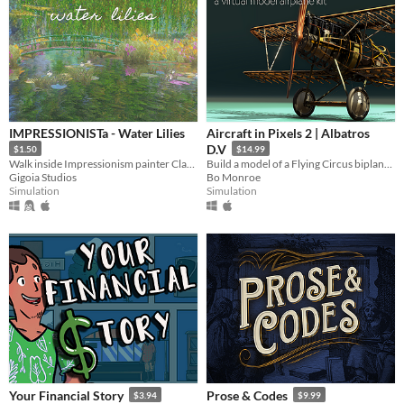
IMPRESSIONISTa - Water Lilies
Aircraft in Pixels 2 | Albatros
D.V
$1.50
$14.99
Walk inside Impressionism painter Claude Monet painting
Build a model of a Flying Circus biplane! Fumes optional.
Gigoia Studios
Bo Monroe
Simulation
Simulation
Your Financial Story
Prose & Codes
$3.94
$9.99