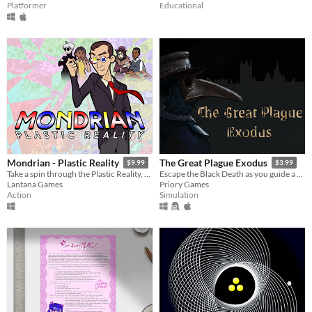
Platformer
Educational
Mondrian - Plastic Reality
The Great Plague Exodus
$9.99
$3.99
Take a spin through the Plastic Reality, a fast-paced, action-packed, block breaking adventure in modern art.
Escape the Black Death as you guide a family through 1665 England!
Lantana Games
Priory Games
Action
Simulation