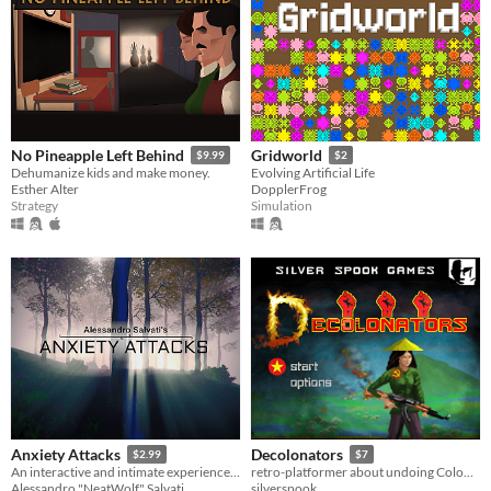
No Pineapple Left Behind
Gridworld
$9.99
$2
Dehumanize kids and make money.
Evolving Artificial Life
Esther Alter
DopplerFrog
Strategy
Simulation
Anxiety Attacks
Decolonators
$2.99
$7
An interactive and intimate experience about anxiety attacks.
retro-platformer about undoing Colonization and Capitalism in Vietnam
Alessandro "NeatWolf" Salvati
silverspook