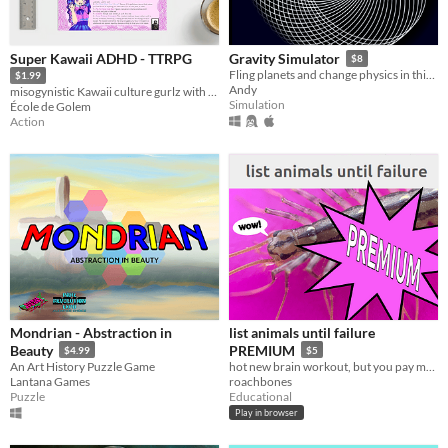
Super Kawaii ADHD - TTRPG
Gravity Simulator
$8
Fling planets and change physics in this gravity sandbox
$1.99
Andy
misogynistic Kawaii culture gurlz with ADHD sprinkles
Simulation
École de Golem
Action
Mondrian - Abstraction in
list animals until failure
Beauty
PREMIUM
$4.99
$5
An Art History Puzzle Game
hot new brain workout, but you pay money
Lantana Games
roachbones
Puzzle
Educational
Play in browser