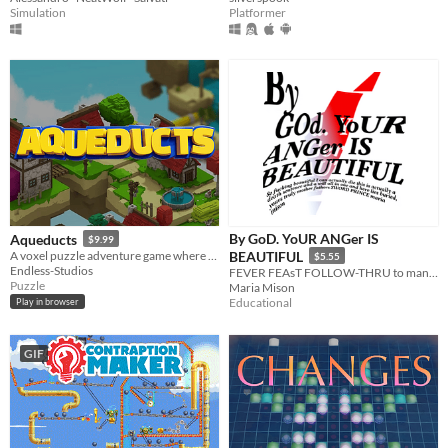
Simulation
Platformer
By GoD. YoUR ANGer IS
Aqueducts
$9.99
A voxel puzzle adventure game where you hack your way to saving the day!
BEAUTIFUL
$5.55
Endless-Studios
FEVER FEAsT FOLLOW-THRU to mantras for breakfast., it's fuck you for lunch
Puzzle
Maria Mison
Educational
Play in browser
GIF