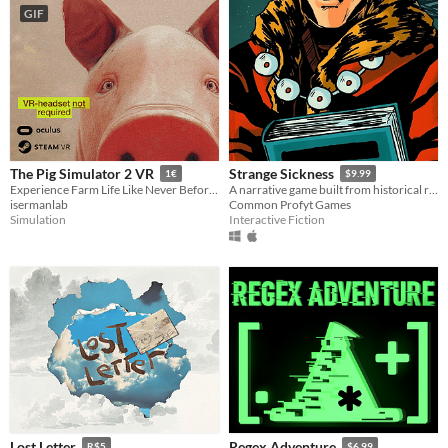
GIF
The Pig Simulator 2 VR
Strange Sickness
1€
$9.99
Experience Farm Life Like Never Before: Pig Simulator 2 VR – Where Reality Meats Play.
A narrative game built from historical records
isermanlab
Common Profyt Games
Simulation
Interactive Fiction
Lost Letter
Regex Adventure
R$5
$6.99