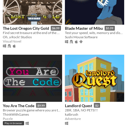
The Lost Oregon City Gold
Blade Master of Mibu
$6.99
$5.99
Find secret treasure at the end of the Oregon Trail!
Test your speed, wits, memory and discover the Shinsengumi origin story
Oh, a Rock! Studios
Sushi Mouse Software
Visual Novel
You Are The Code
Landlord Quest
$9.99
$2
Browser puzzle game where you are the code! Watch out for bugs!
2BR, 1BA, NO PETS!!!
ThinkWithGames
katbrush
Puzzle
Adventure
Play in browser