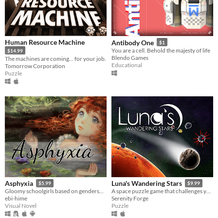
Human Resource Machine
Antibody One
$1
You are a cell. Behold the majesty of life
$14.99
Blendo Games
The machines are coming... for your job.
Educational
Tomorrow Corporation
Puzzle
Asphyxia
Luna's Wandering Stars
$5.99
$9.99
Gloomy schoolgirls based on genderswapped poets have unfulfilling romances.
A space puzzle game that challenges you to master the physics of the universe.
ebi-hime
Serenity Forge
Visual Novel
Puzzle