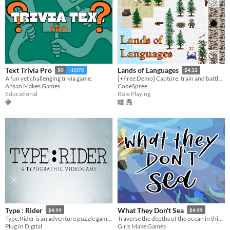
Text Trivia Pro
Lands of Languages
$0
-100%
$4.32
A fun yet challenging trivia game.
[+Free Demo] Capture, train and battle beings while learning vocabulary in a procedural RPG world
Ahsan Makes Games
CodeSpree
Educational
Role Playing
Type : Rider
What They Don't Sea
$4.99
$4.99
Type:Rider is an adventure puzzle game that brings gaming experience to a whole new daring level.
Traverse the depths of the ocean in this beautiful 2D pixel platformer.
Plug In Digital
Girls Make Games