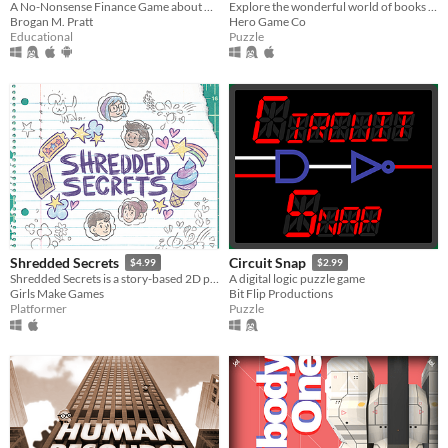
A No-Nonsense Finance Game about Personal Finance, Money Management, & Budgeting
Explore the wonderful world of books through deceptively simple ciphers
Brogan M. Pratt
Hero Game Co
Educational
Puzzle
Shredded Secrets
Circuit Snap
$4.99
$2.99
Shredded Secrets is a story-based 2D platformer that lets you step into the lives of four people at a middle school.
A digital logic puzzle game
Girls Make Games
Bit Flip Productions
Platformer
Puzzle