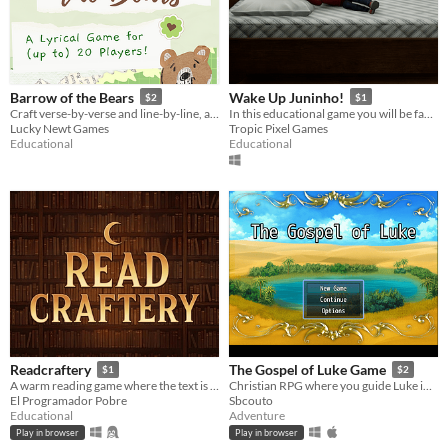
Barrow of the Bears
Wake Up Juninho!
$2
$1
Craft verse-by-verse and line-by-line, and have a roaring good time!
In this educational game you will be faced with puzzles that challenge your multiple inteligences.
Lucky Newt Games
Tropic Pixel Games
Educational
Educational
Readcraftery
The Gospel of Luke Game
$1
$2
A warm reading game where the text is the play surface. A wizard owl named Owlorumo is your companion in this adventure
Christian RPG where you guide Luke in collecting testimonies around Israel and helping people.
El Programador Pobre
Sbcouto
Educational
Adventure
Play in browser
Play in browser