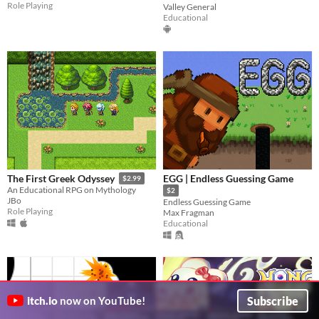
Role Playing
Valley General
Educational
EGG | Endless Guessing Game
The First Greek Odyssey
$2.99
An Educational RPG on Mythology
$2
JBo
Endless Guessing Game
Role Playing
Max Fragman
Educational
Subscribe
itch.io
now on YouTube!