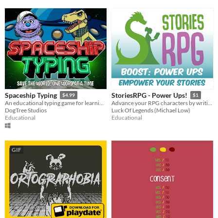
Spaceship Typing
StoriesRPG - Power Ups!
$4.99
$1
An educational typing game for learning keyboards.
Advance your RPG characters by writing stories and expanding the world!
DogTree Studios
Luck Of Legends (Michael Low)
Educational
Educational
GIF