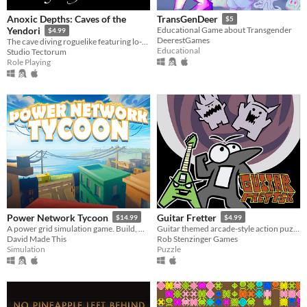
Anoxic Depths: Caves of the
TransGenDeer
$5
Yendori
Educational Game about Transgender
$4.99
DeerestGames
The cave diving roguelike featuring lo-fi graphics, ASCII, Japanese kanji, and Korean Hangul
Educational
Studio Tectorum
Role Playing
Power Network Tycoon
Guitar Fretter
$14.99
$4.99
A power grid simulation game. Build, monitor, research and adapt to challenges!
Guitar themed arcade-style action puzzle game. Match and memorize note positions for points and health.
David Made This
Rob Stenzinger Games
Simulation
Puzzle