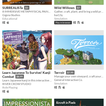
SURREALISTa
Wild Willows
$3
$7
8 IMMERSIVE METAPHYSICAL PAINTINGS - A Tribute to Giorgio de Chirico
Gather, craft, plant, and bring a wild preserve back to life
Gigoia Studios
bai13y
Educational
Simulation
Play in browser
Learn Japanese To Survive! Kanji
Terroir
$7.99
Combat
Manage your own vineyard, craft your wine, and manage your Chateau while dealing with the weather and unexpected events.
$8.99
General Interactive Co.
Learn Japanese kanji in this interactive role-playing game!
Simulation
RIVER CROW STUDIO
Role Playing