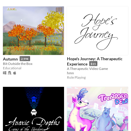
Hope's Journey: A Therapeutic
Autumn
2.99€
Bit Outside the Box
Experience
$15
Educational
A Therapeutic Video Game
hmn
Role Playing