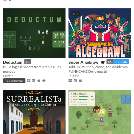
GIF
Deductum
Super Algebrawl 🐗
$5
$6
In bundle
Build logical proofs from simple rules
Add up, multiply, clone, and divide your party members to beat the monsters on your path!
nonpop
PUNKCAKE Délicieux 🥞
Puzzle
Puzzle
Play in browser