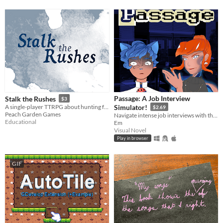
Passage: A Job Interview
Stalk the Rushes
$3
A single-player TTRPG about hunting for prey in your lake
Simulator!
$2.69
Peach Garden Games
Navigate intense job interviews with the help of a god who can stop time!
Educational
Em
Visual Novel
Play in browser
GIF