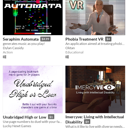
Seraphim Automata
Phobia Treatment VR
$4.99
$4
generates music as you play!
An application aimed at treating phobias using virtual reality.
Dylan Cassidy
Oktan
Action
Educational
Imercyve: Living with Intellectual
Unabridged High or Low
$1
Use page numbers to duel with your favorite characters in this 2+ bookmark game
Disability
$9
Lucky Newt Games
What is it like to live with diverse needs and feel uncomfortable in the face of simple, everyday scenarios?