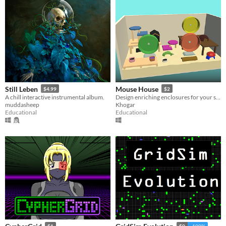
Still Leben
Mouse House
$4.99
$2
A chill interactive instrumental album.
Design enriching enclosures for your small furries!
muddasheep
Khogar
Educational
Educational