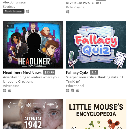
Alex Johansson
RIVER CROW STUDIO
Strategy
Role Playing
Play in browser
GIF
Headliner: NoviNews
Fallacy Quiz
$13.99
$12
Award-winning adventure where you control the news and its impact on society, your friends and career.
Sharpen your critical thinking skills in this quiz game that challenges you to spot rhetorical fallacies.
Unbound Creations
Tim Krief
Adventure
Educational