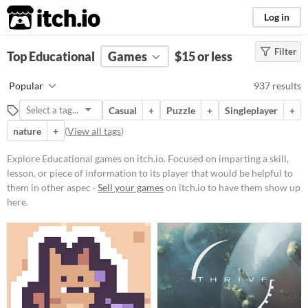
itch.io
Log in
Filter
FILTER RESULTS
Top Educational
(
Clear
Games
)
$15 or less
Tags
Popular
937 results
Educational
Casual
+
Puzzle
+
Singleplayer
+
Focused on imparting a skill,
lesson, or piece of information to
nature
+
(
View all tags
)
its player that would be helpful to
them in other aspects of life, such
Explore Educational games on itch.io. Focused on imparting a skill,
as a faster typing ability or
lesson, or piece of information to its player that would be helpful to
knowledge about a period in
history.
them in other aspec ·
Sell your games
on itch.io to have them show up
here.
Suggest updated description
Aliases...
Platform
Phone browser
Play in browser