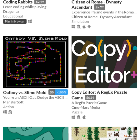
Citizen of Rome - Dynasty
Coding Rabbits
$2.99
Learn coding while playing!
Ascendant
$9.99
Dragonaz
Experience life and events in the Roman Republic. Help your family rise to greatness and lead Rome to greater glory!
Educational
Citizen of Rome - Dynasty Ascendant
Simulation
Play in browser
Copy Editor: A RegEx Puzzle
Oatboy vs. Slime Mold
$0
-100%
You're an ASCII Oat; Dodge the ASCII Slime Mold!
Game
$6.99
MansterSoft
A RegEx Puzzle Game
Action
Cinq-Mars Media
Puzzle