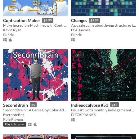
Contraption Maker
Changes
$9.99
$9.99
Make Incredible Machines with Contraption Maker
A puzzle game about living structures that evolve every time you move.
Kevin Ryan
Et Al Games
Puzzle
Puzzle
GIF
SecondBrain
Indiepocalypse #53
$5
$15
"SecondBrain": A Game Boy Color Adventure Created with Generative AI
Issue #53 of a monthly indie game anthology collecting games from 10 developers.
EvernoteBot
PIZZAPRANKS
Role Playing
Play in browser