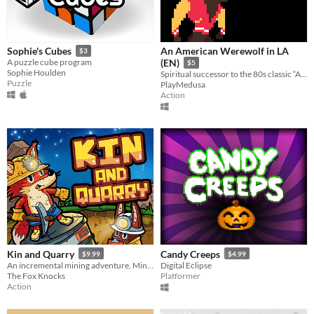
An American Werewolf in LA
Sophie's Cubes
$3
A puzzle cube program
(EN)
$5
Sophie Houlden
Spiritual successor to the 80s classic “An American Werewolf in London”
Puzzle
PlayMedusa
Action
Kin and Quarry
Candy Creeps
$9.99
$4.99
An incremental mining adventure. Mine, drill, and blast your way to the deepest depths.
Digital Eclipse
The Fox Knocks
Platformer
Action