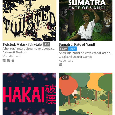
Sumatra: Fate of Yandi
Twisted: A dark fairytale
$10
A horror/fantasy visual novel about a wanderer, a priestess, and a monster.
$3.59
-55%
Fablesoft Studios
A terrible landslide leaves Yandi lost deep in the jungle - will he make it out alive?
Visual Novel
Cloak and Dagger Games
Adventure
GIF