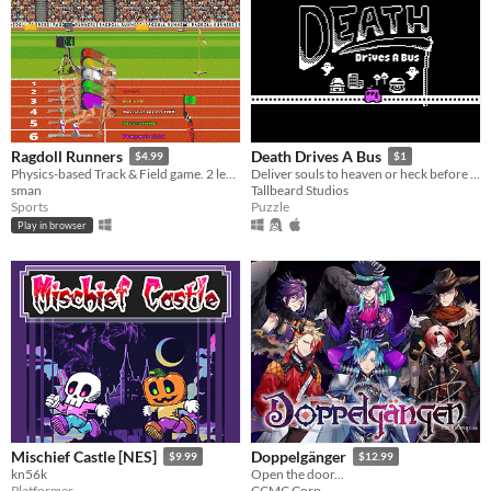
Ragdoll Runners
Death Drives A Bus
$4.99
$1
Physics-based Track & Field game. 2 legs / 2 keys
Deliver souls to heaven or heck before you run out of gas.
sman
Tallbeard Studios
Sports
Puzzle
Play in browser
Mischief Castle [NES]
Doppelgänger
$9.99
$12.99
kn56k
Open the door...
Platformer
CCMC Corp