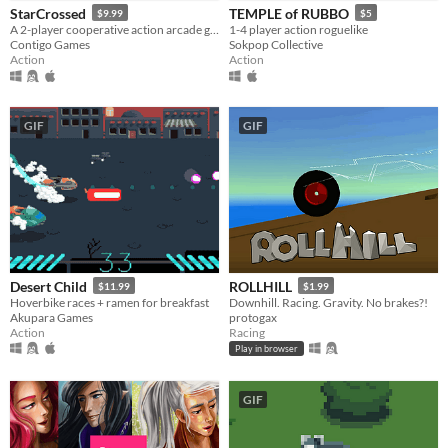
StarCrossed
TEMPLE of RUBBO
$9.99
$5
A 2-player cooperative action arcade game about magical girls in space!
1-4 player action roguelike
Contigo Games
Sokpop Collective
Action
Action
GIF
GIF
Desert Child
ROLLHILL
$11.99
$1.99
Hoverbike races + ramen for breakfast
Downhill. Racing. Gravity. No brakes?!
Akupara Games
protogax
Action
Racing
Play in browser
GIF