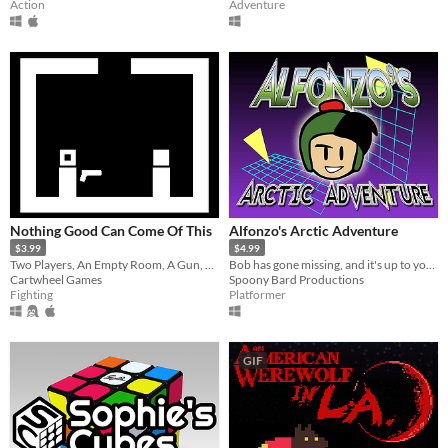
Action
Adventure
Nothing Good Can Come Of This
Alfonzo's Arctic Adventure
$3.99
$4.99
Two Players, An Empty Room, A Gun, One Way Out...
Bob has gone missing, and it's up to you to find him. Over 90 levels to explore on your NES.
Cartwheel Games
Spoony Bard Productions
Fighting
Platformer
GIF