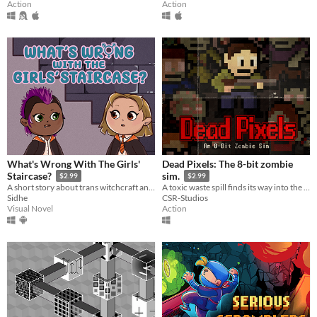
Action
Action
What's Wrong With The Girls'
Dead Pixels: The 8-bit zombie
Staircase?
sim.
$2.99
$2.99
A short story about trans witchcraft and wizardry
A toxic waste spill finds its way into the water supply, causing the recently deceased to rise from their graves.
Sidhe
CSR-Studios
Visual Novel
Action