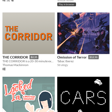
Visual Novel
Play in browser
THE CORRIDOR
Omission of Terror
$2.35
$12.50
THE CORRIDOR is a 20-30 minute experience about the relationship between player and game.
Tabac Iberez
Thomas Mackinnon
Strategy