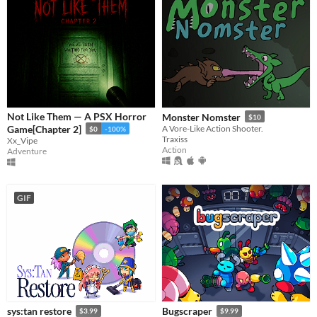
Not Like Them — A PSX Horror
Monster Nomster
$10
Game[Chapter 2]
A Vore-Like Action Shooter.
$0
-100%
Traxiss
Xx_Vipe
Action
Adventure
GIF
sys:tan restore
Bugscraper
$3.99
$9.99