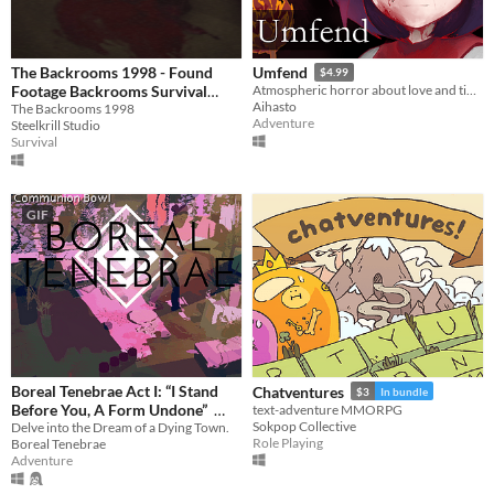
The Backrooms 1998 - Found
Umfend
$4.99
Footage Backrooms Survival
Atmospheric horror about love and time.
Aihasto
Horror Game [SCARY GAMES]
The Backrooms 1998
Adventure
Steelkrill Studio
9.99€
Survival
GIF
Boreal Tenebrae Act I: “I Stand
Chatventures
$3
In bundle
Before You, A Form Undone”
text-adventure MMORPG
Sokpop Collective
Delve into the Dream of a Dying Town.
$5.25
-25%
Role Playing
Boreal Tenebrae
Adventure