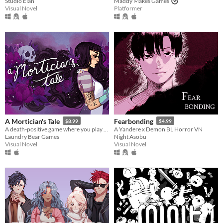
Studio Élan
Maddy Makes Games
Visual Novel
Platformer
A Mortician's Tale
Fearbonding
$8.99
$4.99
A death-positive game where you play as a mortician tasked with running a funeral home
A Yandere x Demon BL Horror VN
Laundry Bear Games
Night Asobu
Visual Novel
Visual Novel