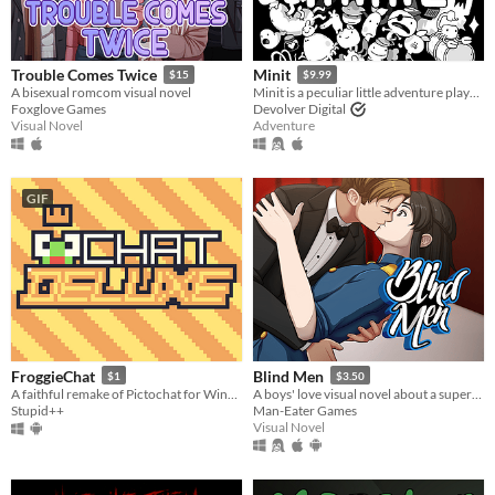
Trouble Comes Twice
Minit
$15
$9.99
A bisexual romcom visual novel
Minit is a peculiar little adventure played sixty seconds at a time.
Foxglove Games
Devolver Digital
Visual Novel
Adventure
GIF
FroggieChat
Blind Men
$1
$3.50
A faithful remake of Pictochat for Windows and Android
A boys' love visual novel about a supervillain and the spies that try to stop him.
Stupid++
Man-Eater Games
Visual Novel