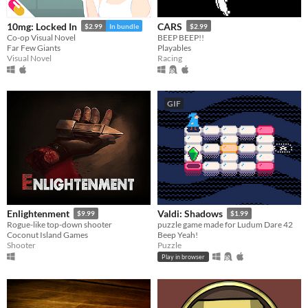
10mg: Locked In
CARS
$2.99
In bundle
$2.99
Co-op Visual Novel
BEEP BEEP!!
Far Few Giants
Playables
Visual Novel
Racing
GIF
Enlightenment
Valdi: Shadows
$9.99
$1.99
Rogue-like top-down shooter
puzzle game made for Ludum Dare 42
Coconut Island Games
Beep Yeah!
Shooter
Puzzle
Play in browser