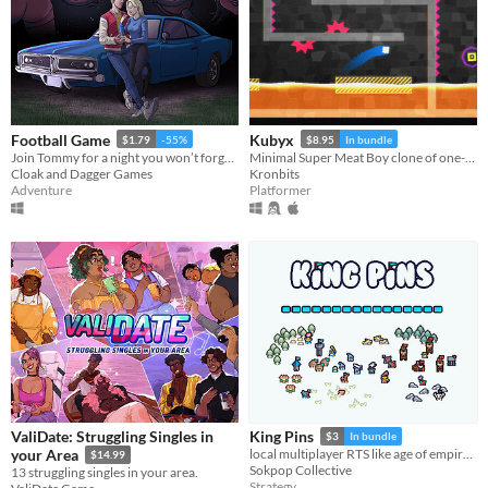
Football Game
Kubyx
$1.79
-55%
$8.95
In bundle
Join Tommy for a night you won’t forget in this short point and click thriller!
Minimal Super Meat Boy clone of one-screen levels.
Cloak and Dagger Games
Kronbits
Adventure
Platformer
ValiDate: Struggling Singles in
King Pins
$3
In bundle
your Area
local multiplayer RTS like age of empires but smaller
$14.99
Sokpop Collective
13 struggling singles in your area.
Strategy