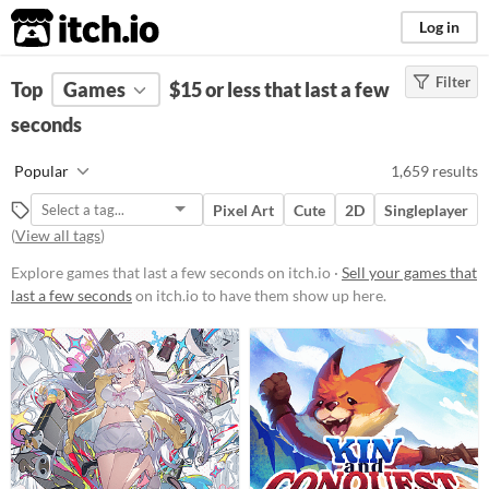
itch.io
Log in
Filter
FILTER RESULTS
Top
Games
(
Clear
$15 or less that last a few
)
seconds
Platform
Phone browser
Popular
1,659 results
Play in browser
Pixel Art
Cute
2D
Singleplayer
Windows
(
View all tags
)
macOS
Explore games that last a few seconds on itch.io ·
Sell your games that
last a few seconds
on itch.io to have them show up here.
Linux
Android
iOS
Price
Free
On Sale
Paid
$5 or less
$15 or less