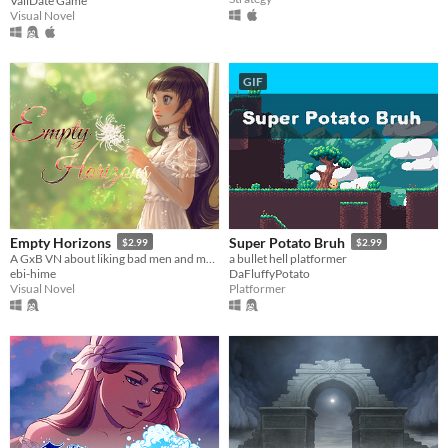
ValiDate Game
Visual Novel
GIF
Empty Horizons
Super Potato Bruh
$2.99
$2.99
A GxB VN about liking bad men and making bad choices.
a bullet hell platformer
ebi-hime
DaFluffyPotato
Visual Novel
Platformer