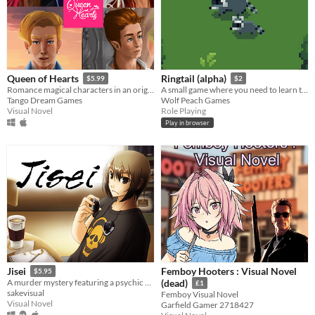
Queen of Hearts
Ringtail (alpha)
$5.99
$2
Romance magical characters in an original fantasy world
A small game where you need to learn to communicate with other animals to learn about the world and find your way!
Tango Dream Games
Wolf Peach Games
Visual Novel
Role Playing
Play in browser
Femboy Hooters : Visual Novel
Jisei
$5.95
A murder mystery featuring a psychic detective.
(dead)
£1
sakevisual
Femboy Visual Novel
Visual Novel
Garfield Gamer 2718427