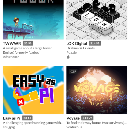
TWWWR
LOK Digital
$3.99
$14.99
A small game about a large tower
Draknek & Friends
Emlise( formerly faxdoc )
Puzzle
Adventure
GIF
Easy as Pi
Voyage
$3.14
$14.99
A challenging speedrunning game with 3.14 seconds to beat each level!
To find their way home, two survivors journey to unravel the mysteries of the past.
snugpig
venturous