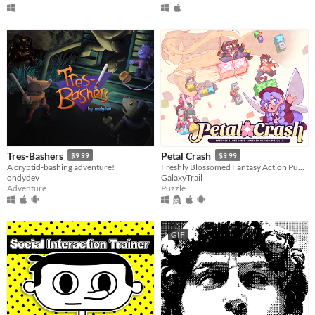
Tres-Bashers
Petal Crash
$9.99
$9.99
A cryptid-bashing adventure!
Freshly Blossomed Fantasy Action Puzzle!
ondydev
GalaxyTrail
Adventure
Puzzle
GIF