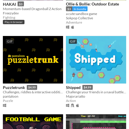
Ollie & Bollie: Outdoor Estate
HAKAI
$3
Momentum-based Dragonball Z Action
$3
In bundle
Freezydev
a cute sandbox game
Fighting
Sokpop Collective
Adventure
Play in browser
GIF
GIF
Puzzletrunk
Shipped
$4.99
$4.99
Challenges, riddles & interactive oddities.
Challenge your friends in a naval battle of steering, pushing and shooting. Stay on-screen and avoid crashing with land.
pantaloon
Majorariatto
Puzzle
Action