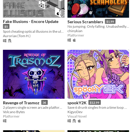
Fake Illusions - Encore Update
Serious Scramblers
$1.99
No jumping. Only falling. Unabashedly tough vertical platformer!
$5
chinykian
Spot cheating optical illusions in the ultimate test of your focus!
Platformer
Auroriax (Tom H.)
Revenge of Trasmoz
spookY2K
3€
$12.99
2 players single screen arcade platformer for the Amstrad CPC
Save 6 drunk singles from a time loop — during a 2000s Halloween party!
Volcano Bytes
KigyoDev
Platformer
Visual Novel