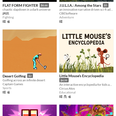
FLAT FORM FIGHTER
J.U.L.I.A.: Among the Stars
$6.66
$5
chaotic slapdown in a dark universe
an innovative narrative driven sci-fi adventure game.
𝙅𝘼𝙄𝙇
CBESoftware
Fighting
Adventure
Little Mouse's Encyclopedia
Desert Golfing
$2
Golfing across an infinite desert
$4.99
Captain Games
An interactive encyclopedia for kids and their parents.
Sports
Circus Atos
Educational