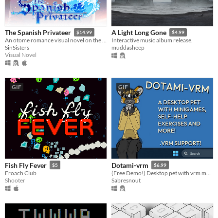
The Spanish Privateer
A Light Long Gone
$14.99
$4.99
An otome romance visual novel on the high seas! Romance pirates in this GxB, 228K+ word adventure!
Interactive music album release.
SinSisters
muddasheep
Visual Novel
GIF
GIF
Fish Fly Fever
Dotami-vrm
$5
$6.99
Froach Club
(Free Demo!) Desktop pet with vrm models, self-help, minigames and customization
Shooter
Sabresnout