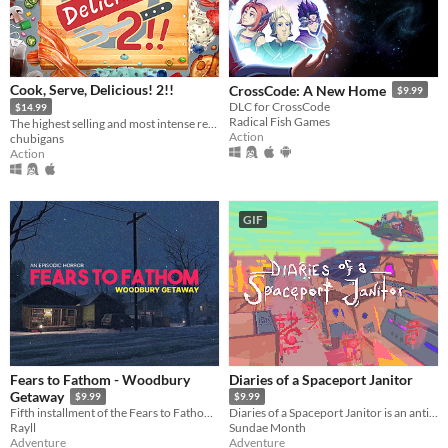
Cook, Serve, Delicious! 2!!
CrossCode: A New Home
$9.99
DLC for CrossCode
$14.99
Radical Fish Games
The highest selling and most intense restaurant sim ever made is back!
Action
chubigans
Action
GIF
Fears to Fathom - Woodbury
Diaries of a Spaceport Janitor
Getaway
$9.99
$9.99
Fifth installment of the Fears to Fathom anthology
Diaries of a Spaceport Janitor is an anti-adventure game about picking up trash in an alien bazaar.
Rayll
Sundae Month
Adventure
Adventure