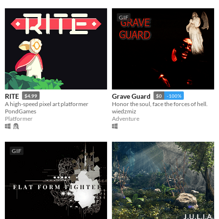
GIF
RITE
Grave Guard
$4.99
$0
-100%
A high-speed pixel art platformer
Honor the soul, face the forces of hell.
PondGames
wiedzmiz
Platformer
Adventure
GIF