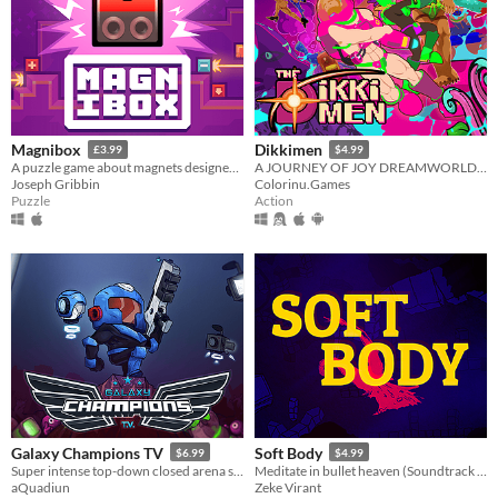
Magnibox
Dikkimen
£3.99
$4.99
A puzzle game about magnets designed for human brains.
A JOURNEY OF JOY DREAMWORLD ADVENTURE
Joseph Gribbin
Colorinu.Games
Puzzle
Action
Galaxy Champions TV
Soft Body
$6.99
$4.99
Super intense top-down closed arena shooter game inspired by the classic arcade game Smash TV!
Meditate in bullet heaven (Soundtrack & Steam key included, free demo)
aQuadiun
Zeke Virant