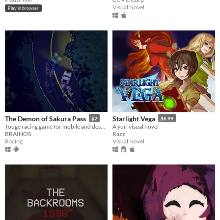
Visual Novel
Play in browser
The Demon of Sakura Pass
Starlight Vega
$2
$6.99
Touge racing game for mobile and desktop!
A yuri visual novel
BRAINOS
Razz
Racing
Visual Novel