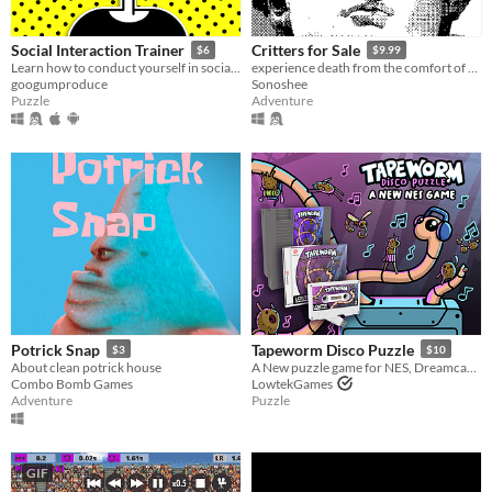
Social Interaction Trainer
Critters for Sale
$6
$9.99
Learn how to conduct yourself in social situations.
experience death from the comfort of your seat
googumproduce
Sonoshee
Puzzle
Adventure
Potrick Snap
Tapeworm Disco Puzzle
$3
$10
About clean potrick house
A New puzzle game for NES, Dreamcast and PC
Combo Bomb Games
LowtekGames
Adventure
Puzzle
GIF