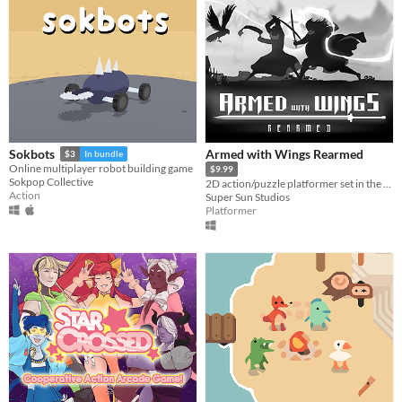
Armed with Wings Rearmed
Sokbots
$3
In bundle
Online multiplayer robot building game
$9.99
Sokpop Collective
2D action/puzzle platformer set in the dark and dilapidated world of Black Mist.
Action
Super Sun Studios
Platformer