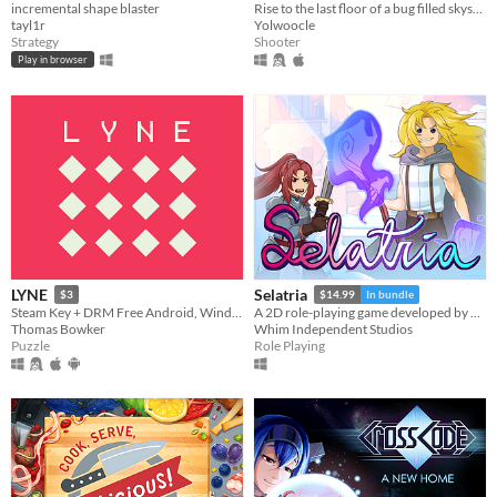
incremental shape blaster
Rise to the last floor of a bug filled skyscraper
tayl1r
Yolwoocle
Strategy
Shooter
Play in browser
LYNE
Selatria
$3
$14.99
In bundle
Steam Key + DRM Free Android, Windows, Mac, Linux.
A 2D role-playing game developed by Whim Independent Studios inspired by classic JRPGs.
Thomas Bowker
Whim Independent Studios
Puzzle
Role Playing