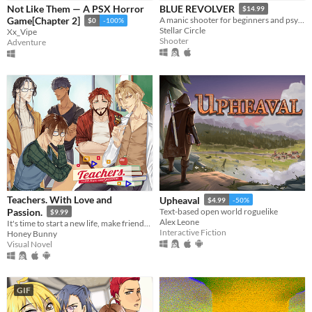
Not Like Them — A PSX Horror
BLUE REVOLVER
$14.99
Game[Chapter 2]
A manic shooter for beginners and psychos alike.
$0
-100%
Stellar Circle
Xx_Vipe
Shooter
Adventure
Teachers. With Love and
Upheaval
$4.99
-50%
Passion.
Text-based open world roguelike
$9.99
Alex Leone
It's time to start a new life, make friends, live a sweet school romance, and face dark secrets.
Interactive Fiction
Honey Bunny
Visual Novel
GIF