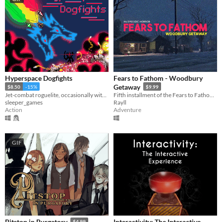
Hyperspace Dogfights
Fears to Fathom - Woodbury
Getaway
$8.50
-15%
$9.99
Jet-combat roguelite, occasionally with swords and 300+ other items to strap onto your jet.
Fifth installment of the Fears to Fathom anthology
sleeper_games
Rayll
Action
Adventure
GIF
Interactivity: The Interactive
Pitstop in Purgatory
$4.99