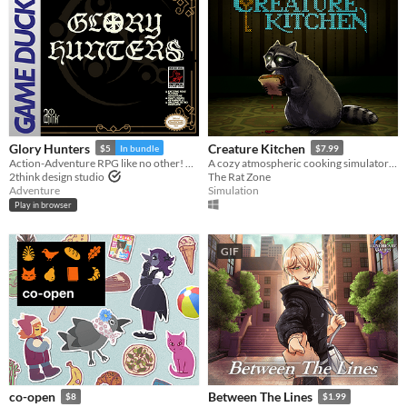
Glory Hunters
Creature Kitchen
$5
In bundle
$7.99
Action-Adventure RPG like no other! Ready for the hunt? Game Boy / Analogue pocket
A cozy atmospheric cooking simulator where you befriend local wildlife and feed them their favorite snacks!
2think design studio
The Rat Zone
Adventure
Simulation
Play in browser
GIF
co-open
Between The Lines
$8
$1.99