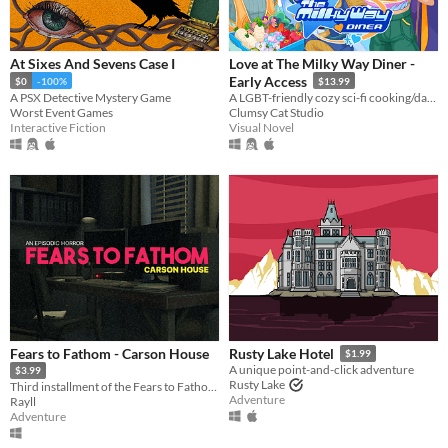
At Sixes And Sevens Case I
Love at The Milky Way Diner -
Early Access
$0
-100%
$13.99
A PSX Detective Mystery Game
A LGBT-friendly cozy sci-fi cooking/dating sim about making friends, finding love, and running a diner in deep space
Worst Event Games
Clumsy Cat Studio
Interactive Fiction
Visual Novel
Fears to Fathom - Carson House
Rusty Lake Hotel
$1.99
A unique point-and-click adventure
$3.99
Rusty Lake
Third installment of the Fears to Fathom anthology
Adventure
Rayll
Adventure