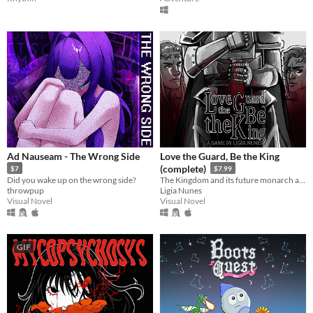
Ad Nauseam - The Wrong Side
Love the Guard, Be the King
(complete)
$7
$7.99
Did you wake up on the wrong side?
The Kingdom and its future monarch are in your hands. The choice is yours. Love the Guard or be the king?
throwpup
Ligia Nunes
Visual Novel
Visual Novel
GIF