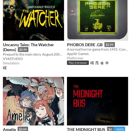
Uncanny Tales: The Watcher
PHOBOS DERE .GB
$2.99
(Demo)
A surreal horror game from 1992. Contains GameBoy ROM and Analogue Pocket file.
$2.99
AppSir Games
Prequel to the main story. August 2006. Patrol the wilderness, check cameras, and keep your walkie-talkie close.
Platformer
VYASTUDIO
Simulation
Play in browser
Amelie
THE MIDNIGHT BUS
$3.99
$0
-100%