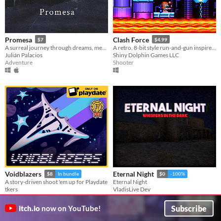
Promesa
Clash Force
$7
$4.99
A surreal journey through dreams, memories and fantasies.
A retro, 8-bit style run-and-gun inspired by Saturday morning cartoons of the 80s!
Julián Palacios
Shiny Dolphin Games LLC
Adventure
Shooter
Voidblazers
Eternal Night
$8
In bundle
$0
-100%
A story-driven shoot 'em up for Playdate
Eternal Night
tkers
VladisLive Dev
Shooter
Simulation
Subscribe
itch.io
now on YouTube!