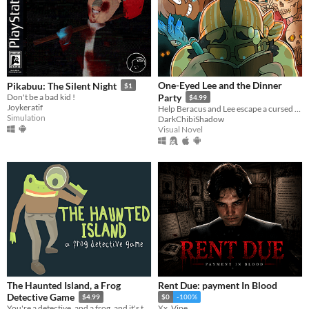
One-Eyed Lee and the Dinner
Pikabuu: The Silent Night
$1
Don't be a bad kid !
Party
$4.99
Joykeratif
Help Beracus and Lee escape a cursed bunker (or die trying) in this point and click, visual novel hybrid.
Simulation
DarkChibiShadow
Visual Novel
The Haunted Island, a Frog
Rent Due: payment In Blood
Detective Game
$4.99
$0
-100%
You're a detective, and a frog, and it's time to solve a mystery.
Xx_Vipe