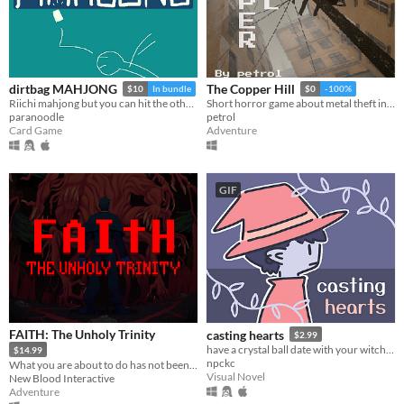
dirtbag MAHJONG
The Copper Hill
$10
In bundle
$0
-100%
Riichi mahjong but you can hit the other guys
Short horror game about metal theft in eastern europe.
paranoodle
petrol
Card Game
Adventure
GIF
FAITH: The Unholy Trinity
casting hearts
$2.99
have a crystal ball date with your witch girlfriend.
$14.99
npckc
What you are about to do has not been approved by the Vatican.
Visual Novel
New Blood Interactive
Adventure