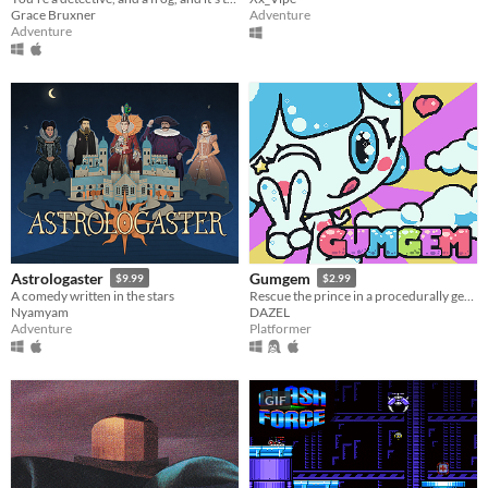
Grace Bruxner
Adventure
Adventure
Astrologaster
Gumgem
$9.99
$2.99
A comedy written in the stars
Rescue the prince in a procedurally generated castle!
Nyamyam
DAZEL
Adventure
Platformer
GIF