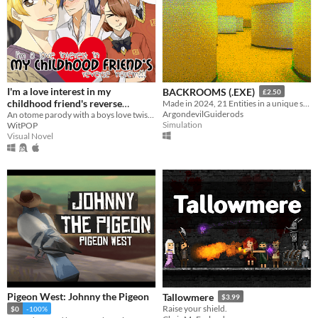
I'm a love interest in my
BACKROOMS (.EXE)
£2.50
childhood friend's reverse
Made in 2024, 21 Entities in a unique style, Eye Watering Infinite Backrooms. A Recursive Poem In Video Game Form
ArgondevilGuiderods
An otome parody with a boys love twist, made for YaoiJam2019
harem!!!
$10
Simulation
WitPOP
Visual Novel
Pigeon West: Johnny the Pigeon
Tallowmere
$3.99
Raise your shield.
$0
-100%