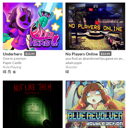
GIF
Underhero
No Players Online
$14.99
$14.99
One in a minion
you find an abandoned fps game on an old computer. you decide to play it.
Paper Castle
adam pype
Role Playing
Shooter