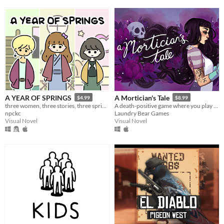
A YEAR OF SPRINGS
A Mortician's Tale
$4.99
$8.99
three women, three stories, three springs.
A death-positive game where you play as a mortician tasked with running a funeral home
npckc
Laundry Bear Games
Visual Novel
Visual Novel