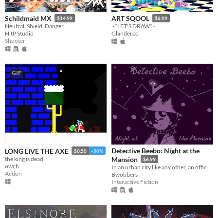
Schildmaid MX
ART SQOOL
$14.99
$6.99
Neutral. Shield. Danger.
~*LET'S DRAW*~
HitP Studio
Glanderco
Shooter
GIF
Detective Beebo: Night at the
LONG LIVE THE AXE
$0.50
-50%
the king is dead
Mansion
$6.99
owch
In an urban city like any other, an office awakes
Action
Bwobbers
Interactive Fiction