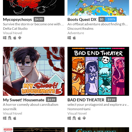
Mycopsychosys
Boots Quest DX
$4.99
$0
-100%
Survive the storm or become one with us
An offbeat adventure about finding the best boots in the world
Delta Cat Studio
Discount Realms
Visual Novel
Adventure
My Sweet! Housemate
BAD END THEATER
$4.99
$9.99
A horror comedy about cannibalism
select your protagonist and explore a variety of terrible fates!
sourmilk
NomnomNami
Visual Novel
Visual Novel