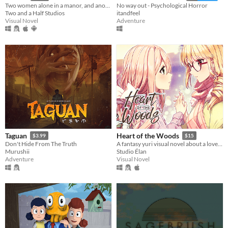
Two women alone in a manor, and another who changes everything.
No way out - Psychological Horror
Two and a Half Studios
itandfeel
Visual Novel
Adventure
Taguan
Heart of the Woods
$3.99
$15
Don't Hide From The Truth
A fantasy yuri visual novel about a love between two girls that transcends life and death.
Murushii
Studio Élan
Adventure
Visual Novel