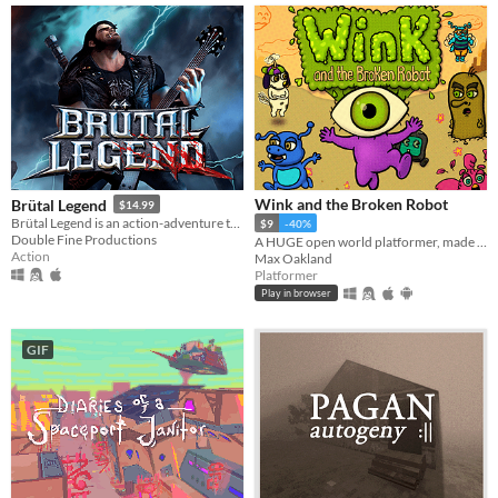
Wink and the Broken Robot
Brütal Legend
$14.99
Brütal Legend is an action-adventure that marries visceral action combat with open-world freedom.
$9
-40%
Double Fine Productions
A HUGE open world platformer, made with GB Studio
Action
Max Oakland
Platformer
Play in browser
GIF