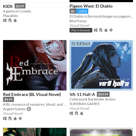
Pigeon West: El Diablo
KIDS
$3.99
A game of crowds.
$0
-100%
Playables
El Diablo is the most dangerous pigeon in the wild west, he will come for you
Blue harpy
Visual Novel
Play in browser
Red Embrace (BL Visual Novel)
VA-11 Hall-A
$14.99
Cyberpunk Bartender Action
$4.99
SUKEBAN GAMES
A BL romance of vampires, blood, and bonds
Visual Novel
Argent Games
Visual Novel