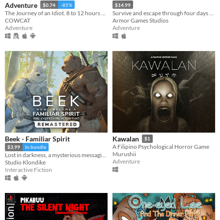
Adventure
$0.74
-85%
$14.99
The Journey of an Idiot. 8 to 12 hours of fun!
Survive and escape through four days at the end of the world in this post-apocalyptic point-and-click thriller.
COWCAT
Armor Games Studios
Adventure
Adventure
Beek - Familiar Spirit
Kawalan
$1
A Filipino Psychological Horror Game
$3.99
In bundle
Murushii
Lost in darkness, a mysterious messaging app, and their destiny in your hands.
Adventure
Studio Klondike
Interactive Fiction