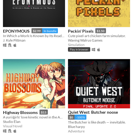
EPONYMOUS
Peckin' Pixels
$2.99
In bundle
$1.50
In Which a Work Is Known by Its Reading
Cute pixel-art chicken farm simulator.
J. Kyle Pittman
Waving Walrus Games
Simulation
Play in browser
Quiet West: Butcher noose
Highway Blossoms
$13
A yuri/girls' love kinetic novel in the American Southwest
$0
-100%
Studio Élan
The Butcher is like death — inevitable.
Visual Novel
Blue harpy
Adventure