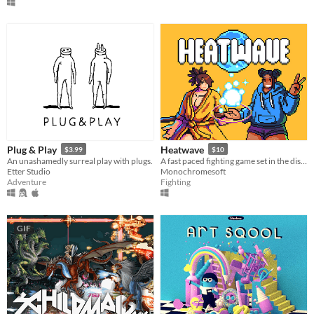
Plug & Play
Heatwave
$3.99
$10
An unashamedly surreal play with plugs.
​A fast paced fighting game set in the distant future!
Etter Studio
Monochromesoft
Adventure
Fighting
GIF