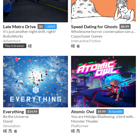
Late Metro Drive
Speed Dating for Ghosts
$0
-100%
$6.99
It’s just another night shift, right?
Wholesome horror conversation sim about death and robbing banks
BubuWorks
Copychaser Games
Adventure
Interactive Fiction
Play in browser
Everything
Atomic Owl
$14.99
$4.99
In bundle
Be the Universe
You are Hidalgo Bladewing, a bird with a beef.
David
Monster Theater
Simulation
Platformer