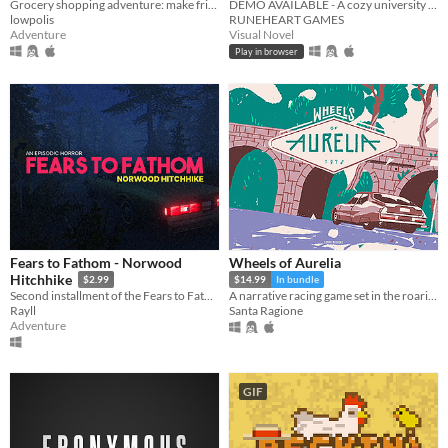
Grocery shopping adventure: make friends, feed cats, and find secrets!
DEMO AVAILABLE - A cozy university romance visual novel
lowpolis
RUNEHEART GAMES
Adventure
Visual Novel
Play in browser
Fears to Fathom - Norwood
Wheels of Aurelia
Hitchhike
$2.99
$14.99
In bundle
Second installment of the Fears to Fathom anthology
A narrative racing game set in the roaring Italian 70s
Rayll
Santa Ragione
Adventure
GIF