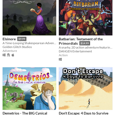
Batbarian: Testament of the
Elsinore
$9.99
A Time-Looping Shakespearean Adventure
Primordials
$14.99
Golden Glitch Studios
A snarky, 2D action adventure featuring hundreds of puzzle-filled rooms in an eldritch abyss!
Adventure
DANGEN Entertainment
Action
Demetrios - The BIG Cynical
Don't Escape: 4 Days to Survive