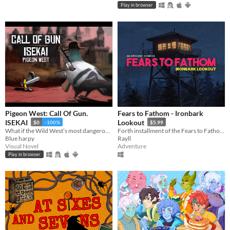
Play in browser
Pigeon West: Call Of Gun.
Fears to Fathom - Ironbark
ISEKAI
Lookout
$0
-100%
$5.99
What if the Wild West’s most dangerous outlaw got isekai’d into a generic world—not even as the main hero?
Forth installment of the Fears to Fathom anthology
Blue harpy
Rayll
Visual Novel
Adventure
Play in browser