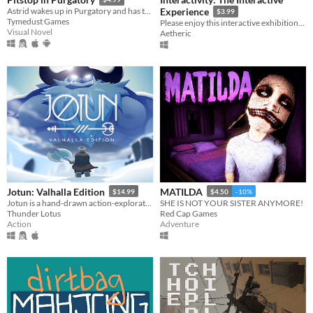
Astrid wakes up in Purgatory and has to make peace with her death. Only problem is... she doesn't remember anything!
Experience
$3.99
Tymedust Games
Please enjoy this interactive exhibition. But not The Button.
Visual Novel
Aetheric
Jotun: Valhalla Edition
MATILDA
$14.99
$4.50
-10%
Jotun is a hand-drawn action-exploration game set in Norse mythology. Impress the Gods!
SHE IS NOT YOUR SISTER ANYMORE!
Thunder Lotus
Red Cap Games
Action
Adventure