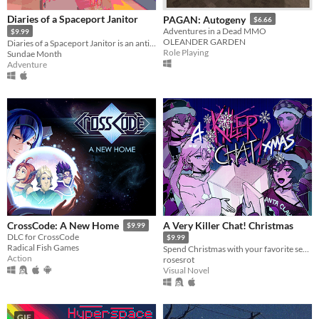
Diaries of a Spaceport Janitor
PAGAN: Autogeny
$6.66
Adventures in a Dead MMO
$9.99
OLEANDER GARDEN
Diaries of a Spaceport Janitor is an anti-adventure game about picking up trash in an alien bazaar.
Role Playing
Sundae Month
Adventure
A Very Killer Chat! Christmas
CrossCode: A New Home
$9.99
DLC for CrossCode
$9.99
Radical Fish Games
Spend Christmas with your favorite serial killers on the dark web!
Action
rosesrot
Visual Novel
GIF