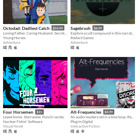
Octodad: Dadliest Catch
Sagebrush
$14.99
$6.99
Loving Father. Caring Husband. Secret Octopus.
Explore a cult compound in this narrative adventure game.
Young Horses
Redact Games
Adventure
Adventure
Four Horsemen
Alt-Frequencies
$15
$4.99
Leave home. Start anew. Punch racists.
An audio mystery set in a time loop. Record, rewind time and broadcast snippets of radio shows!
Nuclear Fishin' Software
Plug In Digital
Visual Novel
Interactive Fiction