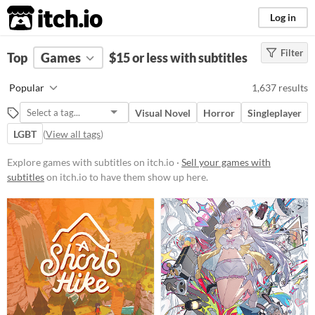
itch.io
Log in
Filter
FILTER RESULTS
Top
Games
(
Clear
$15 or less with subtitles
)
Platform
Popular
1,637 results
Phone browser
Visual Novel
Horror
Singleplayer
Play in browser
LGBT
(
View all tags
)
Windows
Explore games with subtitles on itch.io ·
Sell your games with
macOS
subtitles
on itch.io to have them show up here.
Linux
Android
iOS
Price
Free
On Sale
Paid
$5 or less
$15 or less