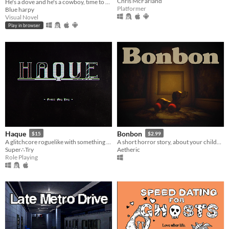
Chris McFarland
He's a dove and he's a cowboy, time to pile on all the bad, the bad and the good.
Platformer
Blue harpy
Visual Novel
Play in browser
Haque
Bonbon
$15
$2.99
A glitchcore roguelike with something to hide. Fight cute monsters! Avoid death! Save the Game
A short horror story, about your childhood.
Super∴Try
Aetheric
Role Playing