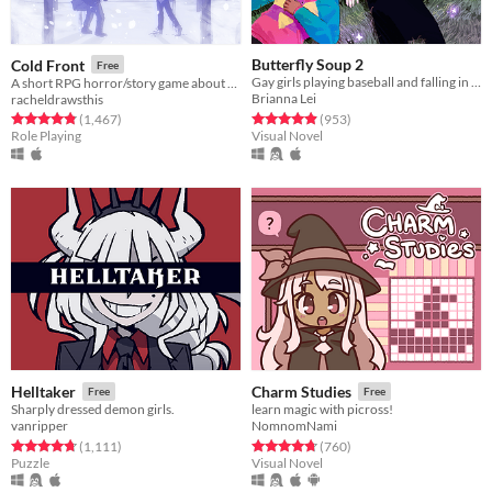
Butterfly Soup 2
Cold Front
Free
Gay girls playing baseball and falling in love 2
A short RPG horror/story game about unstable friendships and blizzards in july
Brianna Lei
racheldrawsthis
Rated 4.9 out of 5 stars
total ratings
Rated 4.8 out of 5 stars
total ratings
(953
)
(1,467
)
Visual Novel
Role Playing
Helltaker
Charm Studies
Free
Free
Sharply dressed demon girls.
learn magic with picross!
vanripper
NomnomNami
Rated 4.8 out of 5 stars
total ratings
Rated 4.8 out of 5 stars
total ratings
(1,111
)
(760
)
Puzzle
Visual Novel