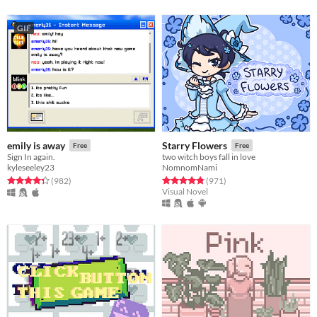
GIF
emily is away
Starry Flowers
Free
Free
Sign In again.
two witch boys fall in love
kyleseeley23
NomnomNami
Rated 4.3 out of 5 stars
total ratings
Rated 4.8 out of 5 stars
total ratings
(982
)
(971
)
Visual Novel