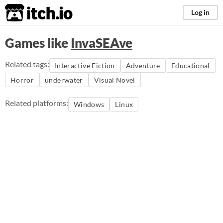
itch.io
Log in
Games like
InvaSEAve
Related tags:
Interactive Fiction
Adventure
Educational
Horror
underwater
Visual Novel
Related platforms:
Windows
Linux