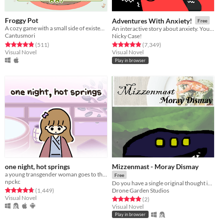
Froggy Pot
Adventures With Anxiety!
Free
​A cozy game with a small side of existential crisis.
An interactive story about anxiety. You play *as* the anxiety
Cantusmori
Nicky Case!
Rated 4.8 out of 5 stars
total ratings
Rated 4.9 out of 5 stars
total ratings
(511
)
(7,349
)
Visual Novel
Visual Novel
Play in browser
one night, hot springs
Mizzenmast - Moray Dismay
a young transgender woman goes to the hot springs.
Free
npckc
Do you have a single original thought in your head?
Rated 4.8 out of 5 stars
total ratings
Drone Garden Studios
(1,449
)
Visual Novel
Rated 5.0 out of 5 stars
total ratings
(2
)
Visual Novel
Play in browser