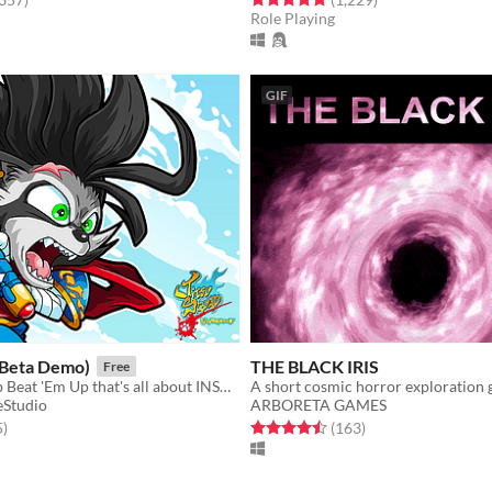
Role Playing
GIF
(Beta Demo)
THE BLACK IRIS
Free
4 Player Co-op Beat 'Em Up that's all about INSANE FAST PACED ACTION with COLORFUL 2D GRAPHICS.
A short cosmic horror exploration
eStudio
ARBORETA GAMES
f 5 stars
total ratings
Rated 4.5 out of 5 stars
total ratings
5
)
(163
)