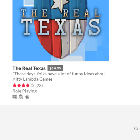
The Real Texas
$14.99
"These days, folks have a lot of funny ideas about what makes a Real Cowboy..."
Kitty Lambda Games
Rated 4.1 out of 5 stars
total ratings
(23
)
Role Playing
Co