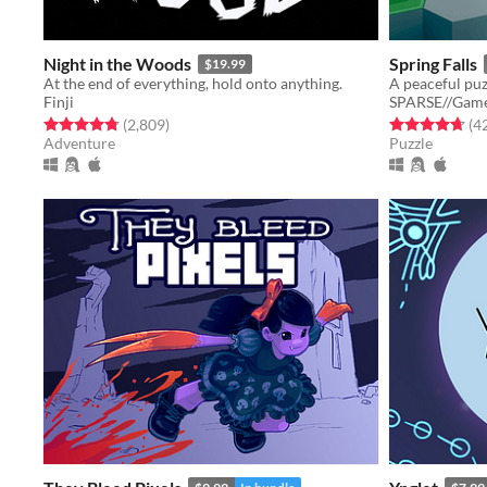
Night in the Woods
Spring Falls
$19.99
At the end of everything, hold onto anything.
Finji
SPARSE//Gam
Rated 4.8 out of 5 stars
total ratings
Rated 4.7 out o
(2,809
)
(4
Adventure
Puzzle