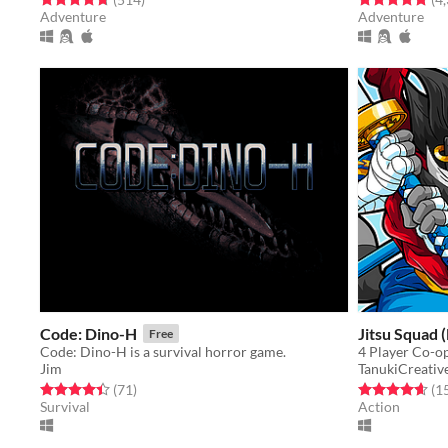
Adventure
Adventure
Code: Dino-H
Jitsu Squad 
Free
Code: Dino-H is a survival horror game.
Jim
TanukiCreativ
Rated 4.4 out of 5 stars
total ratings
Rated 4.7 out o
(71
)
(1
Survival
Action