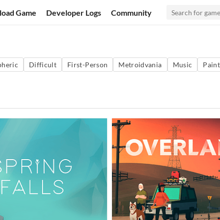
load Game
Developer Logs
Community
heric
Difficult
First-Person
Metroidvania
Music
Paint