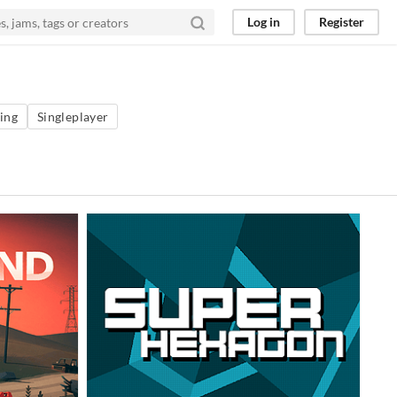
Log in
Register
ing
Singleplayer