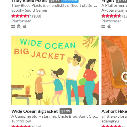
They Bleed Pixels
Ynglet
$9.99
In bundle
$7.99
They Bleed Pixels is a fiendishly difficult platforming slash'em up inspired by weird fiction and gothic horror.
A Platformer 
Spooky Squid Games
Akupara Gam
Rated 4.4 out of 5 stars
total ratings
Rated 4.6 out o
(108
)
(1
Platformer
Platformer
Wide Ocean Big Jacket
A Short Hik
$7.99
A Camping Story starring: Uncle Brad, Aunt Cloanne, Mord (and Ben)
Turnfollow
adamgryu
Rated 4.7 out of 5 stars
total ratings
Rated 4.9 out o
(514
)
(4