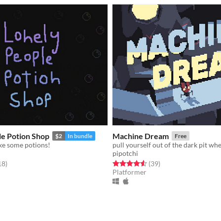
le Potion Shop
Machine Dream
$2
In bundle
Free
ake some potions!
pipotchi
f 5 stars
total ratings
Rated 4.6 out of 5 stars
total ratings
18
)
(39
)
Platformer