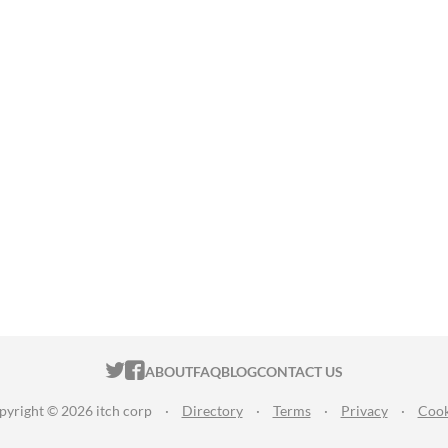
ITCH.IO ON TWITTER
ITCH.IO ON FACEBOOK
ABOUT
FAQ
BLOG
CONTACT US
pyright © 2026 itch corp
·
Directory
·
Terms
·
Privacy
·
Cook