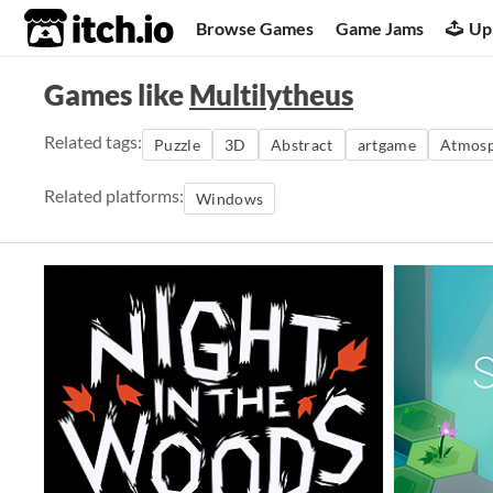
itch.io
Browse Games
Game Jams
Up
Games like
Multilytheus
Related tags:
Puzzle
3D
Abstract
artgame
Atmosp
Related platforms:
Windows