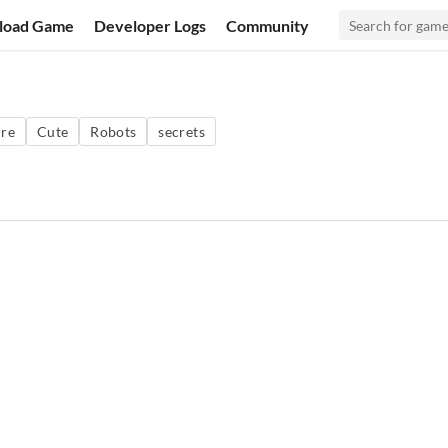
load Game
Developer Logs
Community
re
Cute
Robots
secrets