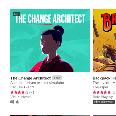
GIF
The Change Architect
Backpack H
Free
A choice-driven protest simulator
Far Few Giants
Thejaspel
Rated 4.5 out of 5 stars
total ratings
Rated 4.8 out o
(71
)
(2
Visual Novel
Role Playing
Play in browser