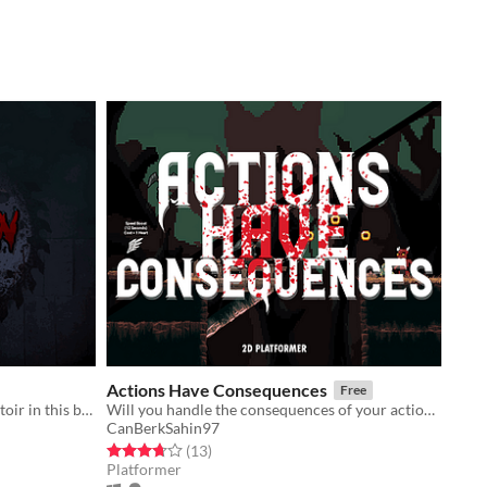
Actions Have Consequences
Free
Escape the nightmarish human abattoir in this blood-soaked Horror FPS.
Will you handle the consequences of your actions?
CanBerkSahin97
Rated 3.7 out of 5 stars
total ratings
(13
)
Platformer