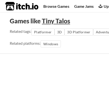
itch.io
Browse Games
Game Jams
Up
Games like
Tiny Talos
Related tags:
Platformer
3D
3D Platformer
Adventu
Related platforms:
Windows