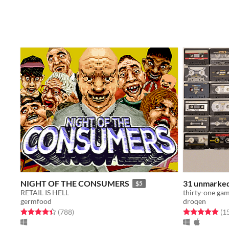
NIGHT OF THE CONSUMERS
31 unmarke
$5
RETAIL IS HELL
germfood
droqen
Rated 4.4 out of 5 stars
total ratings
Rated 4.9 out o
(788
)
(1