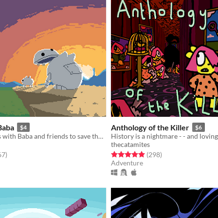
Baba
Anthology of the Killer
$4
$6
Control mechs with Baba and friends to save the Fruit stockpiles!
History is a nightmare - - and loving 
thecatamites
f 5 stars
total ratings
Rated 5.0 out of 5 stars
total ratings
67
)
(298
)
Adventure