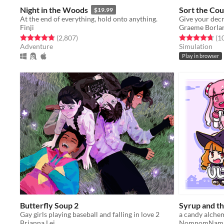
Night in the Woods
Sort the Cou
$19.99
At the end of everything, hold onto anything.
Finji
Graeme Borla
Rated 4.8 out of 5 stars
total ratings
Rated 4.7 out o
(2,807
)
(1
Adventure
Simulation
Play in browser
Butterfly Soup 2
Syrup and t
Gay girls playing baseball and falling in love 2
Brianna Lei
NomnomNam