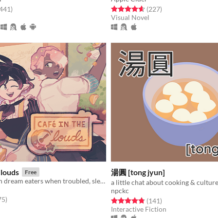
f 5 stars
total ratings
Rated 4.6 out of 5 stars
total ratings
,441
)
(227
)
Visual Novel
Clouds
湯圓 [tong jyun]
Free
Two cooks turn dream eaters when troubled, sleepless townsfolk seek their unusual services.
a little chat about cooking & culture
npckc
f 5 stars
total ratings
75
)
Rated 4.8 out of 5 stars
total ratings
(141
)
Interactive Fiction