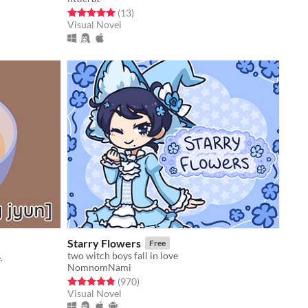
Rated 5.0 out of 5 stars
total ratings
(13
)
Visual Novel
Starry Flowers
Free
two witch boys fall in love
.
NomnomNami
Rated 4.8 out of 5 stars
total ratings
(970
)
Visual Novel