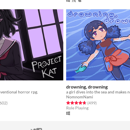
drowning, drowning
ventional horror rpg.
a girl dives into the sea and makes 
NomnomNami
f 5 stars
total ratings
Rated 4.7 out of 5 stars
total ratings
,602
)
(499
)
Role Playing