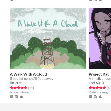
A Walk With A Cloud
Project Kat
if you let go, she'll float away
A small, uncon
littlerat
Leef 6010
Rated 4.8 out of 5 stars
total ratings
Rated 4.8 out o
(11
)
(4
Visual Novel
Role Playing