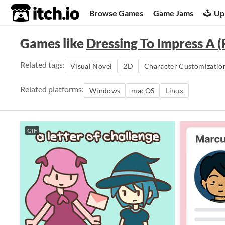
itch.io
Browse Games
Game Jams
Up
Games like
Dressing To Impress A (
Related tags:
Visual Novel
2D
Character Customizatio
Related platforms:
Windows
macOS
Linux
GIF