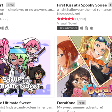
rt!
First Kiss at a Spooky Soiree
Free
F
Give your decree in simple yes or no answers, and help the kingdom grow!
a light halloween-themed romance 
nd
NomnomNami
f 5 stars
total ratings
Rated 4.7 out of 5 stars
total ratings
0,888
)
(1,113
)
Visual Novel
Play in browser
he Ultimate Sweet
DoraKone
Free
a candy alchemist finds a candy golem in her basement workshop
My sweet summer adventure!
i
Apple Cider