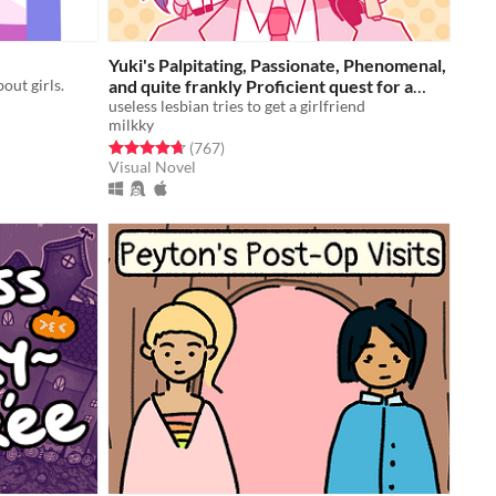
Yuki's Palpitating, Passionate, Phenomenal,
out girls.
and quite frankly Proficient quest for a
(hot) girlfriend!!!
useless lesbian tries to get a girlfriend
Free
milkky
Rated 4.7 out of 5 stars
total ratings
(767
)
Visual Novel