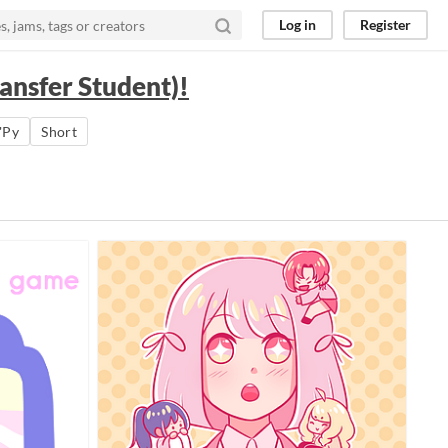
Log in
Register
ansfer Student)!
'Py
Short