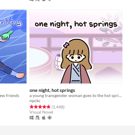
one night, hot springs
new friends
a young transgender woman goes to the hot springs.
npckc
Rated 4.8 out of 5 stars
total ratings
(1,448
)
Visual Novel