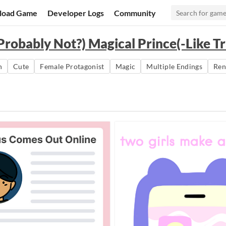
load Game
Developer Logs
Community
Probably Not?) Magical Prince(-Like Tr
n
Cute
Female Protagonist
Magic
Multiple Endings
Ren