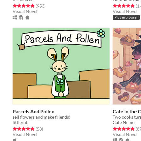
Rated 4.9 out of 5 stars
total ratings
Rated 4.8 out o
(953
)
(1
Visual Novel
Visual Novel
Play in browser
Parcels And Pollen
Cafe in the 
sell flowers and make friends!
littlerat
Cafe Nemo
Rated 4.8 out of 5 stars
total ratings
Rated 4.8 out o
(58
)
(8
Visual Novel
Visual Novel