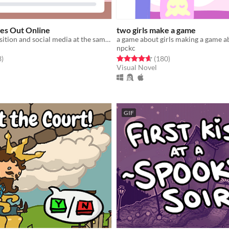
s Out Online
two girls make a game
figure out transition and social media at the same time
a game about girls making a game ab
npckc
f 5 stars
total ratings
Rated 4.6 out of 5 stars
total ratings
3
)
(180
)
Visual Novel
GIF