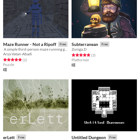
Maze Runner - Not a Ripoff
Subterranean
Free
Free
​ A simple third-person maze running game.
Zuniga.D
Arya Vatan-Abadi
Rated 5.0 out of 5 stars
total ratings
(3
)
Rated 5.0 out of 5 stars
total ratings
(2
)
Platformer
Puzzle
erLett
Untitled Dungeon
Free
Free