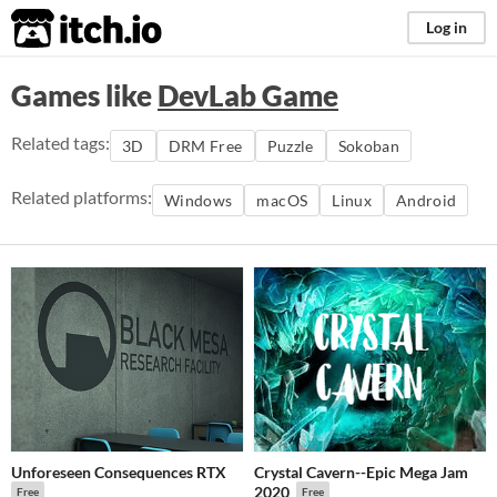
itch.io
Log in
Games like
DevLab Game
Related tags:
3D
DRM Free
Puzzle
Sokoban
Related platforms:
Windows
macOS
Linux
Android
Unforeseen Consequences RTX
Crystal Cavern--Epic Mega Jam
2020
Free
Free