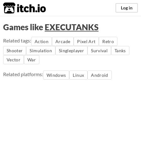
itch.io
Log in
Games like
EXECUTANKS
Related tags:
Action
Arcade
Pixel Art
Retro
Shooter
Simulation
Singleplayer
Survival
Tanks
Vector
War
Related platforms:
Windows
Linux
Android