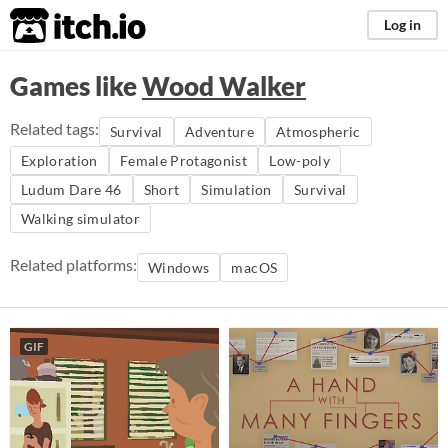
itch.io
Log in
Games like
Wood Walker
Related tags:
Survival
Adventure
Atmospheric
Exploration
Female Protagonist
Low-poly
Ludum Dare 46
Short
Simulation
Survival
Walking simulator
Related platforms:
Windows
macOS
GIF