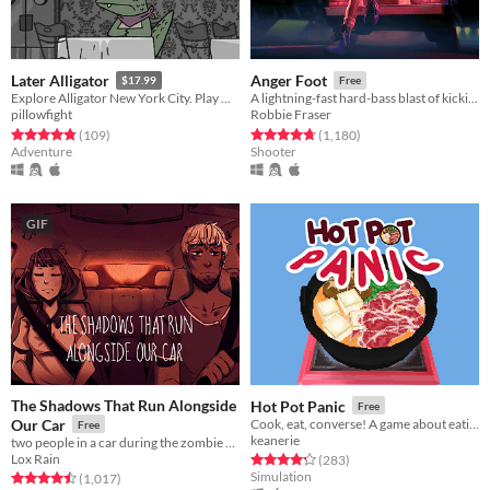
Later Alligator
Anger Foot
$17.99
Free
Explore Alligator New York City. Play Minigames. Save Pat.
A lightning-fast hard-bass blast of kicking doors and kicking ass.
pillowfight
Robbie Fraser
Rated 4.8 out of 5 stars
total ratings
Rated 4.8 out of 5 stars
total ratings
(109
)
(1,180
)
Adventure
Shooter
GIF
The Shadows That Run Alongside
Hot Pot Panic
Free
Our Car
Cook, eat, converse! A game about eating hot pot and awkward conversations.
Free
keanerie
two people in a car during the zombie apocalypse
Lox Rain
Rated 4.3 out of 5 stars
total ratings
(283
)
Simulation
Rated 4.5 out of 5 stars
total ratings
(1,017
)