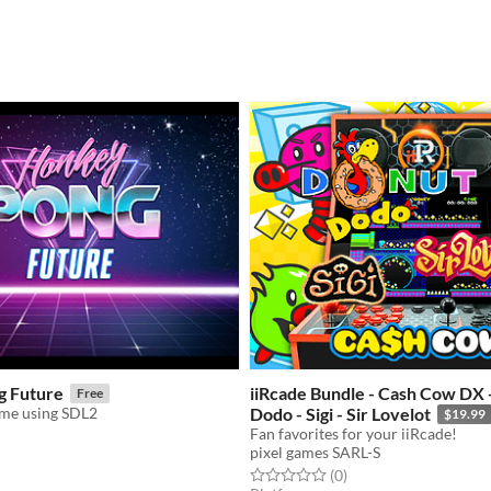
g Future
iiRcade Bundle - Cash Cow DX 
Free
ame using SDL2
Dodo - Sigi - Sir Lovelot
$19.99
Fan favorites for your iiRcade!
pixel games SARL-S
f 5 stars
otal ratings
Rated 0.0 out of 5 stars
total ratings
(0
)