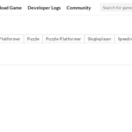
load Game
Developer Logs
Community
Platformer
Puzzle
Puzzle-Platformer
Singleplayer
Speedr