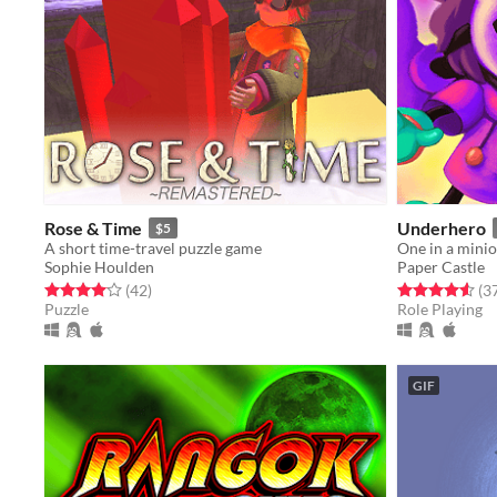
Rose & Time
Underhero
$5
A short time-travel puzzle game
One in a mini
Sophie Houlden
Paper Castle
Rated 4.1 out of 5 stars
total ratings
Rated 4.6 out o
(42
)
(3
Puzzle
Role Playing
GIF