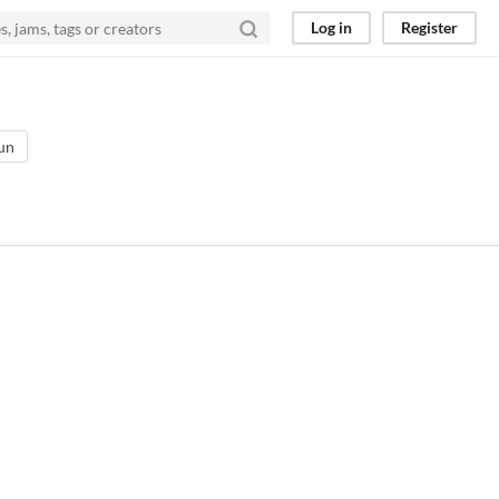
Log in
Register
un