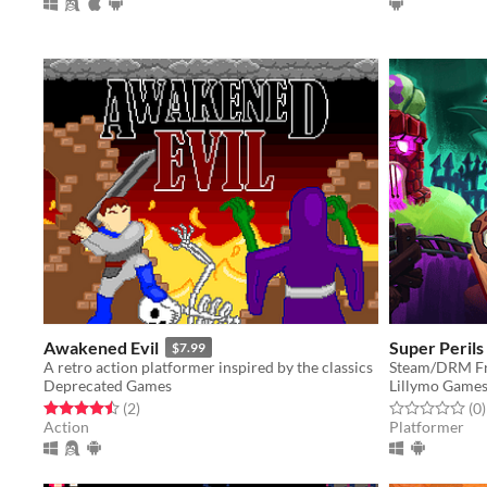
Awakened Evil
Super Perils
$7.99
A retro action platformer inspired by the classics
Steam/DRM Fr
Deprecated Games
Lillymo Game
Rated 4.5 out of 5 stars
total ratings
Rated 0.0 out o
t
(2
)
(0
)
Action
Platformer