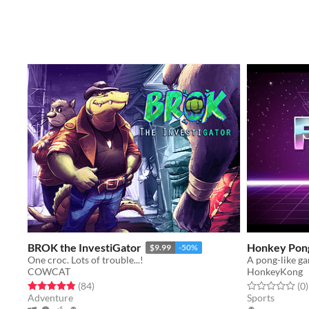
BROK the InvestiGator
Honkey Pon
$9.99
-50%
One croc. Lots of trouble...!
A pong-like g
COWCAT
HonkeyKong
Rated 4.8 out of 5 stars
total ratings
Rated 0.0 out o
t
(84
)
(0
)
Adventure
Sports