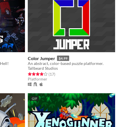
Color Jumper
$4.99
 Hell!
An abstract, color-based puzzle platformer.
Tallbeard Studios
Rated 3.9 out of 5 stars
total ratings
(17
)
Platformer
GIF