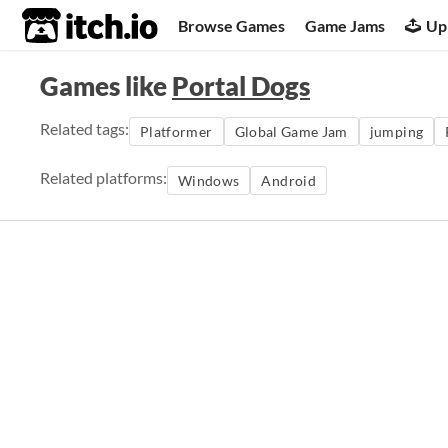
itch.io
Browse Games
Game Jams
Up
Games like
Portal Dogs
Related tags:
Platformer
Global Game Jam
jumping
Related platforms:
Windows
Android