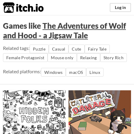
itch.io
Log in
Games like
The Adventures of Wolf
and Hood - a Jigsaw Tale
Related tags:
Puzzle
Casual
Cute
Fairy Tale
Female Protagonist
Mouse only
Relaxing
Story Rich
Related platforms:
Windows
macOS
Linux