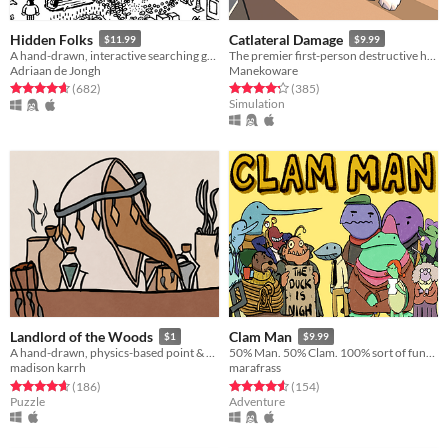
Hidden Folks
Catlateral Damage
$11.99
$9.99
A hand-drawn, interactive searching game
The premier first-person destructive house cat simulator!
Adriaan de Jongh
Manekoware
Rated 4.7 out of 5 stars
total ratings
Rated 4.2 out of 5 stars
total ratings
(682
)
(385
)
Simulation
Landlord of the Woods
Clam Man
$1
$9.99
A hand-drawn, physics-based point & click game about feeling like you're behind all of your peers
50% Man. 50% Clam. 100% sort of funny.
madison karrh
marafrass
Rated 4.7 out of 5 stars
total ratings
Rated 4.5 out of 5 stars
total ratings
(186
)
(154
)
Puzzle
Adventure