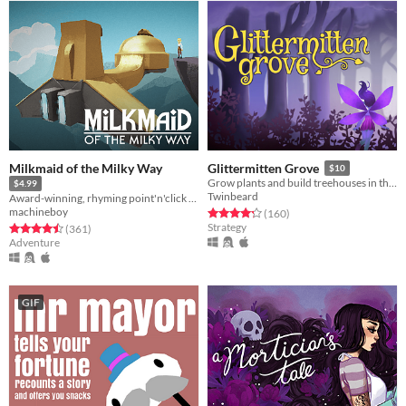
Milkmaid of the Milky Way
Glittermitten Grove
$10
Grow plants and build treehouses in this magical land of faerie delights!
$4.99
Twinbeard
Award-winning, rhyming point'n'click adventure
machineboy
Rated 4.3 out of 5 stars
total ratings
(160
)
Strategy
Rated 4.5 out of 5 stars
total ratings
(361
)
Adventure
GIF