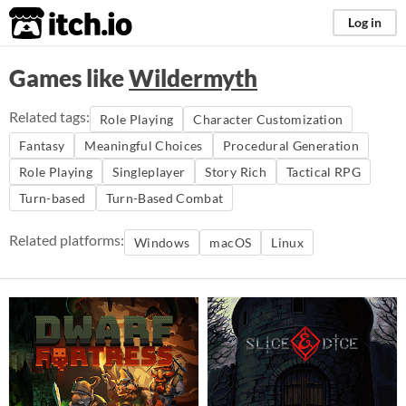
itch.io
Log in
Games like
Wildermyth
Related tags:
Role Playing
Character Customization
Fantasy
Meaningful Choices
Procedural Generation
Role Playing
Singleplayer
Story Rich
Tactical RPG
Turn-based
Turn-Based Combat
Related platforms:
Windows
macOS
Linux