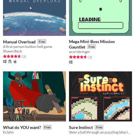
Mega Mini-Boss Mission
Manual Overload
Free
A first-person button-hell game
Gauntlet
Free
Shawn Beck
acornbringer
Rated 4.7 out of 5 stars
total ratings
(3
)
Rated 4.7 out of 5 stars
total ratings
(3
)
What do YOU want?
Sure Instinct
Free
Free
Eclahn
Steer a ball through an puzzling labyrinth with two perspectives (for SNES!)