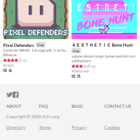
ＡＥＳＴＨＥＴＩＣ Bone Hunt
Pixel Defenders
Free
Controls: WASD, 1 to upgrade, 2, to build, 3 to attack
Free
Bitverse
a game about corgis, bones and mirrors
Rated 4.0 out of 5 stars
total ratings
(1
)
Le6barbare
Action
Rated 3.0 out of 5 stars
total ratings
(1
)
Platformer
ITCH.IO ON TWITTER
ITCH.IO ON FACEBOOK
ABOUT
FAQ
BLOG
CONTACT US
Copyright © 2026 itch corp
Directory
Terms
Privacy
Cookies