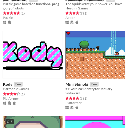
Puzzle game based on functional programming
The squids want your power. You have to kill them.
gloryofrobots
Nezumi Games
Rated 5.0 out of 5 stars
total ratings
Rated 4.0 out of 5 stars
total ratings
(1
)
(1
)
Puzzle
Action
Kody
Mini Shinobi
Free
Free
Harmonie Games
#1GAM 2017 entry for January
Sodaware
Rated 4.0 out of 5 stars
total ratings
(1
)
Rated 4.0 out of 5 stars
total ratings
Platformer
(1
)
Platformer
GIF