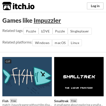
itch.io
Log in
Games like
Impuzzler
Related tags:
Puzzle
LÖVE
Puzzle
Singleplayer
Related platforms:
Windows
macOS
Linux
GIF
Fish
Smalltrek
Free
Free
match-3 puzzle game without tiles disappearing when matched
A small game about exploring a small galaxy in a small spaceship, resolving small conflicts on small planets.