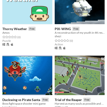
Thorny Weather
PIX-WING
Free
Free
Amos
A reconstruction of my youth in 4K resolution
shezi
Rated 0.0 out of 5 stars
total ratings
(0
)
Rated 0.0 out of 5 stars
total ratings
Puzzle
(0
)
Action
Duckwing vs Pirate Santa
Trial of the Reaper
Free
Free
Boss fight space shooter mini game
Harvest as many souls as possible and don't let your love and mercy hold your back!