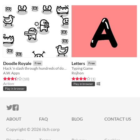
Doodle Royale
Letters
Free
Free
Hack 'n slash through hundreds of doodles with ridicules weapons!
Typing Game
A.W. Apps
Rojhon
Rated 3.4 out of 5 stars
total ratings
Rated 4.0 out of 5 stars
total ratings
(10
)
(1
)
Action
Play in browser
Play in browser
ITCH.IO ON TWITTER
ITCH.IO ON FACEBOOK
ABOUT
FAQ
BLOG
CONTACT US
Copyright © 2026 itch corp