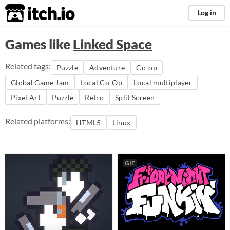
itch.io
Log in
Games like
Linked Space
Related tags:
Puzzle
Adventure
Co-op
Global Game Jam
Local Co-Op
Local multiplayer
Pixel Art
Puzzle
Retro
Split Screen
Related platforms:
HTML5
Linux
GIF