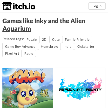
itch.io
Log in
Games like
Inky and the Alien
Aquarium
Related tags:
Puzzle
2D
Cute
Family Friendly
Game Boy Advance
Homebrew
Indie
Kickstarter
Pixel Art
Retro