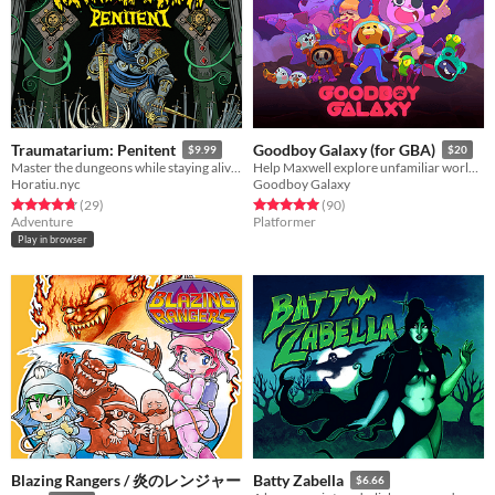
Traumatarium: Penitent
Goodboy Galaxy (for GBA)
$9.99
$20
Master the dungeons while staying alive in search of penitence.
Help Maxwell explore unfamiliar worlds, make strange new friends and contend with mysterious forces.
Horatiu.nyc
Goodboy Galaxy
Rated 4.7 out of 5 stars
total ratings
Rated 5.0 out of 5 stars
total ratings
(29
)
(90
)
Adventure
Platformer
Play in browser
Blazing Rangers / 炎のレンジャー
Batty Zabella
$6.66