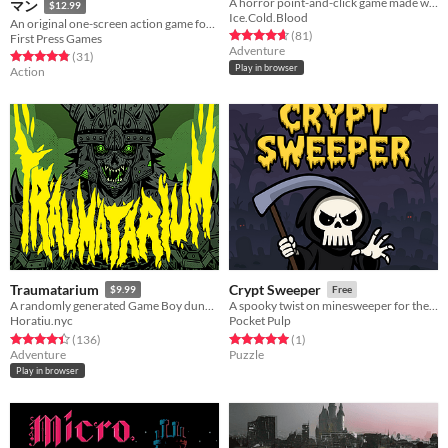
A horror point-and-click game made with 30% nostalgia, and 70% sass.
マン
$12.99
Ice.Cold.Blood
An original one-screen action game for NES&FC-compatible hardware, realized in the style of '80s arcade games.
Rated 4.7 out of 5 stars
total ratings
(81
)
First Press Games
Adventure
Rated 4.8 out of 5 stars
total ratings
(31
)
Play in browser
Action
Traumatarium
Crypt Sweeper
$9.99
Free
A randomly generated Game Boy dungeon crawler
A spooky twist on minesweeper for the Game Boy Advance
Horatiu.nyc
Pocket Pulp
Rated 4.4 out of 5 stars
total ratings
Rated 5.0 out of 5 stars
total ratings
(136
)
(1
)
Adventure
Puzzle
Play in browser