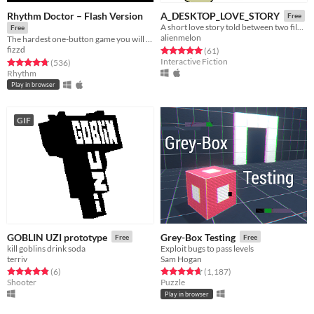
Rhythm Doctor – Flash Version
A_DESKTOP_LOVE_STORY
Free
A short love story told between two files on your desktop.
Free
alienmelon
The hardest one-button game you will ever play.
fizzd
Rated 5.0 out of 5 stars
total ratings
(61
)
Interactive Fiction
Rated 4.8 out of 5 stars
total ratings
(536
)
Rhythm
Play in browser
GIF
GOBLIN UZI prototype
Grey-Box Testing
Free
Free
kill goblins drink soda
Exploit bugs to pass levels
terriv
Sam Hogan
Rated 4.8 out of 5 stars
total ratings
Rated 4.7 out of 5 stars
total ratings
(6
)
(1,187
)
Shooter
Puzzle
Play in browser