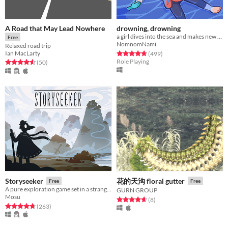
A Road that May Lead Nowhere
drowning, drowning
a girl dives into the sea and makes new friends
Free
NomnomNami
Relaxed road trip
Rated 4.7 out of 5 stars
total ratings
Ian MacLarty
(499
)
Role Playing
Rated 4.6 out of 5 stars
total ratings
(50
)
Storyseeker
花的天沟 floral gutter
Free
Free
A pure exploration game set in a strange, quiet world.
GURN GROUP
Mosu
Rated 4.6 out of 5 stars
total ratings
(8
)
Rated 4.7 out of 5 stars
total ratings
(263
)