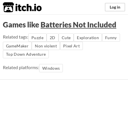
itch.io
Log in
Games like
Batteries Not Included
Related tags:
Puzzle
2D
Cute
Exploration
Funny
GameMaker
Non violent
Pixel Art
Top Down Adventure
Related platforms:
Windows