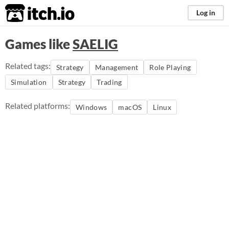
itch.io
Log in
Games like
SAELIG
Related tags:
Strategy
Management
Role Playing
Simulation
Strategy
Trading
Related platforms:
Windows
macOS
Linux