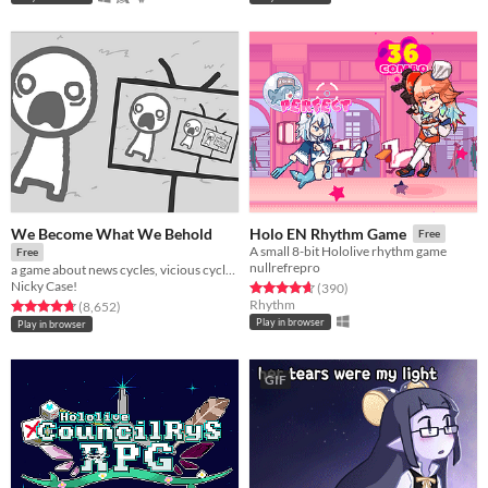
We Become What We Behold
Holo EN Rhythm Game
Free
A small 8-bit Hololive rhythm game
Free
nullrefrepro
a game about news cycles, vicious cycles, infinite cycles
Nicky Case!
Rated 4.7 out of 5 stars
total ratings
(390
)
Rhythm
Rated 4.8 out of 5 stars
total ratings
(8,652
)
Play in browser
Play in browser
GIF