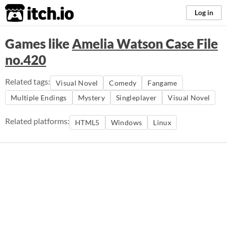
itch.io
Log in
Games like
Amelia Watson Case File
no.420
Related tags:
Visual Novel
Comedy
Fangame
Multiple Endings
Mystery
Singleplayer
Visual Novel
Related platforms:
HTML5
Windows
Linux